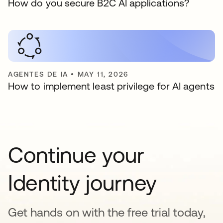
How do you secure B2C AI applications?
AGENTES DE IA
•
MAY 11, 2026
How to implement least privilege for AI agents
Continue your
Identity journey
Get hands on with the free trial today,