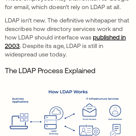
for email, which doesn't rely on LDAP at all.
LDAP isn't new. The definitive whitepaper that
describes how directory services work and
how LDAP should interface was
published in
2003
se abre en una pestaña nueva
. Despite its age, LDAP is still in
widespread use today.
The LDAP Process Explained