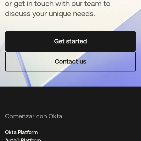
or get in touch with our team to
discuss your unique needs.
Get started
se abre en una pestaña 
Contact us
Comenzar con Okta
Okta Platform
Auth0 Platform