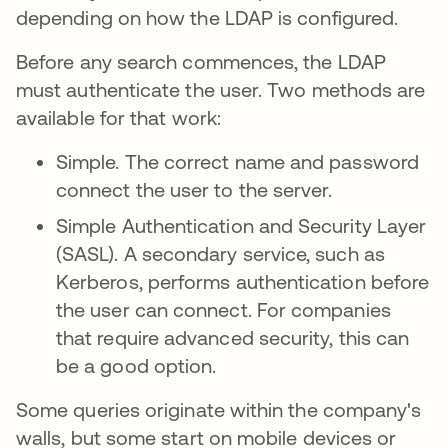
depending on how the LDAP is configured.
Before any search commences, the LDAP
must authenticate the user. Two methods are
available for that work:
Simple. The correct name and password
connect the user to the server.
Simple Authentication and Security Layer
(SASL). A secondary service, such as
Kerberos, performs authentication before
the user can connect. For companies
that require advanced security, this can
be a good option.
Some queries originate within the company's
walls, but some start on mobile devices or