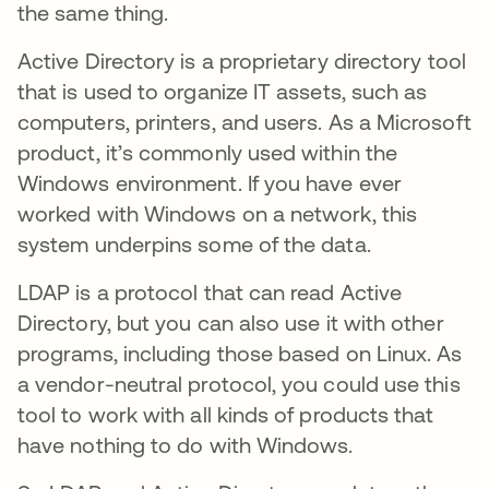
the same thing.
Active Directory is a proprietary directory tool
that is used to organize IT assets, such as
computers, printers, and users. As a Microsoft
product, it’s commonly used within the
Windows environment. If you have ever
worked with Windows on a network, this
system underpins some of the data.
LDAP is a protocol that can read Active
Directory, but you can also use it with other
programs, including those based on Linux. As
a vendor-neutral protocol, you could use this
tool to work with all kinds of products that
have nothing to do with Windows.