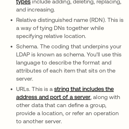
types
include adding, deleting, replacing,
and increasing.
Relative distinguished name (RDN). This is
a way of tying DNs together while
specifying relative location.
Schema. The coding that underpins your
LDAP is known as schema. You'll use this
language to describe the format and
attributes of each item that sits on the
server.
URLs. This is a
string that includes the
address and port of a server
, along with
other data that can define a group,
provide a location, or refer an operation
to another server.