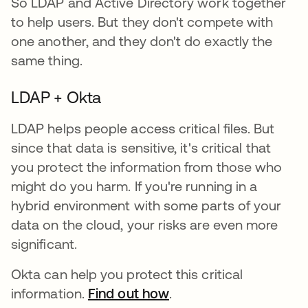
So LDAP and Active Directory work together
to help users. But they don't compete with
one another, and they don't do exactly the
same thing.
LDAP + Okta
LDAP helps people access critical files. But
since that data is sensitive, it's critical that
you protect the information from those who
might do you harm. If you're running in a
hybrid environment with some parts of your
data on the cloud, your risks are even more
significant.
Okta can help you protect this critical
information.
Find out how
.