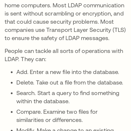
home computers. Most LDAP communication
is sent without scrambling or encryption, and
that could cause security problems. Most
companies use Transport Layer Security (TLS)
to ensure the safety of LDAP messages.
People can tackle all sorts of operations with
LDAP. They can:
Add. Enter a new file into the database.
Delete. Take out a file from the database.
Search. Start a query to find something
within the database.
Compare. Examine two files for
similarities or differences.
Modify. Make a change to an existing