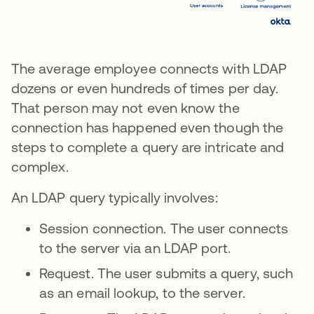
The average employee connects with LDAP
dozens or even hundreds of times per day.
That person may not even know the
connection has happened even though the
steps to complete a query are intricate and
complex.
An LDAP query typically involves:
Session connection. The user connects
to the server via an LDAP port.
Request. The user submits a query, such
as an email lookup, to the server.