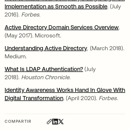
Implementation as Smooth as Possible
. (July
2016).
Forbes
.
Active Directory Domain Services Overview
.
(May 2017). Microsoft.
Understanding Active Directory
. (March 2018).
Medium.
What Is LDAP Authentication?
(July
2018).
Houston Chronicle
.
Identity Awareness Works Hand In Glove With
Digital Transformation
. (April 2020).
Forbes
.
COMPARTIR