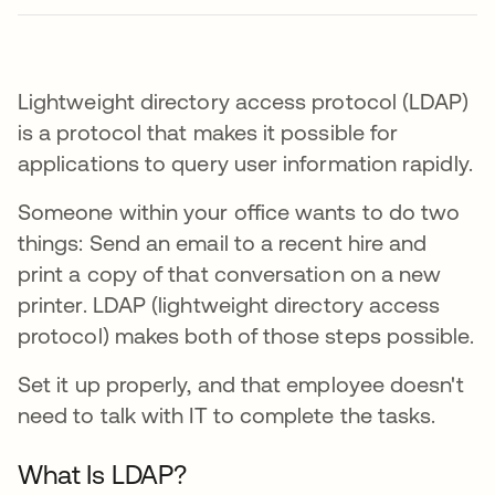
Lightweight directory access protocol (LDAP)
is a protocol that makes it possible for
applications to query user information rapidly.
Someone within your office wants to do two
things: Send an email to a recent hire and
print a copy of that conversation on a new
printer. LDAP (lightweight directory access
protocol) makes both of those steps possible.
Set it up properly, and that employee doesn't
need to talk with IT to complete the tasks.
What Is LDAP?