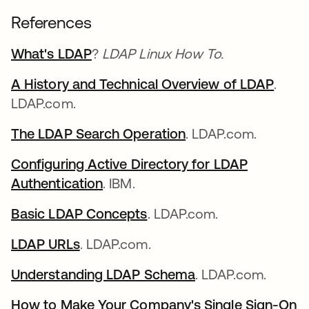
References
What's LDAP
?
LDAP Linux How To.
A History and Technical Overview of LDAP
.
LDAP.com.
The LDAP Search Operation
. LDAP.com.
Configuring Active Directory for LDAP
Authentication
. IBM.
Basic LDAP Concepts
. LDAP.com.
LDAP URLs
. LDAP.com.
Understanding LDAP Schema
. LDAP.com.
How to Make Your Company's Single Sign-On