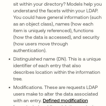
sit within your directory? Models help you
understand the facets within your LDAP.
You could have general information (such
as an object class), names (how each
item is uniquely referenced), functions
(how the data is accessed), and security
(how users move through
authentication).
Distinguished name (DN). This is a unique
identifier of each entry that also
describes location within the information
tree.
Modifications. These are requests LDAP
users make to alter the data associated
with an entry.
Defined modification