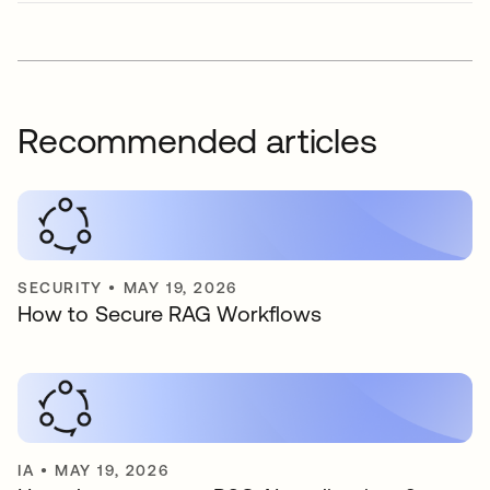
Recommended articles
SECURITY
•
MAY 19, 2026
How to Secure RAG Workflows
IA
•
MAY 19, 2026