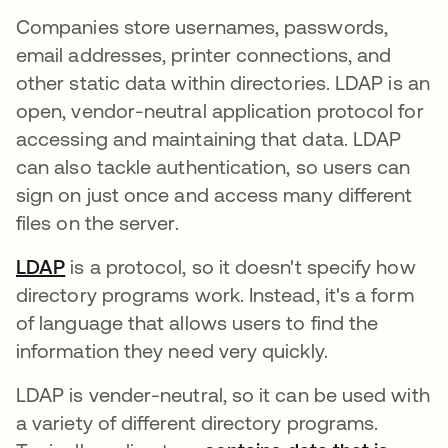
Companies store usernames, passwords,
email addresses, printer connections, and
other static data within directories. LDAP is an
open, vendor-neutral application protocol for
accessing and maintaining that data. LDAP
can also tackle authentication, so users can
sign on just once and access many different
files on the server.
LDAP
is a protocol, so it doesn't specify how
directory programs work. Instead, it's a form
of language that allows users to find the
information they need very quickly.
LDAP is vender-neutral, so it can be used with
a variety of different directory programs.