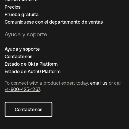
Precios
Prueba gratuita
Comuníquese con el departamento de ventas
Ayuda y soporte
Ayuda y soporte
Contáctenos
Estado de Okta Platform
Estado de Auth0 Platform
To connect with a product expert today,
email us
or call
+1-800-425-1267
.
Contáctenos