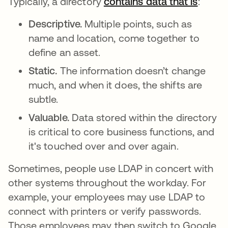
Typically, a directory
contains data that is
se abr
:
Descriptive.
Multiple points, such as
name and location, come together to
define an asset.
Static.
The information doesn’t change
much, and when it does, the shifts are
subtle.
Valuable.
Data stored within the directory
is critical to core business functions, and
it's touched over and over again.
Sometimes, people use LDAP in concert with
other systems throughout the workday. For
example, your employees may use LDAP to
connect with printers or verify passwords.
Those employees may then switch to Google