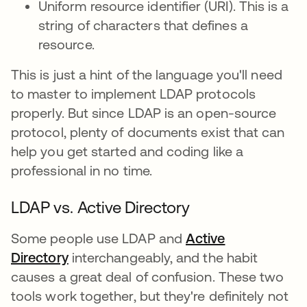
Uniform resource identifier (URI). This is a
string of characters that defines a
resource.
This is just a hint of the language you'll need
to master to implement LDAP protocols
properly. But since LDAP is an open-source
protocol, plenty of documents exist that can
help you get started and coding like a
professional in no time.
LDAP vs. Active Directory
Some people use LDAP and
Active
Directory
interchangeably, and the habit
causes a great deal of confusion. These two
tools work together, but they're definitely not