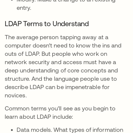
entry.
LDAP Terms to Understand
The average person tapping away at a
computer doesn't need to know the ins and
outs of LDAP. But people who work on
network security and access must have a
deep understanding of core concepts and
structure. And the language people use to
describe LDAP can be impenetrable for
novices.
Common terms you'll see as you begin to
learn about LDAP include:
Data models. What types of information