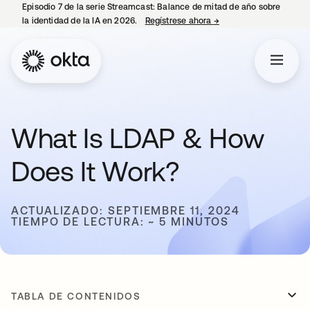
Episodio 7 de la serie Streamcast: Balance de mitad de año sobre
la identidad de la IA en 2026.
Regístrese ahora
→
se abre en una pestañ
What Is LDAP & How
Does It Work?
ACTUALIZADO: SEPTIEMBRE 11, 2024
TIEMPO DE LECTURA: ~ 5 MINUTOS
TABLA DE CONTENIDOS