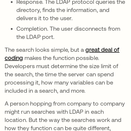
Response. The LDAP protocol queries the
directory, finds the information, and
delivers it to the user.
Completion. The user disconnects from
the LDAP port.
The search looks simple, but a
great deal of
coding
makes the function possible.
Developers must determine the size limit of
the search, the time the server can spend
processing it, how many variables can be
included in a search, and more.
A person hopping from company to company
might run searches with LDAP in each
location. But the way the searches work and
how they function can be quite different,