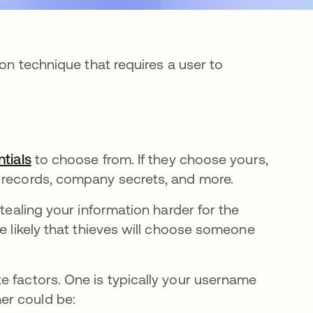
ion technique that requires a user to
ntials
se abre en una pestaña nueva
to choose from. If they choose yours,
e records, company secrets, and more.
stealing your information harder for the
re likely that thieves will choose someone
e factors. One is typically your username
er could be: