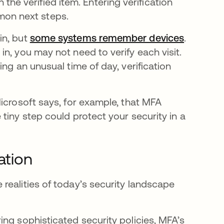
he verified item. Entering verification
mon next steps.
in, but
some systems remember devices
se abre 
.
n, you may not need to verify each visit.
ng an unusual time of day, verification
icrosoft says, for example, that MFA
en una pestaña nueva
e tiny step could protect your security in a
ation
realities of today’s security landscape
ing sophisticated security policies, MFA’s