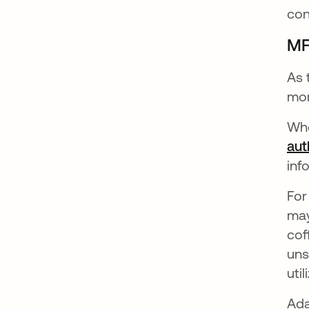
con
MF
As 
mor
Whe
aut
inf
For
may
cof
uns
uti
Ada