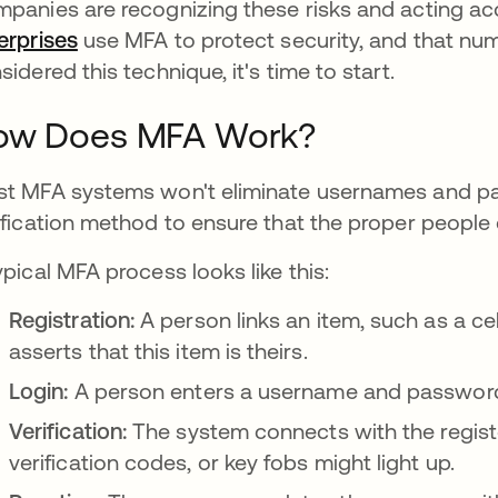
panies are recognizing these risks and acting ac
erprises
se abre en una pestaña nueva
use MFA to protect security, and that numb
sidered this technique, it's time to start.
ow Does MFA Work?
t MFA systems won't eliminate usernames and pas
ification method to ensure that the proper people 
ypical MFA process looks like this:
Registration:
A person links an item, such as a ce
asserts that this item is theirs.
Login:
A person enters a username and password
Verification:
The system connects with the regist
verification codes, or key fobs might light up.