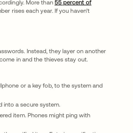
cordingly. More than
55 percent of
er rises each year. If you haven't
swords. Instead, they layer on another
come in and the thieves stay out.
llphone or a key fob, to the system and
 into a secure system.
ered item. Phones might ping with