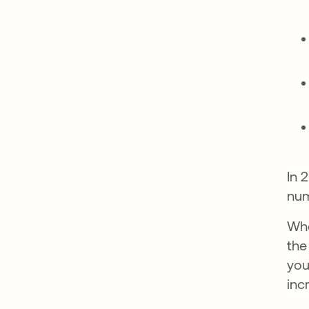
In 
num
Whe
the
you
inc