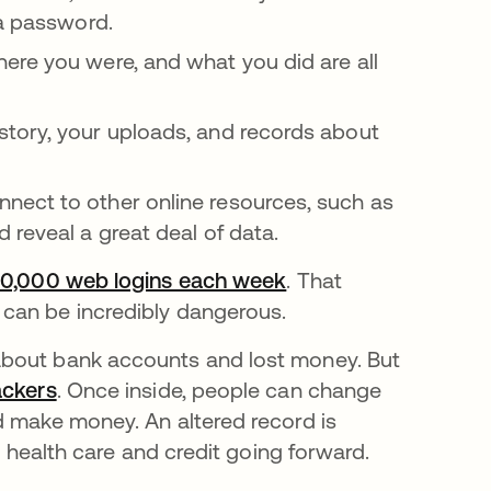
 a password.
ere you were, and what you did are all
story, your uploads, and records about
nect to other online resources, such as
 reveal a great deal of data.
0,000 web logins each week
se abre en una pest
. That
can be incredibly dangerous.
about bank accounts and lost money. But
ackers
se abre en una pestaña nueva
. Once inside, people can change
d make money. An altered record is
r health care and credit going forward.