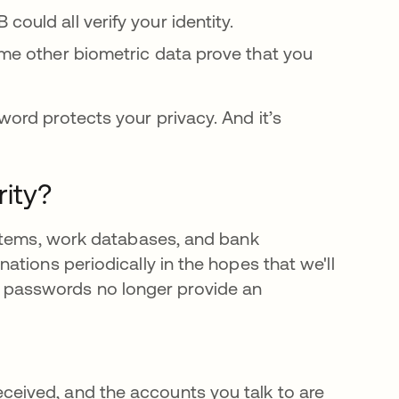
could all verify your identity.
some other biometric data prove that you
ord protects your privacy. And it’s
ity?
ystems, work databases, and bank
tions periodically in the hopes that we'll
own, passwords no longer provide an
ceived, and the accounts you talk to are