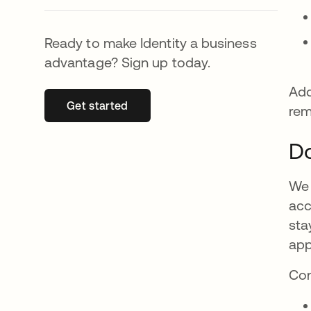
Ready to make Identity a business
advantage? Sign up today.
Add
Get started
se abre en una pestaña nueva
rem
Do
We 
acc
sta
app
Con