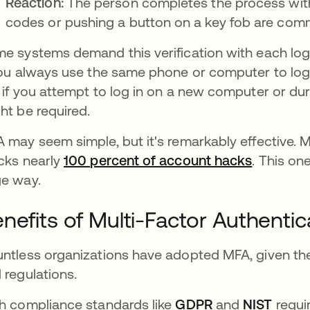
Reaction:
The person completes the process with t
codes or pushing a button on a key fob are com
e systems demand this verification with each log
you always use the same phone or computer to log i
 if you attempt to log in on a new computer or duri
ht be required.
 may seem simple, but it's remarkably effective. M
cks nearly
100 percent of account hacks
se abre 
. This on
e way.
nefits of Multi-Factor Authentic
ntless organizations have adopted MFA, given the 
 regulations.
h compliance standards like
GDPR
and
NIST
requir