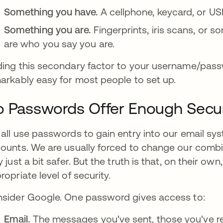
Something you have.
A cellphone, keycard, or USB 
Something you are.
Fingerprints, iris scans, or 
are who you say you are.
ing this secondary factor to your username/passw
arkably easy for most people to set up.
 Passwords Offer Enough Secur
all use passwords to gain entry into our email s
ounts. We are usually forced to change our combina
y just a bit safer. But the truth is that, on their 
ropriate level of security.
sider Google. One password gives access to:
Email.
The messages you've sent, those you've re