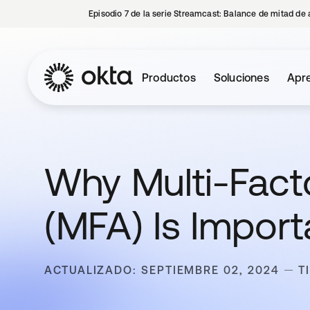
Episodio 7 de la serie Streamcast: Balance de mitad de 
Productos
Soluciones
Apre
Why Multi-Fact
(MFA) Is Import
ACTUALIZADO: SEPTIEMBRE 02, 2024
T