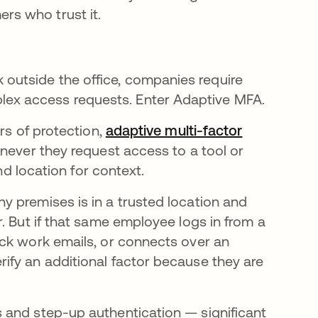
s who trust it.
utside the office, companies require
ex access requests. Enter Adaptive MFA.
rs of protection,
adaptive multi-factor
never they request access to a tool or
nd location for context.
 premises is in a trusted location and
. But if that same employee logs in from a
ck work emails, or connects over an
ify an additional factor because they are
 and step-up authentication — significant