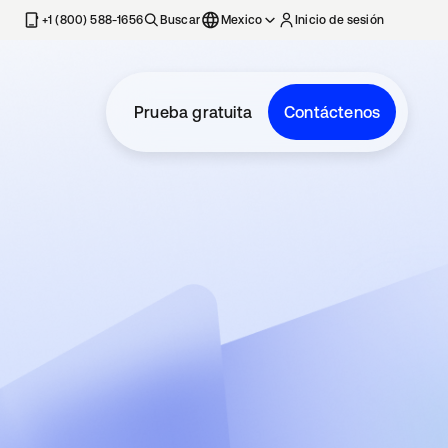
estaña nueva
+1 (800) 588-1656
Buscar
Mexico
Inicio de sesión
Prueba gratuita
Contáctenos