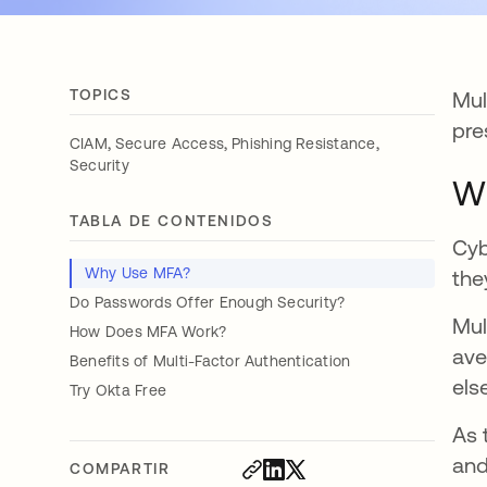
TOPICS
Mul
pre
,
,
,
CIAM
Secure Access
Phishing Resistance
Security
W
TABLA DE CONTENIDOS
Cyb
Why Use MFA?
the
Do Passwords Offer Enough Security?
Mul
How Does MFA Work?
ave
Benefits of Multi-Factor Authentication
els
Try Okta Free
As 
and
COMPARTIR