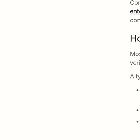
Com
ent
con
H
Mos
ver
A t