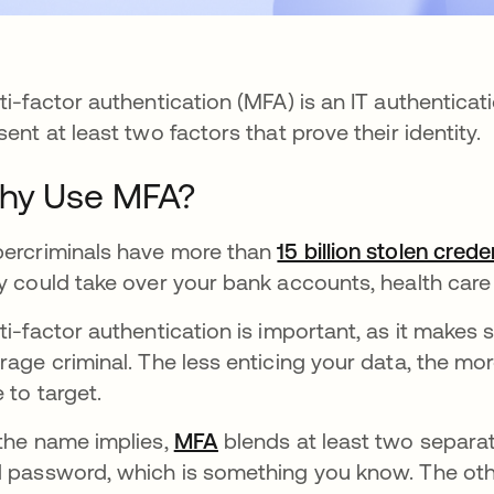
ti-factor authentication (MFA) is an IT authenticat
sent at least two factors that prove their identity.
hy Use MFA?
ercriminals have more than
15 billion stolen crede
y could take over your bank accounts, health car
ti-factor authentication is important, as it makes 
rage criminal. The less enticing your data, the mo
e to target.
the name implies,
MFA
blends at least two separat
 password, which is something you know. The oth