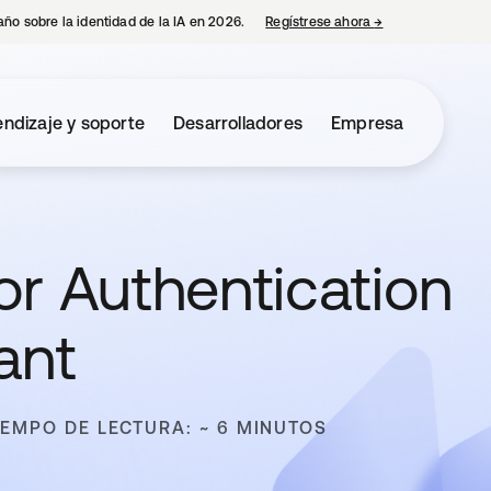
año sobre la identidad de la IA en 2026.
Regístrese ahora
→
se abre en una p
ndizaje y soporte
Desarrolladores
Empresa
or Authentication
ant
IEMPO DE LECTURA: ~ 6 MINUTOS