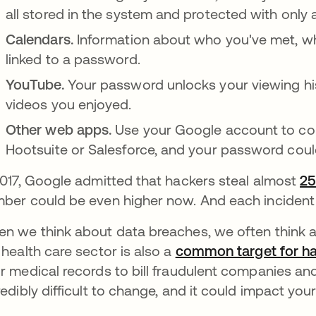
all stored in the system and protected with only
Calendars.
Information about who you've met, wh
linked to a password.
YouTube.
Your password unlocks your viewing hi
videos you enjoyed.
Other web apps.
Use your Google account to con
Hootsuite or Salesforce, and your password could
2017, Google admitted that hackers steal almost
25
ber could be even higher now. And each incident 
n we think about data breaches, we often think 
 health care sector is also a
common target for h
r medical records to bill fraudulent companies an
redibly difficult to change, and it could impact you