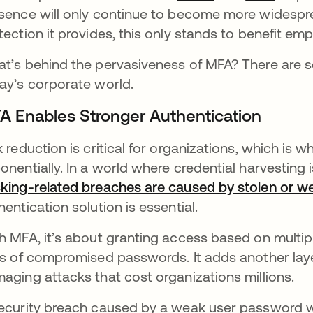
sence will only continue to become more widesprea
tection it provides, this only stands to benefit em
t’s behind the pervasiveness of MFA? There are se
ay’s corporate world.
A Enables Stronger Authentication
k reduction is critical for organizations, which is 
onentially. In a world where credential harvesting 
king-related breaches are caused by stolen or 
hentication solution is essential.
h MFA, it’s about granting access based on multip
ks of compromised passwords. It adds another laye
aging attacks that cost organizations millions.
ecurity breach caused by a weak user password 