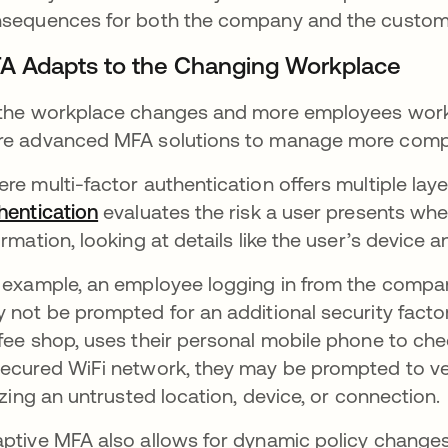
sequences for both the company and the customer
A Adapts to the Changing Workplace
the workplace changes and more employees work o
e advanced MFA solutions to manage more compl
re multi-factor authentication offers multiple laye
hentication
evaluates the risk a user presents whe
ormation, looking at details like the user’s device a
 example, an employee logging in from the company
 not be prompted for an additional security factor
fee shop, uses their personal mobile phone to che
ecured WiFi network, they may be prompted to ver
lizing an untrusted location, device, or connection.
ptive MFA also allows for dynamic policy changes