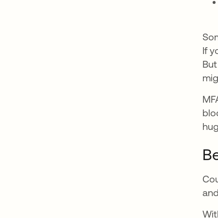
Som
If 
But
mig
MFA
blo
hug
Be
Cou
and
Wit