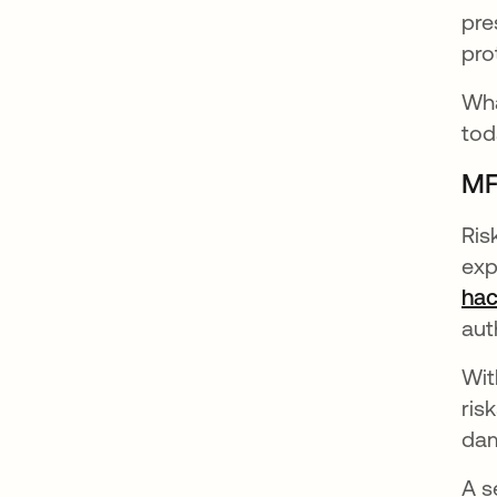
pre
pro
Wha
tod
MF
Ris
exp
hac
aut
Wit
ris
dam
A s