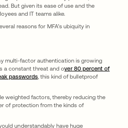
d. But given its ease of use and the
ployees and IT teams alike.
veral reasons for MFA’s ubiquity in
why multi-factor authentication is growing
is a constant threat and o
ver 80 percent of
weak passwords
se abre en una pestaña nueva
, this kind of bulletproof
le weighted factors, thereby reducing the
r of protection from the kinds of
would understandably have huge