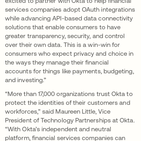
excited to partner with Okta to help financial
services companies adopt OAuth integrations
while advancing API-based data connectivity
solutions that enable consumers to have
greater transparency, security, and control
over their own data. This is a win-win for
consumers who expect privacy and choice in
the ways they manage their financial
accounts for things like payments, budgeting,
and investing.”
“More than 17,000 organizations trust Okta to
protect the identities of their customers and
workforces,” said Maureen Little, Vice
President of Technology Partnerships at Okta.
“With Okta’s independent and neutral
platform, financial services companies can