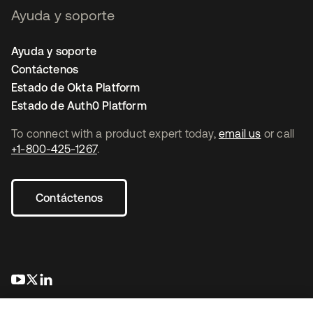
Ayuda y soporte
Ayuda y soporte
Contáctenos
Estado de Okta Platform
Estado de Auth0 Platform
To connect with a product expert today,
email us
or call
+1-800-425-1267
.
Contáctenos
se abre en una pestaña nueva
se abre en una pestaña nueva
se abre en una pestaña nueva