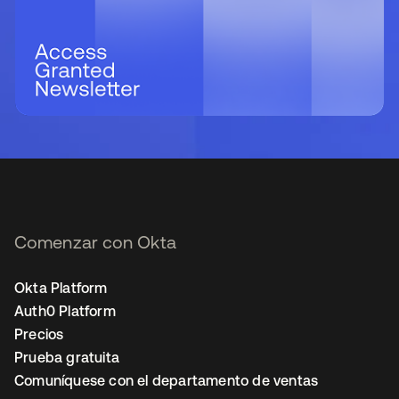
Comenzar con Okta
Okta Platform
Auth0 Platform
Precios
Prueba gratuita
Comuníquese con el departamento de ventas