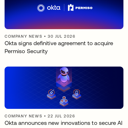
COMPANY NEWS
•
30 JUL 2026
Okta signs definitive agreement to acquire
Permiso Security
COMPANY NEWS
•
22 JUL 2026
Okta announces new innovations to secure AI