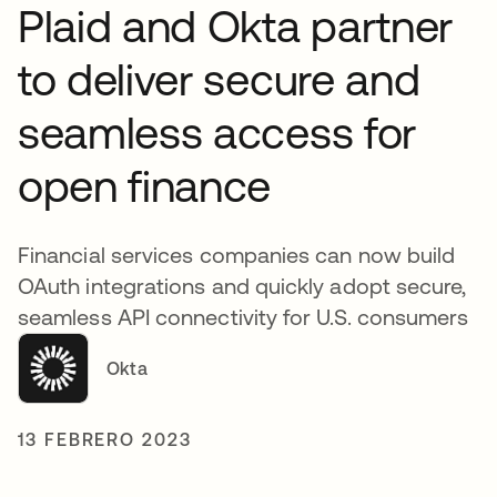
Plaid and Okta partner
to deliver secure and
seamless access for
open finance
Financial services companies can now build
OAuth integrations and quickly adopt secure,
seamless API connectivity for U.S. consumers
Okta
13 FEBRERO 2023