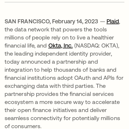
SAN FRANCISCO, February 14, 2023
—
Plaid
se 
,
the data network that powers the tools
millions of people rely on to live a healthier
financial life, and
Okta, Inc.
(NASDAQ: OKTA),
the leading independent identity provider,
today announced a partnership and
integration to help thousands of banks and
financial institutions adopt OAuth and APIs for
exchanging data with third parties. The
partnership provides the financial services
ecosystem a more secure way to accelerate
their open finance initiatives and deliver
seamless connectivity for potentially millions
of consumers.