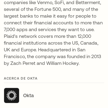
companies like Venmo, SoFi, and Betterment,
several of the Fortune 500, and many of the
largest banks to make it easy for people to
connect their financial accounts to more than
7,000 apps and services they want to use.
Plaid's network covers more than 12,000
financial institutions across the US, Canada,
UK and Europe. Headquartered in San
Francisco, the company was founded in 2013
by Zach Perret and William Hockey.
ACERCA DE OKTA
Okta