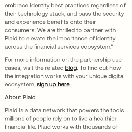
embrace identity best practices regardless of
their technology stack, and pass the security
and experience benefits onto their
consumers. We are thrilled to partner with
Plaid to elevate the importance of identity
across the financial services ecosystem."
For more information on the partnership use
cases, visit the related
blog
. To find out how
the integration works with your unique digital
ecosystem,
sign up here
.
About Plaid
Plaid is a data network that powers the tools
millions of people rely on to live a healthier
financial life. Plaid works with thousands of