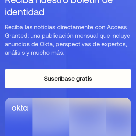
identidad
Reciba las noticias directamente con Access
Granted: una publicación mensual que incluye
anuncios de Okta, perspectivas de expertos,
análisis y mucho más.
Suscríbase gratis
se abre en una pestaña 