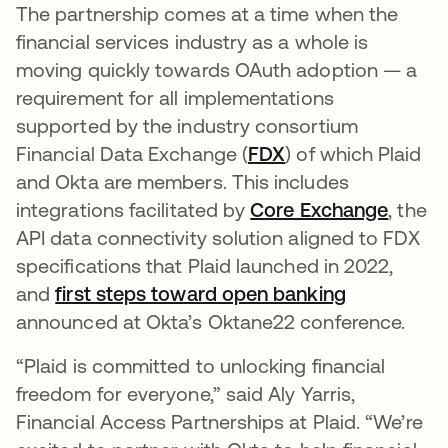
The partnership comes at a time when the
financial services industry as a whole is
moving quickly towards OAuth adoption — a
requirement for all implementations
supported by the industry consortium
Financial Data Exchange (
FDX
se abre en una p
) of which Plaid
and Okta are members. This includes
integrations facilitated by
Core Exchange
se abr
, the
API data connectivity solution aligned to FDX
specifications that Plaid launched in 2022,
and
first steps toward open banking
announced at Okta’s Oktane22 conference.
“Plaid is committed to unlocking financial
freedom for everyone,” said Aly Yarris,
Financial Access Partnerships at Plaid. “We’re