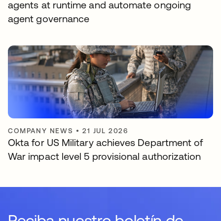
agents at runtime and automate ongoing
agent governance
COMPANY NEWS
•
21 JUL 2026
Okta for US Military achieves Department of
War impact level 5 provisional authorization
Reciba nuestro boletín de