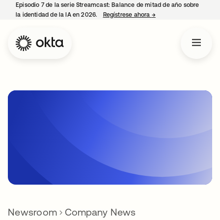
Episodio 7 de la serie Streamcast: Balance de mitad de año sobre
la identidad de la IA en 2026.
Regístrese ahora
→
se abre en una pestañ
Newsroom
Company News