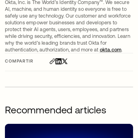
Okta, Inc. is The World’s Identity Company™. We secure
AI, machine, and human identity so everyone is free to
safely use any technology. Our customer and workforce
solutions empower businesses and developers to
protect their AI agents, users, employees, and partners
while driving security, efficiencies, and innovation. Learn
why the world’s leading brands trust Okta for
authentication, authorization, and more at
okta.com
.
COMPARTIR
Recommended articles