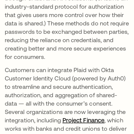
industry-standard protocol for authorization
that gives users more control over how their
data is shared.) These methods do not require
passwords to be exchanged between parties,
reducing the reliance on credentials, and
creating better and more secure experiences
for consumers.
Customers can integrate Plaid with Okta
Customer Identity Cloud (powered by Auth0)
to streamline and secure authentication,
authorization, and aggregation of shared-
data — all with the consumer’s consent.
Several organizations are now leveraging the
integration, including
Project Finance
se abre en
, which
works with banks and credit unions to deliver