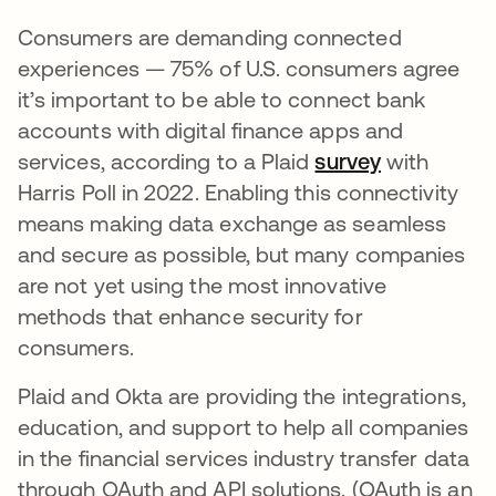
Consumers are demanding connected
experiences — 75% of U.S. consumers agree
it’s important to be able to connect bank
accounts with digital finance apps and
services, according to a Plaid
survey
se abre en
with
Harris Poll in 2022. Enabling this connectivity
means making data exchange as seamless
and secure as possible, but many companies
are not yet using the most innovative
methods that enhance security for
consumers.
Plaid and Okta are providing the integrations,
education, and support to help all companies
in the financial services industry transfer data
through OAuth and API solutions. (OAuth is an