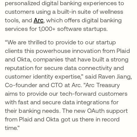
personalized digital banking experiences to
customers using a built-in suite of wellness
tools, and
Arc
se abre en una pestaña nueva
, which offers digital banking
services for 1,000+ software startups.
“We are thrilled to provide to our startup
clients this powerhouse innovation from Plaid
and Okta, companies that have built a strong
reputation for secure data connectivity and
customer identity expertise,” said Raven Jiang,
Co-founder and CTO at Arc. "Arc Treasury
aims to provide our tech-forward customers
with fast and secure data integrations for
their banking needs. The new OAuth support
from Plaid and Okta got us there in record
time."