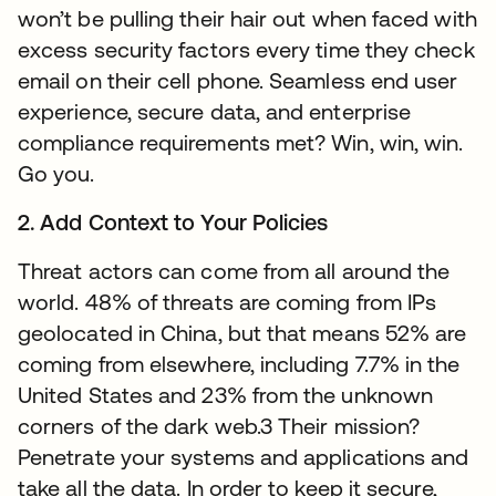
won’t be pulling their hair out when faced with
excess security factors every time they check
email on their cell phone. Seamless end user
experience, secure data, and enterprise
compliance requirements met? Win, win, win.
Go you.
2. Add Context to Your Policies
Threat actors can come from all around the
world. 48% of threats are coming from IPs
geolocated in China, but that means 52% are
coming from elsewhere, including 7.7% in the
United States and 23% from the unknown
corners of the dark web.3 Their mission?
Penetrate your systems and applications and
take all the data. In order to keep it secure,