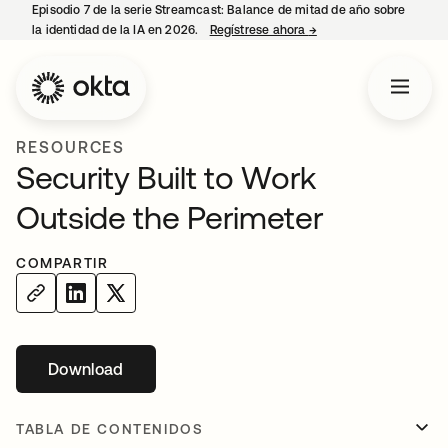
Episodio 7 de la serie Streamcast: Balance de mitad de año sobre
la identidad de la IA en 2026.
Regístrese ahora
→
se abre en una pestañ
RESOURCES
Security Built to Work
Outside the Perimeter
COMPARTIR
Download
se abre en una pestaña nueva
TABLA DE CONTENIDOS