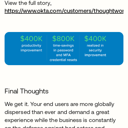
View the full story,
https://www.okta.com/customers/thoughtwork
Final Thoughts
We get it. Your end users are more globally
dispersed than ever and demand a great
experience while the business is constantly
on the defense against bad actors and