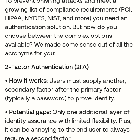
To prevent phishing attacks and meet a
growing list of compliance requirements (PCI,
HIPAA, NYDFS, NIST, and more) you need an
authentication solution. But how do you
choose between the complex options
available? We made some sense out of all the
acronyms for you:
2-Factor Authentication (2FA)
•
How it works:
Users must supply another,
secondary factor after the primary factor
(typically a password) to prove identity.
•
Potential gaps:
Only one additional layer of
identity assurance with limited flexibility. Plus,
it can be annoying to the end user to always
require a second factor.