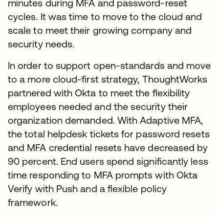
minutes during MFA and password-reset
cycles. It was time to move to the cloud and
scale to meet their growing company and
security needs.
In order to support open-standards and move
to a more cloud-first strategy, ThoughtWorks
partnered with Okta to meet the flexibility
employees needed and the security their
organization demanded. With Adaptive MFA,
the total helpdesk tickets for password resets
and MFA credential resets have decreased by
90 percent. End users spend significantly less
time responding to MFA prompts with Okta
Verify with Push and a flexible policy
framework.