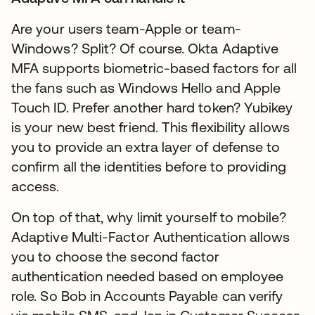
Are your users team-Apple or team-
Windows? Split? Of course. Okta Adaptive
MFA supports biometric-based factors for all
the fans such as Windows Hello and Apple
Touch ID. Prefer another hard token? Yubikey
is your new best friend. This flexibility allows
you to provide an extra layer of defense to
confirm all the identities before to providing
access.
On top of that, why limit yourself to mobile?
Adaptive Multi-Factor Authentication allows
you to choose the second factor
authentication needed based on employee
role. So Bob in Accounts Payable can verify