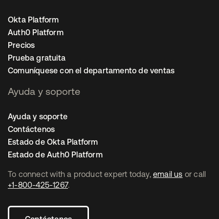
Okta Platform
Auth0 Platform
Precios
Prueba gratuita
Comuníquese con el departamento de ventas
Ayuda y soporte
Ayuda y soporte
Contáctenos
Estado de Okta Platform
Estado de Auth0 Platform
To connect with a product expert today,
email us
or call
+1-800-425-1267
.
Contáctenos