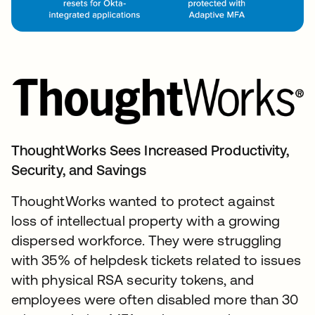
ThoughtWorks Sees Increased Productivity,
Security, and Savings
ThoughtWorks wanted to protect against
loss of intellectual property with a growing
dispersed workforce. They were struggling
with 35% of helpdesk tickets related to issues
with physical RSA security tokens, and
employees were often disabled more than 30