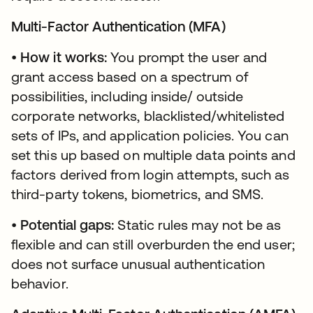
Multi-Factor Authentication (MFA)
•
How it works:
You prompt the user and
grant access based on a spectrum of
possibilities, including inside/ outside
corporate networks, blacklisted/whitelisted
sets of IPs, and application policies. You can
set this up based on multiple data points and
factors derived from login attempts, such as
third-party tokens, biometrics, and SMS.
•
Potential gaps:
Static rules may not be as
flexible and can still overburden the end user;
does not surface unusual authentication
behavior.