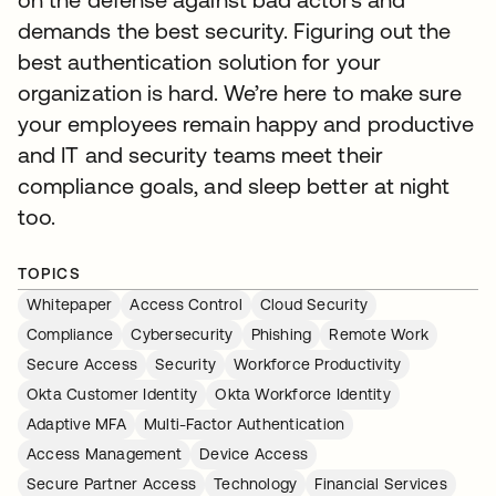
demands the best security. Figuring out the
best authentication solution for your
organization is hard. We’re here to make sure
your employees remain happy and productive
and IT and security teams meet their
compliance goals, and sleep better at night
too.
TOPICS
Whitepaper
Access Control
Cloud Security
Compliance
Cybersecurity
Phishing
Remote Work
Secure Access
Security
Workforce Productivity
Okta Customer Identity
Okta Workforce Identity
Adaptive MFA
Multi-Factor Authentication
Access Management
Device Access
Secure Partner Access
Technology
Financial Services