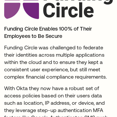
Funding Circle Enables 100% of Their
Employees to Be Secure
Funding Circle was challenged to federate
their identities across multiple applications
within the cloud and to ensure they kept a
consistent user experience, but still meet
complex financial compliance requirements.
With Okta they now have a robust set of
access policies based on their users data
such as location, IP address, or device, and
they leverage step-up authentication MFA