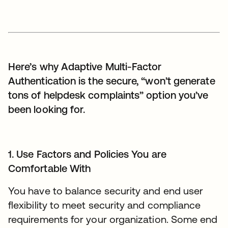
Here’s why Adaptive Multi-Factor
Authentication is the secure, “won’t generate
tons of helpdesk complaints” option you’ve
been looking for.
1. Use Factors and Policies You are
Comfortable With
You have to balance security and end user
flexibility to meet security and compliance
requirements for your organization. Some end