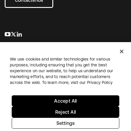
se abre en una pestaña nueva
se abre en una pestaña nueva
se abre en una pestaña nueva
We use cookies and similar technologies for various
purposes, including ensuring that you get the best
experience on our website, to help us understand our
marketing efforts, and to reach potential customers
Información legal
Política de privacidad
Términos del sitio
across the web. To learn more, visit our
Privacy Policy
Seguridad
Mapa del sitio
Preferencias de cookies
Sus opciones de privacidad
Accept All
Reject All
Settings
Copyright © 2026 Okta. Todos los derechos reservados.