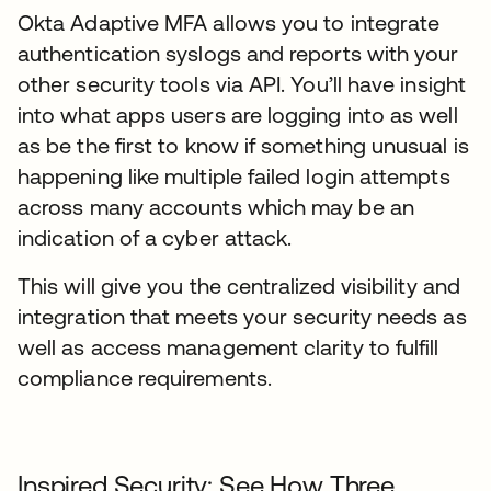
Okta Adaptive MFA allows you to integrate
authentication syslogs and reports with your
other security tools via API. You’ll have insight
into what apps users are logging into as well
as be the first to know if something unusual is
happening like multiple failed login attempts
across many accounts which may be an
indication of a cyber attack.
This will give you the centralized visibility and
integration that meets your security needs as
well as access management clarity to fulfill
compliance requirements.
Inspired Security: See How Three