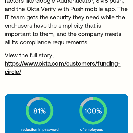
factors like Google Authenticator, SMS push,
and the Okta Verify with Push mobile app. The
IT team gets the security they need while the
end-users have the simplicity that is
important to them, and the company meets
all its compliance requirements.
View the full story,
https://www.okta.com/customers/funding-
circle/