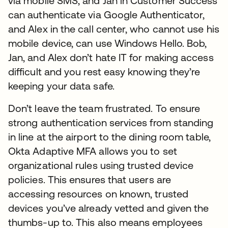
via mobile SMS, and Jan in Customer Success
can authenticate via Google Authenticator,
and Alex in the call center, who cannot use his
mobile device, can use Windows Hello. Bob,
Jan, and Alex don’t hate IT for making access
difficult and you rest easy knowing they’re
keeping your data safe.
Don’t leave the team frustrated. To ensure
strong authentication services from standing
in line at the airport to the dining room table,
Okta Adaptive MFA allows you to set
organizational rules using trusted device
policies. This ensures that users are
accessing resources on known, trusted
devices you’ve already vetted and given the
thumbs-up to. This also means employees