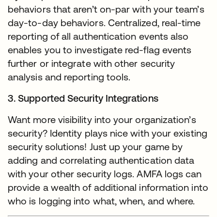
behaviors that aren’t on-par with your team’s
day-to-day behaviors. Centralized, real-time
reporting of all authentication events also
enables you to investigate red-flag events
further or integrate with other security
analysis and reporting tools.
3. Supported Security Integrations
Want more visibility into your organization’s
security? Identity plays nice with your existing
security solutions! Just up your game by
adding and correlating authentication data
with your other security logs. AMFA logs can
provide a wealth of additional information into
who is logging into what, when, and where.