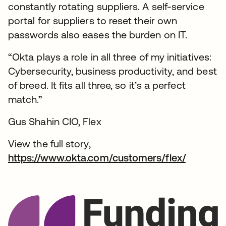
constantly rotating suppliers. A self-service
portal for suppliers to reset their own
passwords also eases the burden on IT.
“Okta plays a role in all three of my initiatives:
Cybersecurity, business productivity, and best
of breed. It fits all three, so it’s a perfect
match.”
Gus Shahin CIO, Flex
View the full story,
https://www.okta.com/customers/flex/