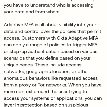
you have to understand who is accessing
your data and from where.
Adaptive MFA is all about visibility into your
data and control over the policies that permit
access. Customers with Okta Adaptive MFA
can apply a range of policies to trigger MFA
or step-up authentication based on various
scenarios that you define based on your
unique needs. These include access
networks, geographic location, or other
anomalous behaviors like requested access
from a proxy or Tor networks. When you have
more context around the user trying to
access your systems or applications, you can
layer in protection based on suspicious