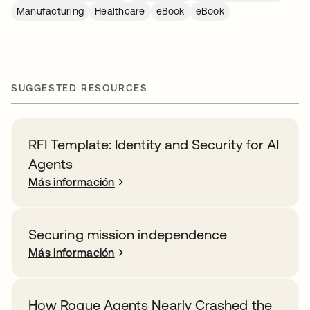
Manufacturing
Healthcare
eBook
eBook
SUGGESTED RESOURCES
RFI Template: Identity and Security for AI
Agents
Más información
Securing mission independence
Más información
How Rogue Agents Nearly Crashed the