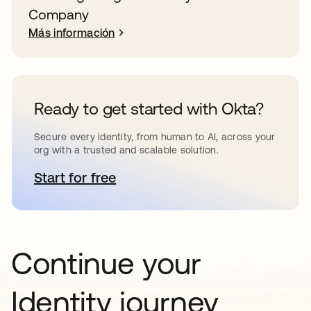
Company
Más información
Ready to get started with Okta?
Secure every identity, from human to AI, across your
org with a trusted and scalable solution.
Start for free
se abre en una pestaña nueva
Continue your
Identity journey