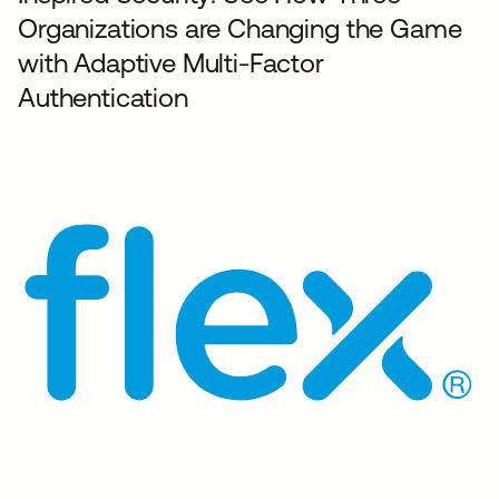
Organizations are Changing the Game
with Adaptive Multi-Factor
Authentication