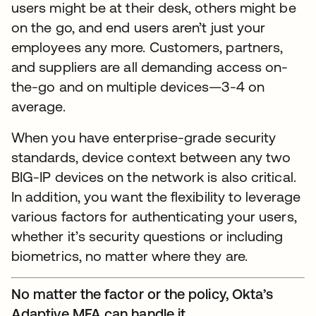
users might be at their desk, others might be
on the go, and end users aren’t just your
employees any more. Customers, partners,
and suppliers are all demanding access on-
the-go and on multiple devices—3-4 on
average.
When you have enterprise-grade security
standards, device context between any two
BIG-IP devices on the network is also critical.
In addition, you want the flexibility to leverage
various factors for authenticating your users,
whether it’s security questions or including
biometrics, no matter where they are.
No matter the factor or the policy, Okta’s
Adaptive MFA can handle it