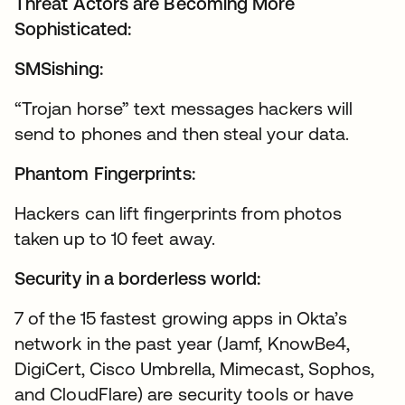
Threat Actors are Becoming More
Sophisticated:
SMSishing:
“Trojan horse” text messages hackers will
send to phones and then steal your data.
Phantom Fingerprints:
Hackers can lift fingerprints from photos
taken up to 10 feet away.
Security in a borderless world:
7 of the 15 fastest growing apps in Okta’s
network in the past year (Jamf, KnowBe4,
DigiCert, Cisco Umbrella, Mimecast, Sophos,
and CloudFlare) are security tools or have