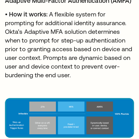
Adaptive Multi-Factor Authentication (AMFA)
•
How it works:
A flexible system for
prompting for additional identity assurance.
Okta’s Adaptive MFA solution determines
when to prompt for step-up authentication
prior to granting access based on device and
user context. Prompts are dynamic based on
user and device context to prevent over-
burdening the end user.