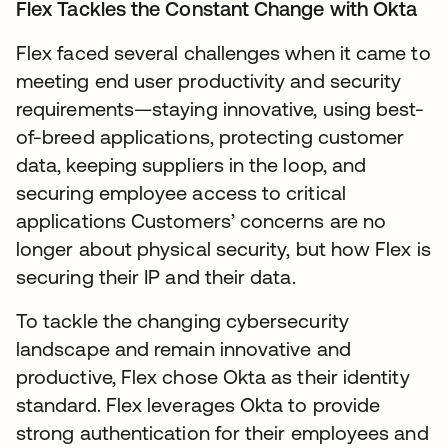
Flex Tackles the Constant Change with Okta
Flex faced several challenges when it came to
meeting end user productivity and security
requirements—staying innovative, using best-
of-breed applications, protecting customer
data, keeping suppliers in the loop, and
securing employee access to critical
applications Customers’ concerns are no
longer about physical security, but how Flex is
securing their IP and their data.
To tackle the changing cybersecurity
landscape and remain innovative and
productive, Flex chose Okta as their identity
standard. Flex leverages Okta to provide
strong authentication for their employees and