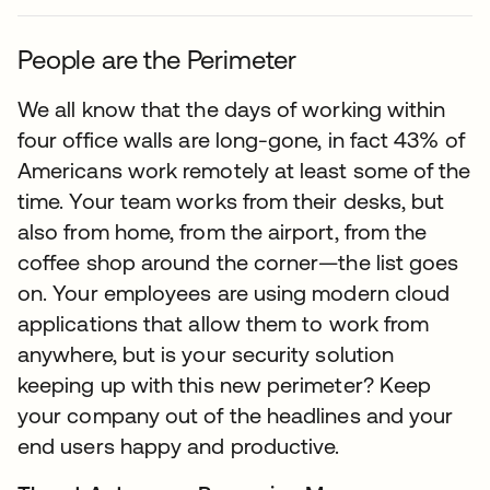
People are the Perimeter
We all know that the days of working within
four office walls are long-gone, in fact 43% of
Americans work remotely at least some of the
time. Your team works from their desks, but
also from home, from the airport, from the
coffee shop around the corner—the list goes
on. Your employees are using modern cloud
applications that allow them to work from
anywhere, but is your security solution
keeping up with this new perimeter? Keep
your company out of the headlines and your
end users happy and productive.