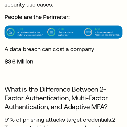
security use cases.
People are the Perimeter:
A data breach can cost a company
$3.6 Million
What is the Difference Between 2-
Factor Authentication, Multi-Factor
Authentication, and Adaptive MFA?
91% of phishing attacks target credentials.2