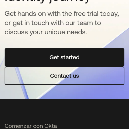
Get hands on with the free trial today,
or get in touch with our team to
discuss your unique needs.
Get started
se abre en una pestaña 
Contact us
Comenzar con Okta