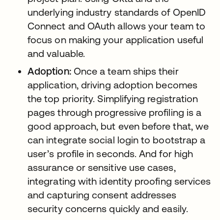
underlying industry standards of OpenID
Connect and OAuth allows your team to
focus on making your application useful
and valuable.
Adoption:
Once a team ships their
application, driving adoption becomes
the top priority. Simplifying registration
pages through progressive profiling is a
good approach, but even before that, we
can integrate social login to bootstrap a
user’s profile in seconds. And for high
assurance or sensitive use cases,
integrating with identity proofing services
and capturing consent addresses
security concerns quickly and easily.