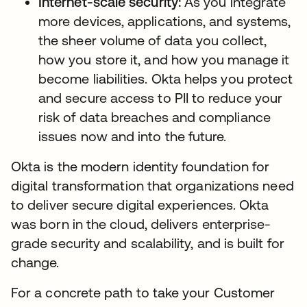
Internet-scale security:
As you integrate
more devices, applications, and systems,
the sheer volume of data you collect,
how you store it, and how you manage it
become liabilities. Okta helps you protect
and secure access to PII to reduce your
risk of data breaches and compliance
issues now and into the future.
Okta is the modern identity foundation for
digital transformation that organizations need
to deliver secure digital experiences. Okta
was born in the cloud, delivers enterprise-
grade security and scalability, and is built for
change.
For a concrete path to take your Customer