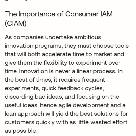
The Importance of Consumer IAM
(CIAM)
As companies undertake ambitious
innovation programs, they must choose tools
that will both accelerate time to market and
give them the flexibility to experiment over
time. Innovation is never a linear process. In
the best of times, it requires frequent
experiments, quick feedback cycles,
discarding bad ideas, and focusing on the
useful ideas, hence agile development and a
lean approach will yield the best solutions for
customers quickly with as little wasted effort
as possible.