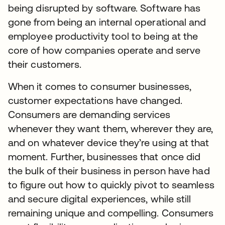
being disrupted by software. Software has
gone from being an internal operational and
employee productivity tool to being at the
core of how companies operate and serve
their customers.
When it comes to consumer businesses,
customer expectations have changed.
Consumers are demanding services
whenever they want them, wherever they are,
and on whatever device they’re using at that
moment. Further, businesses that once did
the bulk of their business in person have had
to figure out how to quickly pivot to seamless
and secure digital experiences, while still
remaining unique and compelling. Consumers