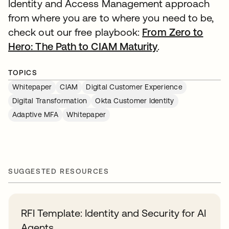
Identity and Access Management approach
from where you are to where you need to be,
check out our free playbook:
From Zero to
Hero: The Path to CIAM Maturity
.
TOPICS
Whitepaper
CIAM
Digital Customer Experience
Digital Transformation
Okta Customer Identity
Adaptive MFA
Whitepaper
SUGGESTED RESOURCES
RFI Template: Identity and Security for AI
Agents