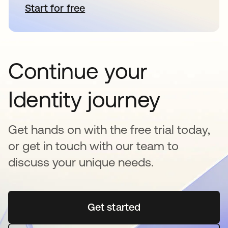
Start for free
se abre en una pestaña nueva
Continue your
Identity journey
Get hands on with the free trial today,
or get in touch with our team to
discuss your unique needs.
Get started
se abre en una pestaña 