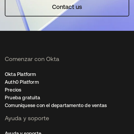
Contact us
Comenzar con Okta
Okta Platform
Auth0 Platform
Precios
Prueba gratuita
Comuníquese con el departamento de ventas
Ayuda y soporte
Ayuda y soporte