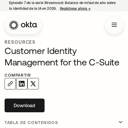
Episodio 7 de la serie Streamcast: Balance de mitad de año sobre
la identidad de la IA en 2026.
Regístrese ahora
→
se abre en una pestañ
RESOURCES
Customer Identity
Management for the C-Suite
COMPARTIR
Download
se abre en una pestaña nueva
TABLA DE CONTENIDOS