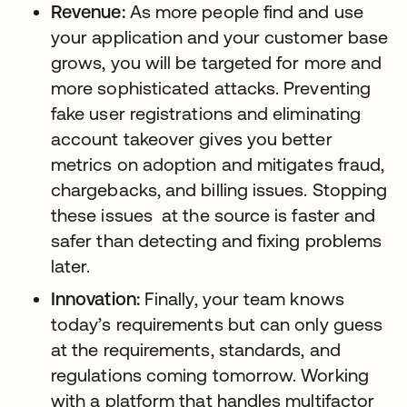
Revenue:
As more people find and use
your application and your customer base
grows, you will be targeted for more and
more sophisticated attacks. Preventing
fake user registrations and eliminating
account takeover gives you better
metrics on adoption and mitigates fraud,
chargebacks, and billing issues. Stopping
these issues at the source is faster and
safer than detecting and fixing problems
later.
Innovation:
Finally, your team knows
today’s requirements but can only guess
at the requirements, standards, and
regulations coming tomorrow. Working
with a platform that handles multifactor