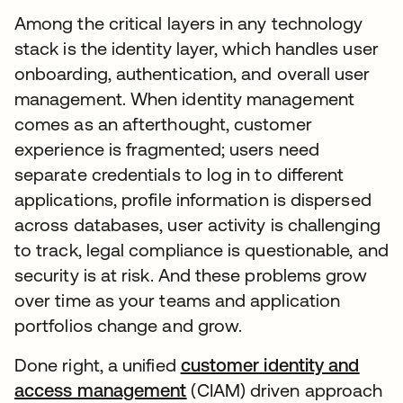
Among the critical layers in any technology
stack is the identity layer, which handles user
onboarding, authentication, and overall user
management. When identity management
comes as an afterthought, customer
experience is fragmented; users need
separate credentials to log in to different
applications, profile information is dispersed
across databases, user activity is challenging
to track, legal compliance is questionable, and
security is at risk. And these problems grow
over time as your teams and application
portfolios change and grow.
Done right, a unified
customer identity and
access management
(CIAM) driven approach