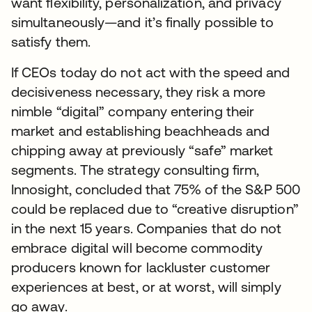
want flexibility, personalization, and privacy
simultaneously—and it’s finally possible to
satisfy them.
If CEOs today do not act with the speed and
decisiveness necessary, they risk a more
nimble “digital” company entering their
market and establishing beachheads and
chipping away at previously “safe” market
segments. The strategy consulting firm,
Innosight, concluded that 75% of the S&P 500
could be replaced due to “creative disruption”
in the next 15 years. Companies that do not
embrace digital will become commodity
producers known for lackluster customer
experiences at best, or at worst, will simply
go away.