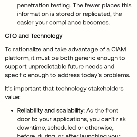
penetration testing. The fewer places this
information is stored or replicated, the
easier your compliance becomes.
CTO and Technology
To rationalize and take advantage of a CIAM
platform, it must be both generic enough to
support unpredictable future needs and
specific enough to address today’s problems.
It’s important that technology stakeholders
value:
Reliability and scalability:
As the front
door to your applications, you can’t risk
downtime, scheduled or otherwise,
before, during, or after launching your