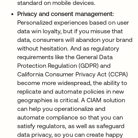
standard on mobile devices.
Privacy and consent management:
Personalized experiences based on user
data win loyalty, but if you misuse that
data, consumers will abandon your brand
without hesitation. And as regulatory
requirements like the General Data
Protection Regulation (GDPR) and
California Consumer Privacy Act (CCPA)
become more widespread, the ability to
replicate and automate policies in new
geographies is critical. A CIAM solution
can help you operationalize and
automate compliance so that you can
satisfy regulators, as well as safeguard
data privacy, so you can create happy