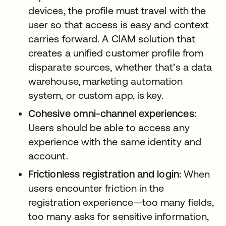
devices, the profile must travel with the
user so that access is easy and context
carries forward. A CIAM solution that
creates a unified customer profile from
disparate sources, whether that’s a data
warehouse, marketing automation
system, or custom app, is key.
Cohesive omni-channel experiences:
Users should be able to access any
experience with the same identity and
account.
Frictionless registration and login:
When
users encounter friction in the
registration experience—too many fields,
too many asks for sensitive information,