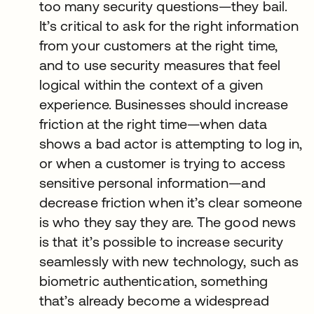
too many security questions—they bail.
It’s critical to ask for the right information
from your customers at the right time,
and to use security measures that feel
logical within the context of a given
experience. Businesses should increase
friction at the right time—when data
shows a bad actor is attempting to log in,
or when a customer is trying to access
sensitive personal information—and
decrease friction when it’s clear someone
is who they say they are. The good news
is that it’s possible to increase security
seamlessly with new technology, such as
biometric authentication, something
that’s already become a widespread