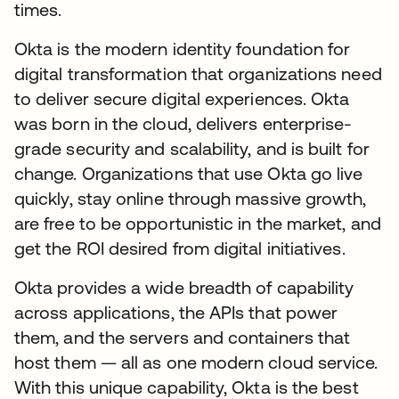
times.
Okta is the modern identity foundation for
digital transformation that organizations need
to deliver secure digital experiences. Okta
was born in the cloud, delivers enterprise-
grade security and scalability, and is built for
change. Organizations that use Okta go live
quickly, stay online through massive growth,
are free to be opportunistic in the market, and
get the ROI desired from digital initiatives.
Okta provides a wide breadth of capability
across applications, the APIs that power
them, and the servers and containers that
host them — all as one modern cloud service.
With this unique capability, Okta is the best