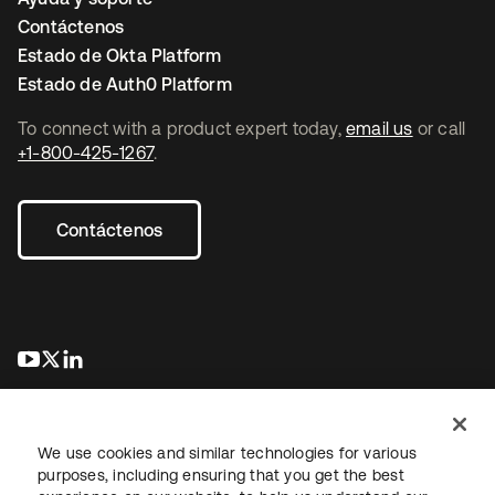
Contáctenos
Estado de Okta Platform
Estado de Auth0 Platform
To connect with a product expert today,
email us
or call
+1-800-425-1267
.
Contáctenos
se abre en una pestaña nueva
se abre en una pestaña nueva
se abre en una pestaña nueva
We use cookies and similar technologies for various
purposes, including ensuring that you get the best