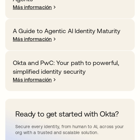
Más información
A Guide to Agentic AI Identity Maturity
Más información
Okta and PwC: Your path to powerful,
simplified identity security
Más información
Ready to get started with Okta?
Secure every identity, from human to AI, across your
org with a trusted and scalable solution.