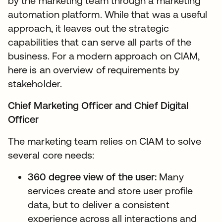
by the marketing team through a marketing
automation platform. While that was a useful
approach, it leaves out the strategic
capabilities that can serve all parts of the
business. For a modern approach on CIAM,
here is an overview of requirements by
stakeholder.
Chief Marketing Officer and Chief Digital
Officer
The marketing team relies on CIAM to solve
several core needs:
360 degree view of the user:
Many
services create and store user profile
data, but to deliver a consistent
experience across all interactions and