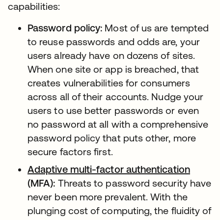
capabilities:
Password policy:
Most of us are tempted
to reuse passwords and odds are, your
users already have on dozens of sites.
When one site or app is breached, that
creates vulnerabilities for consumers
across all of their accounts. Nudge your
users to use better passwords or even
no password at all with a comprehensive
password policy that puts other, more
secure factors first.
Adaptive multi-factor authentication
(MFA):
Threats to password security have
never been more prevalent. With the
plunging cost of computing, the fluidity of