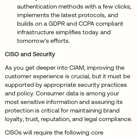
authentication methods with a few clicks,
implements the latest protocols, and
builds on a GDPR and CCPA compliant
infrastructure simplifies today and
tomorrow’s efforts.
CISO and Security
As you get deeper into CIAM, improving the
customer experience is crucial, but it must be
supported by appropriate security practices
and policy. Consumer data is among your
most sensitive information and assuring its
protection is critical for maintaining brand
loyalty, trust, reputation, and legal compliance.
CISOs will require the following core