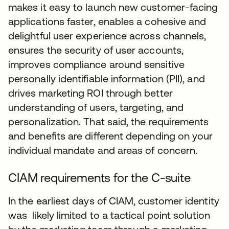
makes it easy to launch new customer-facing
applications faster, enables a cohesive and
delightful user experience across channels,
ensures the security of user accounts,
improves compliance around sensitive
personally identifiable information (PII), and
drives marketing ROI through better
understanding of users, targeting, and
personalization. That said, the requirements
and benefits are different depending on your
individual mandate and areas of concern.
CIAM requirements for the C-suite
In the earliest days of CIAM, customer identity
was likely limited to a tactical point solution