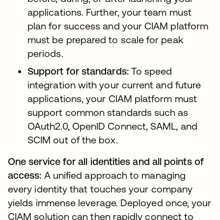
applications. Further, your team must
plan for success and your CIAM platform
must be prepared to scale for peak
periods.
Support for standards:
To speed
integration with your current and future
applications, your CIAM platform must
support common standards such as
OAuth2.0, OpenID Connect, SAML, and
SCIM out of the box.
One service for all identities and all points of
access:
A unified approach to managing
every identity that touches your company
yields immense leverage. Deployed once, your
CIAM solution can then rapidly connect to