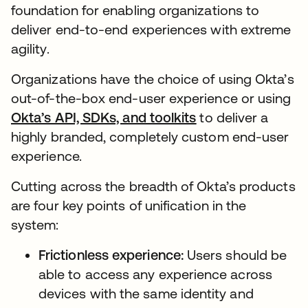
foundation for enabling organizations to
deliver end-to-end experiences with extreme
agility.
Organizations have the choice of using Okta’s
out-of-the-box end-user experience or using
Okta’s API, SDKs, and toolkits
to deliver a
highly branded, completely custom end-user
experience.
Cutting across the breadth of Okta’s products
are four key points of unification in the
system:
Frictionless experience:
Users should be
able to access any experience across
devices with the same identity and