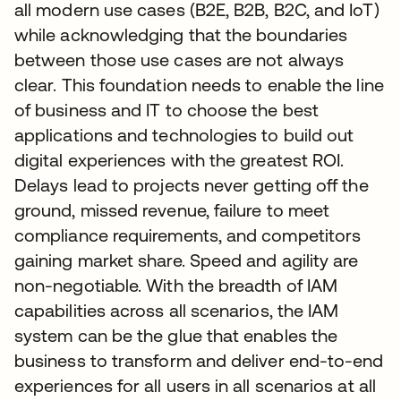
all modern use cases (B2E, B2B, B2C, and IoT)
while acknowledging that the boundaries
between those use cases are not always
clear. This foundation needs to enable the line
of business and IT to choose the best
applications and technologies to build out
digital experiences with the greatest ROI.
Delays lead to projects never getting off the
ground, missed revenue, failure to meet
compliance requirements, and competitors
gaining market share. Speed and agility are
non-negotiable. With the breadth of IAM
capabilities across all scenarios, the IAM
system can be the glue that enables the
business to transform and deliver end-to-end
experiences for all users in all scenarios at all