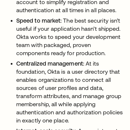
account to simplify registration and
authentication at all times in all places.
Speed to market:
The best security isn’t
useful if your application hasn’t shipped.
Okta works to speed your development
team with packaged, proven
components ready for production.
Centralized management:
At its
foundation, Okta is a user directory that
enables organizations to connect all
sources of user profiles and data,
transform attributes, and manage group
membership, all while applying
authentication and authorization policies
in exactly one place.