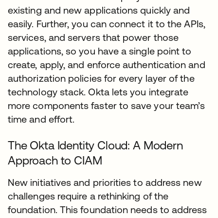
existing and new applications quickly and
easily. Further, you can connect it to the APIs,
services, and servers that power those
applications, so you have a single point to
create, apply, and enforce authentication and
authorization policies for every layer of the
technology stack. Okta lets you integrate
more components faster to save your team’s
time and effort.
The Okta Identity Cloud: A Modern
Approach to CIAM
New initiatives and priorities to address new
challenges require a rethinking of the
foundation. This foundation needs to address