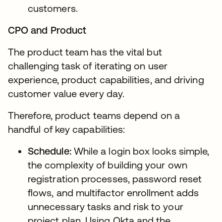
customers.
CPO and Product
The product team has the vital but
challenging task of iterating on user
experience, product capabilities, and driving
customer value every day.
Therefore, product teams depend on a
handful of key capabilities:
Schedule:
While a login box looks simple,
the complexity of building your own
registration processes, password reset
flows, and multifactor enrollment adds
unnecessary tasks and risk to your
project plan. Using Okta and the