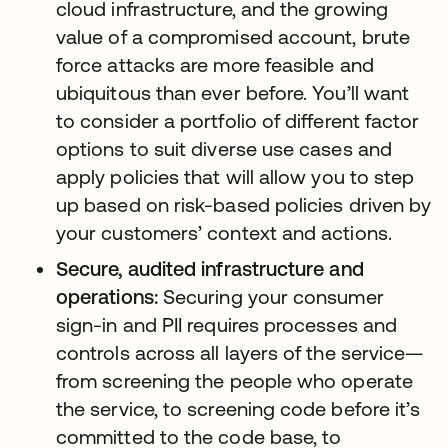
cloud infrastructure, and the growing
value of a compromised account, brute
force attacks are more feasible and
ubiquitous than ever before. You’ll want
to consider a portfolio of different factor
options to suit diverse use cases and
apply policies that will allow you to step
up based on risk-based policies driven by
your customers’ context and actions.
Secure, audited infrastructure and
operations:
Securing your consumer
sign-in and PII requires processes and
controls across all layers of the service—
from screening the people who operate
the service, to screening code before it’s
committed to the code base, to