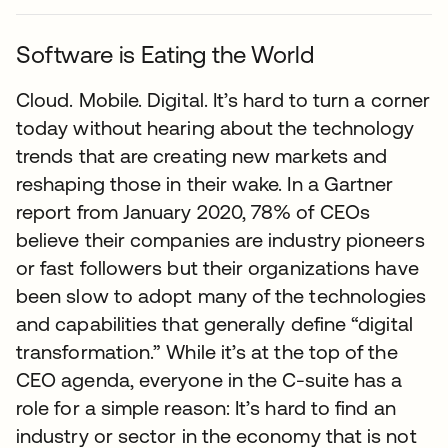
Software is Eating the World
Cloud. Mobile. Digital. It’s hard to turn a corner
today without hearing about the technology
trends that are creating new markets and
reshaping those in their wake. In a Gartner
report from January 2020, 78% of CEOs
believe their companies are industry pioneers
or fast followers but their organizations have
been slow to adopt many of the technologies
and capabilities that generally define “digital
transformation.” While it’s at the top of the
CEO agenda, everyone in the C-suite has a
role for a simple reason: It’s hard to find an
industry or sector in the economy that is not