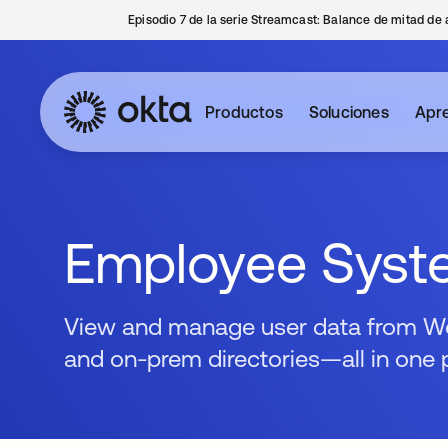
Episodio 7 de la serie Streamcast: Balance de mitad de 
Productos
Soluciones
Apre
Employee Syst
View and manage user data from Wor
and on-prem directories—all in one 