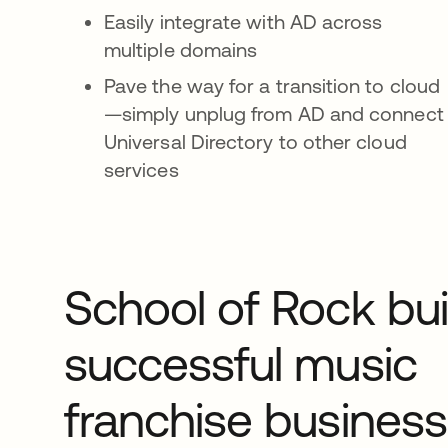
Easily integrate with AD across
multiple domains
Pave the way for a transition to cloud
—simply unplug from AD and connect
Universal Directory to other cloud
services
School of Rock bui
successful music
franchise business