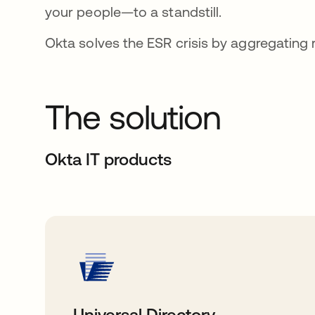
your people—to a standstill.
Okta solves the ESR crisis by aggregating ri
The solution
Okta IT products
Universal Directory