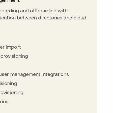
oarding and offboarding with
ation between directories and cloud
er import
provisioning
l user management integrations
sioning
rovisioning
ions