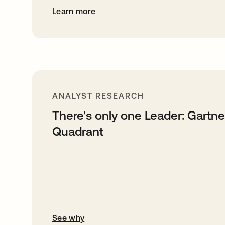
Learn more
ANALYST RESEARCH
There's only one Leader: Gartn
Quadrant
See why