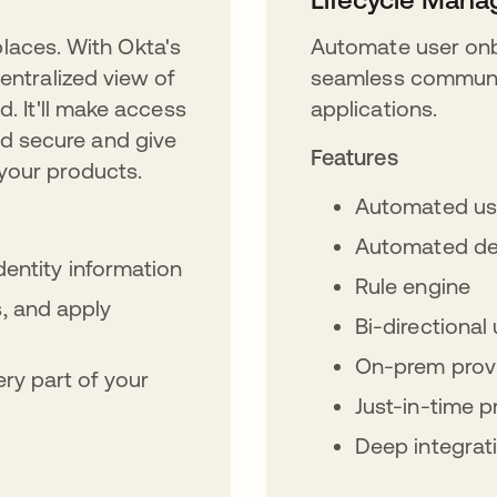
 places. With Okta's
Automate user onb
entralized view of
seamless communic
d. It'll make access
applications.
d secure and give
Features
your products.
Automated us
Automated de
identity information
Rule engine
, and apply
Bi-directiona
On-prem provi
ry part of your
Just-in-time p
Deep integrat