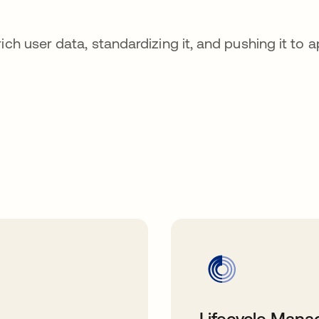
ch user data, standardizing it, and pushing it to a
Lifecycle Man