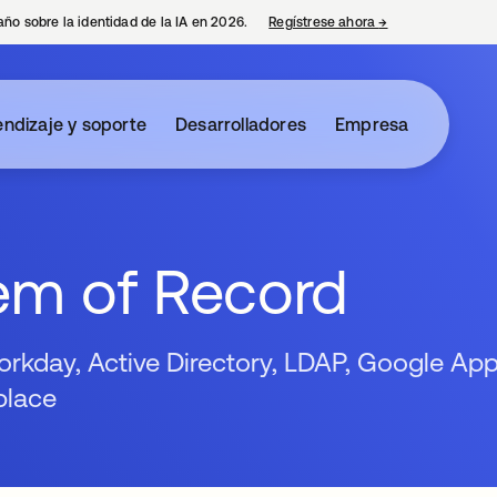
año sobre la identidad de la IA en 2026.
Regístrese ahora
→
se abre en una p
ndizaje y soporte
Desarrolladores
Empresa
em of Record
kday, Active Directory, LDAP, Google App
place