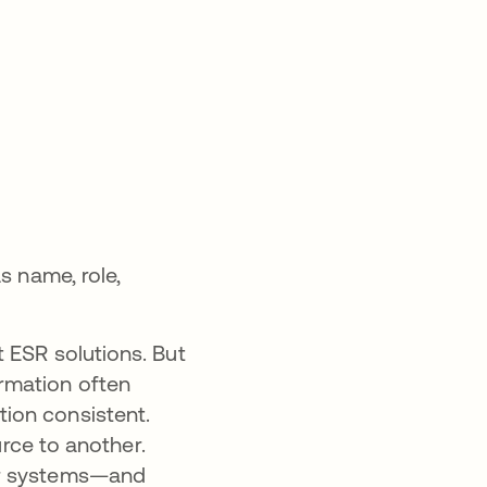
s name, role,
 ESR solutions. But
rmation often
ation consistent.
urce to another.
ur systems—and