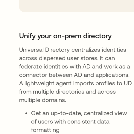
Unify your on-prem directory
Universal Directory centralizes identities
across dispersed user stores. It can
federate identities with AD and work as a
connector between AD and applications.
A lightweight agent imports profiles to UD
from multiple directories and across
multiple domains.
Get an up-to-date, centralized view
of users with consistent data
formatting