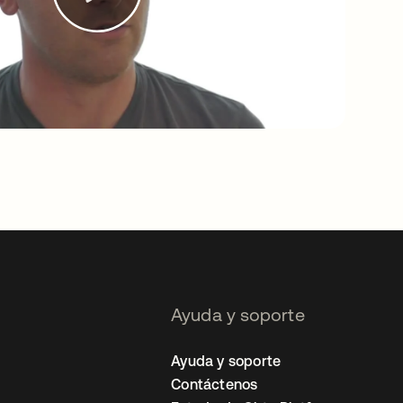
Ayuda y soporte
Ayuda y soporte
Contáctenos