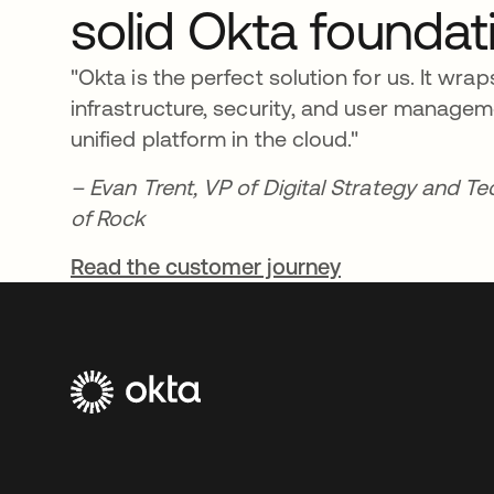
solid Okta foundat
"Okta is the perfect solution for us. It wrap
infrastructure, security, and user manage
unified platform in the cloud."
– Evan Trent, VP of Digital Strategy and T
of Rock
Read the customer journey