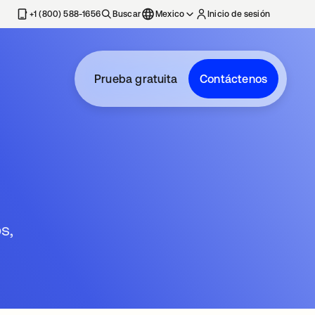
estaña nueva
+1 (800) 588-1656
Buscar
Mexico
Inicio de sesión
Prueba gratuita
Contáctenos
s,