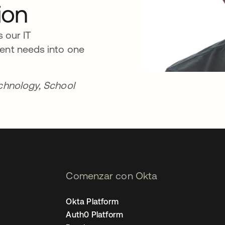
ion
s our IT
ment needs into one
echnology, School
Comenzar con Okta
Okta Platform
Auth0 Platform