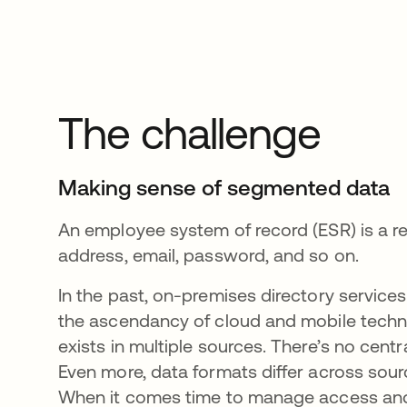
The challenge
Making sense of segmented data
An employee system of record (ESR) is a re
address, email, password, and so on.
In the past, on-premises directory servic
the ascendancy of cloud and mobile techn
exists in multiple sources. There’s no centra
Even more, data formats differ across sourc
When it comes time to manage access and