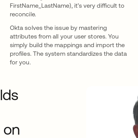
FirstName_LastName), it’s very difficult to
reconcile.
Okta solves the issue by mastering
attributes from all your user stores. You
simply build the mappings and import the
profiles. The system standardizes the data
for you.
lds
 on