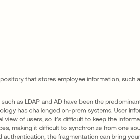
pository that stores employee information, such a
es such as LDAP and AD have been the predominant
ology has challenged on-prem systems. User info
l view of users, so it’s difficult to keep the inform
es, making it difficult to synchronize from one so
 authentication, the fragmentation can bring yo