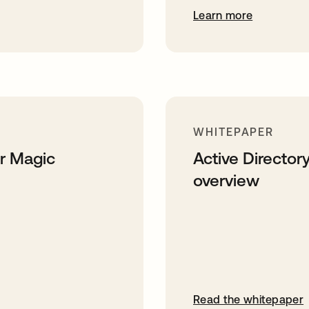
Learn more
WHITEPAPER
er Magic
Active Directory
overview
Read the whitepaper