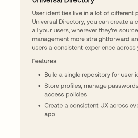
User identities live in a lot of different
Universal Directory, you can create a c
all your users, wherever they're source
management more straightforward an
users a consistent experience across 
Features
Build a single repository for user 
Store profiles, manage passwords
access policies
Create a consistent UX across eve
app