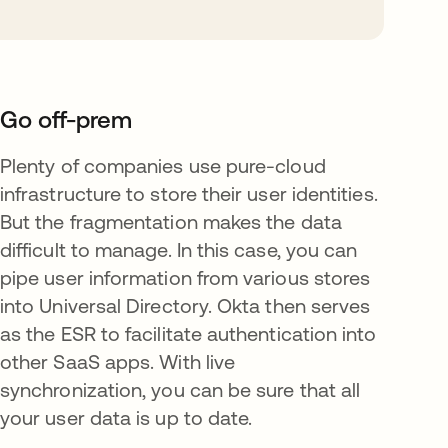
Go off-prem
Plenty of companies use pure-cloud
infrastructure to store their user identities.
But the fragmentation makes the data
difficult to manage. In this case, you can
pipe user information from various stores
into Universal Directory. Okta then serves
as the ESR to facilitate authentication into
other SaaS apps. With live
synchronization, you can be sure that all
your user data is up to date.