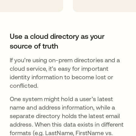
Use a cloud directory as your
source of truth
If you’re using on-prem directories and a
cloud service, it’s easy for important
identity information to become lost or
conflicted.
One system might hold a user’s latest
name and address information, while a
separate directory holds the latest email
address. When this data exists in different
formats (e.g. LastName, FirstName vs.