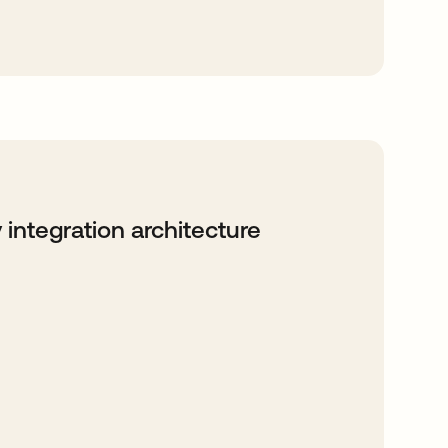
 integration architecture