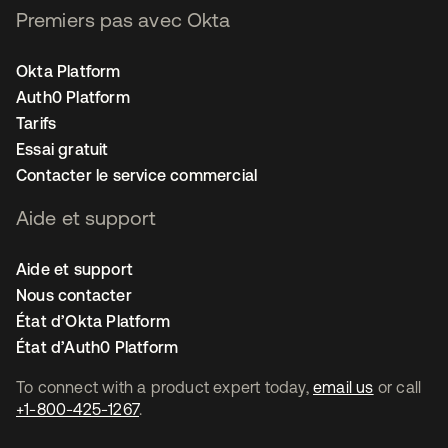
Premiers pas avec Okta
Okta Platform
Auth0 Platform
Tarifs
Essai gratuit
Contacter le service commercial
Aide et support
Aide et support
Nous contacter
État d’Okta Platform
État d’Auth0 Platform
To connect with a product expert today,
email us
or call
+1-800-425-1267
.