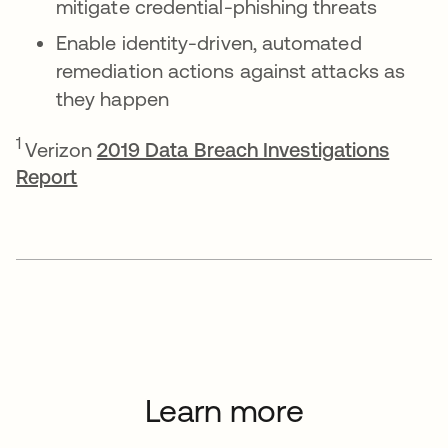
mitigate credential-phishing threats
Enable identity-driven, automated
remediation actions against attacks as
they happen
1
Verizon
2019 Data Breach Investigations
Report
Learn more