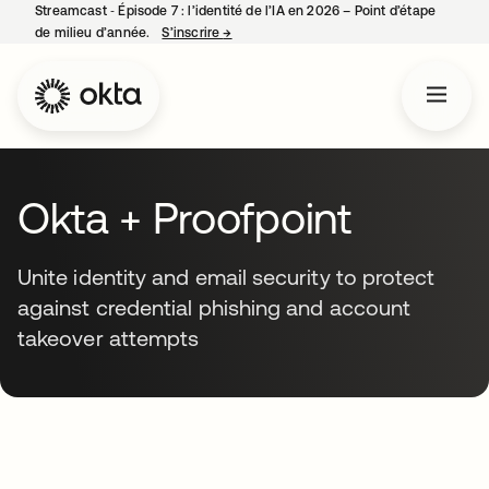
Streamcast ‑ Épisode 7 : l’identité de l’IA en 2026 – Point d’étape
de milieu d’année.
S’inscrire
→
s’ouvre dans un nouvel onglet
Okta + Proofpoint
Unite identity and email security to protect
against credential phishing and account
takeover attempts