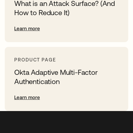
What is an Attack Surface? (And
How to Reduce It)
Learn more
PRODUCT PAGE
Okta Adaptive Multi-Factor
Authentication
Learn more