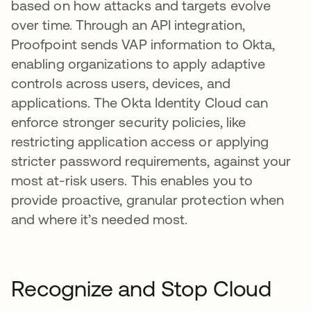
based on how attacks and targets evolve
over time. Through an API integration,
Proofpoint sends VAP information to Okta,
enabling organizations to apply adaptive
controls across users, devices, and
applications. The Okta Identity Cloud can
enforce stronger security policies, like
restricting application access or applying
stricter password requirements, against your
most at-risk users. This enables you to
provide proactive, granular protection when
and where it’s needed most.
Recognize and Stop Cloud