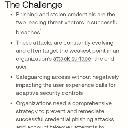
The Challenge
Phishing and stolen credentials are the
two leading threat vectors in successful
1
breaches
These attacks are constantly evolving
and often target the weakest point in an
organization's
attack surface
–the end
user
Safeguarding access without negatively
impacting the user experience calls for
adaptive security controls
Organizations need a comprehensive
strategy to prevent and remediate
successful credential phishing attacks
and account takeover attempts to