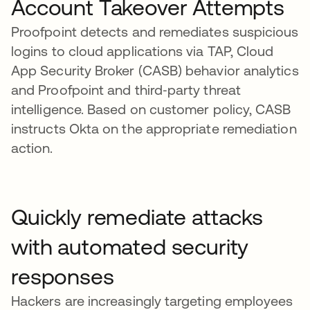
Account Takeover Attempts
Proofpoint detects and remediates suspicious
logins to cloud applications via TAP, Cloud
App Security Broker (CASB) behavior analytics
and Proofpoint and third‑party threat
intelligence. Based on customer policy, CASB
instructs Okta on the appropriate remediation
action.
Quickly remediate attacks
with automated security
responses
Hackers are increasingly targeting employees