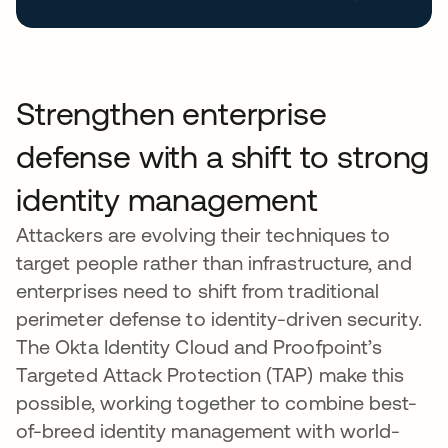
Strengthen enterprise
defense with a shift to strong
identity management
Attackers are evolving their techniques to
target people rather than infrastructure, and
enterprises need to shift from traditional
perimeter defense to identity-driven security.
The Okta Identity Cloud and Proofpoint’s
Targeted Attack Protection (TAP) make this
possible, working together to combine best-
of-breed identity management with world-