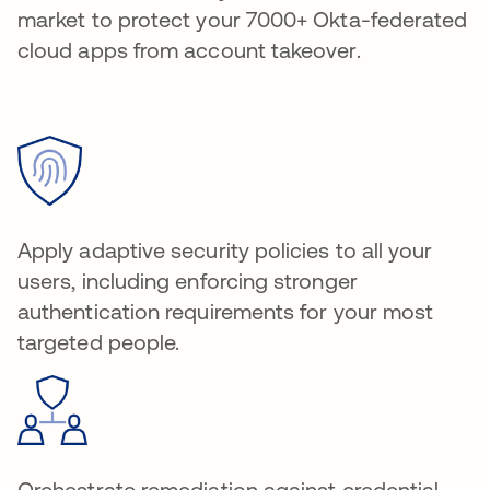
market to protect your 7000+ Okta-federated
cloud apps from account takeover.
Apply adaptive security policies to all your
users, including enforcing stronger
authentication requirements for your most
targeted people.
Orchestrate remediation against credential-