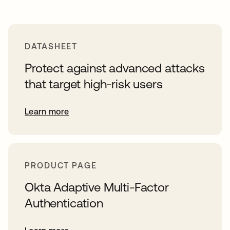
DATASHEET
Protect against advanced attacks
that target high-risk users
Learn more
PRODUCT PAGE
Okta Adaptive Multi-Factor
Authentication