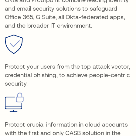
and email security solutions to safeguard
Office 365, G Suite, all Okta-federated apps,
and the broader IT environment.
Protect your users from the top attack vector,
credential phishing, to achieve people-centric
security.
Protect crucial information in cloud accounts
with the first and only CASB solution in the