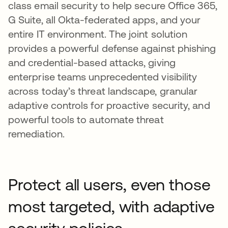
class email security to help secure Office 365,
G Suite, all Okta-federated apps, and your
entire IT environment. The joint solution
provides a powerful defense against phishing
and credential-based attacks, giving
enterprise teams unprecedented visibility
across today’s threat landscape, granular
adaptive controls for proactive security, and
powerful tools to automate threat
remediation.
Protect all users, even those
most targeted, with adaptive