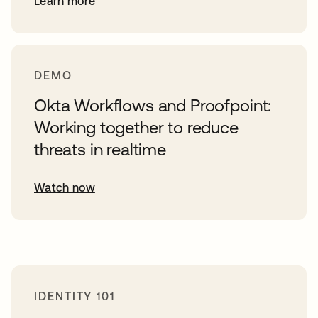
Learn more
DEMO
Okta Workflows and Proofpoint:
Working together to reduce
threats in realtime
Watch now
IDENTITY 101