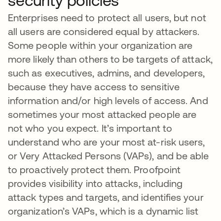
security policies
Enterprises need to protect all users, but not
all users are considered equal by attackers.
Some people within your organization are
more likely than others to be targets of attack,
such as executives, admins, and developers,
because they have access to sensitive
information and/or high levels of access. And
sometimes your most attacked people are
not who you expect. It’s important to
understand who are your most at-risk users,
or Very Attacked Persons (VAPs), and be able
to proactively protect them. Proofpoint
provides visibility into attacks, including
attack types and targets, and identifies your
organization’s VAPs, which is a dynamic list