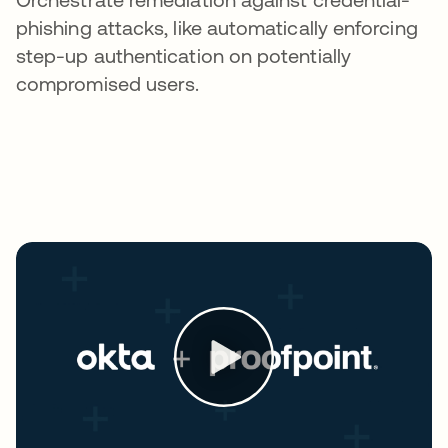
phishing attacks, like automatically enforcing
step-up authentication on potentially
compromised users.