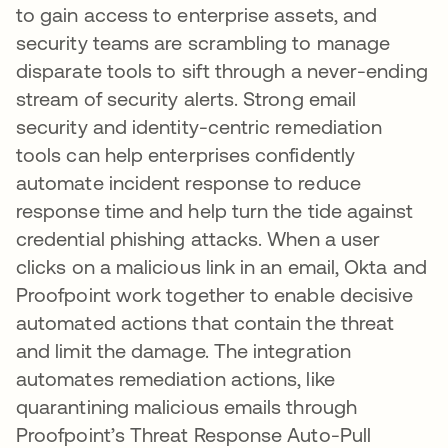
to gain access to enterprise assets, and
security teams are scrambling to manage
disparate tools to sift through a never-ending
stream of security alerts. Strong email
security and identity-centric remediation
tools can help enterprises confidently
automate incident response to reduce
response time and help turn the tide against
credential phishing attacks. When a user
clicks on a malicious link in an email, Okta and
Proofpoint work together to enable decisive
automated actions that contain the threat
and limit the damage. The integration
automates remediation actions, like
quarantining malicious emails through
Proofpoint’s Threat Response Auto-Pull