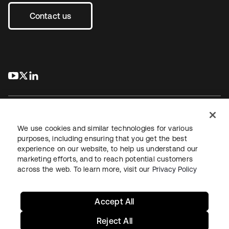
Contact us
s’ouvre dans un nouvel onglet
s’ouvre dans un nouvel onglet
s’ouvre dans un nouvel onglet
We use cookies and similar technologies for various
purposes, including ensuring that you get the best
experience on our website, to help us understand our
Juridique
Politique de confidentialité
marketing efforts, and to reach potential customers
Conditions d’utilisation du site
Sécurité
Plan du site
across the web. To learn more, visit our
Privacy Policy
Paramètres des cookies
Vos choix en matière de confidentialité
Accept All
Reject All