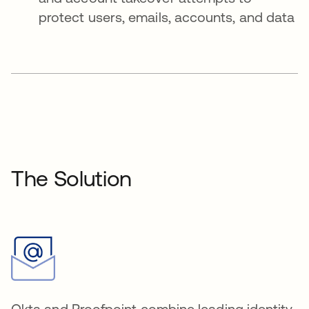
protect users, emails, accounts, and data
The Solution
Okta and Proofpoint combine leading identity