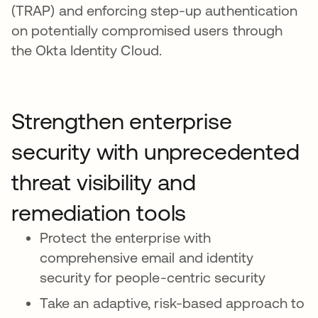
(TRAP) and enforcing step-up authentication
on potentially compromised users through
the Okta Identity Cloud.
Strengthen enterprise
security with unprecedented
threat visibility and
remediation tools
Protect the enterprise with
comprehensive email and identity
security for people-centric security
Take an adaptive, risk-based approach to