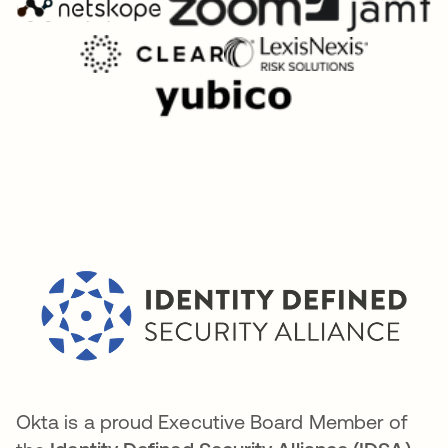
Okta is a proud Executive Board Member of