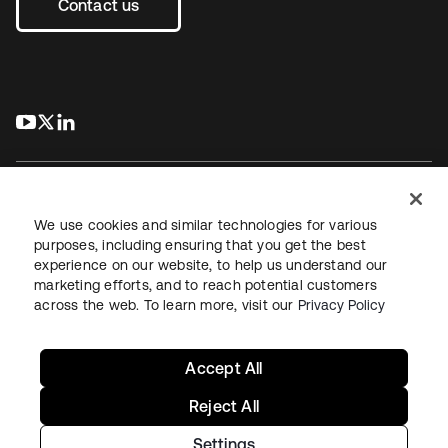
Contact us
s’ouvre dans un nouvel onglet
s’ouvre dans un nouvel onglet
s’ouvre dans un nouvel onglet
We use cookies and similar technologies for various
purposes, including ensuring that you get the best
experience on our website, to help us understand our
Juridique
Politique de confidentialité
marketing efforts, and to reach potential customers
Conditions d’utilisation du site
Sécurité
Plan du site
across the web. To learn more, visit our
Privacy Policy
Paramètres des cookies
Vos choix en matière de confidentialité
Accept All
Reject All
Settings