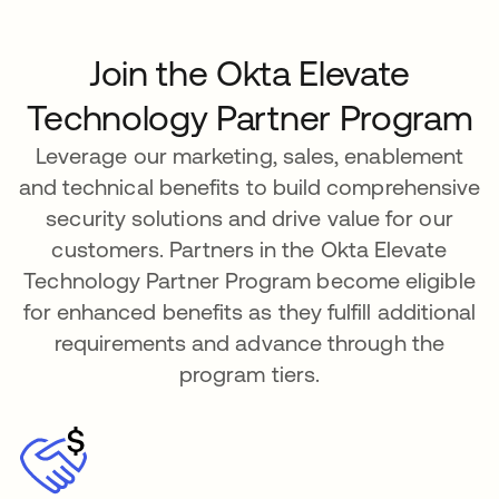
Join the Okta Elevate
Technology Partner Program
Leverage our marketing, sales, enablement
and technical benefits to build comprehensive
security solutions and drive value for our
customers. Partners in the Okta Elevate
Technology Partner Program become eligible
for enhanced benefits as they fulfill additional
requirements and advance through the
program tiers.