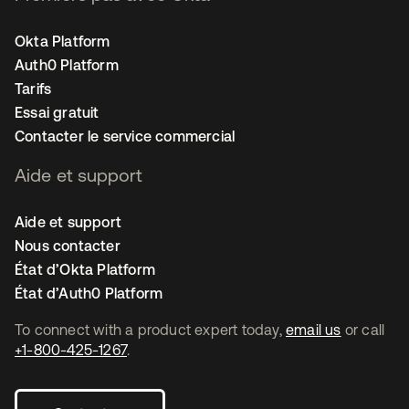
Okta Platform
Auth0 Platform
Tarifs
Essai gratuit
Contacter le service commercial
Aide et support
Aide et support
Nous contacter
État d’Okta Platform
État d’Auth0 Platform
To connect with a product expert today,
email us
or call
+1-800-425-1267
.