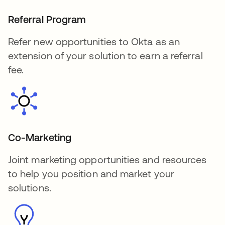
Referral Program
Refer new opportunities to Okta as an
extension of your solution to earn a referral
fee.
Co-Marketing
Joint marketing opportunities and resources
to help you position and market your
solutions.