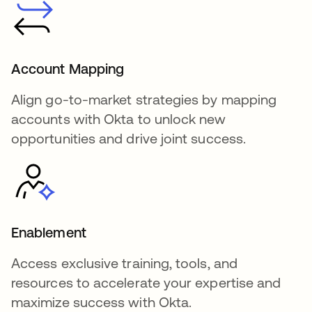
Account Mapping
Align go-to-market strategies by mapping
accounts with Okta to unlock new
opportunities and drive joint success.
Enablement
Access exclusive training, tools, and
resources to accelerate your expertise and
maximize success with Okta.