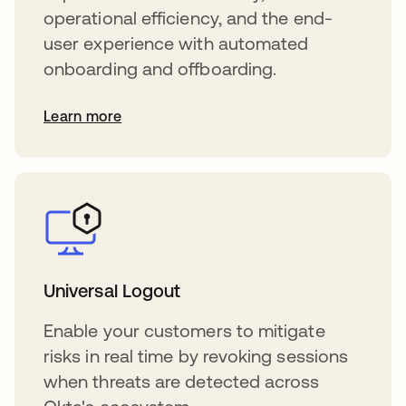
operational efficiency, and the end-
user experience with automated
onboarding and offboarding.
Learn more
Universal Logout
Enable your customers to mitigate
risks in real time by revoking sessions
when threats are detected across