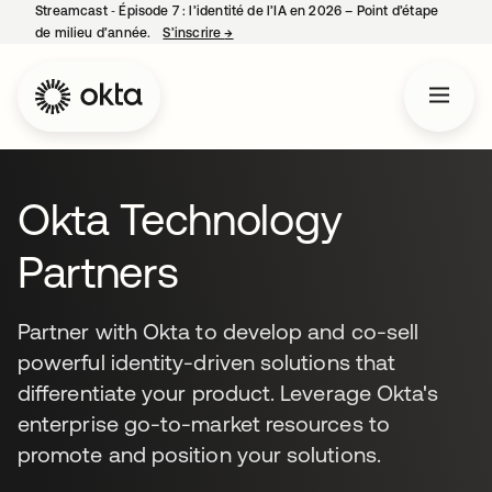
Streamcast ‑ Épisode 7 : l’identité de l’IA en 2026 – Point d’étape
de milieu d’année.
S’inscrire
→
s’ouvre dans un nouvel onglet
Okta Technology
Partners
Partner with Okta to develop and co-sell
powerful identity-driven solutions that
differentiate your product. Leverage Okta's
enterprise go-to-market resources to
promote and position your solutions.