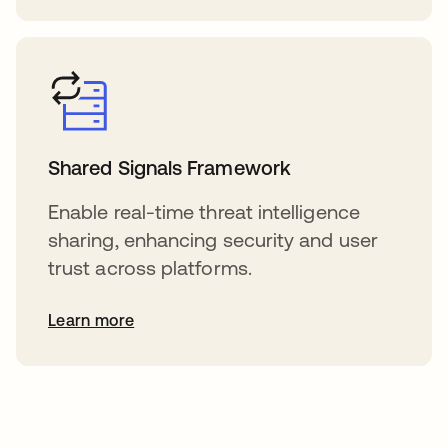
Shared Signals Framework
Enable real-time threat intelligence
sharing, enhancing security and user
trust across platforms.
Learn more