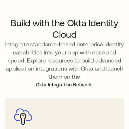
Build with the Okta Identity
Cloud
Integrate standards-based enterprise identity
capabilities into your app with ease and
speed. Explore resources to build advanced
application integrations with Okta and launch
them on the
Okta Integration Network.