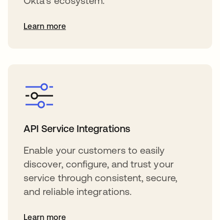
Okta's ecosystem.
Learn more
API Service Integrations
Enable your customers to easily
discover, configure, and trust your
service through consistent, secure,
and reliable integrations.
Learn more