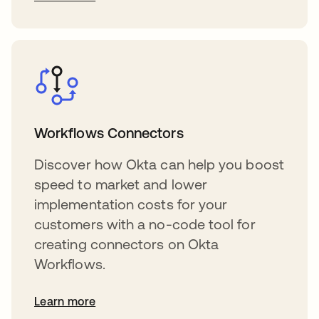
Workflows Connectors
Discover how Okta can help you boost
speed to market and lower
implementation costs for your
customers with a no-code tool for
creating connectors on Okta
Workflows.
Learn more