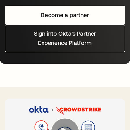
Become a partner
Sign into Okta’s Partner
Experience Platform