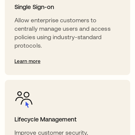
Single Sign-on
Allow enterprise customers to
centrally manage users and access
policies using industry-standard
protocols.
Learn more
Lifecycle Management
Improve customer security,