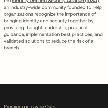
the
Identity Defined Security Alliance (IDSA)
,
an industry-wide community founded to help
organizations recognize the importance of
bringing identity and security together by
providing thought leadership, practical
guidance, implementation best practices, and
validated solutions to reduce the risk of a
breach.
Premiers pas avec Okta