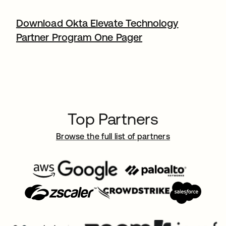
Download Okta Elevate Technology
Partner Program One Pager
Top Partners
Browse the full list of partners