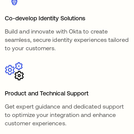
Co-develop Identity Solutions
Build and innovate with Okta to create
seamless, secure identity experiences tailored
to your customers.
Product and Technical Support
Get expert guidance and dedicated support
to optimize your integration and enhance
customer experiences.