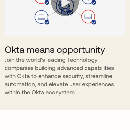
Okta means opportunity
Join the world's leading Technology
companies building advanced capabilities
with Okta to enhance security, streamline
automation, and elevate user experiences
within the Okta ecosystem.