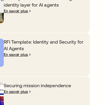
identity layer for AI agents
En savoir plus
RFI Template: Identity and Security for
AI Agents
En savoir plus
Securing mission independence
En savoir plus