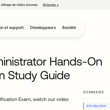
nt d’étape de milieu d’année.
S’inscrire
→
s’ouvre dans un nouvel onglet
on et support
Développeurs
Société
ministrator Hands-On
m Study Guide
SOMMAIRE
ification Exam, watch our video
Introduction