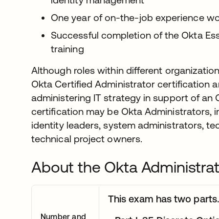
One year of on-the-job experience wo
Successful completion of the Okta Ess
training
Although roles within different organizatio
Okta Certified Administrator certification a
administering IT strategy in support of an 
certification may be Okta Administrators, 
identity leaders, system administrators, te
technical project owners.
About the Okta Administra
This exam has two parts.
Number and