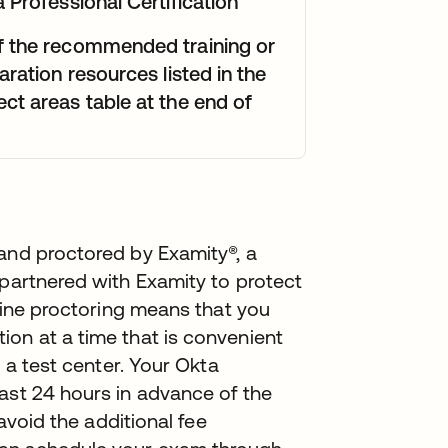
 Professional Certification
f the recommended training or
aration resources listed in the
ct areas table at the end of
 and proctored by Examity®, a
 partnered with Examity to protect
nline proctoring means that you
on at a time that is convenient
o a test center. Your Okta
ast 24 hours in advance of the
 avoid the additional fee