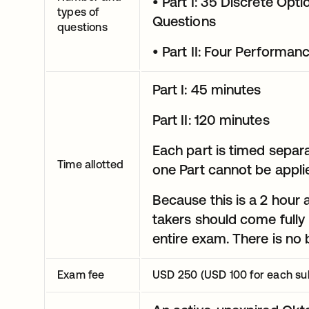
• Part I: 35 Discrete Op
types of
Questions
questions
• Part II: Four Perform
Part I: 45 minutes
Part II: 120 minutes
Each part is timed separa
Time allotted
one Part cannot be applie
Because this is a 2 hour
takers should come fully 
entire exam. There is no
Exam fee
USD 250 (USD 100 for each su