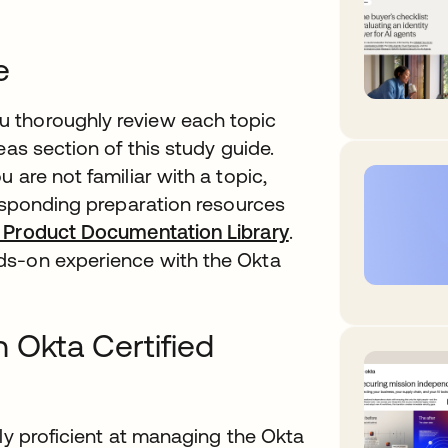
e
 thoroughly review each topic
eas section of this study guide.
 are not familiar with a topic,
responding preparation resources
 Product Documentation Library
.
ds-on experience with the Okta
 Okta Certified
lly proficient at managing the Okta