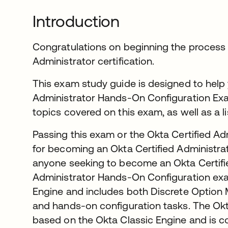
Introduction
Congratulations on beginning the process 
Administrator certification.
This exam study guide is designed to help 
Administrator Hands-On Configuration Exam.
topics covered on this exam, as well as a l
Passing this exam or the Okta Certified Ad
for becoming an Okta Certified Administrator
anyone seeking to become an Okta Certifi
Administrator Hands-On Configuration exa
Engine and includes both Discrete Option
and hands-on configuration tasks. The Okt
based on the Okta Classic Engine and is 