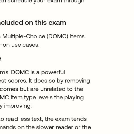
can schedule your exam through
ncluded on this exam
on Multiple-Choice (DOMC) items.
s-on use cases.
e
tems. DOMC is a powerful
st scores. It does so by removing
tcomes but are unrelated to the
MC item type levels the playing
by improving:
to read less text, the exam tends
mands on the slower reader or the