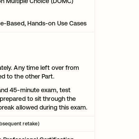
tion Multiple Choice (DOMC)
ance-Based, Hands-on Use Cases
tely. Any time left over from
d to the other Part.
 and 45-minute exam, test
prepared to sit through the
 break allowed during this exam.
bsequent retake)