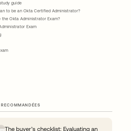
study guide
an to be an Okta Certified Administrator?
 the Okta Administrator Exam?
Administrator Exam
g
Exam
 RECOMMANDÉES
The buyer’s checklist: Evaluating an