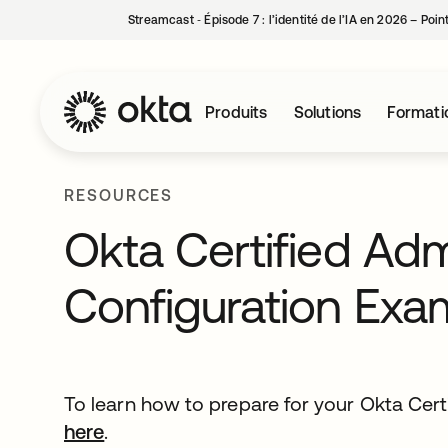
Streamcast ‑ Épisode 7 : l’identité de l’IA en 2026 – Poi
Produits
Solutions
Formati
RESOURCES
Okta Certified Ad
Configuration Exa
To learn how to prepare for your Okta Cert
here
.