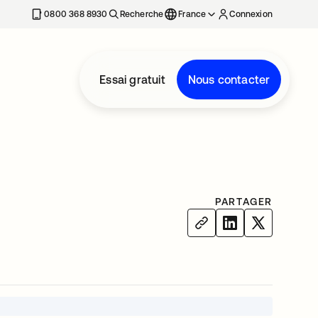
0800 368 8930
Recherche
France
Connexion
Essai gratuit
Nous contacter
PARTAGER