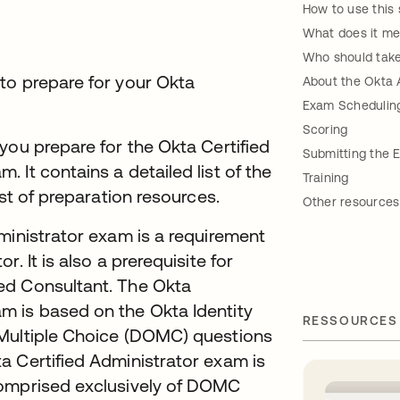
How to use this 
What does it me
Who should take
to prepare for your Okta
About the Okta 
Exam Schedulin
Scoring
you prepare for the Okta Certified
Submitting the 
 It contains a detailed list of the
Training
ist of preparation resources.
Other resources
ministrator exam is a requirement
. It is also a prerequisite for
ed Consultant. The Okta
m is based on the Okta Identity
RESSOURCES
 Multiple Choice (DOMC) questions
a Certified Administrator exam is
comprised exclusively of DOMC