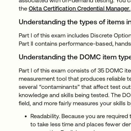
associated with on-demand testing. You 
the
Okta Certification Credential Manager
.
Understanding the types of items i
Part I of this exam includes Discrete Opti
Part II contains performance-based, hand
Understanding the DOMC item typ
Part I of this exam consists of 35 DOMC i
measurement tool that produces reliable te
several “contaminants” that affect test ou
knowledge and skills being tested. The DO
field, and more fairly measures your skills 
Readability. Because you are required 
to take less time and places fewer de