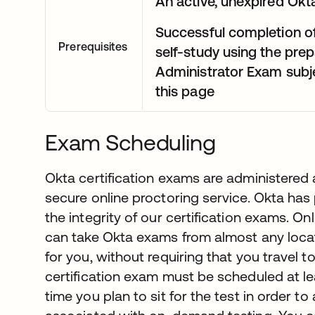
An active, unexpired Okta
Successful completion o
Prerequisites
self-study using the prep
Administrator Exam subje
this page
Exam Scheduling
Okta certification exams are administered
secure online proctoring service. Okta has
the integrity of our certification exams. O
can take Okta exams from almost any locati
for you, without requiring that you travel t
certification exam must be scheduled at le
time you plan to sit for the test in order to