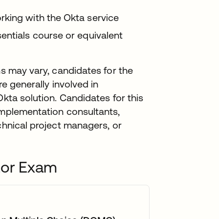
rking with the Okta service
entials course or equivalent
ns may vary, candidates for the
re generally involved in
Okta solution. Candidates for this
implementation consultants,
chnical project managers, or
tor Exam