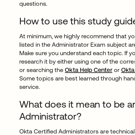
questions.
How to use this study guid
At minimum, we highly recommend that you
listed in the Administrator Exam subject ar
Make sure you understand each topic. If you
research it by either using one of the cor
or searching the
Okta Help Center
or
Okta
Some topics are best learned through han
service.
What does it mean to be an
Administrator?
Okta Certified Administrators are technica