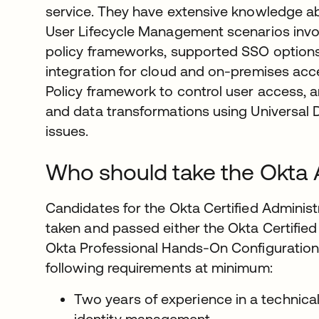
service. They have extensive knowledge 
User Lifecycle Management scenarios invol
policy frameworks, supported SSO options
integration for cloud and on-premises acc
Policy framework to control user access, ar
and data transformations using Universal D
issues.
Who should take the Okta 
Candidates for the Okta Certified Administ
taken and passed either the Okta Certified
Okta Professional Hands-On Configuration
following requirements at minimum:
Two years of experience in a technical
identity management