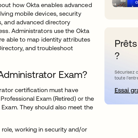
about how Okta enables advanced
ving mobile devices, security
, and advanced directory
ess. Administrators use the Okta
e able to map identity attributes
Prêts
irectory, and troubleshoot
?
Administrator Exam?
Sécurisez c
toute l’entr
rator certification must have
Essai gr
s’
 Professional Exam (Retired) or the
 Exam. They should also meet the
 role, working in security and/or