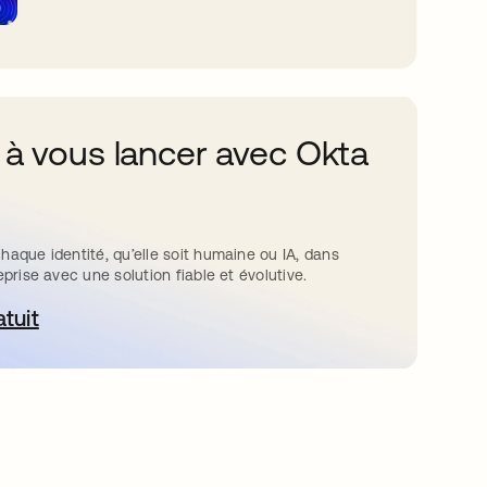
 à vous lancer avec Okta
haque identité, qu’elle soit humaine ou IA, dans
eprise avec une solution fiable et évolutive.
atuit
ouvre dans un nouvel onglet