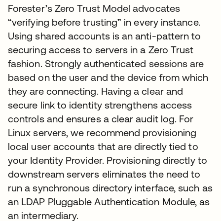
Forester’s Zero Trust Model advocates
“verifying before trusting” in every instance.
Using shared accounts is an anti-pattern to
securing access to servers in a Zero Trust
fashion. Strongly authenticated sessions are
based on the user and the device from which
they are connecting. Having a clear and
secure link to identity strengthens access
controls and ensures a clear audit log. For
Linux servers, we recommend provisioning
local user accounts that are directly tied to
your Identity Provider. Provisioning directly to
downstream servers eliminates the need to
run a synchronous directory interface, such as
an LDAP Pluggable Authentication Module, as
an intermediary.