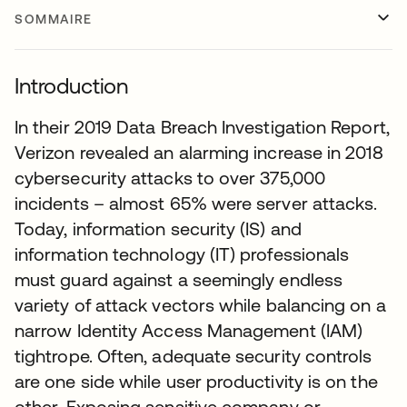
SOMMAIRE
Introduction
In their 2019 Data Breach Investigation Report,
Verizon revealed an alarming increase in 2018
cybersecurity attacks to over 375,000
incidents – almost 65% were server attacks.
Today, information security (IS) and
information technology (IT) professionals
must guard against a seemingly endless
variety of attack vectors while balancing on a
narrow Identity Access Management (IAM)
tightrope. Often, adequate security controls
are one side while user productivity is on the
other. Exposing sensitive company or