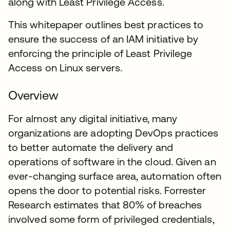
along with Least Privilege Access.
This whitepaper outlines best practices to
ensure the success of an IAM initiative by
enforcing the principle of Least Privilege
Access on Linux servers.
Overview
For almost any digital initiative, many
organizations are adopting DevOps practices
to better automate the delivery and
operations of software in the cloud. Given an
ever-changing surface area, automation often
opens the door to potential risks. Forrester
Research estimates that 80% of breaches
involved some form of privileged credentials,