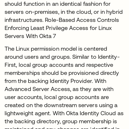
should function in an identical fashion for
servers on-premises, in the cloud, or in hybrid
infrastructures. Role-Based Access Controls
Enforcing Least Privilege Access for Linux
Servers With Okta 7
The Linux permission model is centered
around users and groups. Similar to Identity-
First, local group accounts and respective
memberships should be provisioned directly
from the backing Identity Provider. With
Advanced Server Access, as they are with
user accounts, local group accounts are
created on the downstream servers using a
lightweight agent. With Okta Identity Cloud as
the backing directory, group membership is