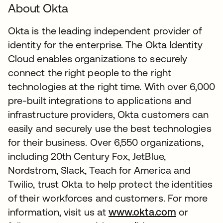
About Okta
Okta is the leading independent provider of
identity for the enterprise. The Okta Identity
Cloud enables organizations to securely
connect the right people to the right
technologies at the right time. With over 6,000
pre-built integrations to applications and
infrastructure providers, Okta customers can
easily and securely use the best technologies
for their business. Over 6,550 organizations,
including 20th Century Fox, JetBlue,
Nordstrom, Slack, Teach for America and
Twilio, trust Okta to help protect the identities
of their workforces and customers. For more
information, visit us at
www.okta.com
or