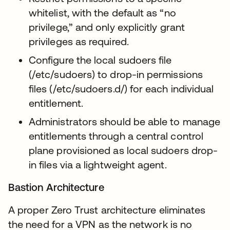
whitelist, with the default as “no
privilege,” and only explicitly grant
privileges as required.
Configure the local sudoers file
(/etc/sudoers) to drop-in permissions
files (/etc/sudoers.d/) for each individual
entitlement.
Administrators should be able to manage
entitlements through a central control
plane provisioned as local sudoers drop-
in files via a lightweight agent.
Bastion Architecture
A proper Zero Trust architecture eliminates
the need for a VPN as the network is no