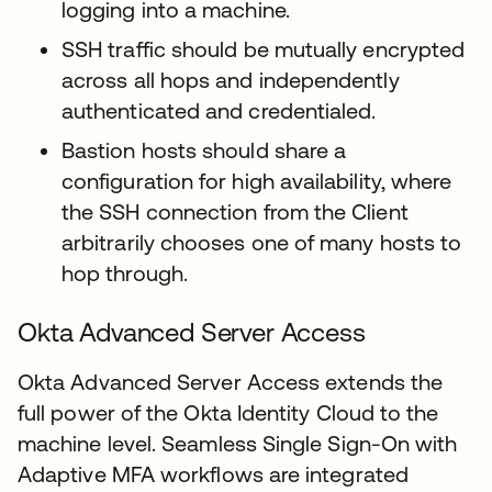
logging into a machine.
SSH traffic should be mutually encrypted
across all hops and independently
authenticated and credentialed.
Bastion hosts should share a
configuration for high availability, where
the SSH connection from the Client
arbitrarily chooses one of many hosts to
hop through.
Okta Advanced Server Access
Okta Advanced Server Access extends the
full power of the Okta Identity Cloud to the
machine level. Seamless Single Sign-On with
Adaptive MFA workflows are integrated