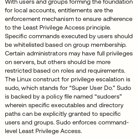
With users and groups forming the foundation
for local accounts, entitlements are the
enforcement mechanism to ensure adherence
to the Least Privilege Access principle.
Specific commands executed by users should
be whitelisted based on group membership.
Certain administrators may have full privileges
on servers, but others should be more
restricted based on roles and requirements.
The Linux construct for privilege escalation is
sudo, which stands for “Super User Do.” Sudo
is backed by a policy file named “sudoers”
wherein specific executables and directory
paths can be explicitly granted to specific
users and groups. Sudo enforces command-
level Least Privilege Access.