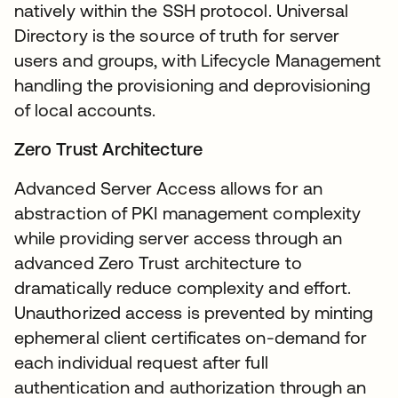
natively within the SSH protocol. Universal
Directory is the source of truth for server
users and groups, with Lifecycle Management
handling the provisioning and deprovisioning
of local accounts.
Zero Trust Architecture
Advanced Server Access allows for an
abstraction of PKI management complexity
while providing server access through an
advanced Zero Trust architecture to
dramatically reduce complexity and effort.
Unauthorized access is prevented by minting
ephemeral client certificates on-demand for
each individual request after full
authentication and authorization through an