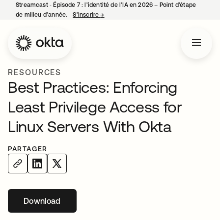
Streamcast ‑ Épisode 7 : l’identité de l’IA en 2026 – Point d’étape
de milieu d’année.
S’inscrire
→
s’ouvre dans un nouvel onglet
RESOURCES
Best Practices: Enforcing
Least Privilege Access for
Linux Servers With Okta
PARTAGER
Download
s’ouvre dans un nouvel onglet