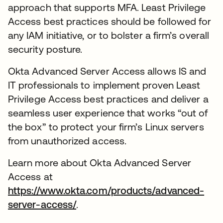
approach that supports MFA. Least Privilege
Access best practices should be followed for
any IAM initiative, or to bolster a firm’s overall
security posture.
Okta Advanced Server Access allows IS and
IT professionals to implement proven Least
Privilege Access best practices and deliver a
seamless user experience that works “out of
the box” to protect your firm’s Linux servers
from unauthorized access.
Learn more about Okta Advanced Server
Access at
https://www.okta.com/products/advanced-
server-access/
.