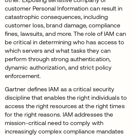
customer Personal Information can result in
catastrophic consequences, including
customer loss, brand damage, compliance
fines, lawsuits, and more. The role of IAM can
be critical in determining who has access to
which servers and what tasks they can
perform through strong authentication,
dynamic authorization, and strict policy
enforcement.
Gartner defines IAM as a critical security
discipline that enables the right individuals to
access the right resources at the right times
for the right reasons. IAM addresses the
mission-critical need to comply with
increasingly complex compliance mandates