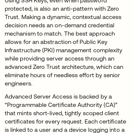
Using SSH Keys, even when password
protected, is also an anti-pattern with Zero
Trust. Making a dynamic, contextual access
decision needs an on-demand credential
mechanism to match. The best approach
allows for an abstraction of Public Key
Infrastructure (PKI) management complexity
while providing server access through an
advanced Zero Trust architecture, which can
eliminate hours of needless effort by senior
engineers.
Advanced Server Access is backed by a
“Programmable Certificate Authority (CA)”
that mints short-lived, tightly scoped client
certificates for every request. Each certificate
is linked to a user and a device logging into a