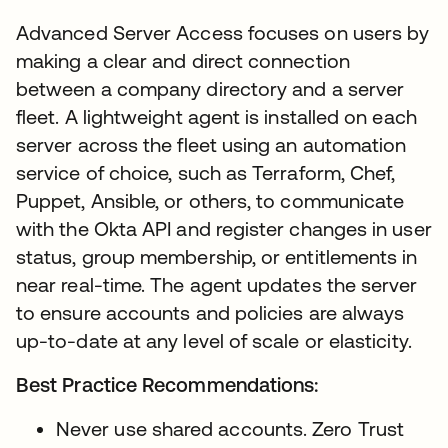
Advanced Server Access focuses on users by
making a clear and direct connection
between a company directory and a server
fleet. A lightweight agent is installed on each
server across the fleet using an automation
service of choice, such as Terraform, Chef,
Puppet, Ansible, or others, to communicate
with the Okta API and register changes in user
status, group membership, or entitlements in
near real-time. The agent updates the server
to ensure accounts and policies are always
up-to-date at any level of scale or elasticity.
Best Practice Recommendations:
Never use shared accounts. Zero Trust