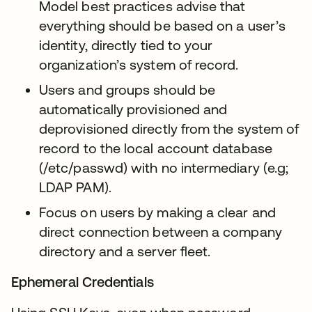
Model best practices advise that
everything should be based on a user’s
identity, directly tied to your
organization’s system of record.
Users and groups should be
automatically provisioned and
deprovisioned directly from the system of
record to the local account database
(/etc/passwd) with no intermediary (e.g;
LDAP PAM).
Focus on users by making a clear and
direct connection between a company
directory and a server fleet.
Ephemeral Credentials