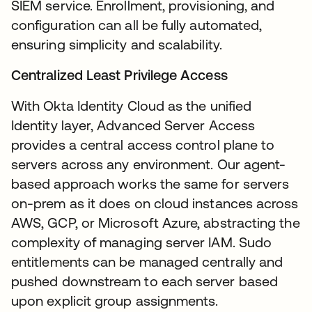
SIEM service. Enrollment, provisioning, and
configuration can all be fully automated,
ensuring simplicity and scalability.
Centralized Least Privilege Access
With Okta Identity Cloud as the unified
Identity layer, Advanced Server Access
provides a central access control plane to
servers across any environment. Our agent-
based approach works the same for servers
on-prem as it does on cloud instances across
AWS, GCP, or Microsoft Azure, abstracting the
complexity of managing server IAM. Sudo
entitlements can be managed centrally and
pushed downstream to each server based
upon explicit group assignments.