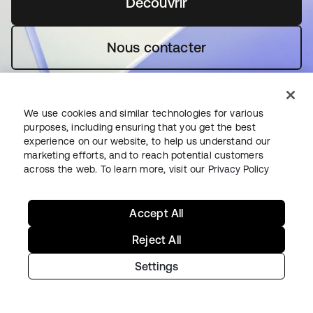
Découvrir
s’ouvre dans un nouvel o
Nous contacter
We use cookies and similar technologies for various
purposes, including ensuring that you get the best
experience on our website, to help us understand our
marketing efforts, and to reach potential customers
Premiers pas avec Okta
across the web. To learn more, visit our
Privacy Policy
Okta Platform
Accept All
Auth0 Platform
Reject All
Tarifs
Essai gratuit
Settings
Contacter le service commercial
Aide et support