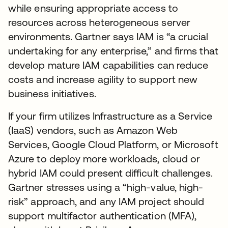
while ensuring appropriate access to
resources across heterogeneous server
environments. Gartner says IAM is “a crucial
undertaking for any enterprise,” and firms that
develop mature IAM capabilities can reduce
costs and increase agility to support new
business initiatives.
If your firm utilizes Infrastructure as a Service
(IaaS) vendors, such as Amazon Web
Services, Google Cloud Platform, or Microsoft
Azure to deploy more workloads, cloud or
hybrid IAM could present difficult challenges.
Gartner stresses using a “high-value, high-
risk” approach, and any IAM project should
support multifactor authentication (MFA),