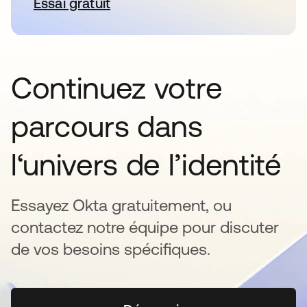
Essai gratuit
s’ouvre dans un nouvel onglet
Continuez votre
parcours dans
l‘univers de l’identité
Essayez Okta gratuitement, ou
contactez notre équipe pour discuter
de vos besoins spécifiques.