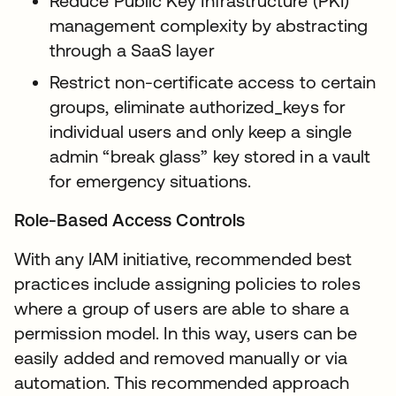
Reduce Public Key Infrastructure (PKI)
management complexity by abstracting
through a SaaS layer
Restrict non-certificate access to certain
groups, eliminate authorized_keys for
individual users and only keep a single
admin “break glass” key stored in a vault
for emergency situations.
Role-Based Access Controls
With any IAM initiative, recommended best
practices include assigning policies to roles
where a group of users are able to share a
permission model. In this way, users can be
easily added and removed manually or via
automation. This recommended approach