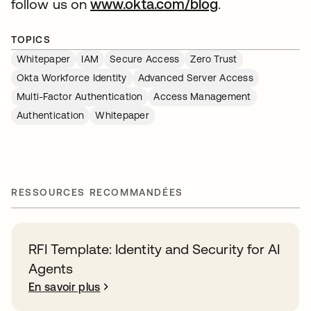
follow us on
www.okta.com/blog
.
TOPICS
Whitepaper
IAM
Secure Access
Zero Trust
Okta Workforce Identity
Advanced Server Access
Multi-Factor Authentication
Access Management
Authentication
Whitepaper
RESSOURCES RECOMMANDÉES
RFI Template: Identity and Security for AI
Agents
En savoir plus