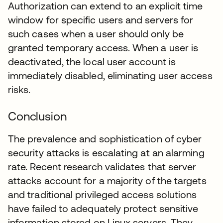
Authorization can extend to an explicit time
window for specific users and servers for
such cases when a user should only be
granted temporary access. When a user is
deactivated, the local user account is
immediately disabled, eliminating user access
risks.
Conclusion
The prevalence and sophistication of cyber
security attacks is escalating at an alarming
rate. Recent research validates that server
attacks account for a majority of the targets
and traditional privileged access solutions
have failed to adequately protect sensitive
information stored on Linux servers. They