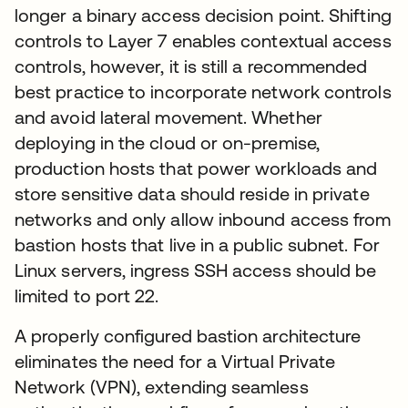
longer a binary access decision point. Shifting
controls to Layer 7 enables contextual access
controls, however, it is still a recommended
best practice to incorporate network controls
and avoid lateral movement. Whether
deploying in the cloud or on-premise,
production hosts that power workloads and
store sensitive data should reside in private
networks and only allow inbound access from
bastion hosts that live in a public subnet. For
Linux servers, ingress SSH access should be
limited to port 22.
A properly configured bastion architecture
eliminates the need for a Virtual Private
Network (VPN), extending seamless