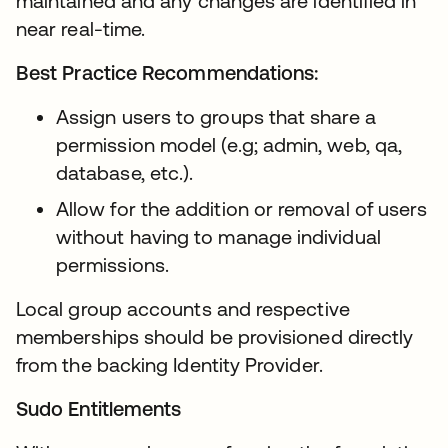
maintained and any changes are identified in
near real-time.
Best Practice Recommendations:
Assign users to groups that share a
permission model (e.g; admin, web, qa,
database, etc.).
Allow for the addition or removal of users
without having to manage individual
permissions.
Local group accounts and respective
memberships should be provisioned directly
from the backing Identity Provider.
Sudo Entitlements