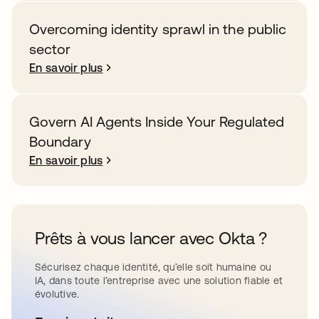
Overcoming identity sprawl in the public
sector
En savoir plus
Govern AI Agents Inside Your Regulated
Boundary
En savoir plus
Prêts à vous lancer avec Okta ?
Sécurisez chaque identité, qu’elle soit humaine ou
IA, dans toute l’entreprise avec une solution fiable et
évolutive.