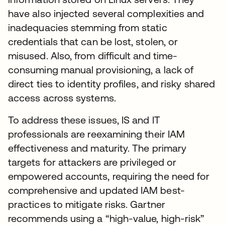
have also injected several complexities and
inadequacies stemming from static
credentials that can be lost, stolen, or
misused. Also, from difficult and time-
consuming manual provisioning, a lack of
direct ties to identity profiles, and risky shared
access across systems.
To address these issues, IS and IT
professionals are reexamining their IAM
effectiveness and maturity. The primary
targets for attackers are privileged or
empowered accounts, requiring the need for
comprehensive and updated IAM best-
practices to mitigate risks. Gartner
recommends using a “high-value, high-risk”