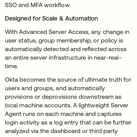
SSO and MFA workflow.
Designed for Scale & Automation
With Advanced Server Access, any change in
user status, group membership, or policy is
automatically detected and reflected across
an entire server infrastructure in near-real-
time.
Okta becomes the source of ultimate truth for
users and groups, and automatically
provisions or deprovisions downstream as
local machine accounts. A lightweight Server
Agent runs on each machine and captures
login activity as a log entry that can be further
analyzed via the dashboard or third party