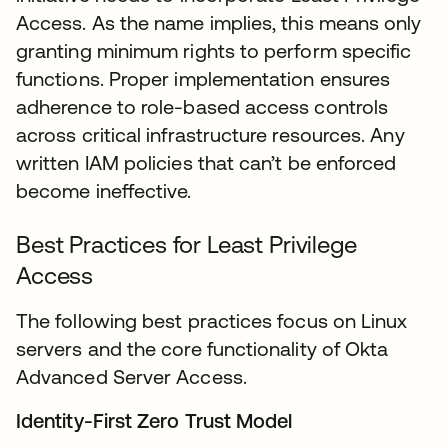
Access. As the name implies, this means only
granting minimum rights to perform specific
functions. Proper implementation ensures
adherence to role-based access controls
across critical infrastructure resources. Any
written IAM policies that can’t be enforced
become ineffective.
Best Practices for Least Privilege
Access
The following best practices focus on Linux
servers and the core functionality of Okta
Advanced Server Access.
Identity-First Zero Trust Model