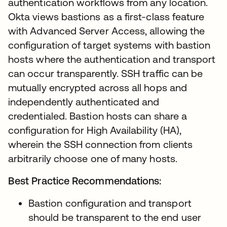
authentication workflows from any location.
Okta views bastions as a first-class feature
with Advanced Server Access, allowing the
configuration of target systems with bastion
hosts where the authentication and transport
can occur transparently. SSH traffic can be
mutually encrypted across all hops and
independently authenticated and
credentialed. Bastion hosts can share a
configuration for High Availability (HA),
wherein the SSH connection from clients
arbitrarily choose one of many hosts.
Best Practice Recommendations:
Bastion configuration and transport
should be transparent to the end user