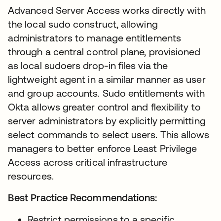
Advanced Server Access works directly with
the local sudo construct, allowing
administrators to manage entitlements
through a central control plane, provisioned
as local sudoers drop-in files via the
lightweight agent in a similar manner as user
and group accounts. Sudo entitlements with
Okta allows greater control and flexibility to
server administrators by explicitly permitting
select commands to select users. This allows
managers to better enforce Least Privilege
Access across critical infrastructure
resources.
Best Practice Recommendations:
Restrict permissions to a specific