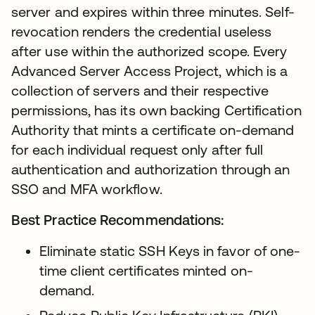
server and expires within three minutes. Self-
revocation renders the credential useless
after use within the authorized scope. Every
Advanced Server Access Project, which is a
collection of servers and their respective
permissions, has its own backing Certification
Authority that mints a certificate on-demand
for each individual request only after full
authentication and authorization through an
SSO and MFA workflow.
Best Practice Recommendations:
Eliminate static SSH Keys in favor of one-
time client certificates minted on-
demand.