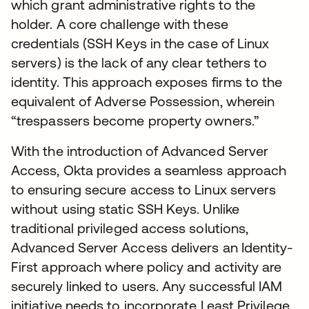
which grant administrative rights to the
holder. A core challenge with these
credentials (SSH Keys in the case of Linux
servers) is the lack of any clear tethers to
identity. This approach exposes firms to the
equivalent of Adverse Possession, wherein
“trespassers become property owners.”
With the introduction of Advanced Server
Access, Okta provides a seamless approach
to ensuring secure access to Linux servers
without using static SSH Keys. Unlike
traditional privileged access solutions,
Advanced Server Access delivers an Identity-
First approach where policy and activity are
securely linked to users. Any successful IAM
initiative needs to incorporate Least Privilege