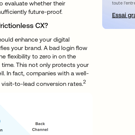
o evaluate whether their
toute l’entr
ficiently future-proof.
Essai gr
s’
frictionless CX?
hould enhance your digital
ifies your brand. A bad login flow
 flexibility to zero in on the
 time. This not only protects your
ll. In fact, companies with a well-
2
visit-to-lead conversion rates.