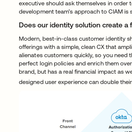
executive should ask themselves in order t
development team’s approach to CIAM is suf
Does our identity solution create a 
Modern, best-in-class customer identity s
offerings with a simple, clean CX that ampl
alienates customers quickly, so you need the
perfect login policies and enrich them over
brand, but has a real financial impact as we
designed user experience can double their 