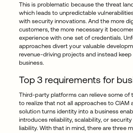
This is problematic because the threat lan
which leads to unpredictable vulnerabilitie
with security innovations. And the more dig
customers, the more necessary it becomes
experience with one set of credentials. Un
approaches divert your valuable develop
revenue-driving projects and instead keep
business.
Top 3 requirements for bu
Third-party platforms can relieve some of t
to realize that not all approaches to CIAM 
solution turns identity into a business ena
introduces reliability, scalability, or secur
liability. With that in mind, there are thre