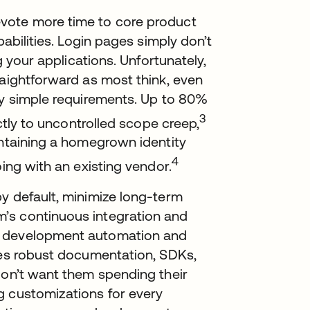
vote more time to core product
pabilities. Login pages simply don’t
g your applications. Unfortunately,
raightforward as most think, even
ly simple requirements. Up to 80%
3
ectly to uncontrolled scope creep,
intaining a homegrown identity
4
oing with an existing vendor.
y default, minimize long-term
’s continuous integration and
e development automation and
ides robust documentation, SDKs,
don’t want them spending their
g customizations for every