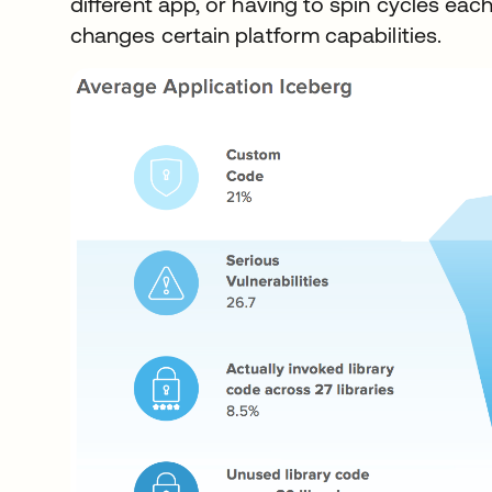
different app, or having to spin cycles ea
changes certain platform capabilities.