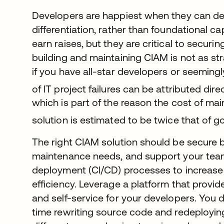
Developers are happiest when they can de
differentiation, rather than foundational ca
earn raises, but they are critical to securin
building and maintaining CIAM is not as st
if you have all-star developers or seeming
of IT project failures can be attributed dir
which is part of the reason the cost of ma
solution is estimated to be twice that of g
The right CIAM solution should be secure b
maintenance needs, and support your team
deployment (CI/CD) processes to increas
efficiency. Leverage a platform that prov
and self-service for your developers. You 
time rewriting source code and redeployin