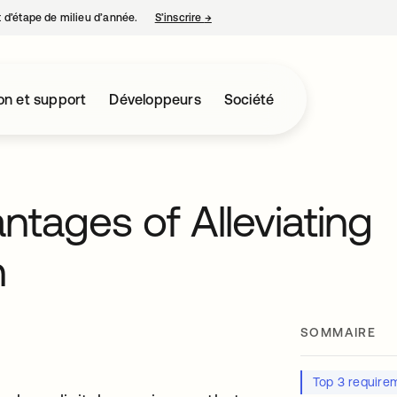
nt d’étape de milieu d’année.
S’inscrire
→
s’ouvre dans un nouvel onglet
on et support
Développeurs
Société
tages of Alleviating
n
SOMMAIRE
Top 3 require