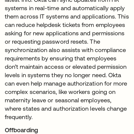
systems in real-time and automatically apply
them across IT systems and applications. This
can reduce helpdesk tickets from employees
asking for new applications and permissions
or requesting password resets. The
synchronization also assists with compliance
requirements by ensuring that employees
don’t maintain access or elevated permission
levels in systems they no longer need. Okta
can even help manage authorization for more
complex scenarios, like workers going on
maternity leave or seasonal employees,
where states and authorization levels change
frequently.
Offboarding