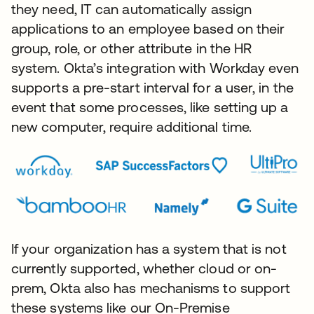
they need, IT can automatically assign
applications to an employee based on their
group, role, or other attribute in the HR
system. Okta’s integration with Workday even
supports a pre-start interval for a user, in the
event that some processes, like setting up a
new computer, require additional time.
If your organization has a system that is not
currently supported, whether cloud or on-
prem, Okta also has mechanisms to support
these systems like our On-Premise