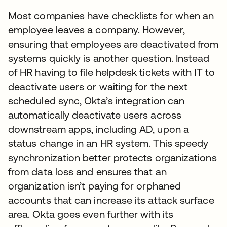
Most companies have checklists for when an
employee leaves a company. However,
ensuring that employees are deactivated from
systems quickly is another question. Instead
of HR having to file helpdesk tickets with IT to
deactivate users or waiting for the next
scheduled sync, Okta’s integration can
automatically deactivate users across
downstream apps, including AD, upon a
status change in an HR system. This speedy
synchronization better protects organizations
from data loss and ensures that an
organization isn’t paying for orphaned
accounts that can increase its attack surface
area. Okta goes even further with its