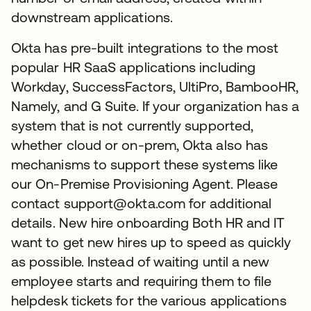
downstream applications.
Okta has pre-built integrations to the most
popular HR SaaS applications including
Workday, SuccessFactors, UltiPro, BambooHR,
Namely, and G Suite. If your organization has a
system that is not currently supported,
whether cloud or on-prem, Okta also has
mechanisms to support these systems like
our On-Premise Provisioning Agent. Please
contact support@okta.com for additional
details. New hire onboarding Both HR and IT
want to get new hires up to speed as quickly
as possible. Instead of waiting until a new
employee starts and requiring them to file
helpdesk tickets for the various applications