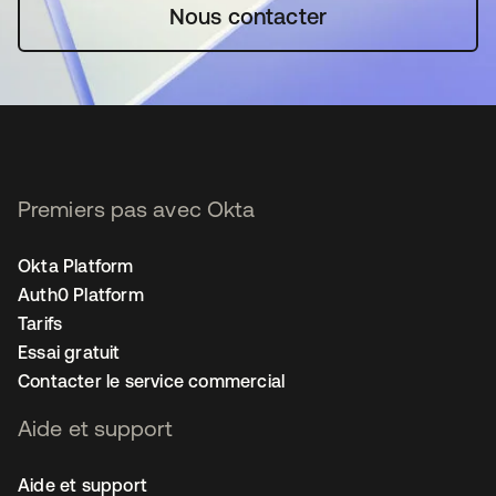
Nous contacter
Premiers pas avec Okta
Okta Platform
Auth0 Platform
Tarifs
Essai gratuit
Contacter le service commercial
Aide et support
Aide et support