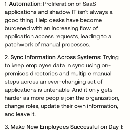
1.
Automation:
Proliferation of SaaS
applications and shadow IT isn’t always a
good thing. Help desks have become
burdened with an increasing flow of
application access requests, leading to a
patchwork of manual processes.
2.
Sync Information Across Systems:
Trying
to keep employee data in sync using on-
premises directories and multiple manual
steps across an ever-changing set of
applications is untenable. And it only gets
harder as more people join the organization,
change roles, update their own information,
and leave it.
3.
Make New Employees Successful on Day 1: