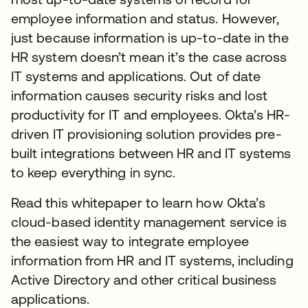
employee information and status. However,
just because information is up-to-date in the
HR system doesn’t mean it’s the case across
IT systems and applications. Out of date
information causes security risks and lost
productivity for IT and employees. Okta’s HR-
driven IT provisioning solution provides pre-
built integrations between HR and IT systems
to keep everything in sync.
Read this whitepaper to learn how Okta’s
cloud-based identity management service is
the easiest way to integrate employee
information from HR and IT systems, including
Active Directory and other critical business
applications.