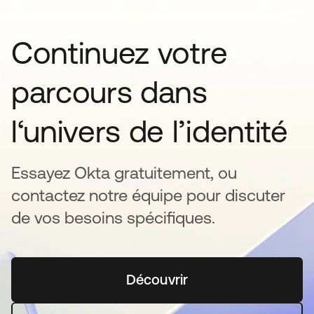
Continuez votre
parcours dans
l‘univers de l’identité
Essayez Okta gratuitement, ou
contactez notre équipe pour discuter
de vos besoins spécifiques.
Découvrir
s’ouvre dans un nouvel o