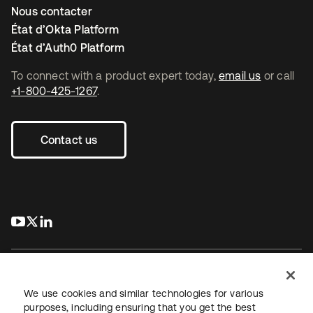
Nous contacter
État d’Okta Platform
État d’Auth0 Platform
To connect with a product expert today,
email us
or call
+1-800-425-1267
.
Contact us
s’ouvre dans un nouvel onglet
s’ouvre dans un nouvel onglet
s’ouvre dans un nouvel onglet
We use cookies and similar technologies for various
purposes, including ensuring that you get the best