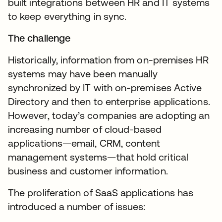
built integrations between HR and IT systems
to keep everything in sync.
The challenge
Historically, information from on-premises HR
systems may have been manually
synchronized by IT with on-premises Active
Directory and then to enterprise applications.
However, today’s companies are adopting an
increasing number of cloud-based
applications—email, CRM, content
management systems—that hold critical
business and customer information.
The proliferation of SaaS applications has
introduced a number of issues: