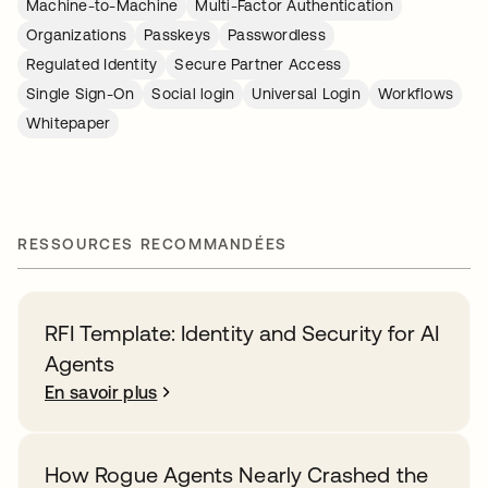
Machine-to-Machine
Multi-Factor Authentication
Organizations
Passkeys
Passwordless
Regulated Identity
Secure Partner Access
Single Sign-On
Social login
Universal Login
Workflows
Whitepaper
RESSOURCES RECOMMANDÉES
RFI Template: Identity and Security for AI
Agents
En savoir plus
How Rogue Agents Nearly Crashed the