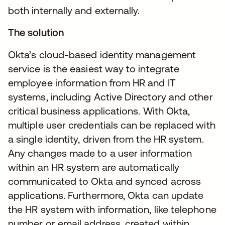
both internally and externally.
The solution
Okta’s cloud-based identity management
service is the easiest way to integrate
employee information from HR and IT
systems, including Active Directory and other
critical business applications. With Okta,
multiple user credentials can be replaced with
a single identity, driven from the HR system.
Any changes made to a user information
within an HR system are automatically
communicated to Okta and synced across
applications. Furthermore, Okta can update
the HR system with information, like telephone
number or email address, created within