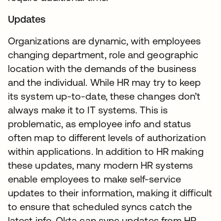
Updates
Organizations are dynamic, with employees
changing department, role and geographic
location with the demands of the business
and the individual. While HR may try to keep
its system up-to-date, these changes don’t
always make it to IT systems. This is
problematic, as employee info and status
often map to different levels of authorization
within applications. In addition to HR making
these updates, many modern HR systems
enable employees to make self-service
updates to their information, making it difficult
to ensure that scheduled syncs catch the
latest info. Okta can sync updates from HR