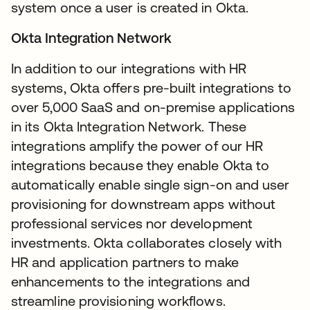
system once a user is created in Okta.
Okta Integration Network
In addition to our integrations with HR
systems, Okta offers pre-built integrations to
over 5,000 SaaS and on-premise applications
in its Okta Integration Network. These
integrations amplify the power of our HR
integrations because they enable Okta to
automatically enable single sign-on and user
provisioning for downstream apps without
professional services nor development
investments. Okta collaborates closely with
HR and application partners to make
enhancements to the integrations and
streamline provisioning workflows.