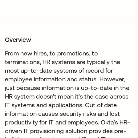
Overview
From new hires, to promotions, to
terminations, HR systems are typically the
most up-to-date systems of record for
employee information and status. However,
just because information is up-to-date in the
HR system doesn’t mean it’s the case across
IT systems and applications. Out of date
information causes security risks and lost
productivity for IT and employees. Okta’s HR-
driven IT provisioning solution provides pre-