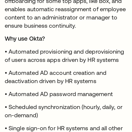
offboarding for some top apps, like Box, and
enables automatic reassignment of employee
content to an administrator or manager to
ensure business continuity.
Why use Okta?
• Automated provisioning and deprovisioning
of users across apps driven by HR systems
• Automated AD account creation and
deactivation driven by HR systems
• Automated AD password management
• Scheduled synchronization (hourly, daily, or
on-demand)
• Single sign-on for HR systems and all other