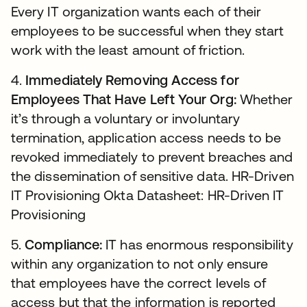
Every IT organization wants each of their
employees to be successful when they start
work with the least amount of friction.
4.
Immediately Removing Access for
Employees That Have Left Your Org:
Whether
it’s through a voluntary or involuntary
termination, application access needs to be
revoked immediately to prevent breaches and
the dissemination of sensitive data. HR-Driven
IT Provisioning Okta Datasheet: HR-Driven IT
Provisioning
5.
Compliance:
IT has enormous responsibility
within any organization to not only ensure
that employees have the correct levels of
access but that the information is reported