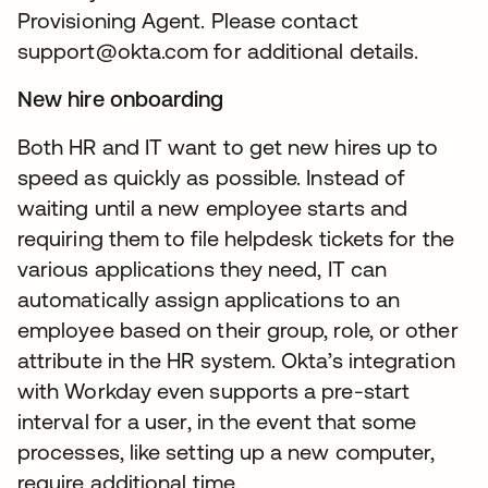
Provisioning Agent. Please contact
support@okta.com for additional details.
New hire onboarding
Both HR and IT want to get new hires up to
speed as quickly as possible. Instead of
waiting until a new employee starts and
requiring them to file helpdesk tickets for the
various applications they need, IT can
automatically assign applications to an
employee based on their group, role, or other
attribute in the HR system. Okta’s integration
with Workday even supports a pre-start
interval for a user, in the event that some
processes, like setting up a new computer,
require additional time.