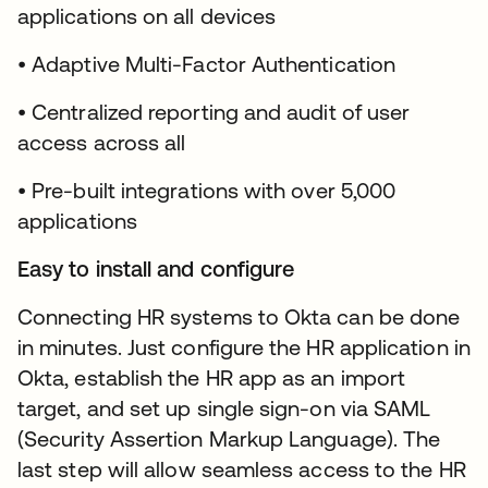
applications on all devices
• Adaptive Multi-Factor Authentication
• Centralized reporting and audit of user
access across all
• Pre-built integrations with over 5,000
applications
Easy to install and configure
Connecting HR systems to Okta can be done
in minutes. Just configure the HR application in
Okta, establish the HR app as an import
target, and set up single sign-on via SAML
(Security Assertion Markup Language). The
last step will allow seamless access to the HR