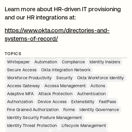
Learn more about HR-driven IT provisioning
and our HR integrations at:
https://www.okta.com/directories-and-
systems-of-record/
TOPICS
Whitepaper
Automation
Compliance
Identity Insiders
Secure Access
Okta Integration Network
Workforce Productivity
Security
Okta Workforce Identity
Access Gateway
Access Management
Actions
Adaptive MFA
Attack Protection
Authentication
Authorization
Device Access
Extensibility
FastPass
Fine Grained Authorization
Forms
Identity Governance
Identity Security Posture Management
Identity Threat Protection
Lifecycle Management