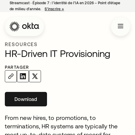
Streamcast ‑ Épisode 7 : l’identité de l’IA en 2026 – Point d’étape
de milieu d’année.
S’inscrire
→
s’ouvre dans un nouvel onglet
RESOURCES
HR-Driven IT Provisioning
PARTAGER
Download
s’ouvre dans un nouvel onglet
From new hires, to promotions, to
terminations, HR systems are typically the
most up-to-date systems of record for