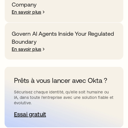
Company
En savoir plus
Govern AI Agents Inside Your Regulated
Boundary
En savoir plus
Prêts à vous lancer avec Okta ?
Sécurisez chaque identité, qu’elle soit humaine ou
IA, dans toute l’entreprise avec une solution fiable et
évolutive.
Essai gratuit
s’ouvre dans un nouvel onglet