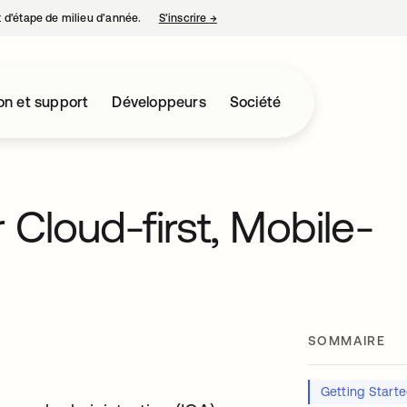
nt d’étape de milieu d’année.
S’inscrire
→
s’ouvre dans un nouvel onglet
on et support
Développeurs
Société
 Cloud-first, Mobile-
SOMMAIRE
Getting Start