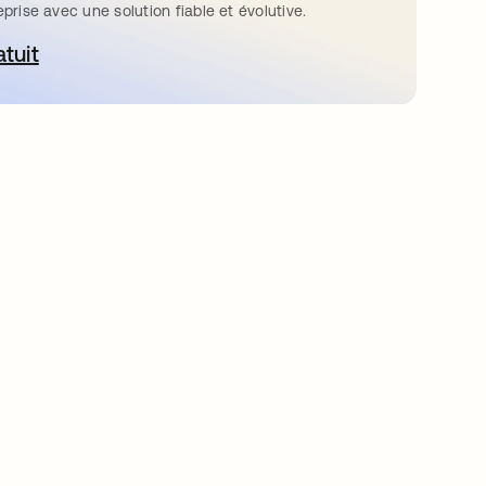
eprise avec une solution fiable et évolutive.
atuit
ouvre dans un nouvel onglet