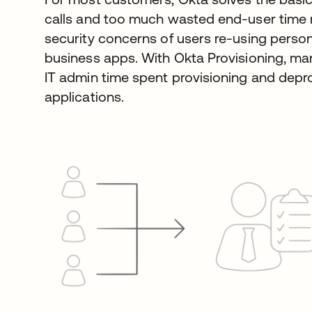
calls and too much wasted end-user time
security concerns of users re-using pers
business apps. With Okta Provisioning, ma
IT admin time spent provisioning and depr
applications.