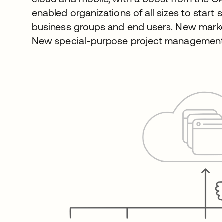
enabled organizations of all sizes to start
business groups and end users. New marke
New special-purpose project management 