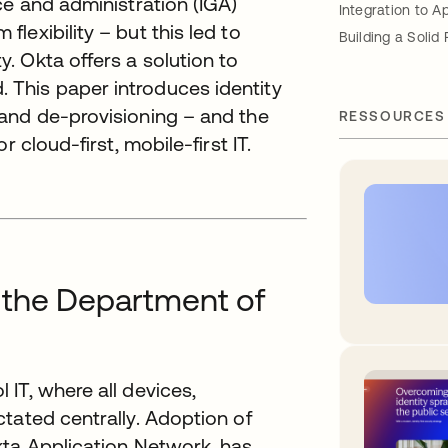
ce and administration (IGA)
Integration to A
exibility – but this led to
Building a Solid
. Okta offers a solution to
 This paper introduces identity
 and de-provisioning – and the
RESSOURCES
 cloud-first, mobile-first IT.
 the Department of
IT, where all devices,
tated centrally. Adoption of
kta Application Network, has