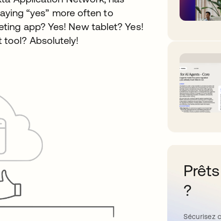
 saying “yes” more often to
ting app? Yes! New tablet? Yes!
tool? Absolutely!
Prêts
?
Sécurisez c