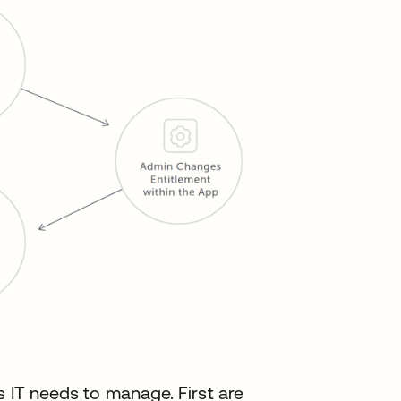
s IT needs to manage. First are