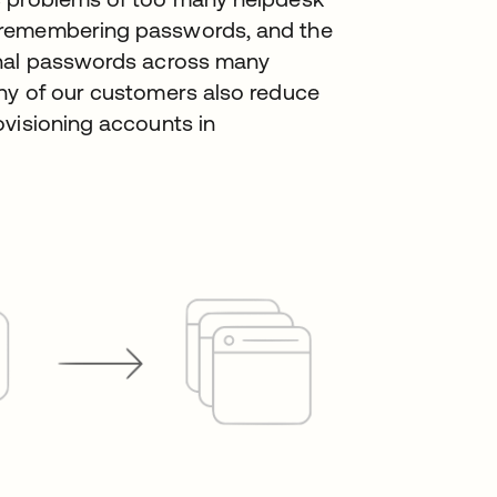
 remembering passwords, and the
onal passwords across many
ny of our customers also reduce
ovisioning accounts in