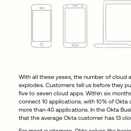
With all these yeses, the number of cloud 
explodes. Customers tell us before they pu
five to seven cloud apps. Within six mont
connect 10 applications, with 10% of Okta
more than 40 applications. In the Okta Bu
that the average Okta customer has 13 clo
For most customers, Okta solves the basi