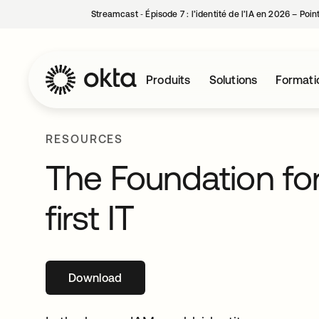
Streamcast ‑ Épisode 7 : l’identité de l’IA en 2026 – Poi
Produits
Solutions
Formati
RESOURCES
The Foundation for
first IT
Download
s’ouvre dans un nouvel onglet