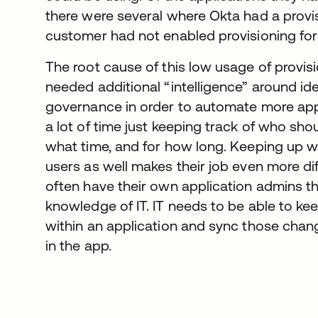
there were several where Okta had a provisi
customer had not enabled provisioning for
The root cause of this low usage of provisi
needed additional “intelligence” around i
governance in order to automate more appl
a lot of time just keeping track of who sh
what time, and for how long. Keeping up w
users as well makes their job even more diff
often have their own application admins t
knowledge of IT. IT needs to be able to ke
within an application and sync those chan
in the app.