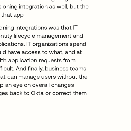
oning integration as well, but the
 that app.
oning integrations was that IT
dentity lifecycle management and
ications. IT organizations spend
ould have access to what, and at
ith application requests from
icult. And finally, business teams
hat can manage users without the
ep an eye on overall changes
ges back to Okta or correct them