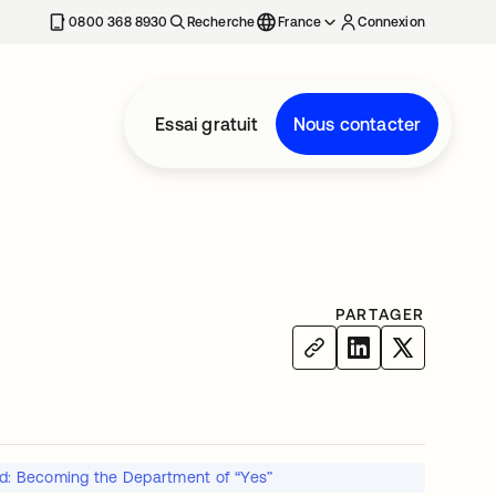
0800 368 8930
Recherche
France
Connexion
Essai gratuit
Nous contacter
PARTAGER
ed: Becoming the Department of “Yes”