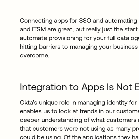
Connecting apps for SSO and automating pr
and ITSM are great, but really just the star
automate provisioning for your full catalog
hitting barriers to managing your business
overcome.
Integration to Apps Is Not
Okta’s unique role in managing identity fo
enables us to look at trends in our custom
deeper understanding of what customers 
that customers were not using as many pro
could be using. Of the applications they h