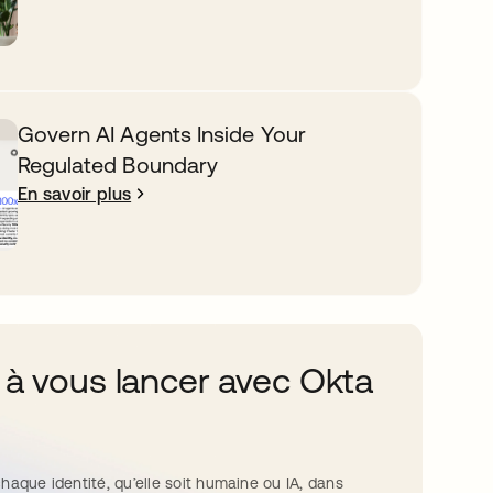
Govern AI Agents Inside Your
Regulated Boundary
En savoir plus
 à vous lancer avec Okta
haque identité, qu’elle soit humaine ou IA, dans