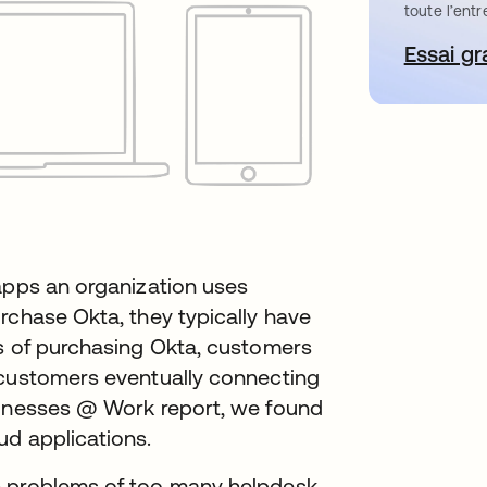
toute l’entr
Essai gr
s’
apps an organization uses
rchase Okta, they typically have
hs of purchasing Okta, customers
 customers eventually connecting
sinesses @ Work report, we found
ud applications.
c problems of too many helpdesk