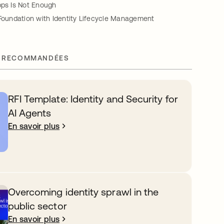
pps Is Not Enough
 Foundation with Identity Lifecycle Management
 RECOMMANDÉES
RFI Template: Identity and Security for
AI Agents
En savoir plus
Overcoming identity sprawl in the
public sector
En savoir plus