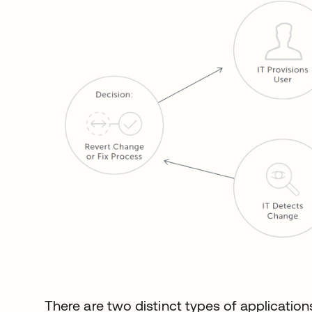
There are two distinct types of application