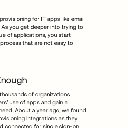
ovisioning for IT apps like email
t. As you get deeper into trying to
ue of applications, you start
 process that are not easy to
 Enough
r thousands of organizations
ers’ use of apps and gain a
need. About a year ago, we found
visioning integrations as they
ad connected for single sign-on,