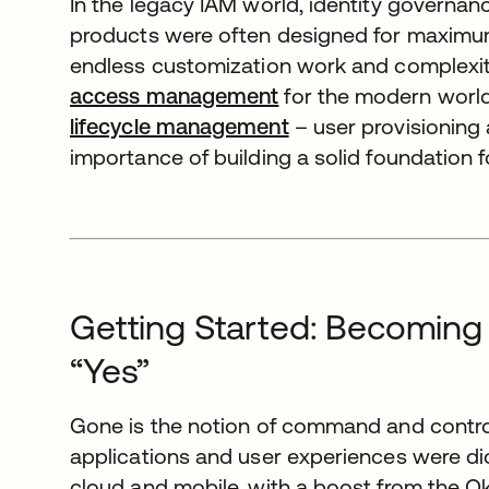
In the legacy IAM world, identity governan
products were often designed for maximum fl
endless customization work and complexity
access management
for the modern world.
lifecycle management
– user provisioning
importance of building a solid foundation for
Getting Started: Becoming
“Yes”
Gone is the notion of command and control 
applications and user experiences were dic
cloud and mobile, with a boost from the O