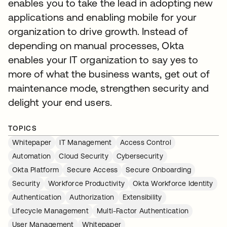
enables you to take the lead in adopting new
applications and enabling mobile for your
organization to drive growth. Instead of
depending on manual processes, Okta
enables your IT organization to say yes to
more of what the business wants, get out of
maintenance mode, strengthen security and
delight your end users.
TOPICS
Whitepaper
IT Management
Access Control
Automation
Cloud Security
Cybersecurity
Okta Platform
Secure Access
Secure Onboarding
Security
Workforce Productivity
Okta Workforce Identity
Authentication
Authorization
Extensibility
Lifecycle Management
Multi-Factor Authentication
User Management
Whitepaper