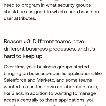
need to program in what security groups
should be assigned to which users based on
user attributes.
Reason #3: Different teams have
different business processes, and it’s
hard to keep up
Over time, your business groups started
bringing on business-specific applications like
Salesforce and Marketo, and some teams
wanted to use their own collaboration tools,
like Slack. In addition to wanting to manage
access centrally to these applications, you