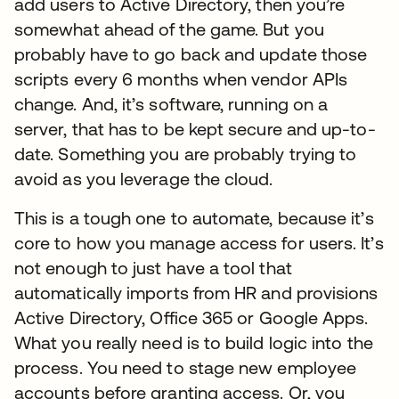
add users to Active Directory, then you’re
somewhat ahead of the game. But you
probably have to go back and update those
scripts every 6 months when vendor APIs
change. And, it’s software, running on a
server, that has to be kept secure and up-to-
date. Something you are probably trying to
avoid as you leverage the cloud.
This is a tough one to automate, because it’s
core to how you manage access for users. It’s
not enough to just have a tool that
automatically imports from HR and provisions
Active Directory, Office 365 or Google Apps.
What you really need is to build logic into the
process. You need to stage new employee
accounts before granting access. Or, you