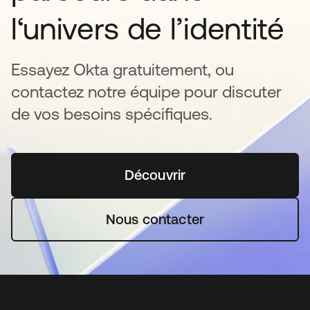
l‘univers de l’identité
Essayez Okta gratuitement, ou
contactez notre équipe pour discuter
de vos besoins spécifiques.
Découvrir
s’ouvre dans un nouvel o
Nous contacter