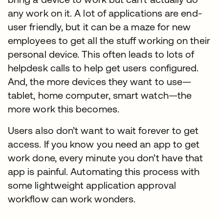
any work on it. A lot of applications are end-
user friendly, but it can be a maze for new
employees to get all the stuff working on their
personal device. This often leads to lots of
helpdesk calls to help get users configured.
And, the more devices they want to use—
tablet, home computer, smart watch—the
more work this becomes.
Users also don’t want to wait forever to get
access. If you know you need an app to get
work done, every minute you don’t have that
app is painful. Automating this process with
some lightweight application approval
workflow can work wonders.