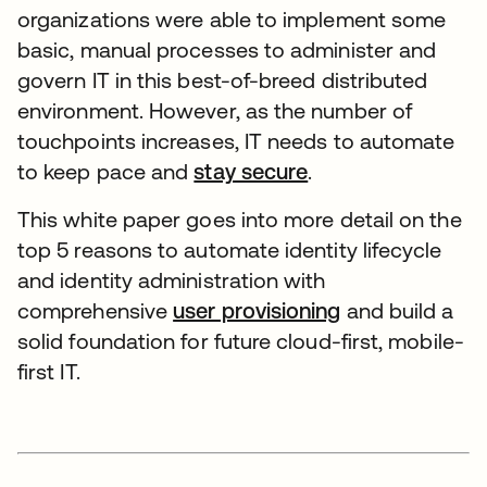
organizations were able to implement some
basic, manual processes to administer and
govern IT in this best-of-breed distributed
environment. However, as the number of
touchpoints increases, IT needs to automate
to keep pace and
stay secure
.
This white paper goes into more detail on the
top 5 reasons to automate identity lifecycle
and identity administration with
comprehensive
user provisioning
and build a
solid foundation for future cloud-first, mobile-
first IT.