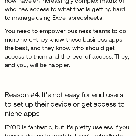
now have an increasingly complex matrix of
who has access to what that is getting hard
to manage using Excel spredsheets.
You need to empower business teams to do
more here–they know these business apps
the best, and they know who should get
access to them and the level of access. They,
and you, will be happier.
Reason #4: It’s not easy for end users
to set up their device or get access to
niche apps
BYOD is fantastic, but it’s pretty useless if you
bring a device to work but can’t actually do