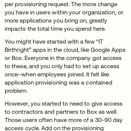
per provisioning request. The more change
you have in users within your organization, or
more applications you bring on, greatly
impacts the total time you spend here.
You might have started with a few “IT
Birthright” apps in the cloud, like Google Apps
or Box. Everyone in the company got access
to these, and you only had to set up access
once–when employees joined. It felt like
application provisioning was a contained
problem.
However, you started to need to give access
to contractors and partners to Box as well.
Those users often have more of a 30-90 day
access cycle. Add on the provisioning