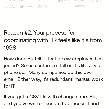
Reason #2: Your process for
coordinating with HR feels like it’s from
1998
How does HR tell IT that a new employee has
joined? Some customers tell us it’s literally a
phone call. Many companies do this over
email. Either way, it’s redundant, manual work
for IT.
If you get a CSV file with changes from HR,
and you’ve written scripts to process it and