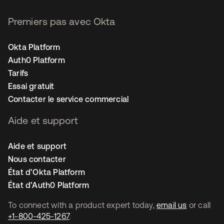
Premiers pas avec Okta
Okta Platform
Auth0 Platform
Tarifs
Essai gratuit
Contacter le service commercial
Aide et support
Aide et support
Nous contacter
État d’Okta Platform
État d’Auth0 Platform
To connect with a product expert today,
email us
or call
+1-800-425-1267
.