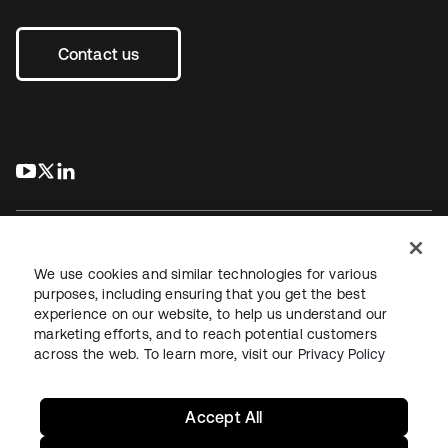
Contact us
s’ouvre dans un nouvel onglet
s’ouvre dans un nouvel onglet
s’ouvre dans un nouvel onglet
We use cookies and similar technologies for various
purposes, including ensuring that you get the best
experience on our website, to help us understand our
Juridique
Politique de confidentialité
marketing efforts, and to reach potential customers
Conditions d’utilisation du site
Sécurité
Plan du site
across the web. To learn more, visit our
Privacy Policy
Paramètres des cookies
Vos choix en matière de confidentialité
Accept All