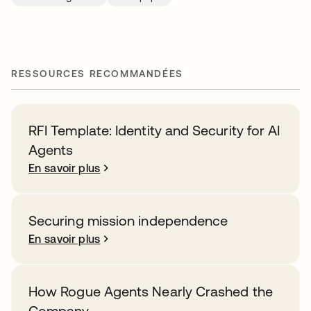
RESSOURCES RECOMMANDÉES
RFI Template: Identity and Security for AI
Agents
En savoir plus
Securing mission independence
En savoir plus
How Rogue Agents Nearly Crashed the
Company