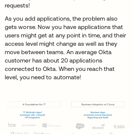
requests!
As you add applications, the problem also
gets worse. Now you have applications that
users might get at any point in time, and their
access level might change as well as they
move between teams. An average Okta
customer has about 20 applications
connected to Okta. When you reach that
level, you need to automate!