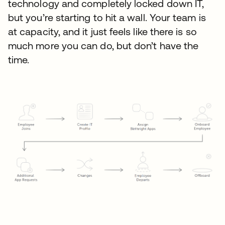
technology and completely locked down IT,
but you’re starting to hit a wall. Your team is
at capacity, and it just feels like there is so
much more you can do, but don’t have the
time.