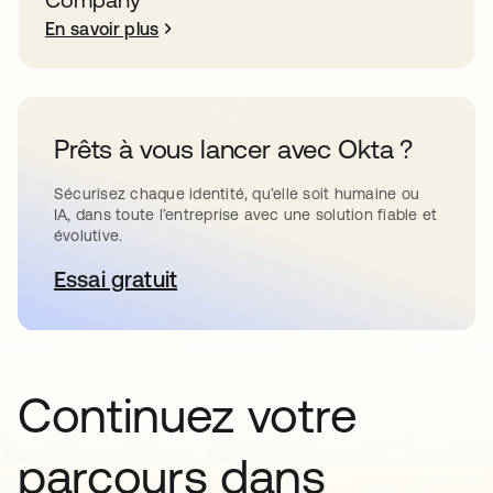
En savoir plus
Prêts à vous lancer avec Okta ?
Sécurisez chaque identité, qu’elle soit humaine ou
IA, dans toute l’entreprise avec une solution fiable et
évolutive.
Essai gratuit
s’ouvre dans un nouvel onglet
Continuez votre
parcours dans