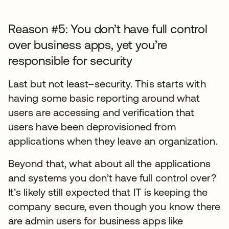
Reason #5: You don’t have full control
over business apps, yet you’re
responsible for security
Last but not least–security. This starts with
having some basic reporting around what
users are accessing and verification that
users have been deprovisioned from
applications when they leave an organization.
Beyond that, what about all the applications
and systems you don’t have full control over?
It’s likely still expected that IT is keeping the
company secure, even though you know there
are admin users for business apps like