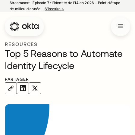
Streamcast ‑ Épisode 7 : l’identité de l’IA en 2026 – Point d’étape
de milieu d’année.
S’inscrire
→
s’ouvre dans un nouvel onglet
RESOURCES
Top 5 Reasons to Automate
Identity Lifecycle
PARTAGER