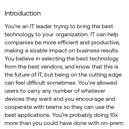
Introduction
You’re an IT leader trying to bring the best
technology to your organization. IT can help
companies be more efficient and productive,
making a sizable impact on business results.
You believe in selecting the best technology
from the best vendors, and know that this is
the future of IT, but being on the cutting edge
can feel difficult sometimes. You’ve allowed
users to carry any number of whatever
devices they want and you encourage and
cooperate with teams so they can use the
best applications. You’re probably doing 10x
more than you could have done with on-prem