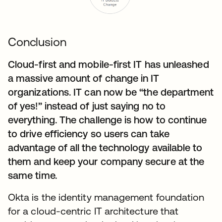
Conclusion
Cloud-first and mobile-first IT has unleashed
a massive amount of change in IT
organizations. IT can now be “the department
of yes!” instead of just saying no to
everything. The challenge is how to continue
to drive efficiency so users can take
advantage of all the technology available to
them and keep your company secure at the
same time.
Okta is the identity management foundation
for a cloud-centric IT architecture that