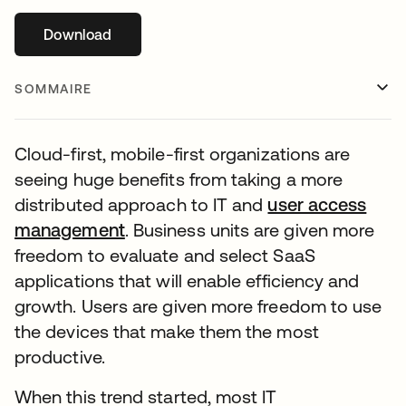
Download
s’ouvre dans un nouvel onglet
SOMMAIRE
Cloud-first, mobile-first organizations are
seeing huge benefits from taking a more
distributed approach to IT and
user access
management
. Business units are given more
freedom to evaluate and select SaaS
applications that will enable efficiency and
growth. Users are given more freedom to use
the devices that make them the most
productive.
When this trend started, most IT