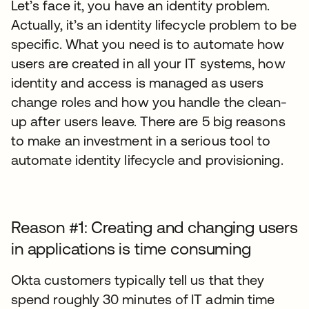
Let’s face it, you have an identity problem.
Actually, it’s an identity lifecycle problem to be
specific. What you need is to automate how
users are created in all your IT systems, how
identity and access is managed as users
change roles and how you handle the clean-
up after users leave. There are 5 big reasons
to make an investment in a serious tool to
automate identity lifecycle and provisioning.
Reason #1: Creating and changing users
in applications is time consuming
Okta customers typically tell us that they
spend roughly 30 minutes of IT admin time