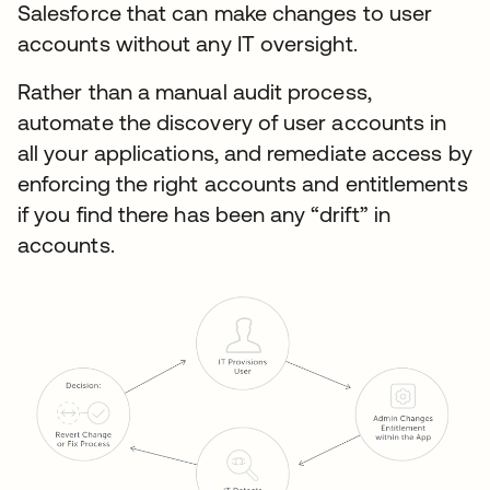
Salesforce that can make changes to user
accounts without any IT oversight.
Rather than a manual audit process,
automate the discovery of user accounts in
all your applications, and remediate access by
enforcing the right accounts and entitlements
if you find there has been any “drift” in
accounts.