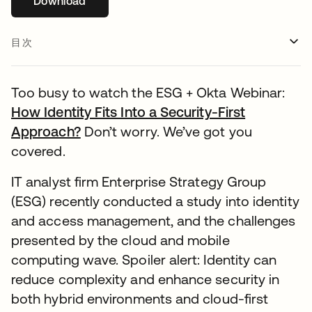
Download
新しいタブで開く
目次
Too busy to watch the ESG + Okta Webinar:
How Identity Fits Into a Security-First
Approach?
新しいタブで開く
Don’t worry. We’ve got you
covered.
IT analyst firm Enterprise Strategy Group
(ESG) recently conducted a study into identity
and access management, and the challenges
presented by the cloud and mobile
computing wave. Spoiler alert: Identity can
reduce complexity and enhance security in
both hybrid environments and cloud-first