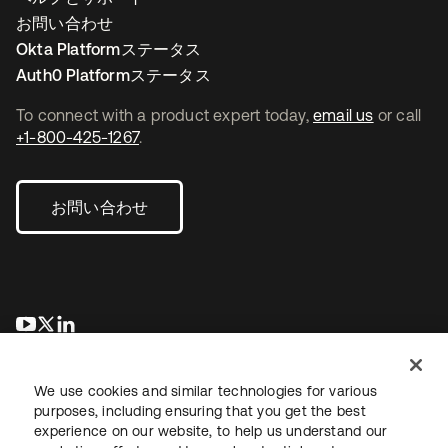
お問い合わせ
Okta Platformステータス
Auth0 Platformステータス
To connect with a product expert today,
email us
or call
+1-800-425-1267
.
お問い合わせ
新しいタブで開く
新しいタブで開く
新しいタブで開く
We use cookies and similar technologies for various
purposes, including ensuring that you get the best
experience on our website, to help us understand our