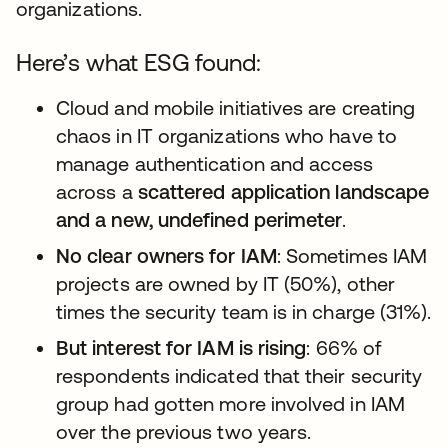
organizations.
Here’s what ESG found:
Cloud and mobile initiatives are creating
chaos in IT organizations who have to
manage authentication and access
across a
scattered application landscape
and a new, undefined perimeter
.
No clear owners for IAM
: Sometimes IAM
projects are owned by IT (50%), other
times the security team is in charge (31%).
But interest for IAM is rising
: 66% of
respondents indicated that their security
group had gotten more involved in IAM
over the previous two years.