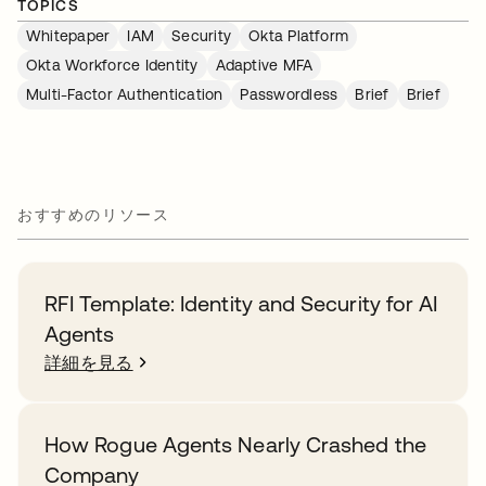
TOPICS
Whitepaper
IAM
Security
Okta Platform
Okta Workforce Identity
Adaptive MFA
Multi-Factor Authentication
Passwordless
Brief
Brief
おすすめのリソース
RFI Template: Identity and Security for AI
Agents
詳細を見る
How Rogue Agents Nearly Crashed the
Company