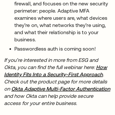
firewall, and focuses on the new security
perimeter: people. Adaptive MFA
examines where users are, what devices
they’re on, what networks they’re using,
and what their relationship is to your
business.
Passwordless auth is coming soon!
If you’re interested in more from ESG and
Okta, you can find the full webinar here:
How
Identity Fits Into a Security-First Approach
新し
.
Check out the product page for more details
on
Okta Adaptive Multi-Factor Authentication
and how Okta can help provide secure
access for your entire business.