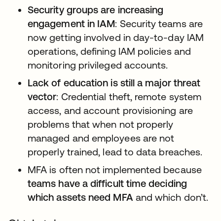
Security groups are increasing
engagement in IAM
: Security teams are
now getting involved in day-to-day IAM
operations, defining IAM policies and
monitoring privileged accounts.
Lack of education is still a major threat
vector
: Credential theft, remote system
access, and account provisioning are
problems that when not properly
managed and employees are not
properly trained, lead to data breaches.
MFA is often not implemented because
teams have a difficult time deciding
which assets need MFA
and which don’t.