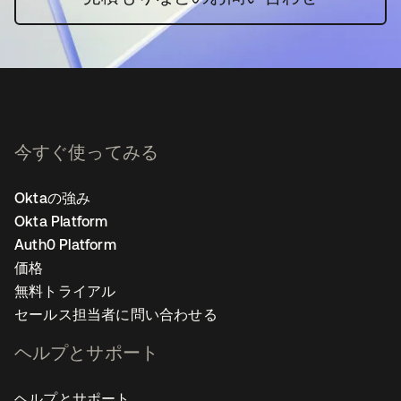
今すぐ使ってみる
Oktaの強み
Okta Platform
Auth0 Platform
価格
無料トライアル
セールス担当者に問い合わせる
ヘルプとサポート
ヘルプとサポート