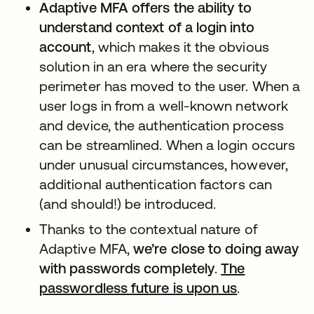
Adaptive MFA offers the ability to
understand context of a login into
account
, which makes it the obvious
solution in an era where the security
perimeter has moved to the user. When a
user logs in from a well-known network
and device, the authentication process
can be streamlined. When a login occurs
under unusual circumstances, however,
additional authentication factors can
(and should!) be introduced.
Thanks to the contextual nature of
Adaptive MFA,
we’re close to doing away
with passwords completely
.
The
passwordless future is upon us
新しいタブ
.