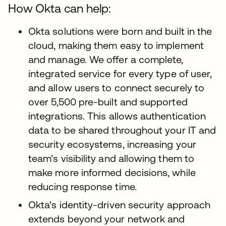
How Okta can help:
Okta solutions were born and built in the
cloud, making them easy to implement
and manage. We offer a complete,
integrated service for every type of user,
and allow users to connect securely to
over 5,500 pre-built and supported
integrations. This allows authentication
data to be shared throughout your IT and
security ecosystems, increasing your
team’s visibility and allowing them to
make more informed decisions, while
reducing response time.
Okta's identity-driven security approach
extends beyond your network and