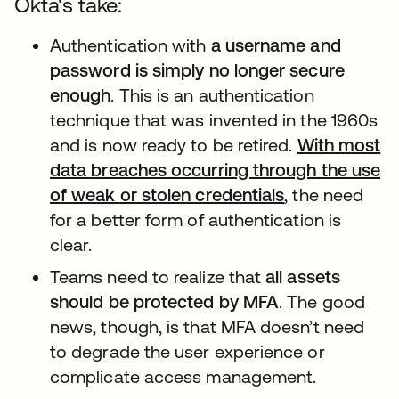
Okta's take:
Authentication with
a username and
password is simply no longer secure
enough
. This is an authentication
technique that was invented in the 1960s
and is now ready to be retired.
With most
data breaches occurring through the use
of weak or stolen credentials
新しいタブで
, the need
for a better form of authentication is
clear.
Teams need to realize that
all assets
should be protected by MFA
. The good
news, though, is that MFA doesn’t need
to degrade the user experience or
complicate access management.