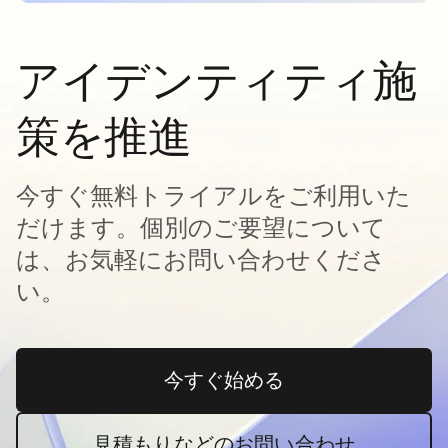
アイデンティティ施
策を推進
今すぐ無料トライアルをご利用いた
だけます。個別のご要望について
は、お気軽にお問い合わせくださ
い。
今すぐ始める
新しいタブで開く
見積もりなどのお問い合わせ