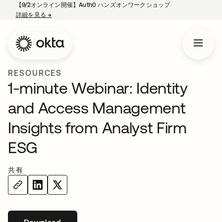
【9/2オンライン開催】Auth0 ハンズオンワークショップ
詳細を見る
→
新しいタブで開く
RESOURCES
1-minute Webinar: Identity
and Access Management
Insights from Analyst Firm
ESG
共有