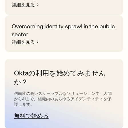
詳細を見る
Overcoming identity sprawl in the public
sector
詳細を見る
Oktaの利用を始めてみません
か？
信頼性の高いスケーラブルなソリューションで、人間
からAIまで、組織内のあらゆるアイデンティティを保
護します。
無料で始める
新しいタブで開く