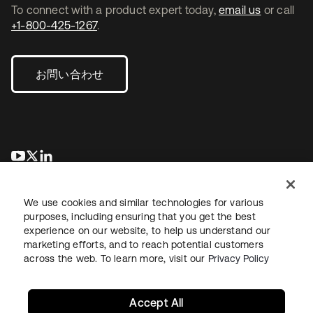
To connect with a product expert today,
email us
or call
+1-800-425-1267
.
お問い合わせ
新しいタブで開く
新しいタブで開く
新しいタブで開く
We use cookies and similar technologies for various
purposes, including ensuring that you get the best
experience on our website, to help us understand our
marketing efforts, and to reach potential customers
across the web. To learn more, visit our
Privacy Policy
法務
プライバシーポリシー
サイト利用規約
セキュリティ
サイトマップ
Cookieの設定
あなたのプライバシーの選択
Accept All