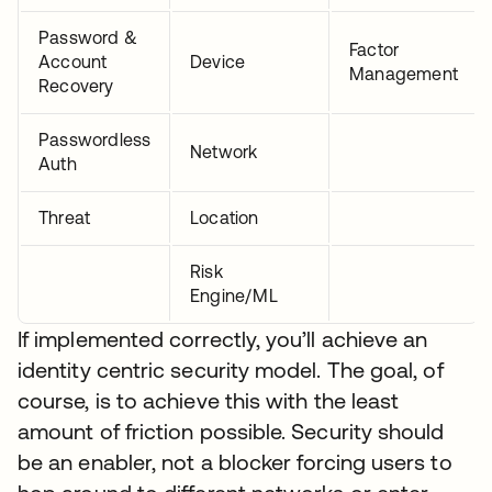
Password &
Factor
Account
Device
Management
Recovery
Passwordless
Network
Auth
Threat
Location
Risk
Engine/ML
If implemented correctly, you’ll achieve an
identity centric security model. The goal, of
course, is to achieve this with the least
amount of friction possible. Security should
be an enabler, not a blocker forcing users to