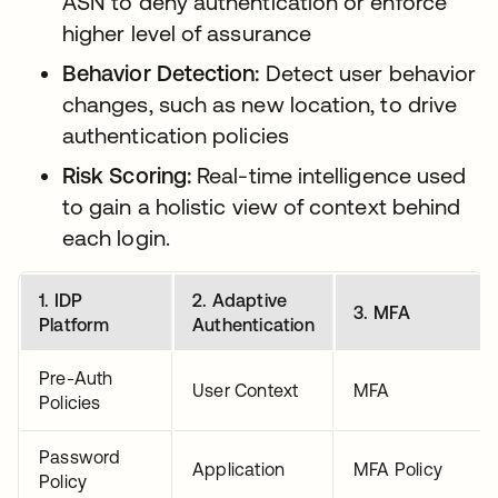
ASN to deny authentication or enforce
higher level of assurance
Behavior Detection:
Detect user behavior
changes, such as new location, to drive
authentication policies
Risk Scoring:
Real-time intelligence used
to gain a holistic view of context behind
each login.
1. IDP
2. Adaptive
3. MFA
Platform
Authentication
Pre-Auth
User Context
MFA
Policies
Password
Application
MFA Policy
Policy