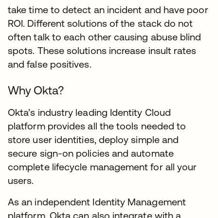
take time to detect an incident and have poor
ROI. Different solutions of the stack do not
often talk to each other causing abuse blind
spots. These solutions increase insult rates
and false positives.
Why Okta?
Okta’s industry leading Identity Cloud
platform provides all the tools needed to
store user identities, deploy simple and
secure sign-on policies and automate
complete lifecycle management for all your
users.
As an independent Identity Management
platform, Okta can also integrate with a