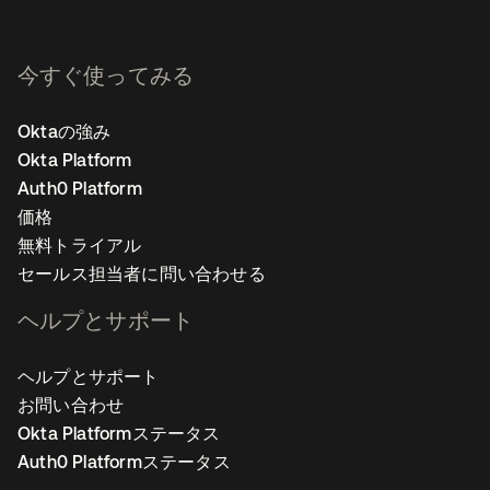
今すぐ使ってみる
Oktaの強み
Okta Platform
Auth0 Platform
価格
無料トライアル
セールス担当者に問い合わせる
ヘルプとサポート
ヘルプとサポート
お問い合わせ
Okta Platformステータス
Auth0 Platformステータス