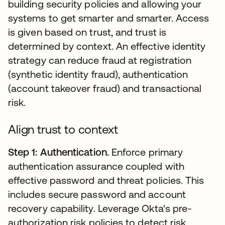
building security policies and allowing your
systems to get smarter and smarter. Access
is given based on trust, and trust is
determined by context. An effective identity
strategy can reduce fraud at registration
(synthetic identity fraud), authentication
(account takeover fraud) and transactional
risk.
Align trust to context
Step 1: Authentication.
Enforce primary
authentication assurance coupled with
effective password and threat policies. This
includes secure password and account
recovery capability. Leverage Okta's pre-
authorization risk policies to detect risk