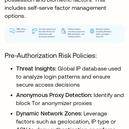
includes self-serve factor management
options.
Pre-Authorization Risk Policies:
Threat Insights:
Global IP database used
to analyze login patterns and ensure
secure access decisions
Anonymous Proxy Detection:
Identify and
block Tor anonymizer proxies
Dynamic Network Zones:
Leverage
factors such as geolocation, IP type or