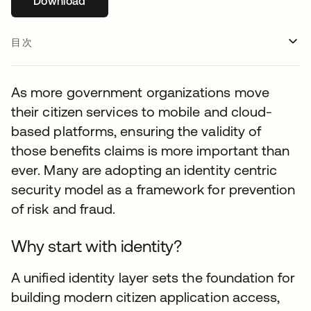
Download
新しいタブで開く
目次
As more government organizations move
their citizen services to mobile and cloud-
based platforms, ensuring the validity of
those benefits claims is more important than
ever. Many are adopting an identity centric
security model as a framework for prevention
of risk and fraud.
Why start with identity?
A unified identity layer sets the foundation for
building modern citizen application access,