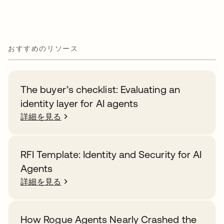
おすすめのリソース
The buyer’s checklist: Evaluating an
identity layer for AI agents
詳細を見る
RFI Template: Identity and Security for AI
Agents
詳細を見る
How Rogue Agents Nearly Crashed the