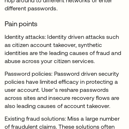
hop around to different networks or enter
different passwords.
Pain points
Identity attacks: Identity driven attacks such
as citizen account takeover, synthetic
identities are the leading causes of fraud and
abuse across your citizen services.
Password policies: Password driven security
policies have limited efficacy in protecting a
user account. User’s reshare passwords
across sites and insecure recovery flows are
also leading causes of account takeover.
Existing fraud solutions: Miss a large number
of fraudulent claims. These solutions often