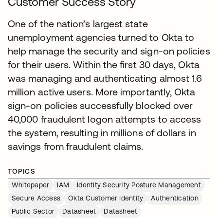
Customer Success Story
One of the nation’s largest state
unemployment agencies turned to Okta to
help manage the security and sign-on policies
for their users. Within the first 30 days, Okta
was managing and authenticating almost 1.6
million active users. More importantly, Okta
sign-on policies successfully blocked over
40,000 fraudulent logon attempts to access
the system, resulting in millions of dollars in
savings from fraudulent claims.
TOPICS
Whitepaper
IAM
Identity Security Posture Management
Secure Access
Okta Customer Identity
Authentication
Public Sector
Datasheet
Datasheet