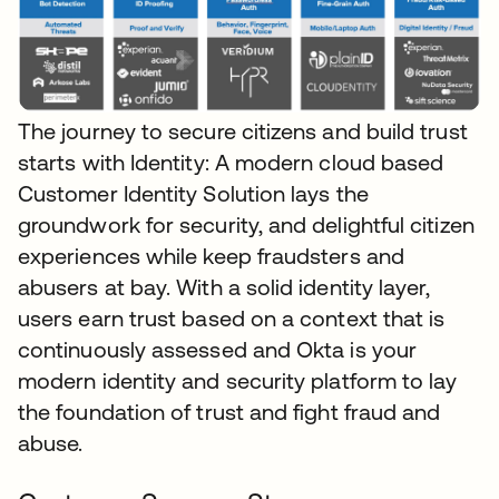
The journey to secure citizens and build trust
starts with Identity: A modern cloud based
Customer Identity Solution lays the
groundwork for security, and delightful citizen
experiences while keep fraudsters and
abusers at bay. With a solid identity layer,
users earn trust based on a context that is
continuously assessed and Okta is your
modern identity and security platform to lay
the foundation of trust and fight fraud and
abuse.