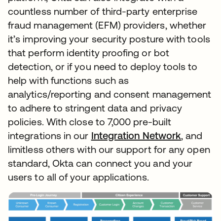
countless number of third-party enterprise
fraud management (EFM) providers, whether
it’s improving your security posture with tools
that perform identity proofing or bot
detection, or if you need to deploy tools to
help with functions such as
analytics/reporting and consent management
to adhere to stringent data and privacy
policies. With close to 7,000 pre-built
integrations in our
Integration Network
, and
limitless others with our support for any open
standard, Okta can connect you and your
users to all of your applications.