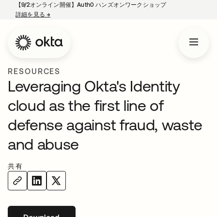
【9/2オンライン開催】Auth0 ハンズオンワークショップ
詳細を見る
→
新しいタブで開く
RESOURCES
Leveraging Okta's Identity
cloud as the first line of
defense against fraud, waste
and abuse
共有