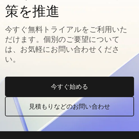
策を推進
今すぐ無料トライアルをご利用いた
だけます。個別のご要望について
は、お気軽にお問い合わせくださ
い。
今すぐ始める
新しいタブで開く
見積もりなどのお問い合わせ