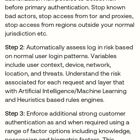
before primary authentication. Stop known
bad actors, stop access from tor and proxies,
stop access from regions outside your normal
jurisdiction etc.
Step 2:
Automatically assess log in risk based
on normal user login patterns. Variables
include user context, device, network,
location, and threats. Understand the risk
associated for each request and layer that
with Artificial Intelligence/Machine Learning
and Heuristics based rules engines.
Step 3:
Enforce additional strong customer
authentication as and when required using a
range of factor options including knowledge,
possession and biometric factors. This