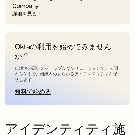
Company
詳細を見る
Oktaの利用を始めてみません
か？
信頼性の高いスケーラブルなソリューションで、人間
からAIまで、組織内のあらゆるアイデンティティを保
護します。
無料で始める
新しいタブで開く
アイデンティティ施