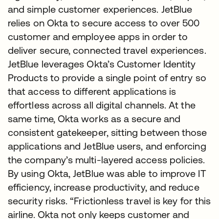
and simple customer experiences. JetBlue
relies on Okta to secure access to over 500
customer and employee apps in order to
deliver secure, connected travel experiences.
JetBlue leverages Okta’s Customer Identity
Products to provide a single point of entry so
that access to different applications is
effortless across all digital channels. At the
same time, Okta works as a secure and
consistent gatekeeper, sitting between those
applications and JetBlue users, and enforcing
the company’s multi-layered access policies.
By using Okta, JetBlue was able to improve IT
efficiency, increase productivity, and reduce
security risks. “Frictionless travel is key for this
airline. Okta not only keeps customer and