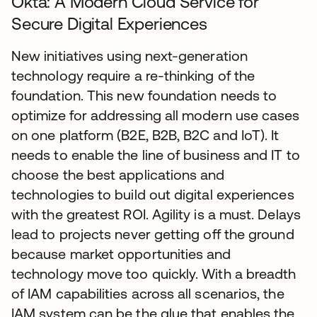
Okta: A Modern Cloud Service for
Secure Digital Experiences
New initiatives using next-generation
technology require a re-thinking of the
foundation. This new foundation needs to
optimize for addressing all modern use cases
on one platform (B2E, B2B, B2C and IoT). It
needs to enable the line of business and IT to
choose the best applications and
technologies to build out digital experiences
with the greatest ROI. Agility is a must. Delays
lead to projects never getting off the ground
because market opportunities and
technology move too quickly. With a breadth
of IAM capabilities across all scenarios, the
IAM system can be the glue that enables the