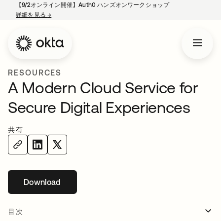
【9/2オンライン開催】Auth0 ハンズオンワークショップ
詳細を見る
→
新しいタブで開く
RESOURCES
A Modern Cloud Service for
Secure Digital Experiences
共有
Download
新しいタブで開く
目次