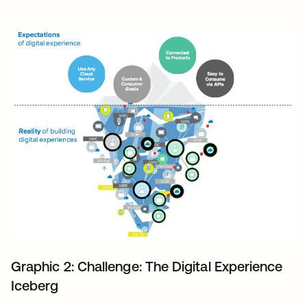
Graphic 2: Challenge: The Digital Experience
Iceberg