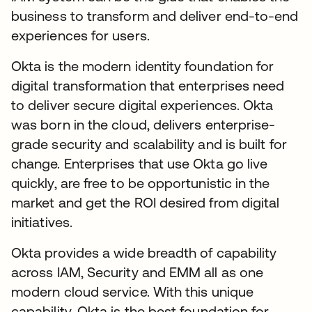
business to transform and deliver end-to-end
experiences for users.
Okta is the modern identity foundation for
digital transformation that enterprises need
to deliver secure digital experiences. Okta
was born in the cloud, delivers enterprise-
grade security and scalability and is built for
change. Enterprises that use Okta go live
quickly, are free to be opportunistic in the
market and get the ROI desired from digital
initiatives.
Okta provides a wide breadth of capability
across IAM, Security and EMM all as one
modern cloud service. With this unique
capability, Okta is the best foundation for