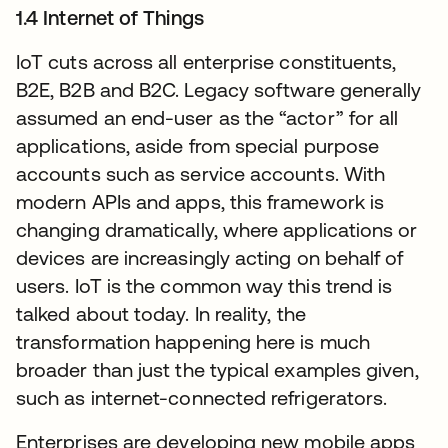
1.4 Internet of Things
IoT cuts across all enterprise constituents,
B2E, B2B and B2C. Legacy software generally
assumed an end-user as the “actor” for all
applications, aside from special purpose
accounts such as service accounts. With
modern APIs and apps, this framework is
changing dramatically, where applications or
devices are increasingly acting on behalf of
users. IoT is the common way this trend is
talked about today. In reality, the
transformation happening here is much
broader than just the typical examples given,
such as internet-connected refrigerators.
Enterprises are developing new mobile apps