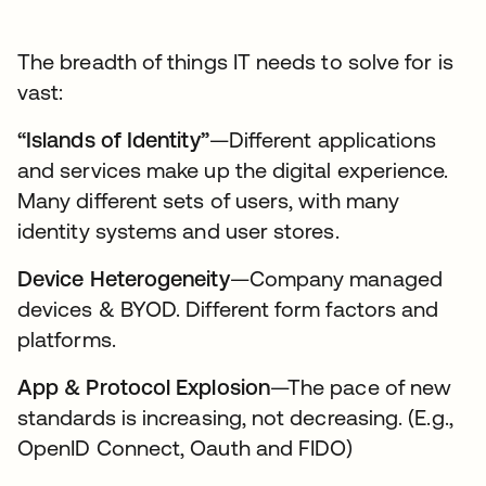
The breadth of things IT needs to solve for is
vast:
“Islands of Identity”
—Different applications
and services make up the digital experience.
Many different sets of users, with many
identity systems and user stores.
Device Heterogeneity
—Company managed
devices & BYOD. Different form factors and
platforms.
App & Protocol Explosion
—The pace of new
standards is increasing, not decreasing. (E.g.,
OpenID Connect, Oauth and FIDO)