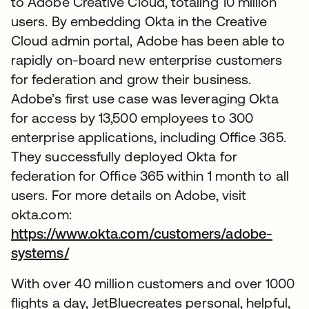
to Adobe Creative Cloud, totaling 10 million
users. By embedding Okta in the Creative
Cloud admin portal, Adobe has been able to
rapidly on-board new enterprise customers
for federation and grow their business.
Adobe’s first use case was leveraging Okta
for access by 13,500 employees to 300
enterprise applications, including Office 365.
They successfully deployed Okta for
federation for Office 365 within 1 month to all
users. For more details on Adobe, visit
okta.com:
https://www.okta.com/customers/adobe-
systems/
With over 40 million customers and over 1000
flights a day, JetBluecreates personal, helpful,