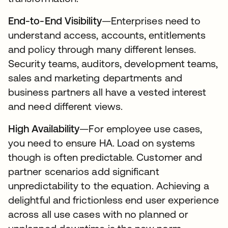
End-to-End Visibility
—Enterprises need to
understand access, accounts, entitlements
and policy through many different lenses.
Security teams, auditors, development teams,
sales and marketing departments and
business partners all have a vested interest
and need different views.
High Availability
—For employee use cases,
you need to ensure HA. Load on systems
though is often predictable. Customer and
partner scenarios add significant
unpredictability to the equation. Achieving a
delightful and frictionless end user experience
across all use cases with no planned or