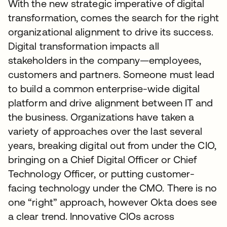
With the new strategic imperative of digital
transformation, comes the search for the right
organizational alignment to drive its success.
Digital transformation impacts all
stakeholders in the company—employees,
customers and partners. Someone must lead
to build a common enterprise-wide digital
platform and drive alignment between IT and
the business. Organizations have taken a
variety of approaches over the last several
years, breaking digital out from under the CIO,
bringing on a Chief Digital Officer or Chief
Technology Officer, or putting customer-
facing technology under the CMO. There is no
one “right” approach, however Okta does see
a clear trend. Innovative CIOs across