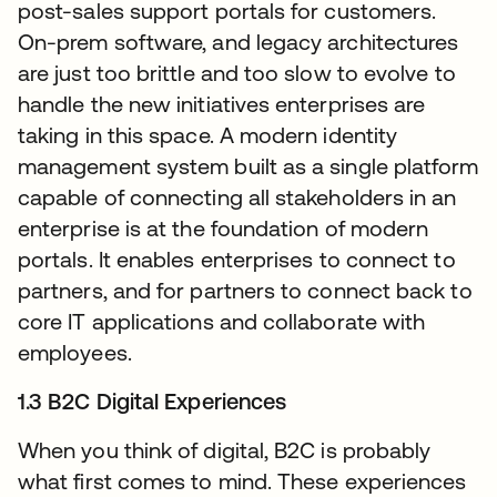
post-sales support portals for customers.
On-prem software, and legacy architectures
are just too brittle and too slow to evolve to
handle the new initiatives enterprises are
taking in this space. A modern identity
management system built as a single platform
capable of connecting all stakeholders in an
enterprise is at the foundation of modern
portals. It enables enterprises to connect to
partners, and for partners to connect back to
core IT applications and collaborate with
employees.
1.3 B2C Digital Experiences
When you think of digital, B2C is probably
what first comes to mind. These experiences