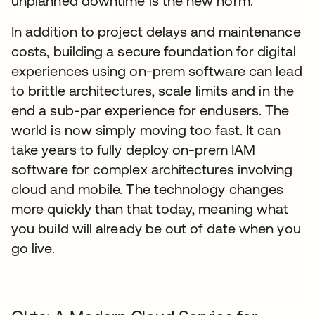
unplanned downtime is the new norm.
In addition to project delays and maintenance
costs, building a secure foundation for digital
experiences using on-prem software can lead
to brittle architectures, scale limits and in the
end a sub-par experience for endusers. The
world is now simply moving too fast. It can
take years to fully deploy on-prem IAM
software for complex architectures involving
cloud and mobile. The technology changes
more quickly than that today, meaning what
you build will already be out of date when you
go live.