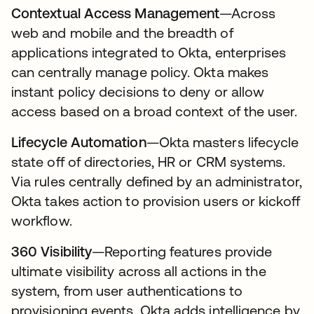
Contextual Access Management
—Across
web and mobile and the breadth of
applications integrated to Okta, enterprises
can centrally manage policy. Okta makes
instant policy decisions to deny or allow
access based on a broad context of the user.
Lifecycle Automation
—Okta masters lifecycle
state off of directories, HR or CRM systems.
Via rules centrally defined by an administrator,
Okta takes action to provision users or kickoff
workflow.
360 Visibility
—Reporting features provide
ultimate visibility across all actions in the
system, from user authentications to
provisioning events. Okta adds intelligence by