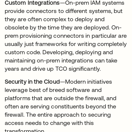
Custom Integrations
—On-prem IAM systems
provide connectors to different systems, but
they are often complex to deploy and
obsolete by the time they are deployed. On-
prem provisioning connectors in particular are
usually just frameworks for writing completely
custom code. Developing, deploying and
maintaining on-prem integrations can take
years and drive up TCO significantly.
Security in the Cloud
—Modern initiatives
leverage best of breed software and
platforms that are outside the firewall, and
often are serving constituents beyond the
firewall. The entire approach to securing
access needs to change with this
transformation.