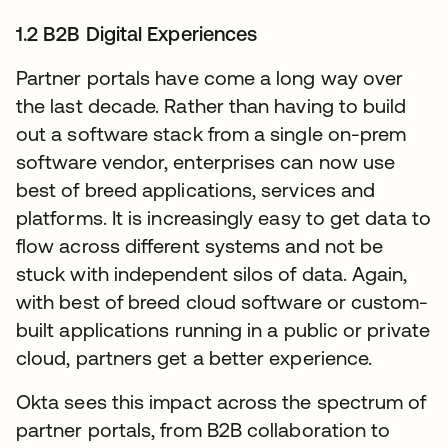
1.2 B2B Digital Experiences
Partner portals have come a long way over
the last decade. Rather than having to build
out a software stack from a single on-prem
software vendor, enterprises can now use
best of breed applications, services and
platforms. It is increasingly easy to get data to
flow across different systems and not be
stuck with independent silos of data. Again,
with best of breed cloud software or custom-
built applications running in a public or private
cloud, partners get a better experience.
Okta sees this impact across the spectrum of
partner portals, from B2B collaboration to