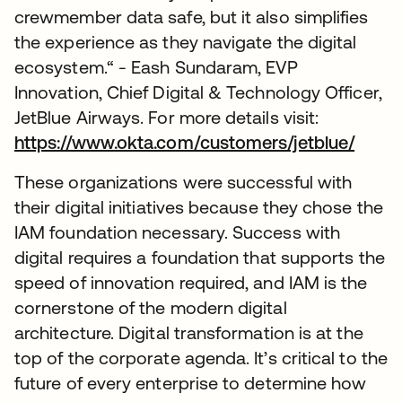
crewmember data safe, but it also simplifies
the experience as they navigate the digital
ecosystem.“ - Eash Sundaram, EVP
Innovation, Chief Digital & Technology Officer,
JetBlue Airways. For more details visit:
https://www.okta.com/customers/jetblue/
These organizations were successful with
their digital initiatives because they chose the
IAM foundation necessary. Success with
digital requires a foundation that supports the
speed of innovation required, and IAM is the
cornerstone of the modern digital
architecture. Digital transformation is at the
top of the corporate agenda. It’s critical to the
future of every enterprise to determine how