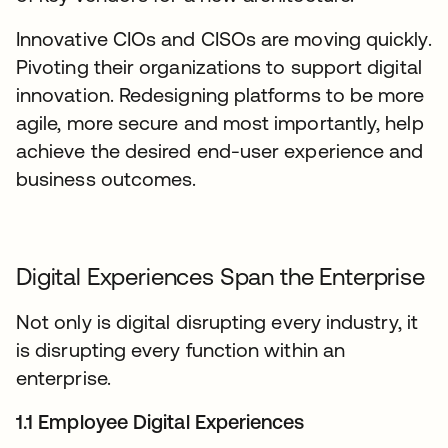
Innovative CIOs and CISOs are moving quickly.
Pivoting their organizations to support digital
innovation. Redesigning platforms to be more
agile, more secure and most importantly, help
achieve the desired end-user experience and
business outcomes.
Digital Experiences Span the Enterprise
Not only is digital disrupting every industry, it
is disrupting every function within an
enterprise.
1.1 Employee Digital Experiences