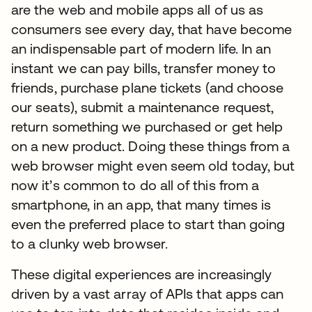
are the web and mobile apps all of us as
consumers see every day, that have become
an indispensable part of modern life. In an
instant we can pay bills, transfer money to
friends, purchase plane tickets (and choose
our seats), submit a maintenance request,
return something we purchased or get help
on a new product. Doing these things from a
web browser might even seem old today, but
now it’s common to do all of this from a
smartphone, in an app, that many times is
even the preferred place to start than going
to a clunky web browser.
These digital experiences are increasingly
driven by a vast array of APIs that apps can