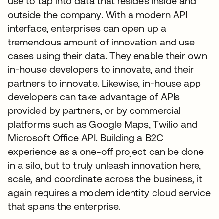
use to tap into data that resides inside and
outside the company. With a modern API
interface, enterprises can open up a
tremendous amount of innovation and use
cases using their data. They enable their own
in-house developers to innovate, and their
partners to innovate. Likewise, in-house app
developers can take advantage of APIs
provided by partners, or by commercial
platforms such as Google Maps, Twilio and
Microsoft Office API. Building a B2C
experience as a one-off project can be done
in a silo, but to truly unleash innovation here,
scale, and coordinate across the business, it
again requires a modern identity cloud service
that spans the enterprise.