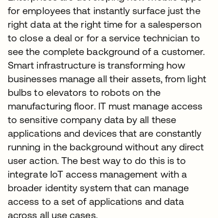
for employees that instantly surface just the
right data at the right time for a salesperson
to close a deal or for a service technician to
see the complete background of a customer.
Smart infrastructure is transforming how
businesses manage all their assets, from light
bulbs to elevators to robots on the
manufacturing floor. IT must manage access
to sensitive company data by all these
applications and devices that are constantly
running in the background without any direct
user action. The best way to do this is to
integrate IoT access management with a
broader identity system that can manage
access to a set of applications and data
across all use cases.