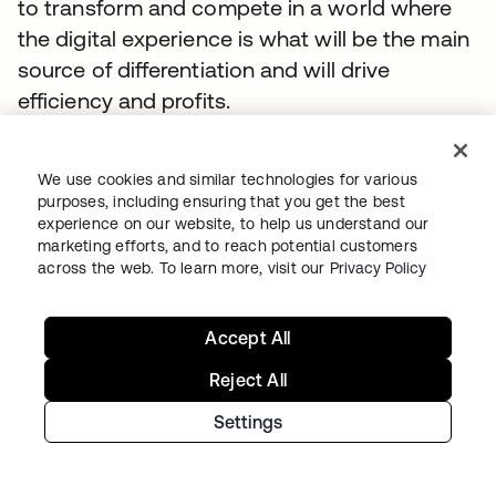
to transform and compete in a world where
the digital experience is what will be the main
source of differentiation and will drive
efficiency and profits.
TOPICS
We use cookies and similar technologies for various
Whitepaper
IAM
Digital Transformation
Secure Access
purposes, including ensuring that you get the best
Identity Security Posture Management
experience on our website, to help us understand our
marketing efforts, and to reach potential customers
Okta Workforce Identity
Whitepaper
across the web. To learn more, visit our
Privacy Policy
Accept All
おすすめのリソース
Reject All
Settings
RFI Template: Identity and Security for AI
Agents