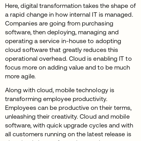
Here, digital transformation takes the shape of
a rapid change in how internal IT is managed.
Companies are going from purchasing
software, then deploying, managing and
operating a service in-house to adopting
cloud software that greatly reduces this
operational overhead. Cloud is enabling IT to
focus more on adding value and to be much
more agile.
Along with cloud, mobile technology is
transforming employee productivity.
Employees can be productive on their terms,
unleashing their creativity. Cloud and mobile
software, with quick upgrade cycles and with
all customers running on the latest release is