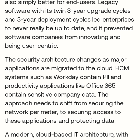
also simply better for end-users. Legacy
software with its twin 3-year upgrade cycles
and 3-year deployment cycles led enterprises
to never really be up to date, and it prevented
software companies from innovating and
being user-centric.
The security architecture changes as major
applications are migrated to the cloud. HCM
systems such as Workday contain PII and
productivity applications like Office 365
contain sensitive company data. The
approach needs to shift from securing the
network perimeter, to securing access to
these applications and protecting data.
A modern, cloud-based IT architecture, with