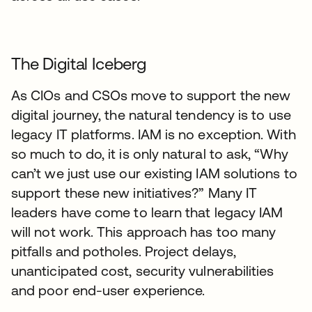
The Digital Iceberg
As CIOs and CSOs move to support the new
digital journey, the natural tendency is to use
legacy IT platforms. IAM is no exception. With
so much to do, it is only natural to ask, “Why
can’t we just use our existing IAM solutions to
support these new initiatives?” Many IT
leaders have come to learn that legacy IAM
will not work. This approach has too many
pitfalls and potholes. Project delays,
unanticipated cost, security vulnerabilities
and poor end-user experience.