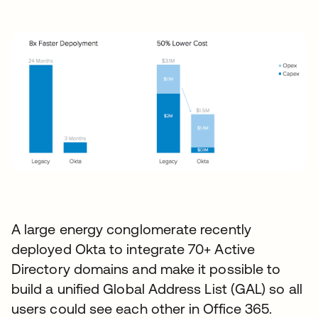
A large energy conglomerate recently
deployed Okta to integrate 70+ Active
Directory domains and make it possible to
build a unified Global Address List (GAL) so all
users could see each other in Office 365.