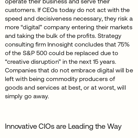
operate their business and serve their
customers. If CEOs today do not act with the
speed and decisiveness necessary, they risk a
more “digital” company entering their markets
and taking the bulk of the profits. Strategy
consulting firm Innosight concludes that 75%
of the S&P 500 could be replaced due to
“creative disruption” in the next 15 years.
Companies that do not embrace digital will be
left with being commodity producers of
goods and services at best, or at worst, will
simply go away.
Innovative CIOs are Leading the Way