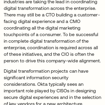
industries are taking the lead in coordinating
digital transformation across the enterprise.
There may still be a CTO building a customer-
facing digital experience and a CMO
coordinating all the digital marketing
touchpoints of a consumer. To be successful
in complete digital transformation of the
enterprise, coordination is required across all
of these initiatives, and the CIO is often the
person to drive this company-wide alignment.
Digital transformation projects can have
significant information security
considerations. Okta typically sees an
important role played by CISOs in designing
secure digital experiences and in the selection
of key vendors for a new architecture.