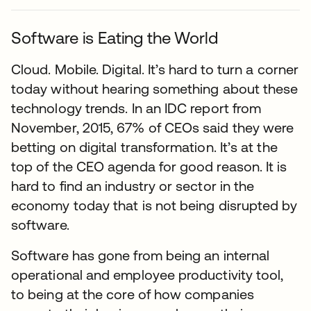
Software is Eating the World
Cloud. Mobile. Digital. It’s hard to turn a corner
today without hearing something about these
technology trends. In an IDC report from
November, 2015, 67% of CEOs said they were
betting on digital transformation. It’s at the
top of the CEO agenda for good reason. It is
hard to find an industry or sector in the
economy today that is not being disrupted by
software.
Software has gone from being an internal
operational and employee productivity tool,
to being at the core of how companies