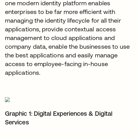
one modern identity platform enables
enterprises to be far more efficient with
managing the identity lifecycle for all their
applications, provide contextual access
management to cloud applications and
company data, enable the businesses to use
the best applications and easily manage
access to employee-facing in-house
applications.
Graphic 1: Digital Experiences & Digital
Services