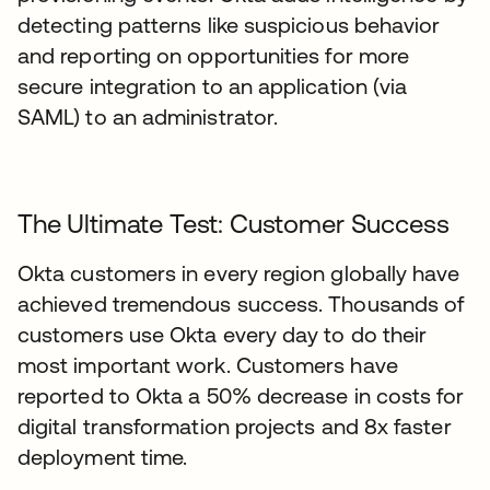
detecting patterns like suspicious behavior
and reporting on opportunities for more
secure integration to an application (via
SAML) to an administrator.
The Ultimate Test: Customer Success
Okta customers in every region globally have
achieved tremendous success. Thousands of
customers use Okta every day to do their
most important work. Customers have
reported to Okta a 50% decrease in costs for
digital transformation projects and 8x faster
deployment time.