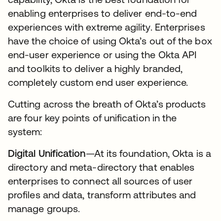
enabling enterprises to deliver end-to-end
experiences with extreme agility. Enterprises
have the choice of using Okta’s out of the box
end-user experience or using the Okta API
and toolkits to deliver a highly branded,
completely custom end user experience.
Cutting across the breath of Okta’s products
are four key points of unification in the
system:
Digital Unification
—At its foundation, Okta is a
directory and meta-directory that enables
enterprises to connect all sources of user
profiles and data, transform attributes and
manage groups.