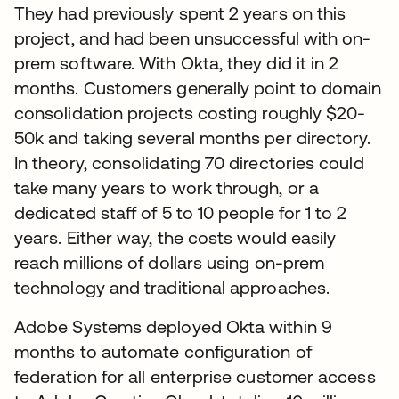
They had previously spent 2 years on this
project, and had been unsuccessful with on-
prem software. With Okta, they did it in 2
months. Customers generally point to domain
consolidation projects costing roughly $20-
50k and taking several months per directory.
In theory, consolidating 70 directories could
take many years to work through, or a
dedicated staff of 5 to 10 people for 1 to 2
years. Either way, the costs would easily
reach millions of dollars using on-prem
technology and traditional approaches.
Adobe Systems deployed Okta within 9
months to automate configuration of
federation for all enterprise customer access