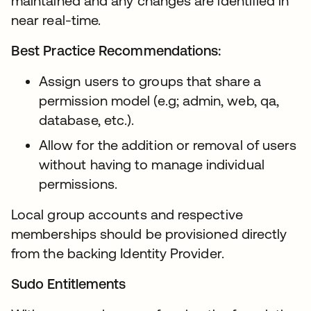
maintained and any changes are identified in
near real-time.
Best Practice Recommendations:
Assign users to groups that share a
permission model (e.g; admin, web, qa,
database, etc.).
Allow for the addition or removal of users
without having to manage individual
permissions.
Local group accounts and respective
memberships should be provisioned directly
from the backing Identity Provider.
Sudo Entitlements