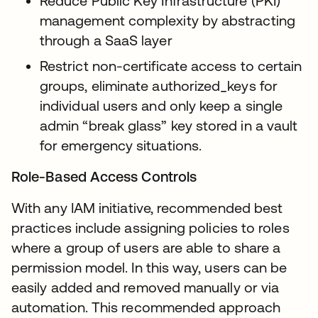
Reduce Public Key Infrastructure (PKI)
management complexity by abstracting
through a SaaS layer
Restrict non-certificate access to certain
groups, eliminate authorized_keys for
individual users and only keep a single
admin “break glass” key stored in a vault
for emergency situations.
Role-Based Access Controls
With any IAM initiative, recommended best
practices include assigning policies to roles
where a group of users are able to share a
permission model. In this way, users can be
easily added and removed manually or via
automation. This recommended approach