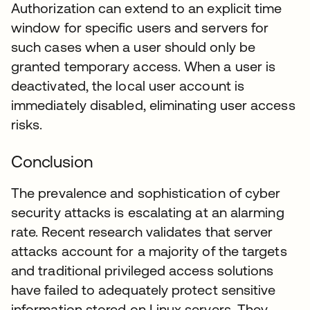
Authorization can extend to an explicit time
window for specific users and servers for
such cases when a user should only be
granted temporary access. When a user is
deactivated, the local user account is
immediately disabled, eliminating user access
risks.
Conclusion
The prevalence and sophistication of cyber
security attacks is escalating at an alarming
rate. Recent research validates that server
attacks account for a majority of the targets
and traditional privileged access solutions
have failed to adequately protect sensitive
information stored on Linux servers. They