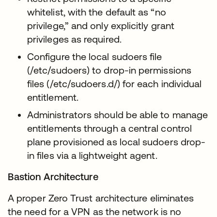
whitelist, with the default as “no
privilege,” and only explicitly grant
privileges as required.
Configure the local sudoers file
(/etc/sudoers) to drop-in permissions
files (/etc/sudoers.d/) for each individual
entitlement.
Administrators should be able to manage
entitlements through a central control
plane provisioned as local sudoers drop-
in files via a lightweight agent.
Bastion Architecture
A proper Zero Trust architecture eliminates
the need for a VPN as the network is no