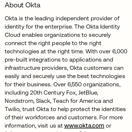
About Okta
Okta is the leading independent provider of
identity for the enterprise. The Okta Identity
Cloud enables organizations to securely
connect the right people to the right
technologies at the right time. With over 6,000
pre-built integrations to applications and
infrastructure providers, Okta customers can
easily and securely use the best technologies
for their business. Over 6,550 organizations,
including 20th Century Fox, JetBlue,
Nordstrom, Slack, Teach for America and
Twilio, trust Okta to help protect the identities
of their workforces and customers. For more
information, visit us at
www.okta.com
or