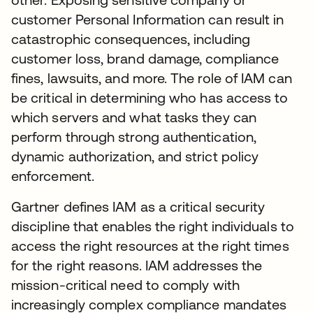
customer Personal Information can result in
catastrophic consequences, including
customer loss, brand damage, compliance
fines, lawsuits, and more. The role of IAM can
be critical in determining who has access to
which servers and what tasks they can
perform through strong authentication,
dynamic authorization, and strict policy
enforcement.
Gartner defines IAM as a critical security
discipline that enables the right individuals to
access the right resources at the right times
for the right reasons. IAM addresses the
mission-critical need to comply with
increasingly complex compliance mandates