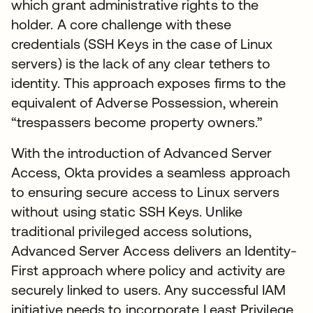
which grant administrative rights to the
holder. A core challenge with these
credentials (SSH Keys in the case of Linux
servers) is the lack of any clear tethers to
identity. This approach exposes firms to the
equivalent of Adverse Possession, wherein
“trespassers become property owners.”
With the introduction of Advanced Server
Access, Okta provides a seamless approach
to ensuring secure access to Linux servers
without using static SSH Keys. Unlike
traditional privileged access solutions,
Advanced Server Access delivers an Identity-
First approach where policy and activity are
securely linked to users. Any successful IAM
initiative needs to incorporate Least Privilege