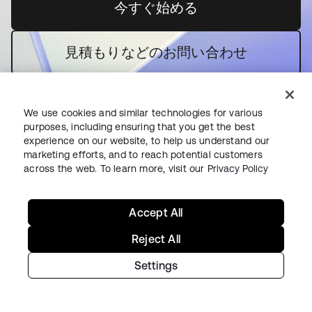
今すぐ始める
新しいタブで開く
見積もりなどのお問い合わせ
We use cookies and similar technologies for various
purposes, including ensuring that you get the best
experience on our website, to help us understand our
marketing efforts, and to reach potential customers
across the web. To learn more, visit our
Privacy Policy
今すぐ使ってみる
Oktaの強み
Accept All
Okta Platform
Reject All
Auth0 Platform
価格
Settings
無料トライアル
セールス担当者に問い合わせる