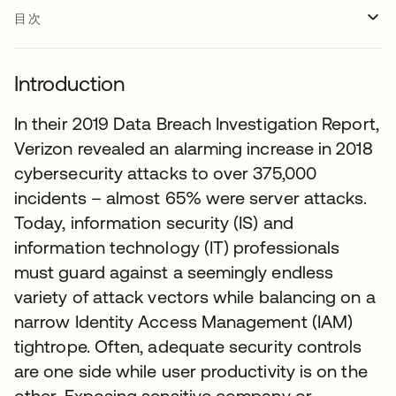
目次
Introduction
In their 2019 Data Breach Investigation Report,
Verizon revealed an alarming increase in 2018
cybersecurity attacks to over 375,000
incidents – almost 65% were server attacks.
Today, information security (IS) and
information technology (IT) professionals
must guard against a seemingly endless
variety of attack vectors while balancing on a
narrow Identity Access Management (IAM)
tightrope. Often, adequate security controls
are one side while user productivity is on the
other. Exposing sensitive company or