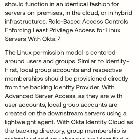
should function in an identical fashion for
servers on-premises, in the cloud, or in hybrid
infrastructures. Role-Based Access Controls
Enforcing Least Privilege Access for Linux
Servers With Okta 7
The Linux permission model is centered
around users and groups. Similar to Identity-
First, local group accounts and respective
memberships should be provisioned directly
from the backing Identity Provider. With
Advanced Server Access, as they are with
user accounts, local group accounts are
created on the downstream servers using a
lightweight agent. With Okta Identity Cloud as
the backing directory, group membership is