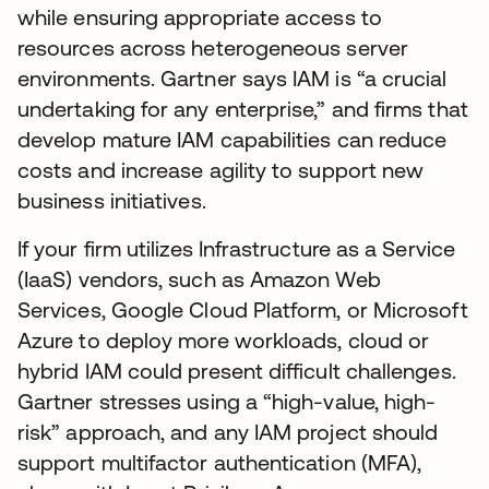
while ensuring appropriate access to
resources across heterogeneous server
environments. Gartner says IAM is “a crucial
undertaking for any enterprise,” and firms that
develop mature IAM capabilities can reduce
costs and increase agility to support new
business initiatives.
If your firm utilizes Infrastructure as a Service
(IaaS) vendors, such as Amazon Web
Services, Google Cloud Platform, or Microsoft
Azure to deploy more workloads, cloud or
hybrid IAM could present difficult challenges.
Gartner stresses using a “high-value, high-
risk” approach, and any IAM project should
support multifactor authentication (MFA),