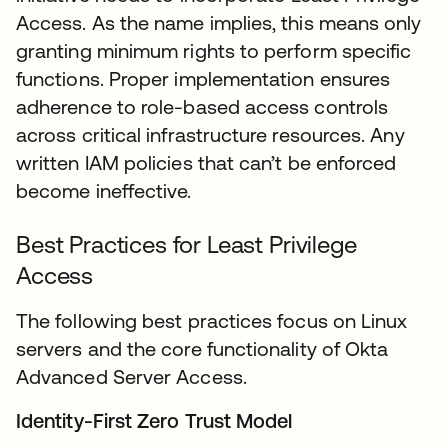
Access. As the name implies, this means only
granting minimum rights to perform specific
functions. Proper implementation ensures
adherence to role-based access controls
across critical infrastructure resources. Any
written IAM policies that can’t be enforced
become ineffective.
Best Practices for Least Privilege
Access
The following best practices focus on Linux
servers and the core functionality of Okta
Advanced Server Access.
Identity-First Zero Trust Model