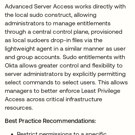
Advanced Server Access works directly with
the local sudo construct, allowing
administrators to manage entitlements
through a central control plane, provisioned
as local sudoers drop-in files via the
lightweight agent in a similar manner as user
and group accounts. Sudo entitlements with
Okta allows greater control and flexibility to
server administrators by explicitly permitting
select commands to select users. This allows
managers to better enforce Least Privilege
Access across critical infrastructure
resources.
Best Practice Recommendations:
Restrict permissions to a specific