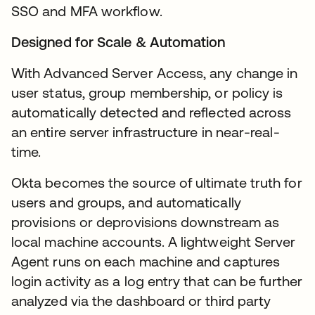
SSO and MFA workflow.
Designed for Scale & Automation
With Advanced Server Access, any change in
user status, group membership, or policy is
automatically detected and reflected across
an entire server infrastructure in near-real-
time.
Okta becomes the source of ultimate truth for
users and groups, and automatically
provisions or deprovisions downstream as
local machine accounts. A lightweight Server
Agent runs on each machine and captures
login activity as a log entry that can be further
analyzed via the dashboard or third party