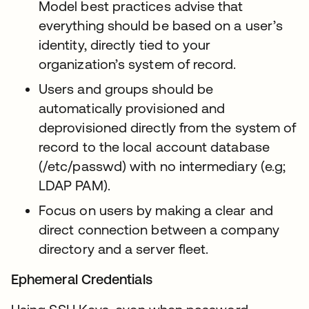
Model best practices advise that
everything should be based on a user’s
identity, directly tied to your
organization’s system of record.
Users and groups should be
automatically provisioned and
deprovisioned directly from the system of
record to the local account database
(/etc/passwd) with no intermediary (e.g;
LDAP PAM).
Focus on users by making a clear and
direct connection between a company
directory and a server fleet.
Ephemeral Credentials