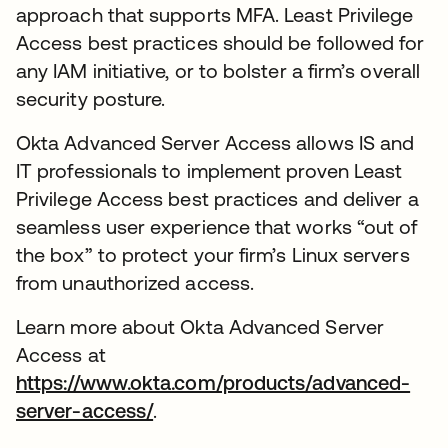
approach that supports MFA. Least Privilege
Access best practices should be followed for
any IAM initiative, or to bolster a firm’s overall
security posture.
Okta Advanced Server Access allows IS and
IT professionals to implement proven Least
Privilege Access best practices and deliver a
seamless user experience that works “out of
the box” to protect your firm’s Linux servers
from unauthorized access.
Learn more about Okta Advanced Server
Access at
https://www.okta.com/products/advanced-
server-access/
.