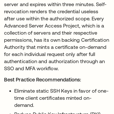
server and expires within three minutes. Self-
revocation renders the credential useless
after use within the authorized scope. Every
Advanced Server Access Project, which is a
collection of servers and their respective
permissions, has its own backing Certification
Authority that mints a certificate on-demand
for each individual request only after full
authentication and authorization through an
SSO and MFA workflow.
Best Practice Recommendations:
Eliminate static SSH Keys in favor of one-
time client certificates minted on-
demand.