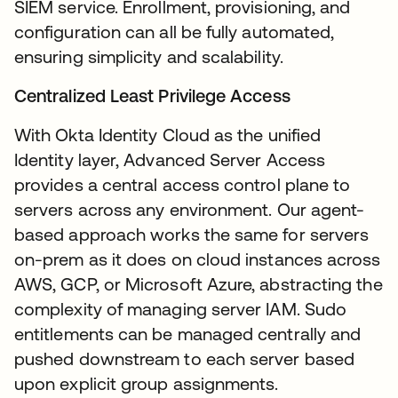
SIEM service. Enrollment, provisioning, and
configuration can all be fully automated,
ensuring simplicity and scalability.
Centralized Least Privilege Access
With Okta Identity Cloud as the unified
Identity layer, Advanced Server Access
provides a central access control plane to
servers across any environment. Our agent-
based approach works the same for servers
on-prem as it does on cloud instances across
AWS, GCP, or Microsoft Azure, abstracting the
complexity of managing server IAM. Sudo
entitlements can be managed centrally and
pushed downstream to each server based
upon explicit group assignments.