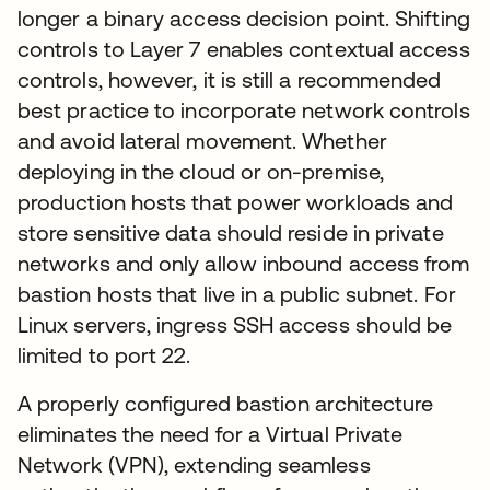
longer a binary access decision point. Shifting
controls to Layer 7 enables contextual access
controls, however, it is still a recommended
best practice to incorporate network controls
and avoid lateral movement. Whether
deploying in the cloud or on-premise,
production hosts that power workloads and
store sensitive data should reside in private
networks and only allow inbound access from
bastion hosts that live in a public subnet. For
Linux servers, ingress SSH access should be
limited to port 22.
A properly configured bastion architecture
eliminates the need for a Virtual Private
Network (VPN), extending seamless