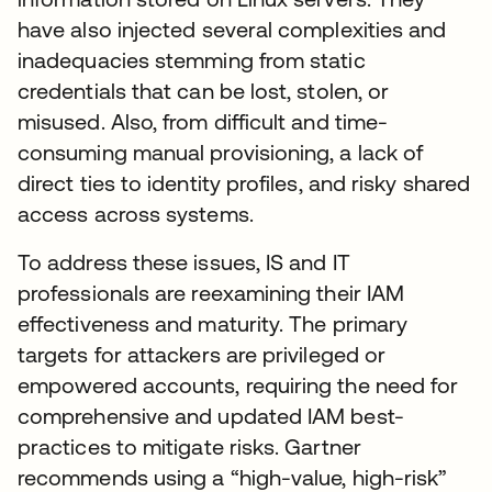
have also injected several complexities and
inadequacies stemming from static
credentials that can be lost, stolen, or
misused. Also, from difficult and time-
consuming manual provisioning, a lack of
direct ties to identity profiles, and risky shared
access across systems.
To address these issues, IS and IT
professionals are reexamining their IAM
effectiveness and maturity. The primary
targets for attackers are privileged or
empowered accounts, requiring the need for
comprehensive and updated IAM best-
practices to mitigate risks. Gartner
recommends using a “high-value, high-risk”