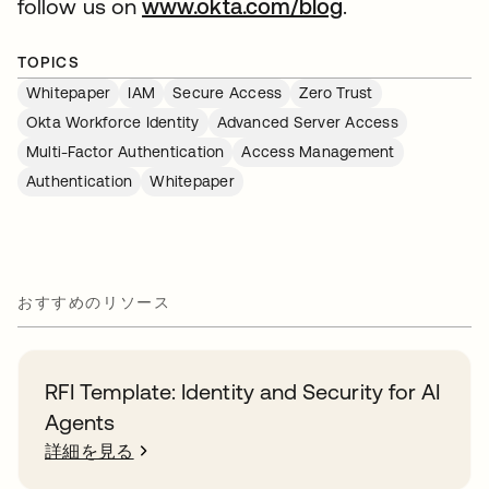
follow us on
www.okta.com/blog
.
TOPICS
Whitepaper
IAM
Secure Access
Zero Trust
Okta Workforce Identity
Advanced Server Access
Multi-Factor Authentication
Access Management
Authentication
Whitepaper
おすすめのリソース
RFI Template: Identity and Security for AI
Agents
詳細を見る