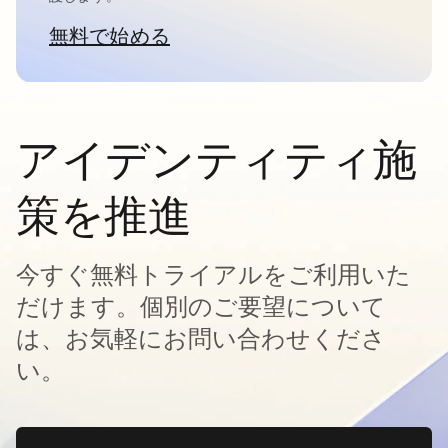
無料で始める
新しいタブで開く
アイデンティティ施
策を推進
今すぐ無料トライアルをご利用いた
だけます。個別のご要望について
は、お気軽にお問い合わせくださ
い。