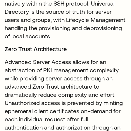
natively within the SSH protocol. Universal
Directory is the source of truth for server
users and groups, with Lifecycle Management
handling the provisioning and deprovisioning
of local accounts.
Zero Trust Architecture
Advanced Server Access allows for an
abstraction of PKI management complexity
while providing server access through an
advanced Zero Trust architecture to
dramatically reduce complexity and effort.
Unauthorized access is prevented by minting
ephemeral client certificates on-demand for
each individual request after full
authentication and authorization through an