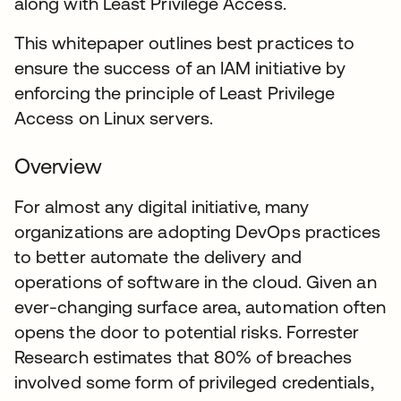
along with Least Privilege Access.
This whitepaper outlines best practices to
ensure the success of an IAM initiative by
enforcing the principle of Least Privilege
Access on Linux servers.
Overview
For almost any digital initiative, many
organizations are adopting DevOps practices
to better automate the delivery and
operations of software in the cloud. Given an
ever-changing surface area, automation often
opens the door to potential risks. Forrester
Research estimates that 80% of breaches
involved some form of privileged credentials,