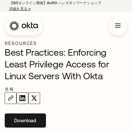
【9/2オンライン開催】Auth0 ハンズオンワークショップ
詳細を見る
→
新しいタブで開く
RESOURCES
Best Practices: Enforcing
Least Privilege Access for
Linux Servers With Okta
共有
Download
新しいタブで開く