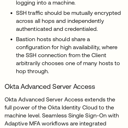
logging into a machine.
SSH traffic should be mutually encrypted
across all hops and independently
authenticated and credentialed.
Bastion hosts should share a
configuration for high availability, where
the SSH connection from the Client
arbitrarily chooses one of many hosts to
hop through.
Okta Advanced Server Access
Okta Advanced Server Access extends the
full power of the Okta Identity Cloud to the
machine level. Seamless Single Sign-On with
Adaptive MFA workflows are integrated