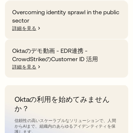
Overcoming identity sprawl in the public
sector
詳細を見る
Oktaのデモ動画 - EDR連携 -
CrowdStrikeのCustomer ID 活用
詳細を見る
Oktaの利用を始めてみません
か？
信頼性の高いスケーラブルなソリューションで、人間
からAIまで、組織内のあらゆるアイデンティティを保
護します。