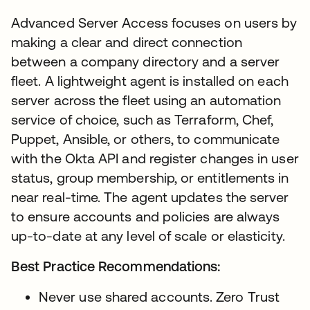
Advanced Server Access focuses on users by
making a clear and direct connection
between a company directory and a server
fleet. A lightweight agent is installed on each
server across the fleet using an automation
service of choice, such as Terraform, Chef,
Puppet, Ansible, or others, to communicate
with the Okta API and register changes in user
status, group membership, or entitlements in
near real-time. The agent updates the server
to ensure accounts and policies are always
up-to-date at any level of scale or elasticity.
Best Practice Recommendations:
Never use shared accounts. Zero Trust