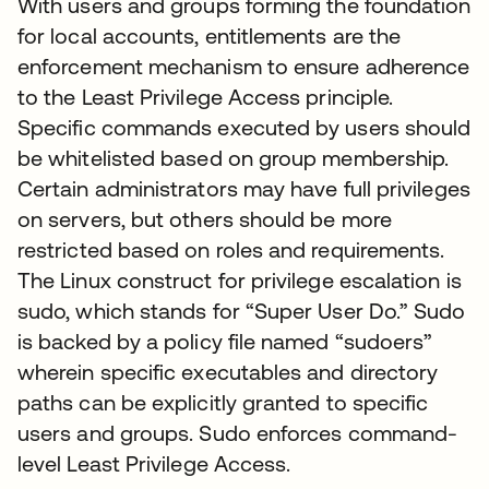
With users and groups forming the foundation
for local accounts, entitlements are the
enforcement mechanism to ensure adherence
to the Least Privilege Access principle.
Specific commands executed by users should
be whitelisted based on group membership.
Certain administrators may have full privileges
on servers, but others should be more
restricted based on roles and requirements.
The Linux construct for privilege escalation is
sudo, which stands for “Super User Do.” Sudo
is backed by a policy file named “sudoers”
wherein specific executables and directory
paths can be explicitly granted to specific
users and groups. Sudo enforces command-
level Least Privilege Access.