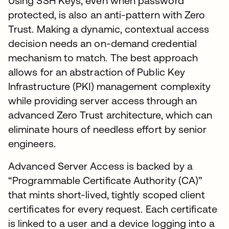
Using SSH Keys, even when password
protected, is also an anti-pattern with Zero
Trust. Making a dynamic, contextual access
decision needs an on-demand credential
mechanism to match. The best approach
allows for an abstraction of Public Key
Infrastructure (PKI) management complexity
while providing server access through an
advanced Zero Trust architecture, which can
eliminate hours of needless effort by senior
engineers.
Advanced Server Access is backed by a
“Programmable Certificate Authority (CA)”
that mints short-lived, tightly scoped client
certificates for every request. Each certificate
is linked to a user and a device logging into a