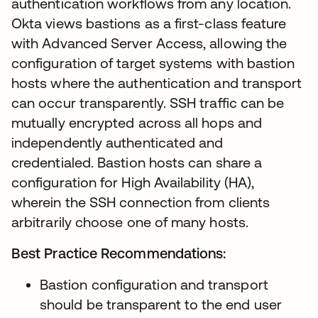
authentication workflows from any location.
Okta views bastions as a first-class feature
with Advanced Server Access, allowing the
configuration of target systems with bastion
hosts where the authentication and transport
can occur transparently. SSH traffic can be
mutually encrypted across all hops and
independently authenticated and
credentialed. Bastion hosts can share a
configuration for High Availability (HA),
wherein the SSH connection from clients
arbitrarily choose one of many hosts.
Best Practice Recommendations:
Bastion configuration and transport
should be transparent to the end user