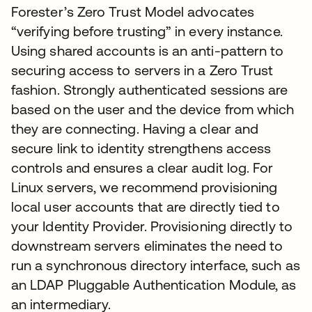
Forester’s Zero Trust Model advocates
“verifying before trusting” in every instance.
Using shared accounts is an anti-pattern to
securing access to servers in a Zero Trust
fashion. Strongly authenticated sessions are
based on the user and the device from which
they are connecting. Having a clear and
secure link to identity strengthens access
controls and ensures a clear audit log. For
Linux servers, we recommend provisioning
local user accounts that are directly tied to
your Identity Provider. Provisioning directly to
downstream servers eliminates the need to
run a synchronous directory interface, such as
an LDAP Pluggable Authentication Module, as
an intermediary.