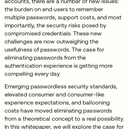
accounts, there are a number of new issues:
the burden on end users to remember
multiple passwords, support costs, and most
importantly, the security risks posed by
compromised credentials. These new
challenges are now outweighing the
usefulness of passwords. The case for
eliminating passwords from the
authentication experience is getting more
compelling every day
Emerging passwordless security standards,
elevated consumer and consumer-like
experience expectations, and ballooning
costs have moved eliminating passwords
from a theoretical concept to a real possibility.
In this whitepaper, we will explore the case for