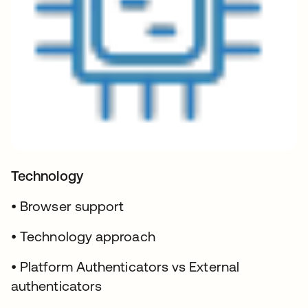
Technology
• Browser support
• Technology approach
• Platform Authenticators vs External
authenticators