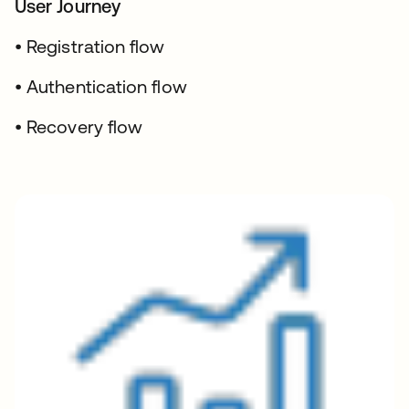
User Journey
• Registration flow
• Authentication flow
• Recovery flow