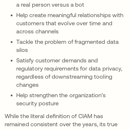
a real person versus a bot
Help create meaningful relationships with
customers that evolve over time and
across channels
Tackle the problem of fragmented data
silos
Satisfy customer demands and
regulatory requirements for data privacy,
regardless of downstreaming tooling
changes
Help strengthen the organization’s
security posture
While the literal definition of CIAM has
remained consistent over the years, its true