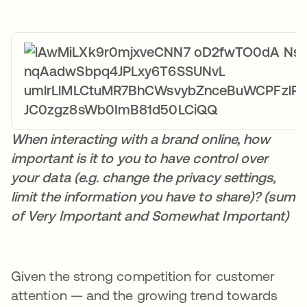
When interacting with a brand online, how
important is it to you to have control over
your data (e.g. change the privacy settings,
limit the information you have to share)? (sum
of Very Important and Somewhat Important)
Given the strong competition for customer
attention — and the growing trend towards