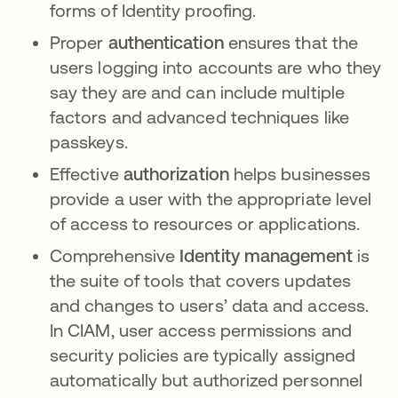
forms of Identity proofing.
Proper
authentication
ensures that the
users logging into accounts are who they
say they are and can include multiple
factors and advanced techniques like
passkeys.
Effective
authorization
helps businesses
provide a user with the appropriate level
of access to resources or applications.
Comprehensive
Identity management
is
the suite of tools that covers updates
and changes to users’ data and access.
In CIAM, user access permissions and
security policies are typically assigned
automatically but authorized personnel