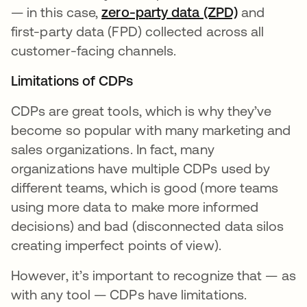
— in this case,
zero-party data (ZPD)
새 탭에서 
and
first-party data (FPD) collected across all
customer-facing channels.
Limitations of CDPs
CDPs are great tools, which is why they’ve
become so popular with many marketing and
sales organizations. In fact, many
organizations have multiple CDPs used by
different teams, which is good (more teams
using more data to make more informed
decisions) and bad (disconnected data silos
creating imperfect points of view).
However, it’s important to recognize that — as
with any tool — CDPs have limitations.