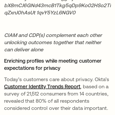
CIAM and CDP(s) complement each other
unlocking outcomes together that neither
can deliver alone
Enriching profiles while meeting customer
expectations for privacy
Today’s customers care about privacy. Okta’s
Customer Identity Trends Report
새 탭에서 열림
, based on a
survey of 21,512 consumers from 14 countries,
revealed that 80% of all respondents
considered control over their data important.