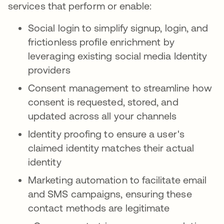
services that perform or enable:
Social login to simplify signup, login, and
frictionless profile enrichment by
leveraging existing social media Identity
providers
Consent management to streamline how
consent is requested, stored, and
updated across all your channels
Identity proofing to ensure a user's
claimed identity matches their actual
identity
Marketing automation to facilitate email
and SMS campaigns, ensuring these
contact methods are legitimate