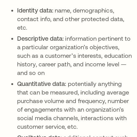
Identity data:
name, demographics,
contact info, and other protected data,
etc.
Descriptive data:
information pertinent to
a particular organization’s objectives,
such as a customer’s interests, education
history, career path, and income level —
and so on
Quantitative data:
potentially anything
that can be measured, including average
purchase volume and frequency, number
of engagements with an organization’s
social media channels, interactions with
customer service, etc.