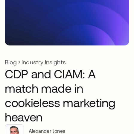
Blog
Industry Insights
CDP and CIAM: A
match made in
cookieless marketing
heaven
Alexander Jones