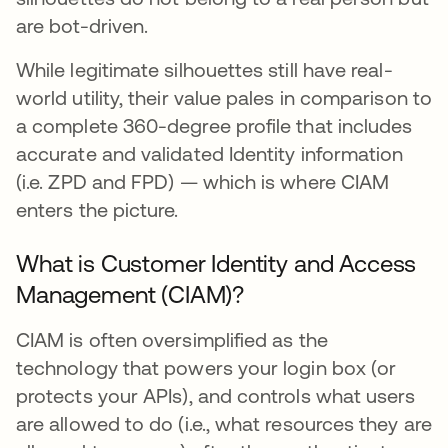
are bot-driven.
While legitimate silhouettes still have real-
world utility, their value pales in comparison to
a complete 360-degree profile that includes
accurate and validated Identity information
(i.e. ZPD and FPD) — which is where CIAM
enters the picture.
What is Customer Identity and Access
Management (CIAM)?
CIAM is often oversimplified as the
technology that powers your login box (or
protects your APIs), and controls what users
are allowed to do (i.e., what resources they are