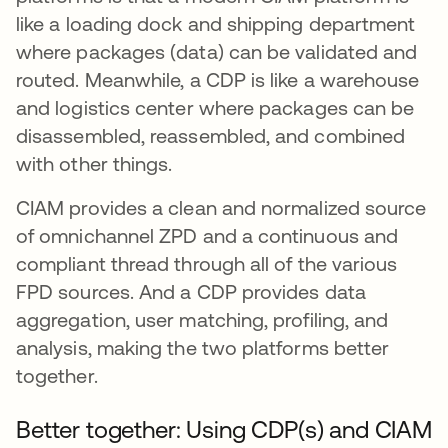
like a loading dock and shipping department
where packages (data) can be validated and
routed. Meanwhile, a CDP is like a warehouse
and logistics center where packages can be
disassembled, reassembled, and combined
with other things.
CIAM provides a clean and normalized source
of omnichannel ZPD and a continuous and
compliant thread through all of the various
FPD sources. And a CDP provides data
aggregation, user matching, profiling, and
analysis, making the two platforms better
together.
Better together: Using CDP(s) and CIAM