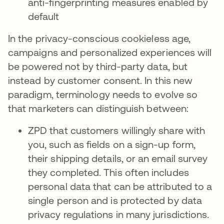
anti-fingerprinting measures enabled by
default
In the privacy-conscious cookieless age,
campaigns and personalized experiences will
be powered not by third-party data, but
instead by customer consent. In this new
paradigm, terminology needs to evolve so
that marketers can distinguish between:
ZPD that customers willingly share with
you, such as fields on a sign-up form,
their shipping details, or an email survey
they completed. This often includes
personal data that can be attributed to a
single person and is protected by data
privacy regulations in many jurisdictions.