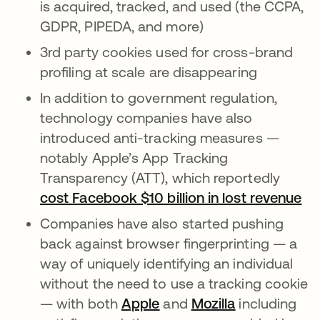
is acquired, tracked, and used (the CCPA,
GDPR, PIPEDA, and more)
3rd party cookies used for cross-brand
profiling at scale are disappearing
In addition to government regulation,
technology companies have also
introduced anti-tracking measures —
notably Apple’s App Tracking
Transparency (ATT), which reportedly
cost Facebook $10 billion in lost revenue
새
Companies have also started pushing
back against browser fingerprinting — a
way of uniquely identifying an individual
without the need to use a tracking cookie
— with both
Apple
새 탭에서 열림
and
Mozilla
새 탭에서 열
including