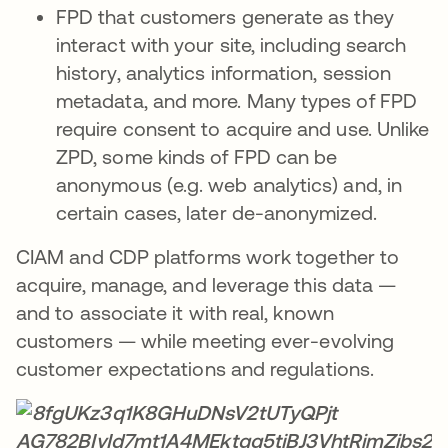
FPD that customers generate as they
interact with your site, including search
history, analytics information, session
metadata, and more. Many types of FPD
require consent to acquire and use. Unlike
ZPD, some kinds of FPD can be
anonymous (e.g. web analytics) and, in
certain cases, later de-anonymized.
CIAM and CDP platforms work together to
acquire, manage, and leverage this data —
and to associate it with real, known
customers — while meeting ever-evolving
customer expectations and regulations.