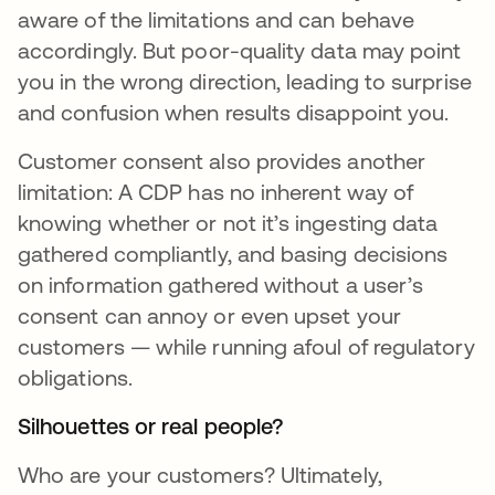
aware of the limitations and can behave
accordingly. But poor-quality data may point
you in the wrong direction, leading to surprise
and confusion when results disappoint you.
Customer consent also provides another
limitation: A CDP has no inherent way of
knowing whether or not it’s ingesting data
gathered compliantly, and basing decisions
on information gathered without a user’s
consent can annoy or even upset your
customers — while running afoul of regulatory
obligations.
Silhouettes or real people?
Who are your customers? Ultimately,