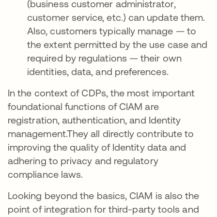
(business customer administrator,
customer service, etc.) can update them.
Also, customers typically manage — to
the extent permitted by the use case and
required by regulations — their own
identities, data, and preferences.
In the context of CDPs, the most important
foundational functions of CIAM are
registration, authentication, and Identity
management.They all directly contribute to
improving the quality of Identity data and
adhering to privacy and regulatory
compliance laws.
Looking beyond the basics, CIAM is also the
point of integration for third-party tools and