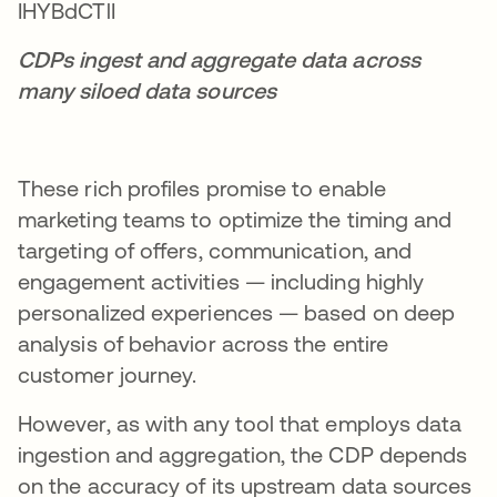
CDPs ingest and aggregate data across
many siloed data sources
These rich profiles promise to enable
marketing teams to optimize the timing and
targeting of offers, communication, and
engagement activities — including highly
personalized experiences — based on deep
analysis of behavior across the entire
customer journey.
However, as with any tool that employs data
ingestion and aggregation, the CDP depends
on the accuracy of its upstream data sources