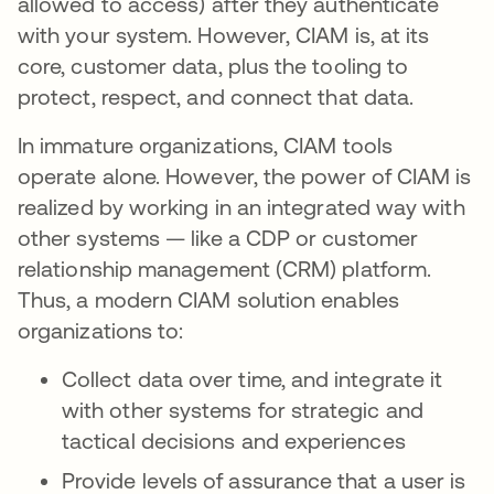
allowed to access) after they authenticate
with your system. However, CIAM is, at its
core, customer data, plus the tooling to
protect, respect, and connect that data.
In immature organizations, CIAM tools
operate alone. However, the power of CIAM is
realized by working in an integrated way with
other systems — like a CDP or customer
relationship management (CRM) platform.
Thus, a modern CIAM solution enables
organizations to:
Collect data over time, and integrate it
with other systems for strategic and
tactical decisions and experiences
Provide levels of assurance that a user is