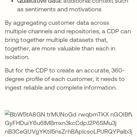
Qualitative data:
additional context such
as sentiments and motivations
By aggregating customer data across
multiple channels and repositories, a CDP can
bring together multiple datasets that,
together, are more valuable than each in
isolation.
But for the CDP to create an accurate, 360-
degree profile of each customer, it needs to
ingest reliable and complete information.