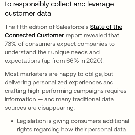
to responsibly collect and leverage
customer data
The fifth edition of Salesforce’s
State of the
Connected Customer
새 탭에서 열림
report revealed that
73% of consumers expect companies to
understand their unique needs and
expectations (up from 66% in 2020).
Most marketers are happy to oblige, but
delivering personalized experiences and
crafting high-performing campaigns requires
information — and many traditional data
sources are disappearing.
Legislation is giving consumers additional
rights regarding how their personal data