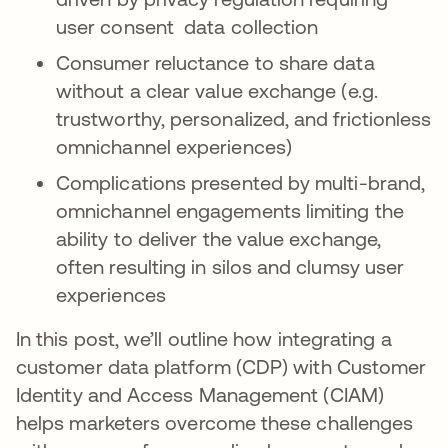
user consent data collection
Consumer reluctance to share data
without a clear value exchange (e.g.
trustworthy, personalized, and frictionless
omnichannel experiences)
Complications presented by multi-brand,
omnichannel engagements limiting the
ability to deliver the value exchange,
often resulting in silos and clumsy user
experiences
In this post, we’ll outline how integrating a
customer data platform (CDP) with Customer
Identity and Access Management (CIAM)
helps marketers overcome these challenges