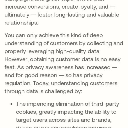
increase conversions, create loyalty, and —
ultimately — foster long-lasting and valuable
relationships.
You can only achieve this kind of deep
understanding of customers by collecting and
properly leveraging high-quality data.
However, obtaining customer data is no easy
feat. As privacy awareness has increased —
and for good reason — so has privacy
regulation. Today, understanding customers
through data is challenged by:
The impending elimination of third-party
cookies, greatly impacting the ability to
target users across sites and brands,
driven by privacy regulation requiring