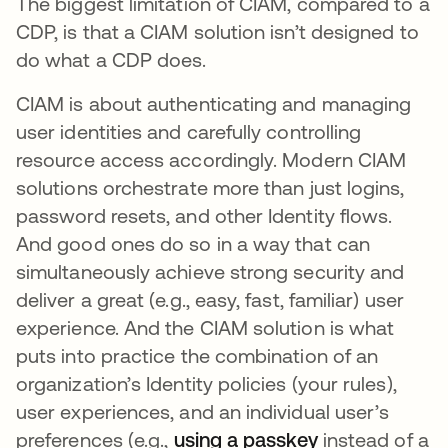
The biggest limitation of CIAM, compared to a
CDP, is that a CIAM solution isn’t designed to
do what a CDP does.
CIAM is about authenticating and managing
user identities and carefully controlling
resource access accordingly. Modern CIAM
solutions orchestrate more than just logins,
password resets, and other Identity flows.
And good ones do so in a way that can
simultaneously achieve strong security and
deliver a great (e.g., easy, fast, familiar) user
experience. And the CIAM solution is what
puts into practice the combination of an
organization’s Identity policies (your rules),
user experiences, and an individual user’s
preferences (e.g.,
using a passkey
새 탭에서 열
instead of a