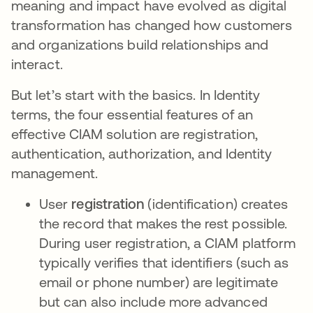
meaning and impact have evolved as digital
transformation has changed how customers
and organizations build relationships and
interact.
But let’s start with the basics. In Identity
terms, the four essential features of an
effective CIAM solution are registration,
authentication, authorization, and Identity
management.
User
registration
(identification) creates
the record that makes the rest possible.
During user registration, a CIAM platform
typically verifies that identifiers (such as
email or phone number) are legitimate
but can also include more advanced