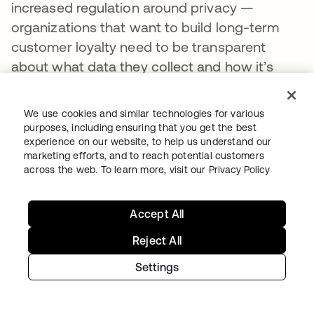
increased regulation around privacy —
organizations that want to build long-term
customer loyalty need to be transparent
about what data they collect and how it’s
used to power a private, secure, and
convenient experience and provide
We use cookies and similar technologies for various
customers with tools to manage their
purposes, including ensuring that you get the best
experience on our website, to help us understand our
preferences.
marketing efforts, and to reach potential customers
across the web. To learn more, visit our
Privacy Policy
But in a privacy-conscious world, how do you
persuade customers to part with their data in
the first place?
Accept All
Reject All
The key is trust: Customers will only share
data and opt into marketing programs if they
Settings
feel confident that their data is safe, being
used in the way they’ve agreed to, and will