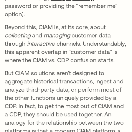
password or providing the “remember me”
option).
Beyond this, CIAM is, at its core, about
collecting
and
managing
customer data
through
interactive
channels. Understandably,
this apparent overlap in “customer data” is
where the CIAM vs. CDP confusion starts.
But CIAM solutions aren’t designed to
aggregate historical transactions, ingest and
analyze third-party data, or perform most of
the other functions uniquely provided by a
CDP. In fact, to get the most out of CIAM and
a CDP, they should be used together. An
analogy for the relationship between the two
platforms is that a modern CIAM platform is