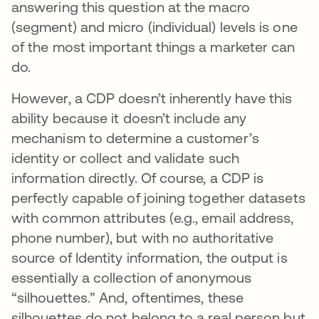
answering this question at the macro
(segment) and micro (individual) levels is one
of the most important things a marketer can
do.
However, a CDP doesn’t inherently have this
ability because it doesn’t include any
mechanism to determine a customer’s
identity or collect and validate such
information directly. Of course, a CDP is
perfectly capable of joining together datasets
with common attributes (e.g., email address,
phone number), but with no authoritative
source of Identity information, the output is
essentially a collection of anonymous
“silhouettes.” And, oftentimes, these
silhouettes do not belong to a real person but