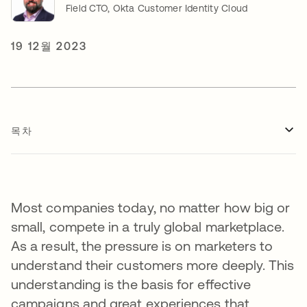
Field CTO, Okta Customer Identity Cloud
19 12월 2023
목차
Most companies today, no matter how big or
small, compete in a truly global marketplace.
As a result, the pressure is on marketers to
understand their customers more deeply. This
understanding is the basis for effective
campaigns and great experiences that