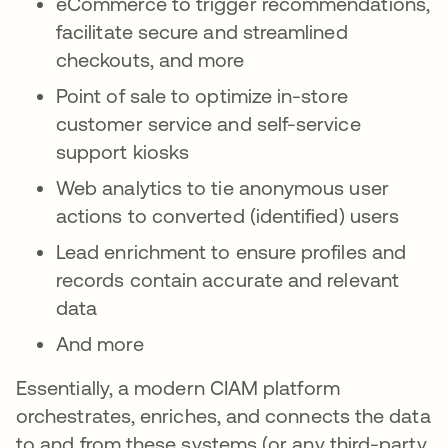
eCommerce to trigger recommendations,
facilitate secure and streamlined
checkouts, and more
Point of sale to optimize in-store
customer service and self-service
support kiosks
Web analytics to tie anonymous user
actions to converted (identified) users
Lead enrichment to ensure profiles and
records contain accurate and relevant
data
And more
Essentially, a modern CIAM platform
orchestrates, enriches, and connects the data
to and from these systems (or any third-party