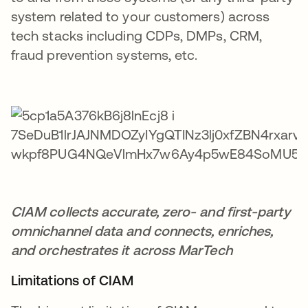
system related to your customers) across
tech stacks including CDPs, DMPs, CRM,
fraud prevention systems, etc.
CIAM collects accurate, zero- and first-party
omnichannel data and connects, enriches,
and orchestrates it across MarTech
Limitations of CIAM