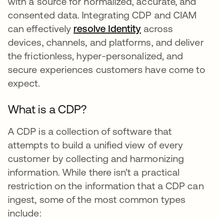
with a source for normalized, accurate, and
consented data. Integrating CDP and CIAM
can effectively
resolve Identity
새 탭에서 열림
across
devices, channels, and platforms, and deliver
the frictionless, hyper-personalized, and
secure experiences customers have come to
expect.
What is a CDP?
A CDP is a collection of software that
attempts to build a unified view of every
customer by collecting and harmonizing
information. While there isn’t a practical
restriction on the information that a CDP can
ingest, some of the most common types
include: