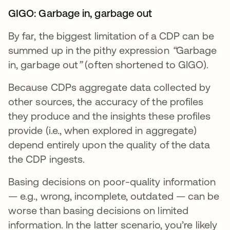
GIGO: Garbage in, garbage out
By far, the biggest limitation of a CDP can be
summed up in the pithy expression
“
Garbage
in, garbage out
”
(often shortened to GIGO).
Because CDPs aggregate data collected by
other sources, the accuracy of the profiles
they produce and the insights these profiles
provide (i.e., when explored in aggregate)
depend entirely upon the quality of the data
the CDP ingests.
Basing decisions on poor-quality information
— e.g., wrong, incomplete, outdated — can be
worse than basing decisions on limited
information. In the latter scenario, you’re likely