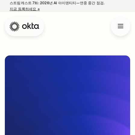
스트림캐스트 7화: 2026년 AI 아이덴티티—연중 중간 점검.
지금 등록하세요
→
새 탭에서 열림