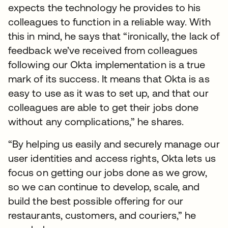
expects the technology he provides to his
colleagues to function in a reliable way. With
this in mind, he says that “ironically, the lack of
feedback we’ve received from colleagues
following our Okta implementation is a true
mark of its success. It means that Okta is as
easy to use as it was to set up, and that our
colleagues are able to get their jobs done
without any complications,” he shares.
“By helping us easily and securely manage our
user identities and access rights, Okta lets us
focus on getting our jobs done as we grow,
so we can continue to develop, scale, and
build the best possible offering for our
restaurants, customers, and couriers,” he