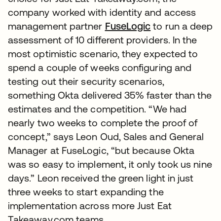
company worked with identity and access
management partner
FuseLogic
to run a deep
assessment of 10 different providers. In the
most optimistic scenario, they expected to
spend a couple of weeks configuring and
testing out their security scenarios,
something Okta delivered 35% faster than the
estimates and the competition. “We had
nearly two weeks to complete the proof of
concept,” says Leon Oud, Sales and General
Manager at FuseLogic, “but because Okta
was so easy to implement, it only took us nine
days.” Leon received the green light in just
three weeks to start expanding the
implementation across more Just Eat
Takeaway.com teams.