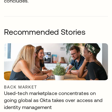
concludes.
Recommended Stories
BACK MARKET
Used-tech marketplace concentrates on
going global as Okta takes over access and
identity management