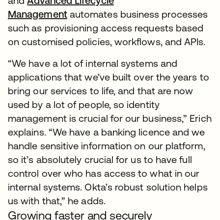
and
Advanced Lifecycle
Management
automates business processes
such as provisioning access requests based
on customised policies, workflows, and APIs.
“We have a lot of internal systems and
applications that we’ve built over the years to
bring our services to life, and that are now
used by a lot of people, so identity
management is crucial for our business,” Erich
explains. “We have a banking licence and we
handle sensitive information on our platform,
so it’s absolutely crucial for us to have full
control over who has access to what in our
internal systems. Okta’s robust solution helps
us with that,” he adds.
Growing faster and securely