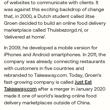
of websites to communicate with clients. It
was against this exciting backdrop of change
that, in 2000, a Dutch student called Jitse
Groen decided to build an online food delivery
marketplace called Thuisbezorgd.nl, or
‘delivered at home’.
In 2009, he developed a mobile version for
iPhones and Android smartphones. In 2011, the
company was already connecting restaurants
with customers in five countries and
rebranded to Takeaway.com. Today, Groen’s
fast-growing company is called
Just Eat
Takeaway.com
after a merger in January 2020
made it one of world’s leading online food
delivery marketplaces outside of China.