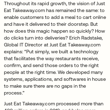
Throughout its rapid growth, the vision of Just
Eat Takeaway.com has remained the same: to
enable customers to add a meal to cart online
and have it delivered to their doorstep. But
how does this magic happen so quickly? How
do clicks turn into deliveries? Erich Radstake,
Global IT Director at Just Eat Takeaway.com
explains: “Put simply, we built a technology
that facilitates the way restaurants receive,
confirm, and send those orders to the right
people at the right time. We developed many
systems, applications, and softwares in house
to make sure there are no gaps in the
process.”
Just Eat Takeaway.com processed more than