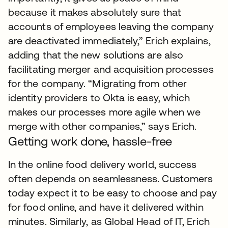
because it makes absolutely sure that
accounts of employees leaving the company
are deactivated immediately,” Erich explains,
adding that the new solutions are also
facilitating merger and acquisition processes
for the company. “Migrating from other
identity providers to Okta is easy, which
makes our processes more agile when we
merge with other companies,” says Erich.
Getting work done, hassle-free
In the online food delivery world, success
often depends on seamlessness. Customers
today expect it to be easy to choose and pay
for food online, and have it delivered within
minutes. Similarly, as Global Head of IT, Erich