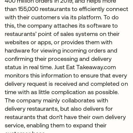
400 million orders in 2019, and helps more
than 155,000 restaurants to efficiently connect
with their customers via its platform. To do
this, the company attaches its software to
restaurants’ point of sales systems on their
websites or apps, or provides them with
hardware for viewing incoming orders and
confirming their processing and delivery
status in real time. Just Eat Takeaway.com
monitors this information to ensure that every
delivery request is received and completed on
time with as little complication as possible.
The company mainly collaborates with
delivery restaurants, but also delivers for
restaurants that don’t have their own delivery
service, enabling them to expand their