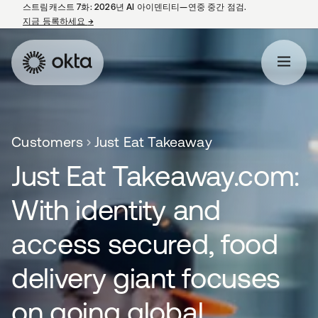
스트림캐스트 7화: 2026년 AI 아이덴티티—연중 중간 점검.
지금 등록하세요
→
새 탭에서 열림
Customers
Just Eat Takeaway
Just Eat Takeaway.com:
With identity and
access secured, food
delivery giant focuses
on going global