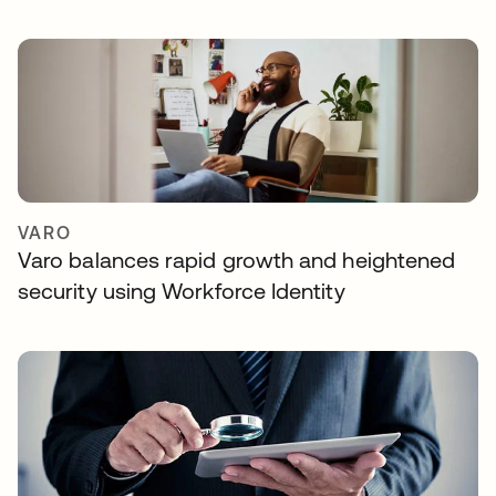
VARO
Varo balances rapid growth and heightened
security using Workforce Identity