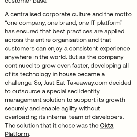
customer base.
A centralised corporate culture and the motto
“one company, one brand, one IT platform”
has ensured that best practices are applied
across the entire organisation and that
customers can enjoy a consistent experience
anywhere in the world. But as the company
continued to grow even faster, developing all
of its technology in house became a
challenge. So, Just Eat Takeaway.com decided
to outsource a specialised identity
management solution to support its growth
securely and enable agility without
overloading its internal team of developers.
The solution that it chose was the
Okta
Platform
.