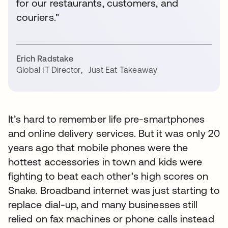
for our restaurants, customers, and
couriers."
Erich Radstake
Global IT Director
,
Just Eat Takeaway
It’s hard to remember life pre-smartphones
and online delivery services. But it was only 20
years ago that mobile phones were the
hottest accessories in town and kids were
fighting to beat each other’s high scores on
Snake. Broadband internet was just starting to
replace dial-up, and many businesses still
relied on fax machines or phone calls instead