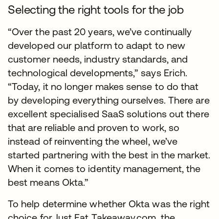
Selecting the right tools for the job
“Over the past 20 years, we’ve continually
developed our platform to adapt to new
customer needs, industry standards, and
technological developments,” says Erich.
“Today, it no longer makes sense to do that
by developing everything ourselves. There are
excellent specialised SaaS solutions out there
that are reliable and proven to work, so
instead of reinventing the wheel, we’ve
started partnering with the best in the market.
When it comes to identity management, the
best means Okta.”
To help determine whether Okta was the right
choice for Just Eat Takeaway.com, the