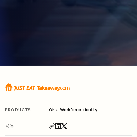
PRODUCTS
Okta Workforce Identity
공유