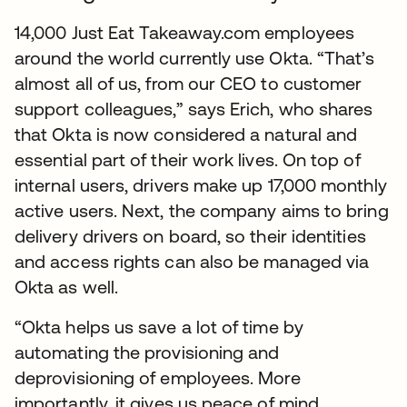
14,000 Just Eat Takeaway.com employees
around the world currently use Okta. “That’s
almost all of us, from our CEO to customer
support colleagues,” says Erich, who shares
that Okta is now considered a natural and
essential part of their work lives. On top of
internal users, drivers make up 17,000 monthly
active users. Next, the company aims to bring
delivery drivers on board, so their identities
and access rights can also be managed via
Okta as well.
“Okta helps us save a lot of time by
automating the provisioning and
deprovisioning of employees. More
importantly, it gives us peace of mind