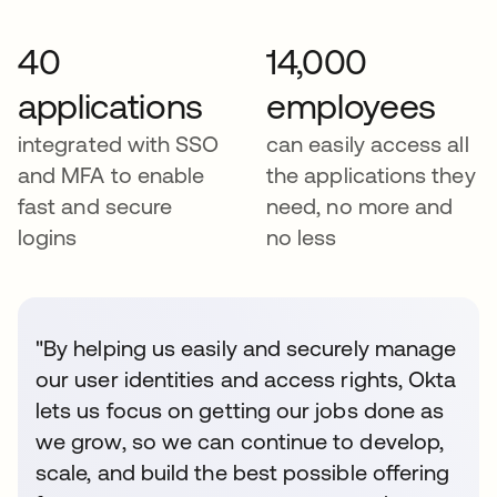
40
14,000
applications
employees
integrated with SSO
can easily access all
and MFA to enable
the applications they
fast and secure
need, no more and
logins
no less
"By helping us easily and securely manage
our user identities and access rights, Okta
lets us focus on getting our jobs done as
we grow, so we can continue to develop,
scale, and build the best possible offering