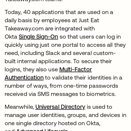
Today, 40 applications that are used on a
daily basis by employees at Just Eat
Takeaway.com are integrated with
Okta
Single Sign-On
so that users can log in
quickly using just one portal to access all they
need, including Slack and several custom-
built internal applications. To secure their
logins, they also use
Multi-Factor
Authentication
to validate their identities in a
number of ways, from one-time passwords
received via SMS messages to biometrics.
Meanwhile,
Universal Directory
is used to
manage user identities, groups, and devices in
one single directory hosted on Okta,