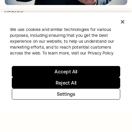
VERISK
Verisk Analytics builds a consistent, unified
customer experience with Okta
We use cookies and similar technologies for various
purposes, including ensuring that you get the best
experience on our website, to help us understand our
marketing efforts, and to reach potential customers
across the web. To learn more, visit our
Privacy Policy
Accept All
아이덴티티 여정을 계속하세
Reject All
요
Settings
오늘 무료 체험판을 이용하시거나 저희 팀에 연
락하여 귀하의 특정 요구 사항에 대해 논의해
보세요.