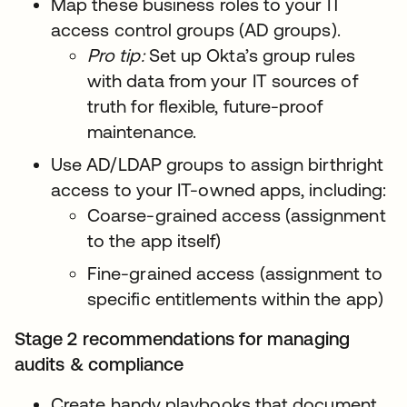
Map these business roles to your IT
access control groups (AD groups).
Pro tip:
Set up Okta’s group rules
with data from your IT sources of
truth for flexible, future-proof
maintenance.
Use AD/LDAP groups to assign birthright
access to your IT-owned apps, including:
Coarse-grained access (assignment
to the app itself)
Fine-grained access (assignment to
specific entitlements within the app)
Stage 2 recommendations for managing
audits & compliance
Create handy playbooks that document