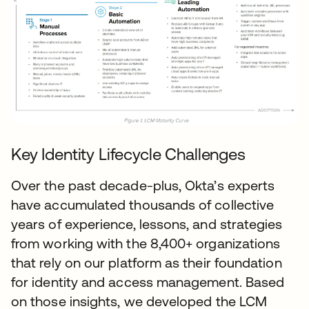
Key Identity Lifecycle Challenges
Over the past decade-plus, Okta’s experts
have accumulated thousands of collective
years of experience, lessons, and strategies
from working with the 8,400+ organizations
that rely on our platform as their foundation
for identity and access management. Based
on those insights, we developed the LCM