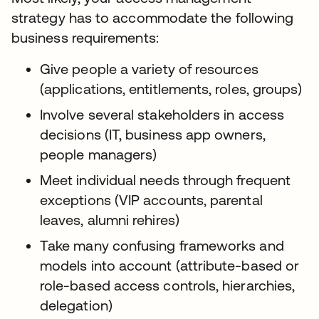
strategy has to accommodate the following
business requirements:
Give people a variety of resources
(applications, entitlements, roles, groups)
Involve several stakeholders in access
decisions (IT, business app owners,
people managers)
Meet individual needs through frequent
exceptions (VIP accounts, parental
leaves, alumni rehires)
Take many confusing frameworks and
models into account (attribute-based or
role-based access controls, hierarchies,
delegation)