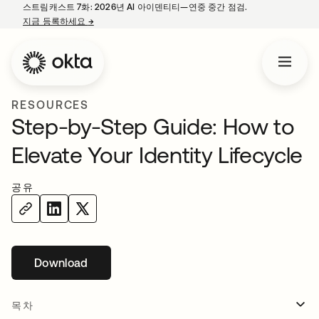
스트림캐스트 7화: 2026년 AI 아이덴티티—연중 중간 점검.
지금 등록하세요
→
새 탭에서 열림
RESOURCES
Step-by-Step Guide: How to
Elevate Your Identity Lifecycle
공유
Download
새 탭에서 열림
목차