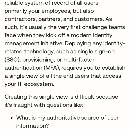
reliable system of record of all users—
primarily your employees, but also
contractors, partners, and customers. As
such, it’s usually the very first challenge teams
face when they kick off a modern identity
management initiative. Deploying any identity-
related technology, such as single sign-on
(SSO), provisioning, or multi-factor
authentication (MFA), requires you to establish
a single view of all the end users that access
your IT ecosystem.
Creating this single view is difficult because
it’s fraught with questions like:
What is my authoritative source of user
information?