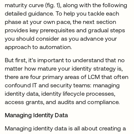
maturity curve (fig. 1), along with the following
detailed guidance. To help you tackle each
phase at your own pace, the next section
provides key prerequisites and gradual steps
you should consider as you advance your
approach to automation.
But first, it’s important to understand that no
matter how mature your identity strategy is,
there are four primary areas of LCM that often
confound IT and security teams: managing
identity data, identity lifecycle processes,
access grants, and audits and compliance.
Managing Identity Data
Managing identity data is all about creating a