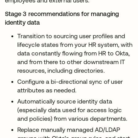
employees and external users.
Stage 3 recommendations for managing
identity data
Transition to sourcing user profiles and
lifecycle states from your HR system, with
data constantly flowing from HR to Okta,
and from there to other downstream IT
resources, including directories.
Configure a bi-directional sync of user
attributes as needed.
Automatically source identity data
(especially data used for access logic
and policies) from various departments.
Replace manually managed AD/LDAP