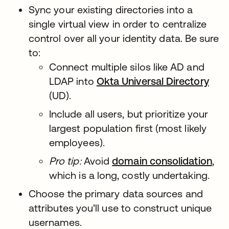
Sync your existing directories into a
single virtual view in order to centralize
control over all your identity data. Be sure
to:
Connect multiple silos like AD and
LDAP into
Okta Universal Directory
(UD).
Include all users, but prioritize your
largest population first (most likely
employees).
Pro tip:
Avoid
domain consolidation
,
which is a long, costly undertaking.
Choose the primary data sources and
attributes you’ll use to construct unique
usernames.