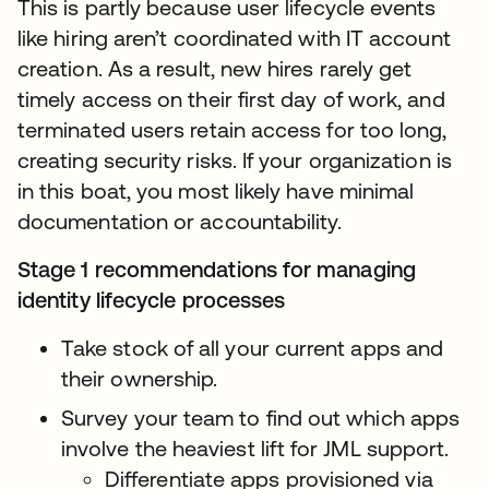
This is partly because user lifecycle events
like hiring aren’t coordinated with IT account
creation. As a result, new hires rarely get
timely access on their first day of work, and
terminated users retain access for too long,
creating security risks. If your organization is
in this boat, you most likely have minimal
documentation or accountability.
Stage 1 recommendations for managing
identity lifecycle processes
Take stock of all your current apps and
their ownership.
Survey your team to find out which apps
involve the heaviest lift for JML support.
Differentiate apps provisioned via