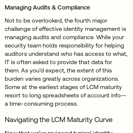
Managing Audits & Compliance
Not to be overlooked, the fourth major
challenge of effective identity management is
managing audits and compliance. While your
security team holds responsibility for helping
auditors understand who has access to what,
IT is often asked to provide that data for
them. As you’d expect, the extent of this
burden varies greatly across organizations.
Some at the earliest stages of LCM maturity
resort to long spreadsheets of account info—
a time-consuming process.
Navigating the LCM Maturity Curve
Now that we’ve reviewed typical identity