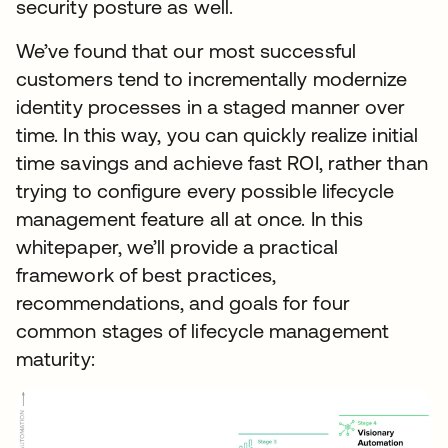
security posture as well.
We’ve found that our most successful
customers tend to incrementally modernize
identity processes in a staged manner over
time. In this way, you can quickly realize initial
time savings and achieve fast ROI, rather than
trying to configure every possible lifecycle
management feature all at once. In this
whitepaper, we’ll provide a practical
framework of best practices,
recommendations, and goals for four
common stages of lifecycle management
maturity: