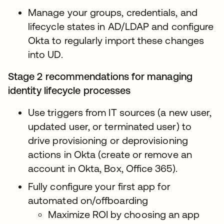
Manage your groups, credentials, and
lifecycle states in AD/LDAP and configure
Okta to regularly import these changes
into UD.
Stage 2 recommendations for managing
identity lifecycle processes
Use triggers from IT sources (a new user,
updated user, or terminated user) to
drive provisioning or deprovisioning
actions in Okta (create or remove an
account in Okta, Box, Office 365).
Fully configure your first app for
automated on/offboarding
Maximize ROI by choosing an app