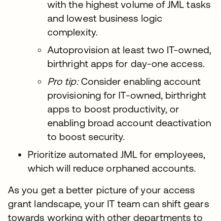
with the highest volume of JML tasks
and lowest business logic
complexity.
Autoprovision at least two IT-owned,
birthright apps for day-one access.
Pro tip:
Consider enabling account
provisioning for IT-owned, birthright
apps to boost productivity, or
enabling broad account deactivation
to boost security.
Prioritize automated JML for employees,
which will reduce orphaned accounts.
As you get a better picture of your access
grant landscape, your IT team can shift gears
towards working with other departments to