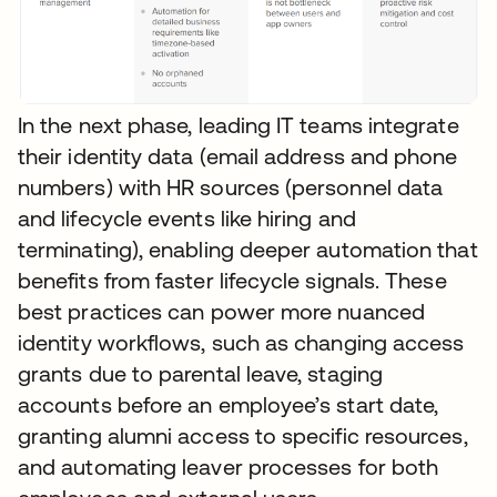
In the next phase, leading IT teams integrate
their identity data (email address and phone
numbers) with HR sources (personnel data
and lifecycle events like hiring and
terminating), enabling deeper automation that
benefits from faster lifecycle signals. These
best practices can power more nuanced
identity workflows, such as changing access
grants due to parental leave, staging
accounts before an employee’s start date,
granting alumni access to specific resources,
and automating leaver processes for both