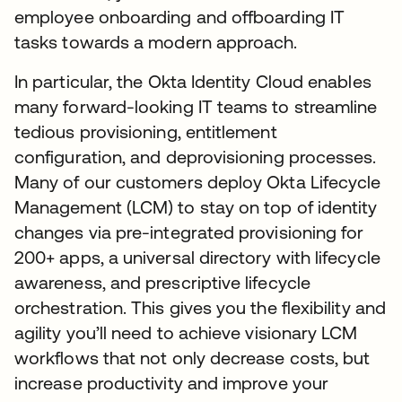
employee onboarding and offboarding IT
tasks towards a modern approach.
In particular, the Okta Identity Cloud enables
many forward-looking IT teams to streamline
tedious provisioning, entitlement
configuration, and deprovisioning processes.
Many of our customers deploy Okta Lifecycle
Management (LCM) to stay on top of identity
changes via pre-integrated provisioning for
200+ apps, a universal directory with lifecycle
awareness, and prescriptive lifecycle
orchestration. This gives you the flexibility and
agility you’ll need to achieve visionary LCM
workflows that not only decrease costs, but
increase productivity and improve your