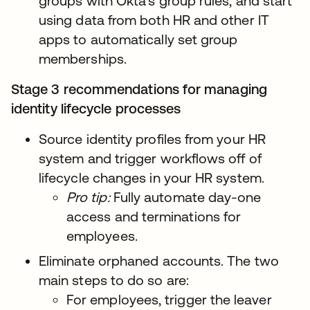
groups with Okta’s group rules, and start
using data from both HR and other IT
apps to automatically set group
memberships.
Stage 3 recommendations for managing
identity lifecycle processes
Source identity profiles from your HR
system and trigger workflows off of
lifecycle changes in your HR system.
Pro tip:
Fully automate day-one
access and terminations for
employees.
Eliminate orphaned accounts. The two
main steps to do so are:
For employees, trigger the leaver