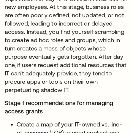
new employees. At this stage, business roles
are often poorly defined, not updated, or not
followed, leading to incorrect or delayed
access. Instead, you find yourself scrambling
to create ad hoc roles and groups, which in
turn creates a mess of objects whose
purpose eventually gets forgotten. After day
one, if users request additional resources that
IT can’t adequately provide, they tend to
procure apps or tools on their own—
perpetuating shadow IT.
Stage 1 recommendations for managing
access grants
Create a map of your IT-owned vs. line-
of-business (LOB)-owned applications