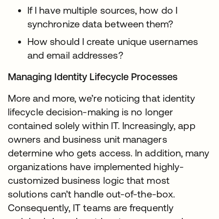
If I have multiple sources, how do I
synchronize data between them?
How should I create unique usernames
and email addresses?
Managing Identity Lifecycle Processes
More and more, we’re noticing that identity
lifecycle decision-making is no longer
contained solely within IT. Increasingly, app
owners and business unit managers
determine who gets access. In addition, many
organizations have implemented highly-
customized business logic that most
solutions can’t handle out-of-the-box.
Consequently, IT teams are frequently