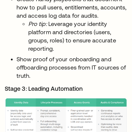
how to pull users, entitlements, accounts,
and access log data for audits.
Pro tip:
Leverage your identity
platform and directories (users,
groups, roles) to ensure accurate
reporting.
Show proof of your onboarding and
offboarding processes from IT sources of
truth.
Stage 3: Leading Automation