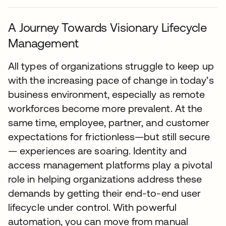
A Journey Towards Visionary Lifecycle
Management
All types of organizations struggle to keep up
with the increasing pace of change in today’s
business environment, especially as remote
workforces become more prevalent. At the
same time, employee, partner, and customer
expectations for frictionless—but still secure
— experiences are soaring. Identity and
access management platforms play a pivotal
role in helping organizations address these
demands by getting their end-to-end user
lifecycle under control. With powerful
automation, you can move from manual