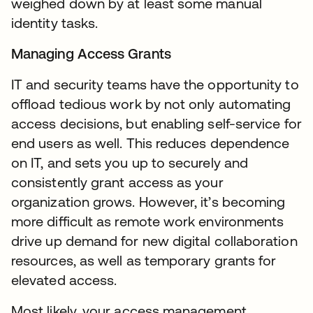
weighed down by at least some manual
identity tasks.
Managing Access Grants
IT and security teams have the opportunity to
offload tedious work by not only automating
access decisions, but enabling self-service for
end users as well. This reduces dependence
on IT, and sets you up to securely and
consistently grant access as your
organization grows. However, it’s becoming
more difficult as remote work environments
drive up demand for new digital collaboration
resources, as well as temporary grants for
elevated access.
Most likely, your access management