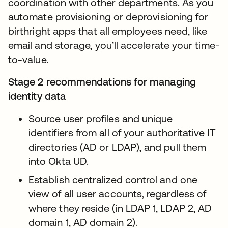
coordination with other departments. As you
automate provisioning or deprovisioning for
birthright apps that all employees need, like
email and storage, you’ll accelerate your time-
to-value.
Stage 2 recommendations for managing
identity data
Source user profiles and unique
identifiers from all of your authoritative IT
directories (AD or LDAP), and pull them
into Okta UD.
Establish centralized control and one
view of all user accounts, regardless of
where they reside (in LDAP 1, LDAP 2, AD
domain 1, AD domain 2).