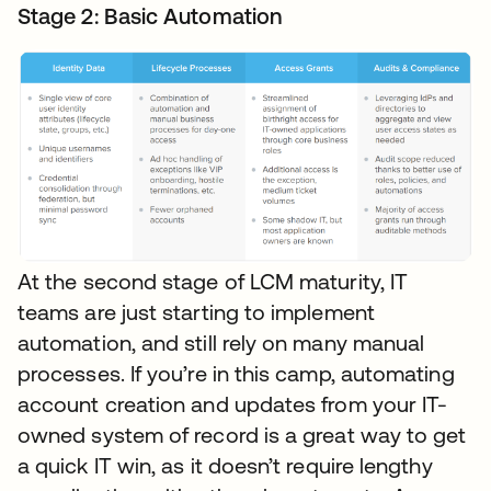
Stage 2: Basic Automation
At the second stage of LCM maturity, IT
teams are just starting to implement
automation, and still rely on many manual
processes. If you’re in this camp, automating
account creation and updates from your IT-
owned system of record is a great way to get
a quick IT win, as it doesn’t require lengthy