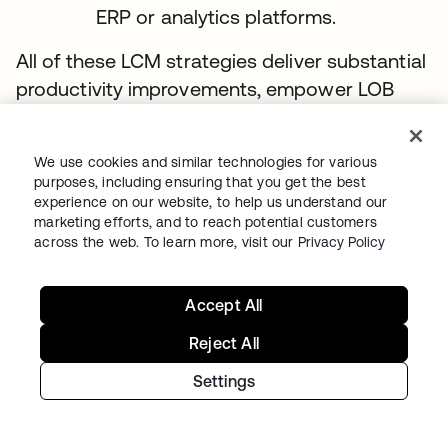
ERP or analytics platforms.
All of these LCM strategies deliver substantial
productivity improvements, empower LOB
stakeholders, and extend self-service for end
users so they can get appropriate apps
We use cookies and similar technologies for various
without IT intervention. You’ll have reliable
purposes, including ensuring that you get the best
onboarding and offboarding processes in
experience on our website, to help us understand our
marketing efforts, and to reach potential customers
place for all user types, which helps with
across the web. To learn more, visit our
Privacy Policy
audits. And by elevating the efficacy of your
audit efforts, you’ll reduce both risks and
Accept All
costs.
Reject All
Stage 3 recommendations for managing
Settings
access grants
Replace manually managed groups with