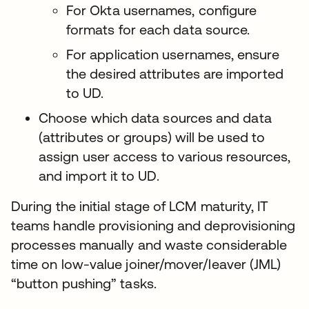
For Okta usernames, configure
formats for each data source.
For application usernames, ensure
the desired attributes are imported
to UD.
Choose which data sources and data
(attributes or groups) will be used to
assign user access to various resources,
and import it to UD.
During the initial stage of LCM maturity, IT
teams handle provisioning and deprovisioning
processes manually and waste considerable
time on low-value joiner/mover/leaver (JML)
“button pushing” tasks.