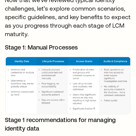
challenges, let’s explore common scenarios,
specific guidelines, and key benefits to expect
as you progress through each stage of LCM
maturity.
Stage 1: Manual Processes
Stage 1 recommendations for managing
identity data