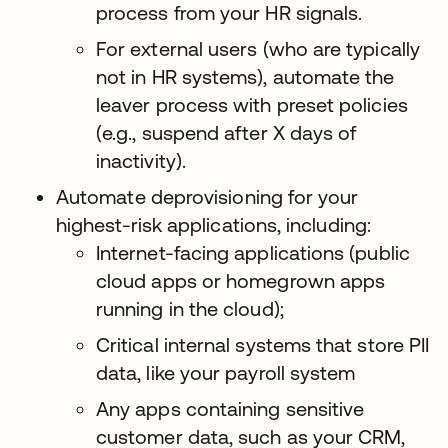
process from your HR signals.
For external users (who are typically
not in HR systems), automate the
leaver process with preset policies
(e.g., suspend after X days of
inactivity).
Automate deprovisioning for your
highest-risk applications, including:
Internet-facing applications (public
cloud apps or homegrown apps
running in the cloud);
Critical internal systems that store PII
data, like your payroll system
Any apps containing sensitive
customer data, such as your CRM,