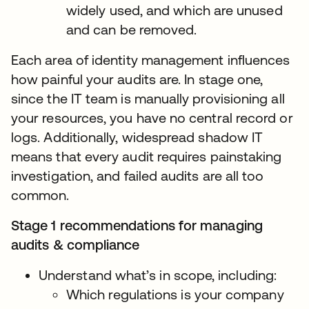
widely used, and which are unused
and can be removed.
Each area of identity management influences
how painful your audits are. In stage one,
since the IT team is manually provisioning all
your resources, you have no central record or
logs. Additionally, widespread shadow IT
means that every audit requires painstaking
investigation, and failed audits are all too
common.
Stage 1 recommendations for managing
audits & compliance
Understand what’s in scope, including:
Which regulations is your company