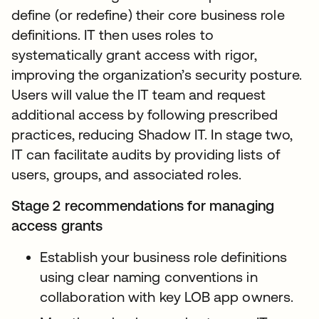
define (or redefine) their core business role
definitions. IT then uses roles to
systematically grant access with rigor,
improving the organization’s security posture.
Users will value the IT team and request
additional access by following prescribed
practices, reducing Shadow IT. In stage two,
IT can facilitate audits by providing lists of
users, groups, and associated roles.
Stage 2 recommendations for managing
access grants
Establish your business role definitions
using clear naming conventions in
collaboration with key LOB app owners.