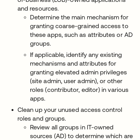
and resources.
Determine the main mechanism for
granting coarse-grained access to
these apps, such as attributes or AD
groups.
If applicable, identify any existing
mechanisms and attributes for
granting elevated admin privileges
(site admin, user admin), or other
roles (contributor, editor) in various
apps.
Clean up your unused access control
roles and groups.
Review all groups in IT-owned
sources (AD) to determine which are