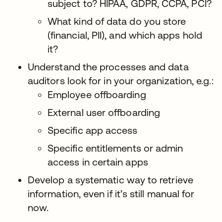
subject to? HIPAA, GDPR, CCPA, PCI?
What kind of data do you store
(financial, PII), and which apps hold
it?
Understand the processes and data
auditors look for in your organization, e.g.:
Employee offboarding
External user offboarding
Specific app access
Specific entitlements or admin
access in certain apps
Develop a systematic way to retrieve
information, even if it’s still manual for
now.