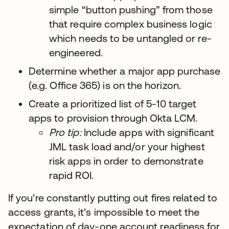
simple “button pushing” from those
that require complex business logic
which needs to be untangled or re-
engineered.
Determine whether a major app purchase
(e.g. Office 365) is on the horizon.
Create a prioritized list of 5-10 target
apps to provision through Okta LCM.
Pro tip:
Include apps with significant
JML task load and/or your highest
risk apps in order to demonstrate
rapid ROI.
If you’re constantly putting out fires related to
access grants, it’s impossible to meet the
expectation of day-one account readiness for