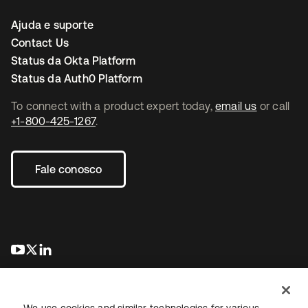
Ajuda e suporte
Contact Us
Status da Okta Platform
Status da Auth0 Platform
To connect with a product expert today,
email us
or call
+1-800-425-1267
.
Fale conosco
abre em uma nova guia
abre em uma nova guia
abre em uma nova guia