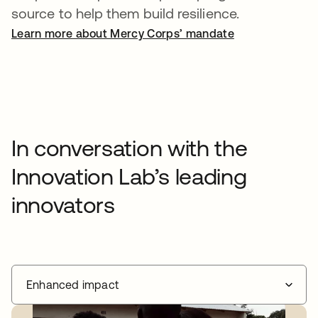
source to help them build resilience.
Learn more about Mercy Corps’ mandate
In conversation with the
Innovation Lab’s leading
innovators
Enhanced impact