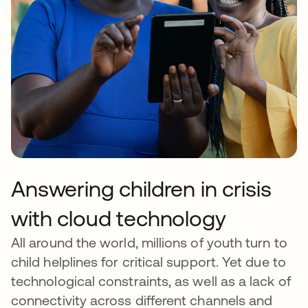
Answering children in crisis
with cloud technology
All around the world, millions of youth turn to
child helplines for critical support. Yet due to
technological constraints, as well as a lack of
connectivity across different channels and