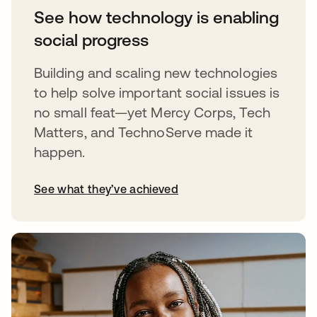
See how technology is enabling
social progress
Building and scaling new technologies
to help solve important social issues is
no small feat—yet Mercy Corps, Tech
Matters, and TechnoServe made it
happen.
See what they’ve achieved