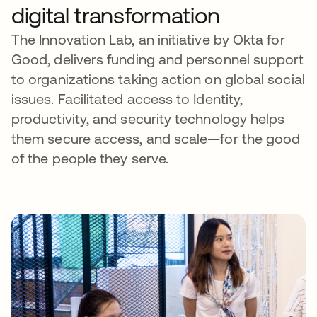
digital transformation
The Innovation Lab, an initiative by Okta for
Good, delivers funding and personnel support
to organizations taking action on global social
issues. Facilitated access to Identity,
productivity, and security technology helps
them secure access, and scale—for the good
of the people they serve.