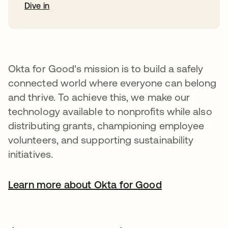
Dive in
Okta for Good's mission is to build a safely
connected world where everyone can belong
and thrive. To achieve this, we make our
technology available to nonprofits while also
distributing grants, championing employee
volunteers, and supporting sustainability
initiatives.
Learn more about Okta for Good