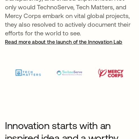
only would TechnoServe, Tech Matters, and
Mercy Corps embark on vital global projects,
they also resolved to actively document their
efforts for the world to see.
Read more about the launch of the Innovation Lab
Innovation starts with an
inspired idea and a worthy