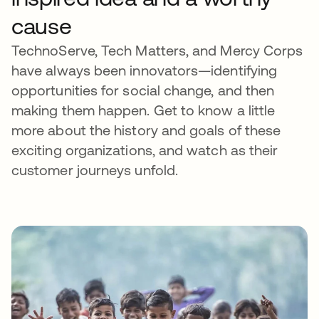
cause
TechnoServe, Tech Matters, and Mercy Corps
have always been innovators—identifying
opportunities for social change, and then
making them happen. Get to know a little
more about the history and goals of these
exciting organizations, and watch as their
customer journeys unfold.