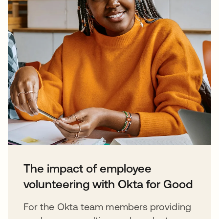
The impact of employee
volunteering with Okta for Good
For the Okta team members providing