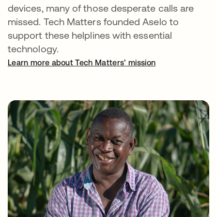
devices, many of those desperate calls are
missed. Tech Matters founded Aselo to
support these helplines with essential
technology.
Learn more about Tech Matters’ mission