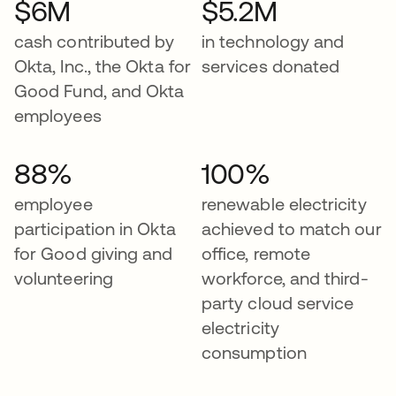
$6M
$5.2M
cash contributed by
in technology and
Okta, Inc., the Okta for
services donated
Good Fund, and Okta
employees
88%
100%
employee
renewable electricity
participation in Okta
achieved to match our
for Good giving and
office, remote
volunteering
workforce, and third-
party cloud service
electricity
consumption