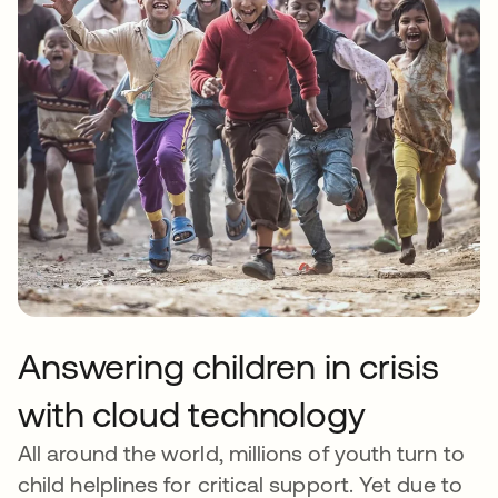
Answering children in crisis
with cloud technology
All around the world, millions of youth turn to
child helplines for critical support. Yet due to