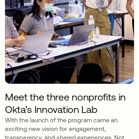
Meet the three nonprofits in
Okta’s Innovation Lab
With the launch of the program came an
exciting new vision for engagement,
transparency, and shared experiences. Not