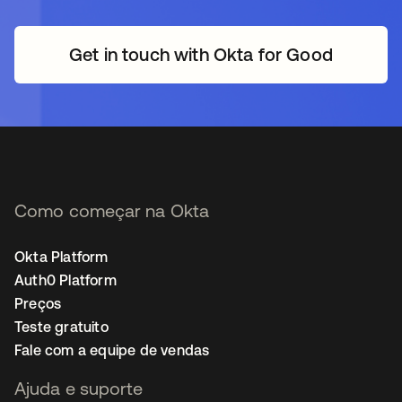
Get in touch with Okta for Good
Como começar na Okta
Okta Platform
Auth0 Platform
Preços
Teste gratuito
Fale com a equipe de vendas
Ajuda e suporte