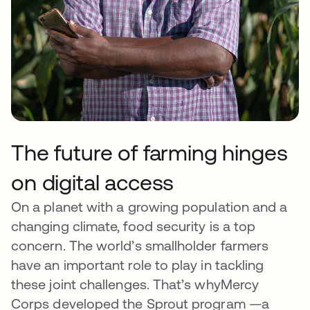
The future of farming hinges
on digital access
On a planet with a growing population and a
changing climate, food security is a top
concern. The world’s smallholder farmers
have an important role to play in tackling
these joint challenges. That’s whyMercy
Corps developed the Sprout program —a