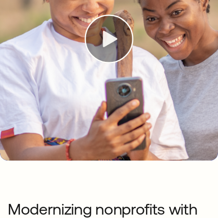
Modernizing nonprofits with