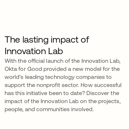
The lasting impact of
Innovation Lab
With the official launch of the Innovation Lab,
Okta for Good provided a new model for the
world’s leading technology companies to
support the nonprofit sector. How successful
has this initiative been to date? Discover the
impact of the Innovation Lab on the projects,
people, and communities involved.