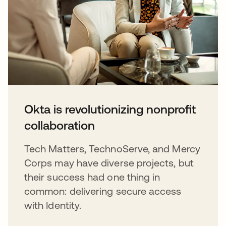
Okta is revolutionizing nonprofit
collaboration
Tech Matters, TechnoServe, and Mercy
Corps may have diverse projects, but
their success had one thing in
common: delivering secure access
with Identity.