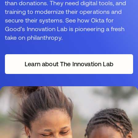
than donations. They need digital tools, and
training to modernize their operations and
secure their systems. See how Okta for
Good’s Innovation Lab is pioneering a fresh
take on philanthropy.
Learn about The Innovation Lab