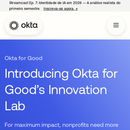
Streamcast Ep. 7: Identidade de IA em 2026 — A análise realista do
primeiro semestre.
Inscreva-se agora.
→
abre em uma nova guia
Okta for Good
Introducing Okta for
Good’s Innovation
Lab
For maximum impact, nonprofits need more