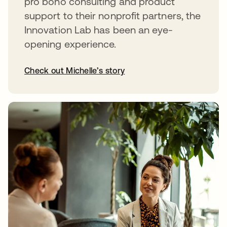
pro bono consulting and product
support to their nonprofit partners, the
Innovation Lab has been an eye-
opening experience.
Check out Michelle’s story