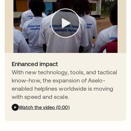
Enhanced impact
With new technology, tools, and tactical
know-how, the expansion of Aselo-
enabled helplines worldwide is moving
with speed and scale.
Watch the video (0:00)