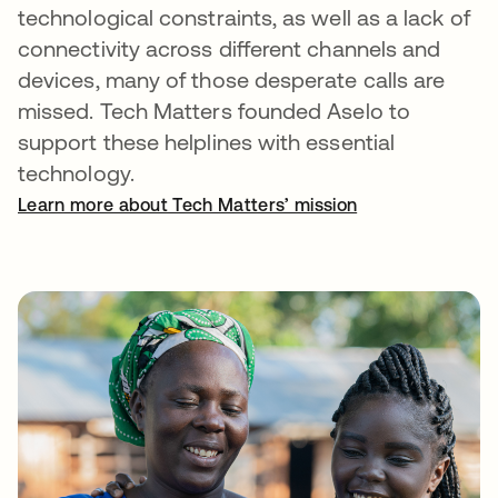
technological constraints, as well as a lack of
connectivity across different channels and
devices, many of those desperate calls are
missed. Tech Matters founded Aselo to
support these helplines with essential
technology.
Learn more about Tech Matters’ mission