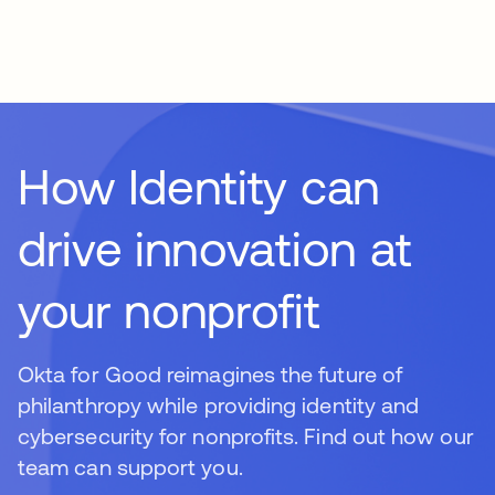
How Identity can
drive innovation at
your nonprofit
Okta for Good reimagines the future of
philanthropy while providing identity and
cybersecurity for nonprofits. Find out how our
team can support you.