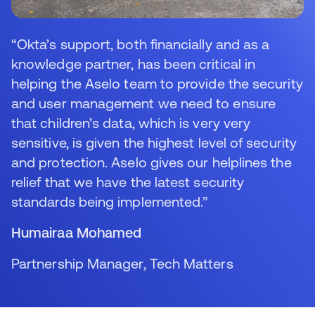
“Okta’s support, both financially and as a
knowledge partner, has been critical in
helping the Aselo team to provide the security
and user management we need to ensure
that children’s data, which is very very
sensitive, is given the highest level of security
and protection. Aselo gives our helplines the
relief that we have the latest security
standards being implemented.”
Humairaa Mohamed
Partnership Manager, Tech Matters