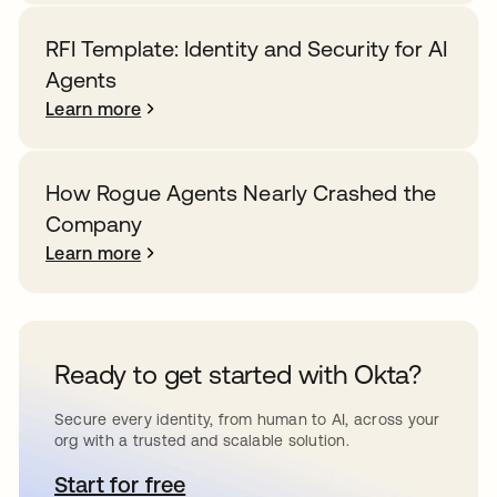
RFI Template: Identity and Security for AI
Agents
Learn more
How Rogue Agents Nearly Crashed the
Company
Learn more
Ready to get started with Okta?
Secure every identity, from human to AI, across your
org with a trusted and scalable solution.
Start for free
opens in a new tab