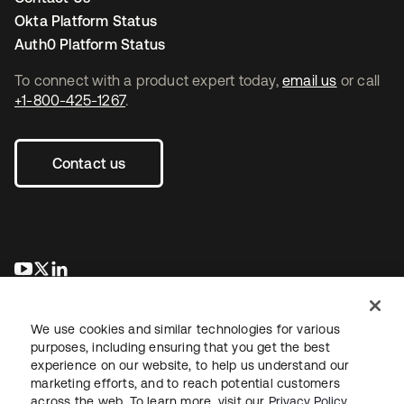
Okta Platform Status
Auth0 Platform Status
To connect with a product expert today,
email us
or call
+1-800-425-1267
.
Contact us
opens in a new tab
opens in a new tab
opens in a new tab
We use cookies and similar technologies for various
purposes, including ensuring that you get the best
experience on our website, to help us understand our
marketing efforts, and to reach potential customers
across the web. To learn more, visit our
Privacy Policy