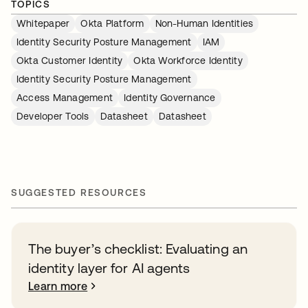
TOPICS
Whitepaper
Okta Platform
Non-Human Identities
Identity Security Posture Management
IAM
Okta Customer Identity
Okta Workforce Identity
Identity Security Posture Management
Access Management
Identity Governance
Developer Tools
Datasheet
Datasheet
SUGGESTED RESOURCES
The buyer’s checklist: Evaluating an
identity layer for AI agents
Learn more