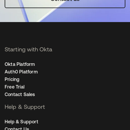
Starting with Okta
Okta Platform
Auth0 Platform
Pricing
Free Trial
Contact Sales
Help & Support
Help & Support
Contact Us