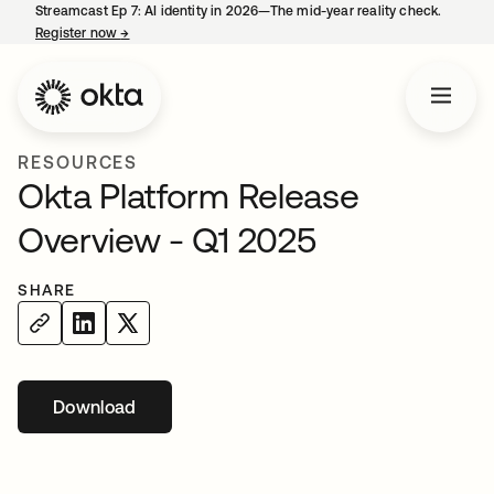
Streamcast Ep 7: AI identity in 2026—The mid-year reality check.
Register now
→
opens in a new tab
RESOURCES
Okta Platform Release
Overview - Q1 2025
SHARE
Download
opens in a new tab