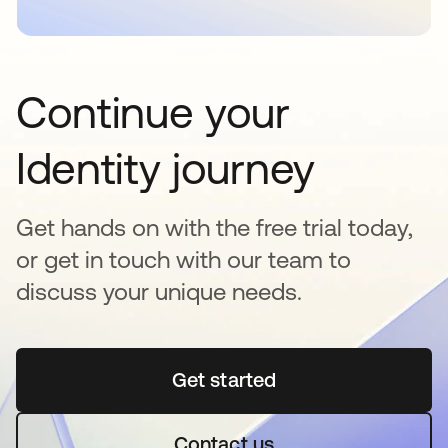
Continue your
Identity journey
Get hands on with the free trial today,
or get in touch with our team to
discuss your unique needs.
Get started
opens in a new tab
Contact us