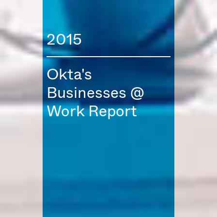
2015
Okta's
Businesses @
Work Report