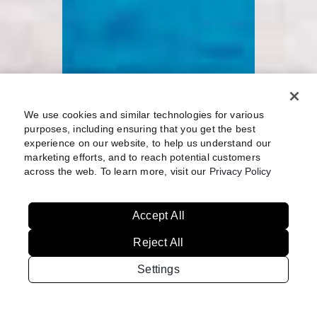
We use cookies and similar technologies for various
purposes, including ensuring that you get the best
experience on our website, to help us understand our
marketing efforts, and to reach potential customers
across the web. To learn more, visit our
Privacy Policy
Accept All
Reject All
Settings