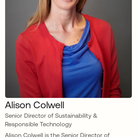
Alison Colwell
Senior Director of Sustainability &
Responsible Technology
Alison Colwell is the Senior Director of