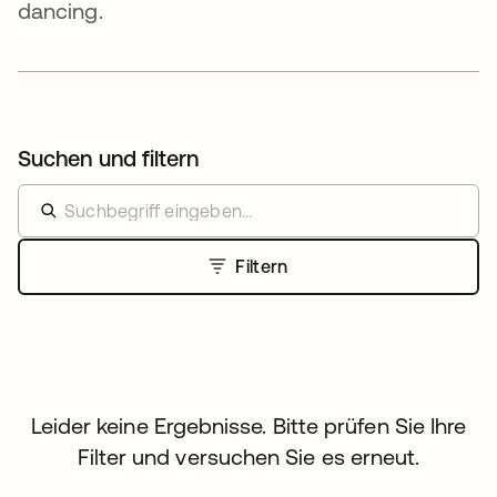
dancing.
Suchen und filtern
Filtern
Leider keine Ergebnisse. Bitte prüfen Sie Ihre
Filter und versuchen Sie es erneut.