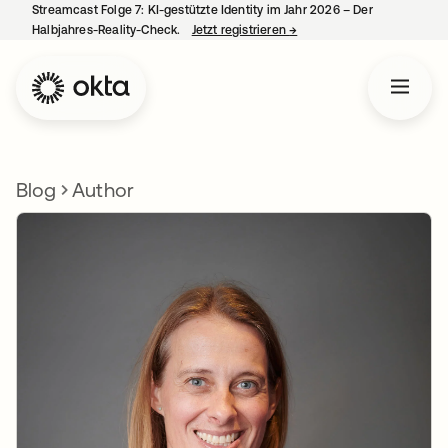
Streamcast Folge 7: KI-gestützte Identity im Jahr 2026 – Der
Halbjahres-Reality-Check.
Jetzt registrieren
→
wird in einer neuen Regist
Blog
Author