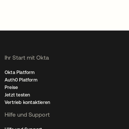
Ihr Start mit Okta
Okta Platform
Auth0 Platform
Preise
Jetzt testen
Vertrieb kontaktieren
Hilfe und Support