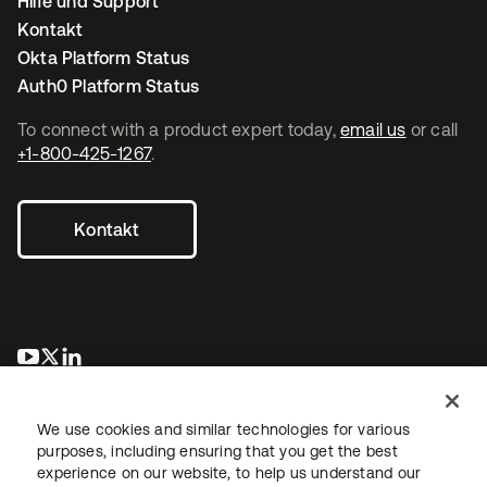
Hilfe und Support
Kontakt
Okta Platform Status
Auth0 Platform Status
To connect with a product expert today,
email us
or call
+1-800-425-1267
.
Kontakt
wird in einer neuen Registerkarte geöffnet
wird in einer neuen Registerkarte geöffnet
wird in einer neuen Registerkarte geöffnet
We use cookies and similar technologies for various
purposes, including ensuring that you get the best
experience on our website, to help us understand our