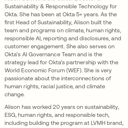
Sustainability & Responsible Technology for
Okta. She has been at Okta 5+ years. As the
first Head of Sustainability, Alison built the
team and programs on climate, human rights,
responsible AI, reporting and disclosures, and
customer engagement. She also serves on
Okta’s AI Governance Team and is the
strategy lead for Okta’s partnership with the
World Economic Forum (WEF). She is very
passionate about the interconnections of
human rights, racial justice, and climate
change.
Alison has worked 20 years on sustainability,
ESG, human rights, and responsible tech,
including building the program at LVMH brand,