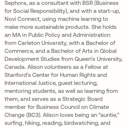
Sephora, as a consultant with BSR (Business
for Social Responsibility), and with a start-up,
Novi Connect, using machine learning to
make more sustainable products. She holds
an MA in Public Policy and Administration
from Carleton University, with a Bachelor of
Commerce, and a Bachelor of Arts in Global
Development Studies from Queen’s University,
Canada. Alison volunteers as a Fellow at
Stanford’s Center for Human Rights and
International Justice, guest lecturing,
mentoring students, as well as learning from
them, and serves as a Strategic Board
member for Business Council on Climate
Change (BC3). Alison loves being an “auntie,”
surfing, hiking, reading, birdwatching, and