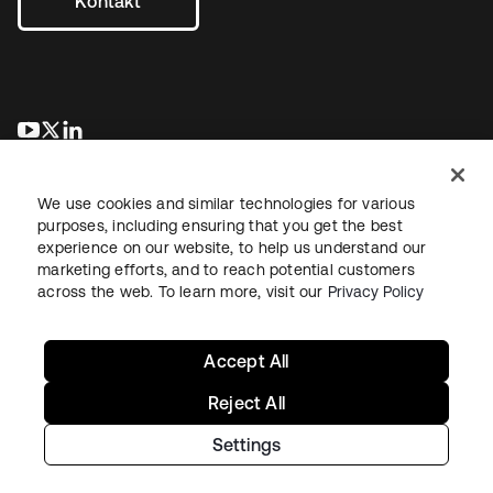
Kontakt
wird in einer neuen Registerkarte geöffnet
wird in einer neuen Registerkarte geöffnet
wird in einer neuen Registerkarte geöffnet
We use cookies and similar technologies for various
purposes, including ensuring that you get the best
experience on our website, to help us understand our
marketing efforts, and to reach potential customers
across the web. To learn more, visit our
Privacy Policy
Recht
Datenschutzrichtlinie
Nutzungsbedingungen
Sicherheit
Sitemap
Cookie-Einstellungen
Ihre Datenschutzoptionen
Accept All
Reject All
Settings
Copyright © 2026 Okta. Alle Rechte vorbehalten.