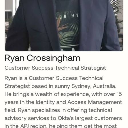
Ryan Crossingham
Customer Success Technical Strategist
Ryan is a Customer Success Technical
Strategist based in sunny Sydney, Australia.
He brings a wealth of experience, with over 15
years in the Identity and Access Management
field. Ryan specializes in offering technical
advisory services to Okta's largest customers
in the APJ region, helping them get the most