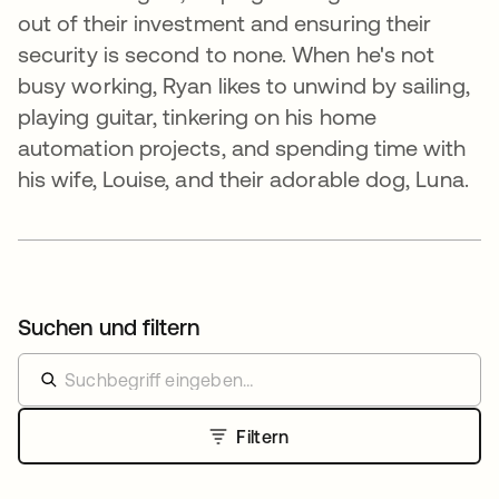
out of their investment and ensuring their
security is second to none. When he's not
busy working, Ryan likes to unwind by sailing,
playing guitar, tinkering on his home
automation projects, and spending time with
his wife, Louise, and their adorable dog, Luna.
Suchen und filtern
Filtern