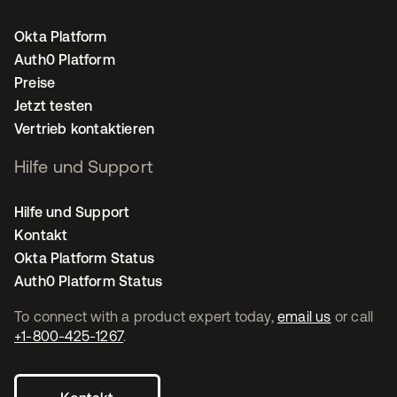
Okta Platform
Auth0 Platform
Preise
Jetzt testen
Vertrieb kontaktieren
Hilfe und Support
Hilfe und Support
Kontakt
Okta Platform Status
Auth0 Platform Status
To connect with a product expert today,
email us
or call
+1-800-425-1267
.