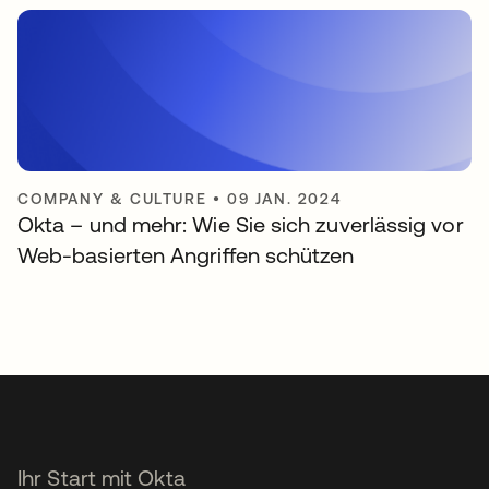
COMPANY & CULTURE
•
09 JAN. 2024
Okta – und mehr: Wie Sie sich zuverlässig vor
Web-basierten Angriffen schützen
Ihr Start mit Okta