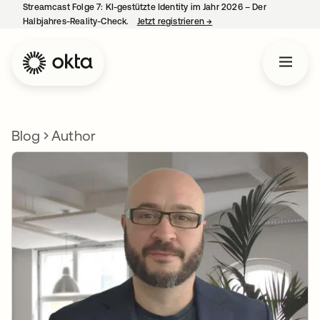
Streamcast Folge 7: KI-gestützte Identity im Jahr 2026 – Der
Halbjahres-Reality-Check.
Jetzt registrieren
→
wird in einer neuen Regist
Blog
Author