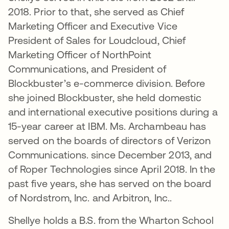
2018. Prior to that, she served as Chief
Marketing Officer and Executive Vice
President of Sales for Loudcloud, Chief
Marketing Officer of NorthPoint
Communications, and President of
Blockbuster’s e-commerce division. Before
she joined Blockbuster, she held domestic
and international executive positions during a
15-year career at IBM. Ms. Archambeau has
served on the boards of directors of Verizon
Communications. since December 2013, and
of Roper Technologies since April 2018. In the
past five years, she has served on the board
of Nordstrom, Inc. and Arbitron, Inc..
Shellye holds a B.S. from the Wharton School