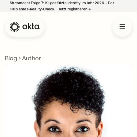
Streamcast Folge 7: KI-gestützte Identity im Jahr 2026 – Der
Halbjahres-Reality-Check.
Jetzt registrieren
→
wird in einer neuen Regist
Blog
Author