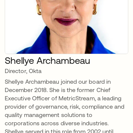
Shellye Archambeau
Director, Okta
Shellye Archambeau joined our board in
December 2018. She is the former Chief
Executive Officer of MetricStream, a leading
provider of governance, risk, compliance and
quality management solutions to
corporations across diverse industries.
Shellye served in this role from 2002 until