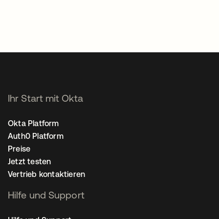
Ihr Start mit Okta
Okta Platform
Auth0 Platform
Preise
Jetzt testen
Vertrieb kontaktieren
Hilfe und Support