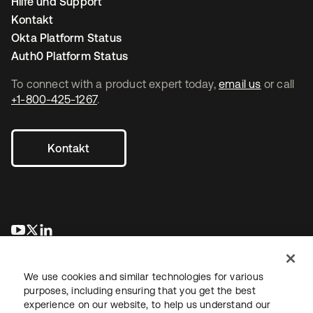
Hilfe und Support
Kontakt
Okta Platform Status
Auth0 Platform Status
To connect with a product expert today,
email us
or call
+1-800-425-1267
.
Kontakt
wird in einer neuen Registerkarte geöffnet
wird in einer neuen Registerkarte geöffnet
wird in einer neuen Registerkarte geöffnet
We use cookies and similar technologies for various
purposes, including ensuring that you get the best
experience on our website, to help us understand our