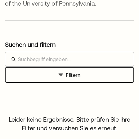
of the University of Pennsylvania.
Suchen und filtern
Filtern
Leider keine Ergebnisse. Bitte prüfen Sie Ihre
Filter und versuchen Sie es erneut.