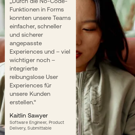
„Durch die No-Code-
Funktionen in Forms
BLOG
konnten unsere Teams
Forms is now Generally Available
einfacher, schneller
und sicherer
Learn more about Forms and its use
angepasste
cases for developers, marketers, and
Experiences und – viel
more.
wichtiger noch –
integrierte
Read more
reibungslose User
Experiences für
unsere Kunden
erstellen.“
WHITEPAPER
The modern marketer's guide to
Kaitlin Sawyer
Software Engineer, Product
Identity-powered customer
Delivery, Submittable
journeys