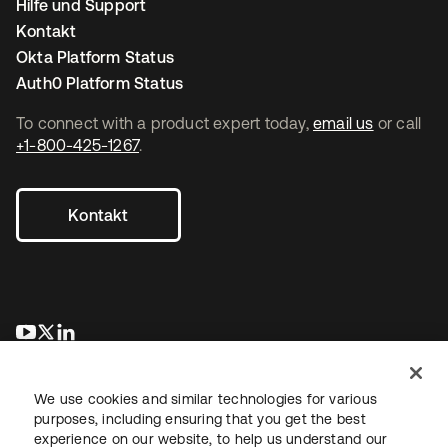
Hilfe und Support
Kontakt
Okta Platform Status
Auth0 Platform Status
To connect with a product expert today,
email us
or call
+1-800-425-1267
.
Kontakt
wird in einer neuen Registerkarte geöffnet
wird in einer neuen Registerkarte geöffnet
wird in einer neuen Registerkarte geöffnet
We use cookies and similar technologies for various
purposes, including ensuring that you get the best
experience on our website, to help us understand our