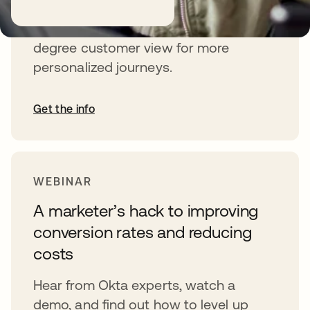
Learn how Identity unlocks a 360-
degree customer view for more
personalized journeys.
Get the info
WEBINAR
A marketer’s hack to improving
conversion rates and reducing
costs
Hear from Okta experts, watch a
demo, and find out how to level up