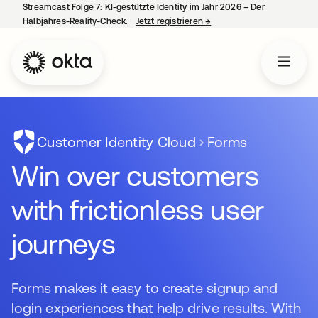
Streamcast Folge 7: KI-gestützte Identity im Jahr 2026 – Der
Halbjahres-Reality-Check.
Jetzt registrieren
→
wird in einer neuen Regist
Customer Identity Cloud
Forms
Win over customers
with frictionless user
journeys
Forms makes it easy to create signup and
login experiences that help drive results. With