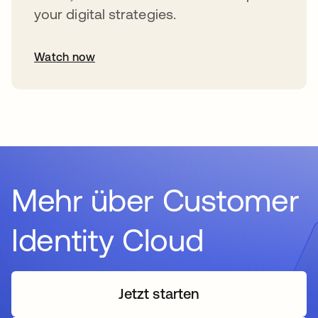
your digital strategies.
Watch now
Mehr über Customer
Identity Cloud
Jetzt starten
wird in einer neuen Regi