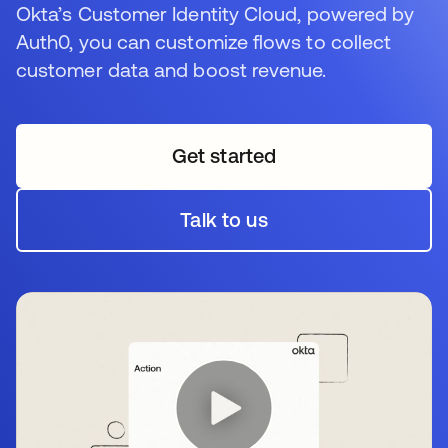
Okta’s Customer Identity Cloud, powered by
Auth0, you can customize flows to collect
customer data and boost revenue.
Get started
wird in einer neuen Regi
Talk to us
wird in einer neuen Regi