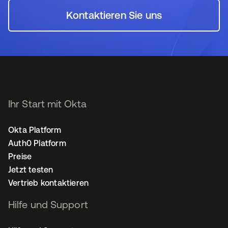
Kontaktieren Sie uns
wird in einer neuen Regi
Ihr Start mit Okta
Okta Platform
Auth0 Platform
Preise
Jetzt testen
Vertrieb kontaktieren
Hilfe und Support