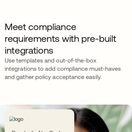
Meet compliance
requirements with pre-built
integrations
Use templates and out-of-the-box
integrations to add compliance must-haves
and gather policy acceptance easily.