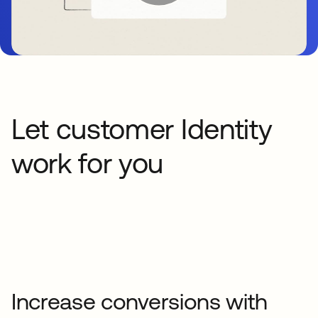
Let customer Identity
work for you
Increase conversions with