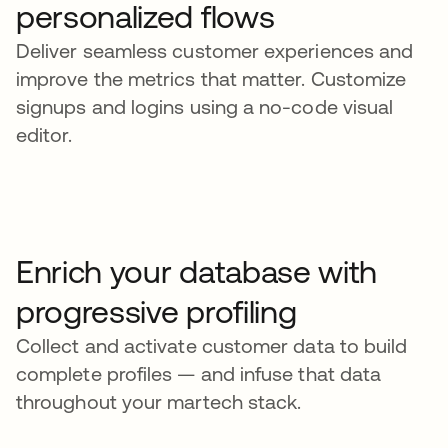
personalized flows
Deliver seamless customer experiences and
improve the metrics that matter. Customize
signups and logins using a no-code visual
editor.
Enrich your database with
progressive profiling
Collect and activate customer data to build
complete profiles — and infuse that data
throughout your martech stack.