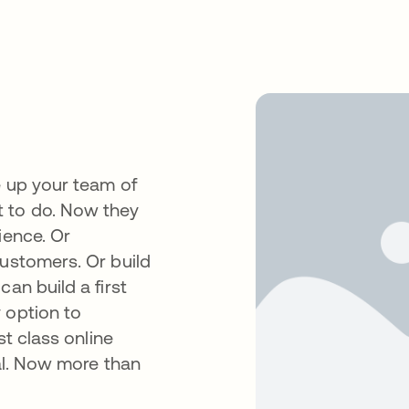
e up your team of
t to do. Now they
ience. Or
customers. Or build
an build a first
 option to
st class online
cal. Now more than