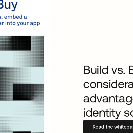
Build vs. 
considera
advantage
identity s
Read the whitepa