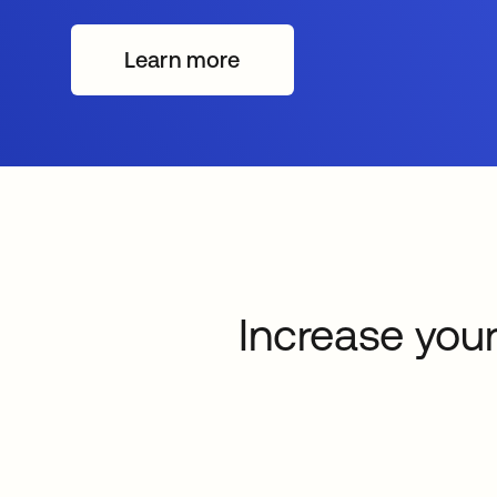
Learn more
Increase your