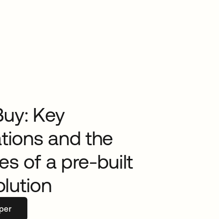
Buy: Key
tions and the
s of a pre-built
olution
per