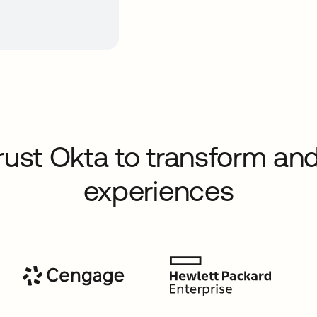
rust Okta to transform and
experiences