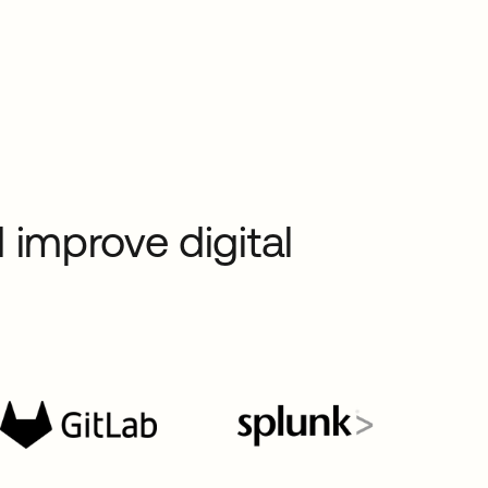
 improve digital