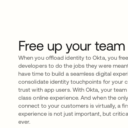
Free up your team
When you offload identity to Okta, you fre
developers to do the jobs they were mean
have time to build a seamless digital exper
consolidate identity touchpoints for your 
trust with app users. With Okta, your team c
class online experience. And when the only
connect to your customers is virtually, a fir
experience is not just important, but criti
ever.