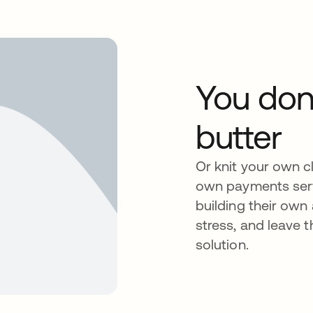
You don
butter
Or knit your own cl
own payments servi
building their own
stress, and leave 
solution.