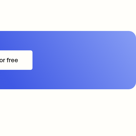
or free