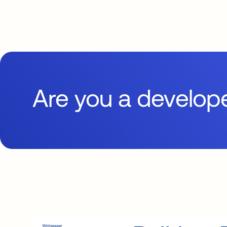
Are you a develop