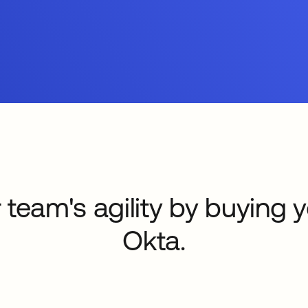
 team's agility by buying 
Okta.