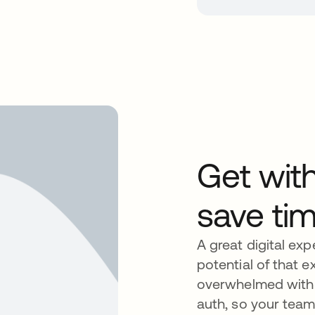
Get wit
save ti
A great digital expe
potential of that e
overwhelmed with t
auth, so your team