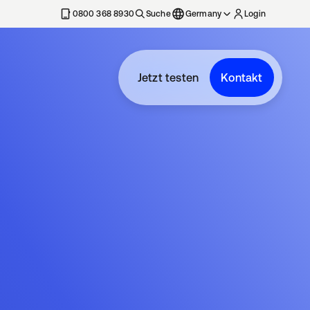
erkarte geöffnet
0800 368 8930
Suche
Germany
Login
Jetzt testen
Kontakt