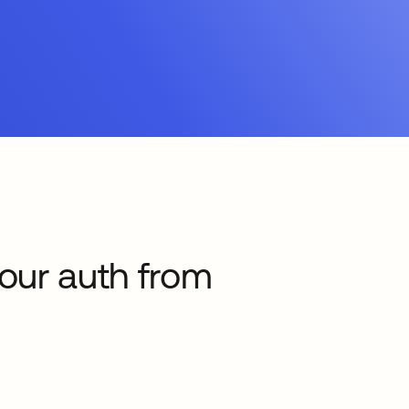
your auth from