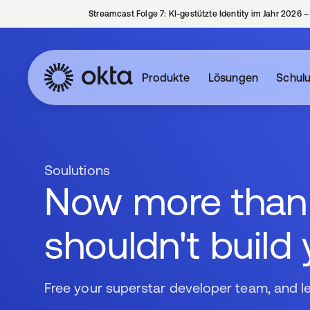
Streamcast Folge 7: KI-gestützte Identity im Jahr 2026 
Produkte
Lösungen
Schul
Soulutions
Now more than e
shouldn't build
Free your superstar developer team, and l