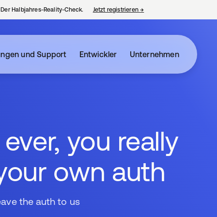
– Der Halbjahres-Reality-Check.
Jetzt registrieren
→
wird in einer neuen Regist
ungen und Support
Entwickler
Unternehmen
ver, you really
 your own auth
eave the auth to us