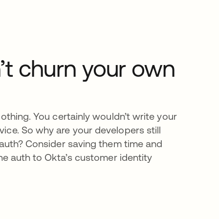
’t churn your own
othing. You certainly wouldn’t write your
ce. So why are your developers still
 auth? Consider saving them time and
the auth to Okta’s customer identity