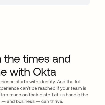
h the times and
me with Okta
rience starts with identity. And the full
xperience can’t be reached if your team is
oo much on their plate. Let us handle the
 — and business — can thrive.