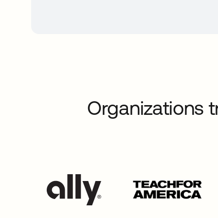
Organizations t