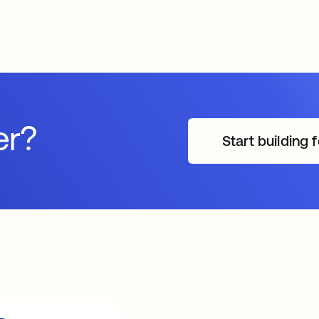
er?
Start building f