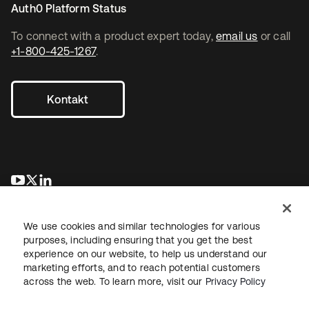
Auth0 Platform Status
To connect with a product expert today,
email us
or call
+1-800-425-1267
.
Kontakt
wird in einer neuen Registerkarte geöffnet
wird in einer neuen Registerkarte geöffnet
wird in einer neuen Registerkarte geöffnet
We use cookies and similar technologies for various
purposes, including ensuring that you get the best
experience on our website, to help us understand our
marketing efforts, and to reach potential customers
across the web. To learn more, visit our
Privacy Policy
Recht
Datenschutzrichtlinie
Nutzungsbedingungen
Sicherheit
Sitemap
Cookie-Einstellungen
Ihre Datenschutzoptionen