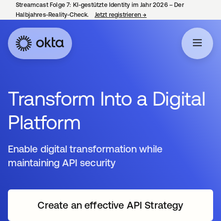
Streamcast Folge 7: KI-gestützte Identity im Jahr 2026 – Der
Halbjahres-Reality-Check.
Jetzt registrieren
→
wird in einer neuen Regist
Transform Into a Digital
Platform
Enable digital transformation while
maintaining API security
Create an effective API Strategy