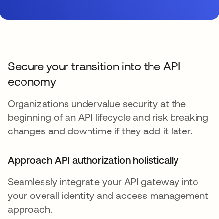
Secure your transition into the API
economy
Organizations undervalue security at the
beginning of an API lifecycle and risk breaking
changes and downtime if they add it later.
Approach API authorization holistically
Seamlessly integrate your API gateway into
your overall identity and access management
approach.