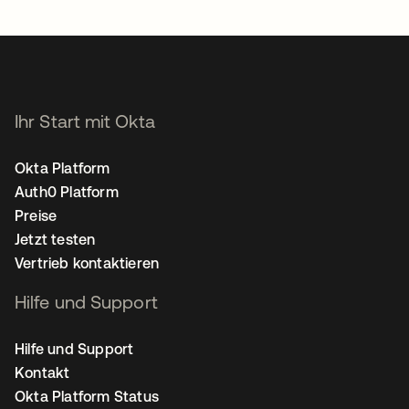
Ihr Start mit Okta
Okta Platform
Auth0 Platform
Preise
Jetzt testen
Vertrieb kontaktieren
Hilfe und Support
Hilfe und Support
Kontakt
Okta Platform Status