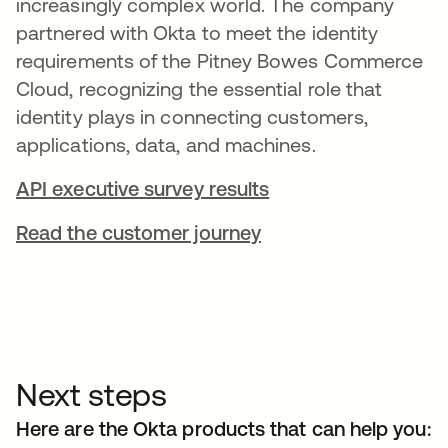
increasingly complex world. The company
partnered with Okta to meet the identity
requirements of the Pitney Bowes Commerce
Cloud, recognizing the essential role that
identity plays in connecting customers,
applications, data, and machines.
API executive survey results
Read the customer journey
Next steps
Here are the Okta products that can help you: