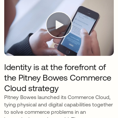
Identity is at the forefront of
the Pitney Bowes Commerce
Cloud strategy
Pitney Bowes launched its Commerce Cloud,
tying physical and digital capabilities together
to solve commerce problems in an