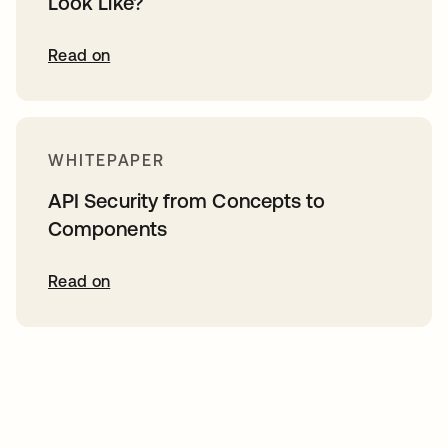
Look Like?
Read on
WHITEPAPER
API Security from Concepts to
Components
Read on