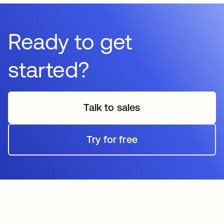
Ready to get
started?
Talk to sales
Try for free