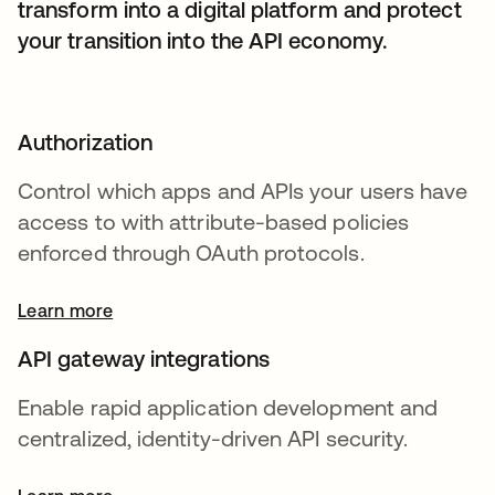
transform into a digital platform and protect
your transition into the API economy.
Authorization
Control which apps and APIs your users have
access to with attribute-based policies
enforced through OAuth protocols.
Learn more
API gateway integrations
Enable rapid application development and
centralized, identity-driven API security.