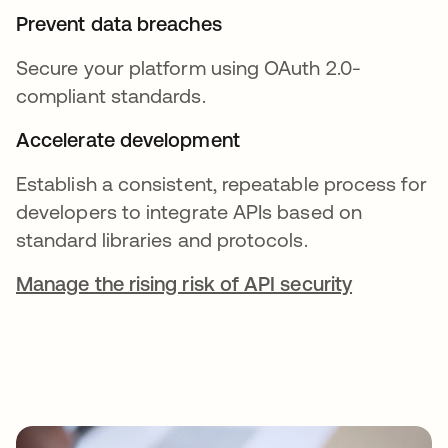
Prevent data breaches
Secure your platform using OAuth 2.0-
compliant standards.
Accelerate development
Establish a consistent, repeatable process for
developers to integrate APIs based on
standard libraries and protocols.
Manage the rising risk of API security