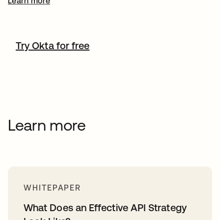
Learn more
Try Okta for free
Learn more
WHITEPAPER
What Does an Effective API Strategy