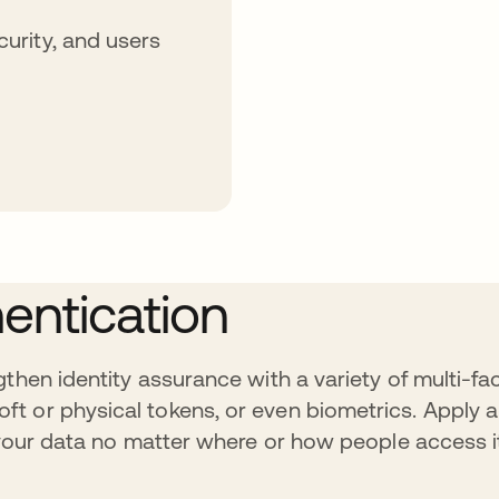
curity, and users
entication
then identity assurance with a variety of multi-fa
ft or physical tokens, or even biometrics. Apply
t your data no matter where or how people access i