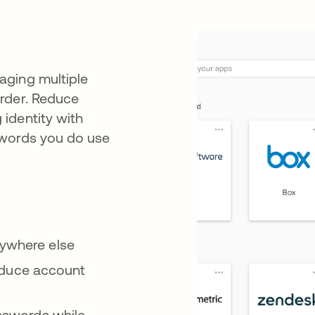
aging multiple
rder. Reduce
identity with
swords you do use
rywhere else
 reduce account
asswords while