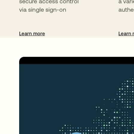
secure access control
a vari
via single sign-on
authe
Learn more
Learn 