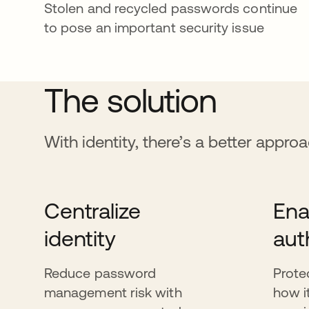
Stolen and recycled passwords continue
to pose an important security issue
The solution
With identity, there’s a better appro
Centralize
Ena
identity
aut
Reduce password
Prote
management risk with
how i