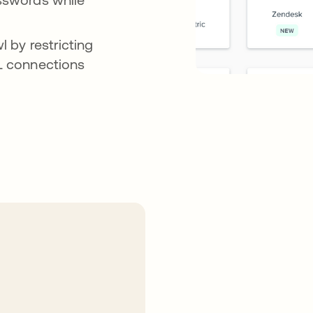
l by restricting
ML connections