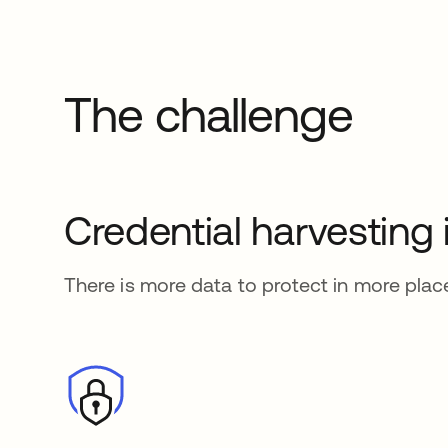
The challenge
Credential harvesting
There is more data to protect in more plac