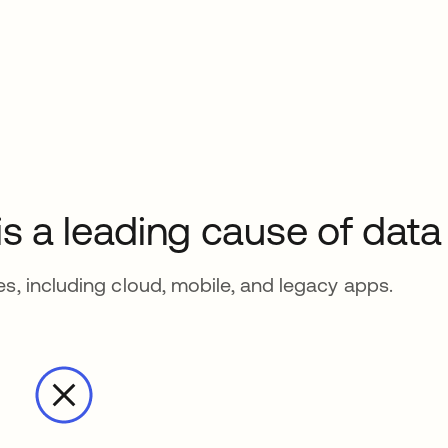
 is a leading cause of dat
es, including cloud, mobile, and legacy apps.