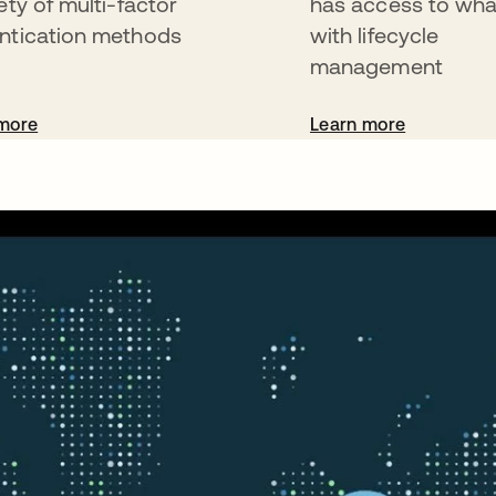
ety of multi-factor
has access to wha
ntication methods
with lifecycle
management
more
Learn more