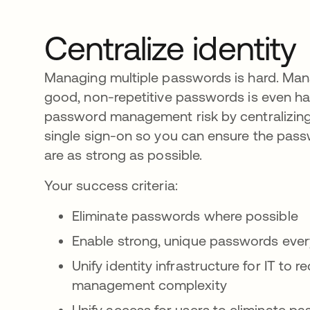
Centralize identity
Managing multiple passwords is hard. Man
good, non-repetitive passwords is even ha
password management risk by centralizing 
single sign-on so you can ensure the pas
are as strong as possible.
Your success criteria:
Eliminate passwords where possible
Enable strong, unique passwords eve
Unify identity infrastructure for IT to
management complexity
Unify access for users to eliminate p