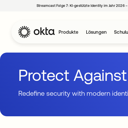
Streamcast Folge 7: KI-gestützte Identity im Jahr 2026 
Produkte
Lösungen
Schul
Protect Agains
Redefine security with modern ident