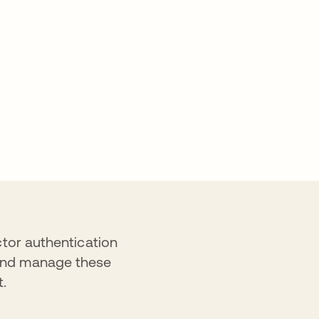
ctor authentication
 and manage these
t.