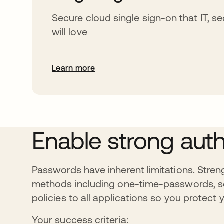
Secure cloud single sign-on that IT, se
will love
Learn more
Enable strong auth
Passwords have inherent limitations. Streng
methods including one-time-passwords, so
policies to all applications so you protec
Your success criteria: