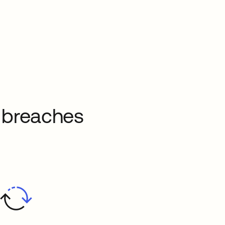
a breaches