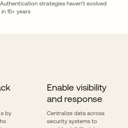
Authentication strategies haven’t evolved
in 15+ years
ack
Enable visibility
and response
ts by
Centralize data across
who
security systems to