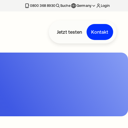
erkarte geöffnet
0800 368 8930
Suche
Germany
Login
Jetzt testen
Kontakt