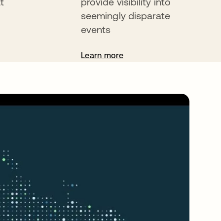
t
provide visibility into
seemingly disparate
events
Learn more