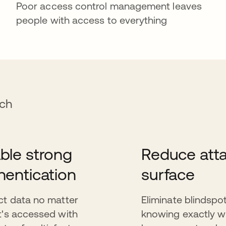
Poor access control management leaves
people with access to everything
ach
ble strong
Reduce att
hentication
surface
ct data no matter
Eliminate blindspo
t's accessed with
knowing exactly 