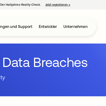
– Der Halbjahres-Reality-Check.
Jetzt registrieren
→
wird in einer neuen Regist
ungen und Support
Entwickler
Unternehmen
t Data Breaches
ity