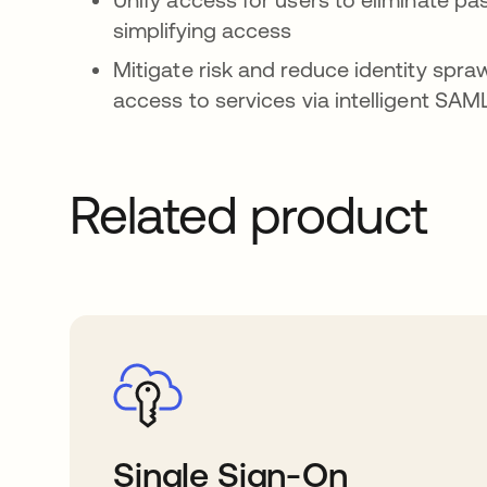
simplifying access
Mitigate risk and reduce identity spraw
access to services via intelligent SA
Related product
Single Sign-On