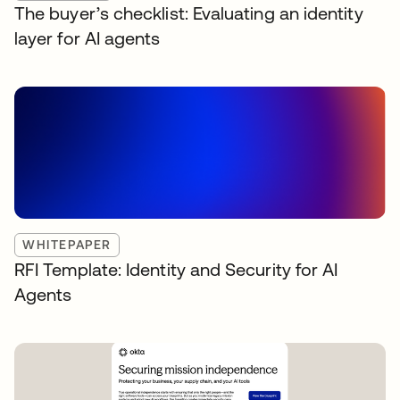
The buyer’s checklist: Evaluating an identity
layer for AI agents
WHITEPAPER
RFI Template: Identity and Security for AI
Agents