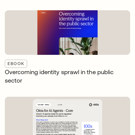
EBOOK
Overcoming identity sprawl in the public
sector