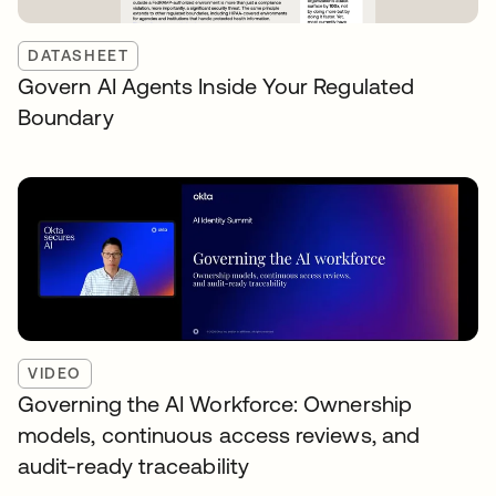
DATASHEET
Govern AI Agents Inside Your Regulated
Boundary
VIDEO
Governing the AI Workforce: Ownership
models, continuous access reviews, and
audit-ready traceability