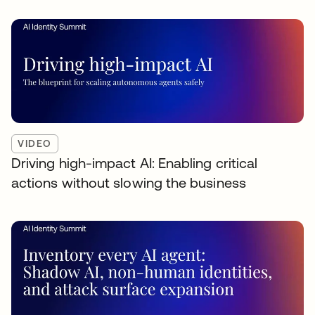
VIDEO
Driving high-impact AI: Enabling critical
actions without slowing the business