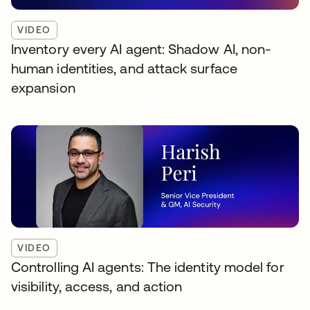
VIDEO
Inventory every AI agent: Shadow AI, non-
human identities, and attack surface
expansion
VIDEO
Controlling AI agents: The identity model for
visibility, access, and action