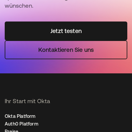
wünschen.
Jetzt testen
Kontaktieren Sie uns
Ihr Start mit Okta
Okta Platform
Auth0 Platform
Preise