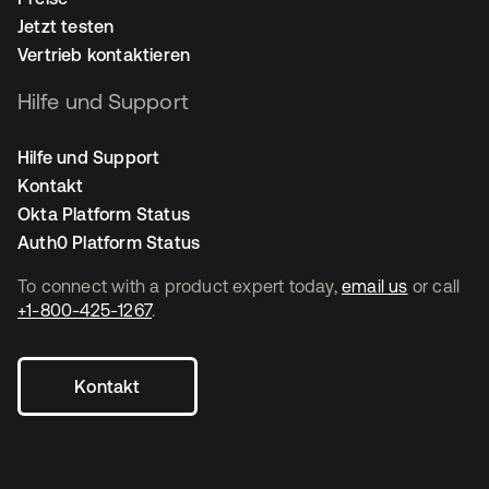
Jetzt testen
Vertrieb kontaktieren
Hilfe und Support
Hilfe und Support
Kontakt
Okta Platform Status
Auth0 Platform Status
To connect with a product expert today,
email us
or call
+1-800-425-1267
.
Kontakt