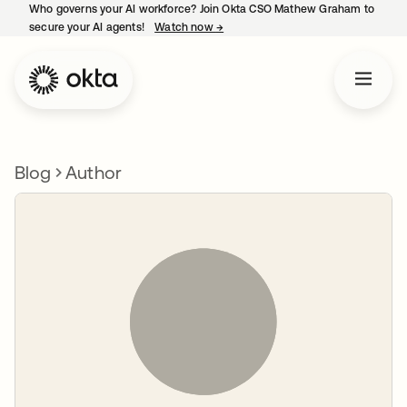
Who governs your AI workforce? Join Okta CSO Mathew Graham to
secure your AI agents!
Watch now
→
opens in a new tab
Blog
Author