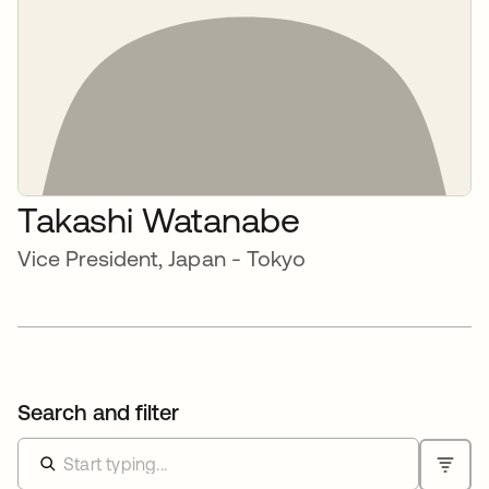
Takashi Watanabe
Vice President, Japan - Tokyo
Search and filter