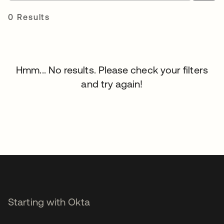
0 Results
Hmm... No results. Please check your filters
and try again!
Starting with Okta