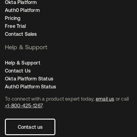
Okta Platform
Auth0 Platform
Pricing
Free Trial
Contact Sales
Help & Support
Help & Support
Contact Us
Okta Platform Status
Auth0 Platform Status
To connect with a product expert today,
email us
or call
+1-800-425-1267
.
Contact us