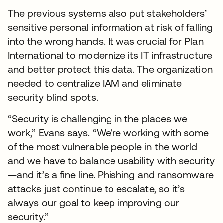
The previous systems also put stakeholders’
sensitive personal information at risk of falling
into the wrong hands. It was crucial for Plan
International to modernize its IT infrastructure
and better protect this data. The organization
needed to centralize IAM and eliminate
security blind spots.
“Security is challenging in the places we
work,” Evans says. “We’re working with some
of the most vulnerable people in the world
and we have to balance usability with security
—and it’s a fine line. Phishing and ransomware
attacks just continue to escalate, so it’s
always our goal to keep improving our
security.”