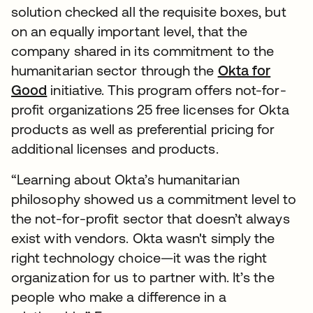
solution checked all the requisite boxes, but
on an equally important level, that the
company shared in its commitment to the
humanitarian sector through the
Okta for
Good
initiative. This program offers not-for-
profit organizations 25 free licenses for Okta
products as well as preferential pricing for
additional licenses and products.
“Learning about Okta’s humanitarian
philosophy showed us a commitment level to
the not-for-profit sector that doesn’t always
exist with vendors. Okta wasn't simply the
right technology choice—it was the right
organization for us to partner with. It’s the
people who make a difference in a