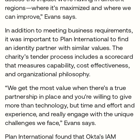
regions—where it’s maximized and where we
can improve,” Evans says.
In addition to meeting business requirements,
it was important to Plan International to find
an identity partner with similar values. The
charity’s tender process includes a scorecard
that measures capability, cost effectiveness,
and organizational philosophy.
“We get the most value when there’s a true
partnership in place and you're willing to give
more than technology, but time and effort and
experience, and really engage with the unique
challenges we face,” Evans says.
Plan International found that Okta’s IAM