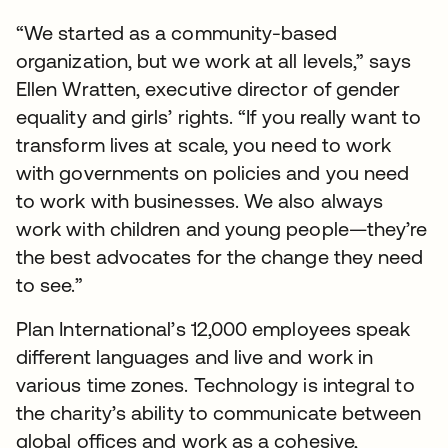
“We started as a community-based
organization, but we work at all levels,” says
Ellen Wratten, executive director of gender
equality and girls’ rights. “If you really want to
transform lives at scale, you need to work
with governments on policies and you need
to work with businesses. We also always
work with children and young people—they’re
the best advocates for the change they need
to see.”
Plan International’s 12,000 employees speak
different languages and live and work in
various time zones. Technology is integral to
the charity’s ability to communicate between
global offices and work as a cohesive,