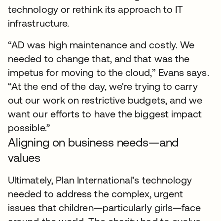
technology or rethink its approach to IT
infrastructure.
“AD was high maintenance and costly. We
needed to change that, and that was the
impetus for moving to the cloud,” Evans says.
“At the end of the day, we're trying to carry
out our work on restrictive budgets, and we
want our efforts to have the biggest impact
possible.”
Aligning on business needs—and
values
Ultimately, Plan International’s technology
needed to address the complex, urgent
issues that children—particularly girls—face