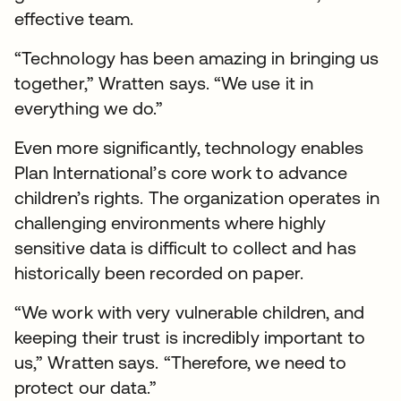
effective team.
“Technology has been amazing in bringing us
together,” Wratten says. “We use it in
everything we do.”
Even more significantly, technology enables
Plan International’s core work to advance
children’s rights. The organization operates in
challenging environments where highly
sensitive data is difficult to collect and has
historically been recorded on paper.
“We work with very vulnerable children, and
keeping their trust is incredibly important to
us,” Wratten says. “Therefore, we need to
protect our data.”