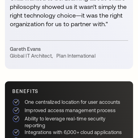
philosophy showed us it wasn't simply the
right technology choice—it was the right
organization for us to partner with."
Gareth Evans
Global IT Architect
,
Plan International
BENEFITS
One centralized location for user accounts
Improved access management process
Ability to leverage real-time security
reporting
Integrations with 6,000+ cloud applications