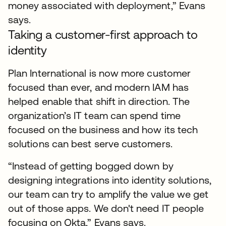
money associated with deployment,” Evans
says.
Taking a customer-first approach to
identity
Plan International is now more customer
focused than ever, and modern IAM has
helped enable that shift in direction. The
organization’s IT team can spend time
focused on the business and how its tech
solutions can best serve customers.
“Instead of getting bogged down by
designing integrations into identity solutions,
our team can try to amplify the value we get
out of those apps. We don't need IT people
focusing on Okta,” Evans says.