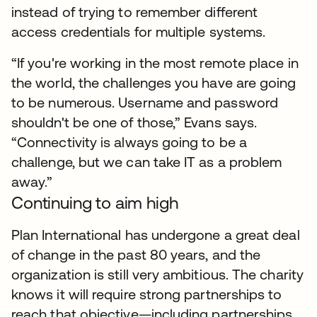
instead of trying to remember different
access credentials for multiple systems.
“If you're working in the most remote place in
the world, the challenges you have are going
to be numerous. Username and password
shouldn't be one of those,” Evans says.
“Connectivity is always going to be a
challenge, but we can take IT as a problem
away.”
Continuing to aim high
Plan International has undergone a great deal
of change in the past 80 years, and the
organization is still very ambitious. The charity
knows it will require strong partnerships to
reach that objective—including partnerships