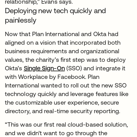
relationship,” Evans says.
Deploying new tech quickly and
painlessly
Now that Plan International and Okta had
aligned on a vision that incorporated both
business requirements and organizational
values, the charity’s first step was to deploy
Okta’s
Single Sign-On
(SSO) and integrate it
with Workplace by Facebook. Plan
International wanted to roll out the new SSO
technology quickly and leverage features like
the customizable user experience, secure
directory, and real-time security reporting.
“This was our first real cloud-based solution,
and we didn't want to go through the