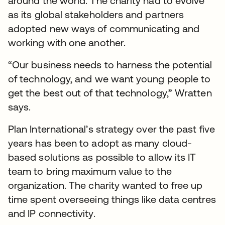
around the world. The charity had to evolve
as its global stakeholders and partners
adopted new ways of communicating and
working with one another.
“Our business needs to harness the potential
of technology, and we want young people to
get the best out of that technology,” Wratten
says.
Plan International’s strategy over the past five
years has been to adopt as many cloud-
based solutions as possible to allow its IT
team to bring maximum value to the
organization. The charity wanted to free up
time spent overseeing things like data centres
and IP connectivity.