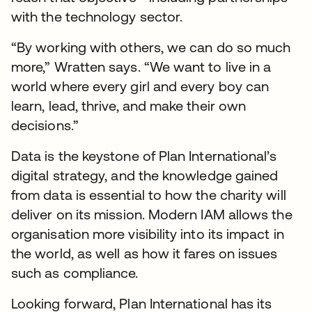
with the technology sector.
“By working with others, we can do so much
more,” Wratten says. “We want to live in a
world where every girl and every boy can
learn, lead, thrive, and make their own
decisions.”
Data is the keystone of Plan International’s
digital strategy, and the knowledge gained
from data is essential to how the charity will
deliver on its mission. Modern IAM allows the
organisation more visibility into its impact in
the world, as well as how it fares on issues
such as compliance.
Looking forward, Plan International has its