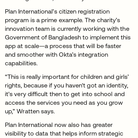
Plan International’s citizen registration
program is a prime example. The charity’s
innovation team is currently working with the
Government of Bangladesh to implement this
app at scale—a process that will be faster
and smoother with Okta’s integration
capabilities.
“This is really important for children and girls’
rights, because if you haven't got an identity,
it's very difficult then to get into school and
access the services you need as you grow
up,” Wratten says.
Plan International now also has greater
visibility to data that helps inform strategic