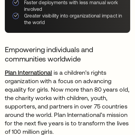
Faster deployments with less manual work
involved
Greater visibility into organizational impact in
the world
Empowering individuals and
communities worldwide
Plan International
is a children’s rights
organization with a focus on advancing
equality for girls. Now more than 80 years old,
the charity works with children, youth,
supporters, and partners in over 75 countries
around the world. Plan International’s mission
for the next five years is to transform the lives
of 100 million girls.