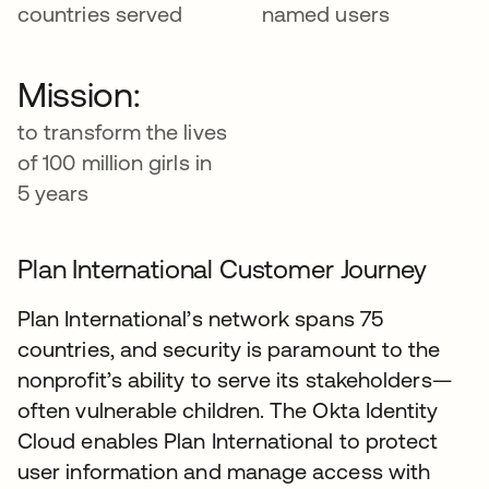
countries served
named users
Mission:
to transform the lives
of 100 million girls in
5 years
Plan International Customer Journey
Plan International’s network spans 75
countries, and security is paramount to the
nonprofit’s ability to serve its stakeholders—
often vulnerable children. The Okta Identity
Cloud enables Plan International to protect
user information and manage access with