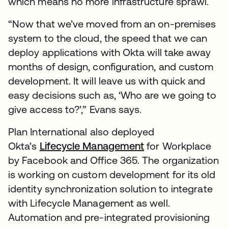
which means no more infrastructure sprawl.
“Now that we’ve moved from an on-premises
system to the cloud, the speed that we can
deploy applications with Okta will take away
months of design, configuration, and custom
development. It will leave us with quick and
easy decisions such as, ‘Who are we going to
give access to?’,” Evans says.
Plan International also deployed
Okta’s
Lifecycle Management
for Workplace
by Facebook and Office 365. The organization
is working on custom development for its old
identity synchronization solution to integrate
with Lifecycle Management as well.
Automation and pre-integrated provisioning