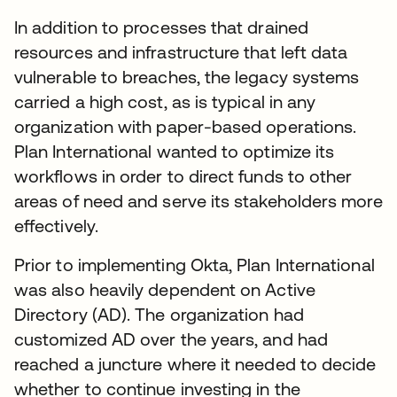
In addition to processes that drained
resources and infrastructure that left data
vulnerable to breaches, the legacy systems
carried a high cost, as is typical in any
organization with paper-based operations.
Plan International wanted to optimize its
workflows in order to direct funds to other
areas of need and serve its stakeholders more
effectively.
Prior to implementing Okta, Plan International
was also heavily dependent on Active
Directory (AD). The organization had
customized AD over the years, and had
reached a juncture where it needed to decide
whether to continue investing in the