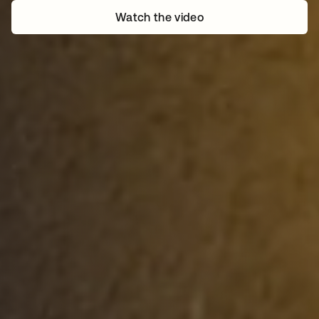
Watch the video