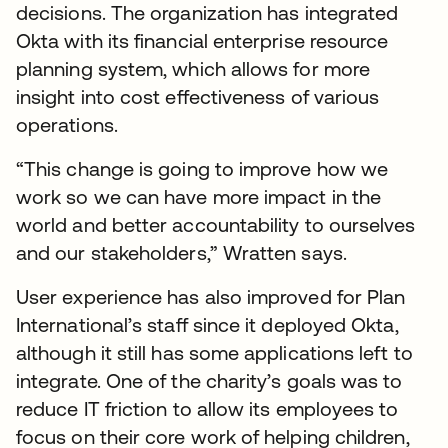
decisions. The organization has integrated
Okta with its financial enterprise resource
planning system, which allows for more
insight into cost effectiveness of various
operations.
“This change is going to improve how we
work so we can have more impact in the
world and better accountability to ourselves
and our stakeholders,” Wratten says.
User experience has also improved for Plan
International’s staff since it deployed Okta,
although it still has some applications left to
integrate. One of the charity’s goals was to
reduce IT friction to allow its employees to
focus on their core work of helping children,