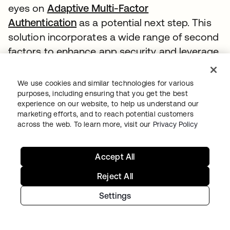
eyes on
Adaptive Multi-Factor
Authentication
as a potential next step. This
solution incorporates a wide range of second
factors to enhance app security and leverage
user account history for risk analysis.
We use cookies and similar technologies for various
“We have to move with the times. We have to
purposes, including ensuring that you get the best
accept that the data that we have is very
experience on our website, to help us understand our
marketing efforts, and to reach potential customers
sensitive and that more people are trying to
across the web. To learn more, visit our
Privacy Policy
get access to it,” Evans says.
As technology such as AI and machine
Accept All
learning as well as predictive analytics
Reject All
becomes more prevalent, Plan International
sees an opportunity to move into this space
Settings
and leverage these tools to set itself apart
from other organizations.