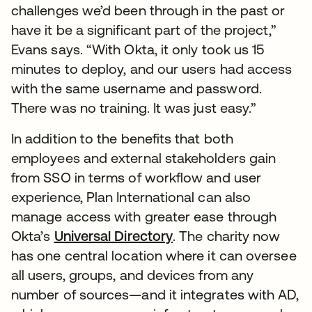
challenges we’d been through in the past or
have it be a significant part of the project,”
Evans says. “With Okta, it only took us 15
minutes to deploy, and our users had access
with the same username and password.
There was no training. It was just easy.”
In addition to the benefits that both
employees and external stakeholders gain
from SSO in terms of workflow and user
experience, Plan International can also
manage access with greater ease through
Okta’s
Universal Directory
. The charity now
has one central location where it can oversee
all users, groups, and devices from any
number of sources—and it integrates with AD,