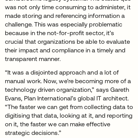
was not only time consuming to administer, it
made storing and referencing information a
challenge. This was especially problematic
because in the not-for-profit sector, it’s
crucial that organizations be able to evaluate
their impact and compliance in a timely and
transparent manner.
“It was a disjointed approach and a lot of
manual work. Now, we’re becoming more of a
technology driven organization,” says Gareth
Evans, Plan International’s global IT architect.
“The faster we can get from collecting data to
digitising that data, looking at it, and reporting
on it, the faster we can make effective
strategic decisions.”