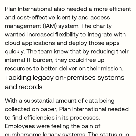
Plan International also needed a more efficient
and cost-effective identity and access
management (IAM) system. The charity
wanted increased flexibility to integrate with
cloud applications and deploy those apps
quickly. The team knew that by reducing their
internal IT burden, they could free up
resources to better deliver on their mission.
Tackling legacy on-premises systems
and records
With a substantial amount of data being
collected on paper, Plan International needed
to find efficiencies in its processes.
Employees were feeling the pain of
cumbersome legacy systems. The status quo