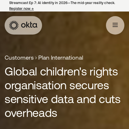
Streamcast Ep 7: AI identity in 2026—The mid-year reality check.
Register now
→
opens in a new tab
Customers
Plan International
Global children's rights
organisation secures
sensitive data and cuts
overheads