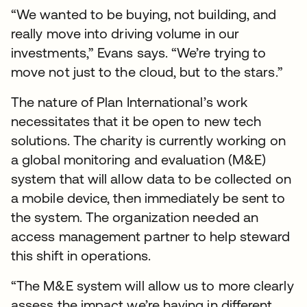
“We wanted to be buying, not building, and
really move into driving volume in our
investments,” Evans says. “We’re trying to
move not just to the cloud, but to the stars.”
The nature of Plan International’s work
necessitates that it be open to new tech
solutions. The charity is currently working on
a global monitoring and evaluation (M&E)
system that will allow data to be collected on
a mobile device, then immediately be sent to
the system. The organization needed an
access management partner to help steward
this shift in operations.
“The M&E system will allow us to more clearly
assess the impact we’re having in different