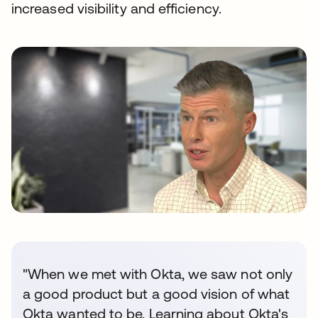
increased visibility and efficiency.
"When we met with Okta, we saw not only
a good product but a good vision of what
Okta wanted to be. Learning about Okta's