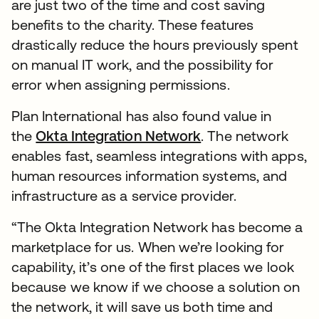
are just two of the time and cost saving
benefits to the charity. These features
drastically reduce the hours previously spent
on manual IT work, and the possibility for
error when assigning permissions.
Plan International has also found value in
the
Okta Integration Network
. The network
enables fast, seamless integrations with apps,
human resources information systems, and
infrastructure as a service provider.
“The Okta Integration Network has become a
marketplace for us. When we’re looking for
capability, it’s one of the first places we look
because we know if we choose a solution on
the network, it will save us both time and