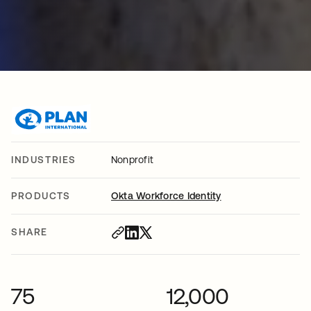
INDUSTRIES
Nonprofit
PRODUCTS
Okta Workforce Identity
SHARE
75
12,000