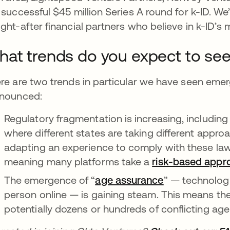
 successful $45 million Series A round for k-ID. We
ght-after financial partners who believe in k-ID’s 
at trends do you expect to see 
re are two trends in particular we have seen eme
nounced:
Regulatory fragmentation is increasing, including 
where different states are taking different appro
adapting an experience to comply with these l
meaning many platforms take a
risk-based appr
The emergence of “
age assurance
opens in a ne
” — technologi
person online — is gaining steam. This means the 
potentially dozens or hundreds of conflicting age 