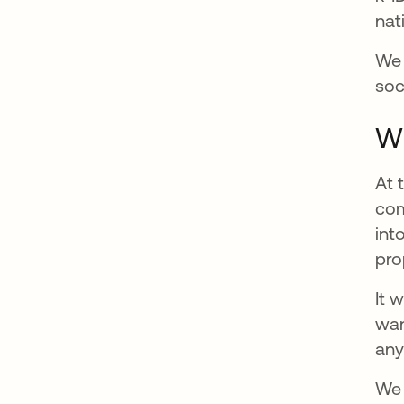
nat
We 
soc
Wh
At 
com
int
pro
It 
wan
any
We 