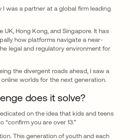
 I was a partner at a global firm leading
the UK, Hong Kong, and Singapore. It has
cipally how platforms navigate a near-
the legal and regulatory environment for
eing the divergent roads ahead, I saw a
nline worlds for the next generation.
lenge does it solve?
redicated on the idea that kids and teens
 “confirm you are over 13.”
ation. This generation of youth and each