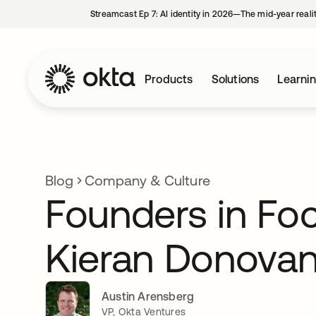
Streamcast Ep 7: AI identity in 2026—The mid-year reali
Products
Solutions
Learni
Blog
Company & Culture
Founders in Fo
Kieran Donovan
Austin Arensberg
VP, Okta Ventures