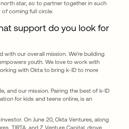
north star, so to partner together in such
of coming full circle.
hat support do you look for
d with our overall mission. We’re building
d empowers youth. We love to work with
working with Okta to bring k-ID to more
e, and our mission. Pairing the best of k-ID
tion for kids and teens online, is an
investor. On June 20, Okta Ventures, along
res, TIRTA, and Z Venture Capital, drove