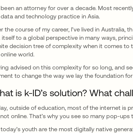
e been an attorney for over a decade. Most recently
 data and technology practice in Asia.
r the course of my career, I’ve lived in Australia, 
t itself to a global perspective in many ways, prin
inite decision tree of complexity when it comes to 
 online world.
ing advised on this complexity for so long, and se
ent to change the way we lay the foundation for o
at is k-ID’s solution? What chal
ay, outside of education, most of the internet is p
 not online. That’s why you see so many pop-ups to
 today’s youth are the most digitally native gener