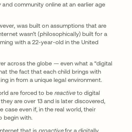
ty and community online at an earlier age
wever, was built on assumptions that are
ernet wasn’t (philosophically) built for a
ming with a 22-year-old in the United
r across the globe — even what a “digital
at the fact that each child brings with
gging in from a unique legal environment.
rld are forced to be
reactive
to digital
they are over 13 and is later discovered,
 case even if, in the real world, their
o begin with.
internet that is
proactive
for a digitally