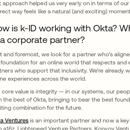
t approach helped us very early on in terms of our 
irect way feels like a natural (and exciting) moment 
w is k-ID working with Okta? W
 a corporate partner?
st and foremost, we look for a partner who’s aligne
 foundation for an online world that respects an
tners who support that inclusivity. We’re already 
ine experiences across the world.
 core value is integrity — in our systems, our peopl
h the best of Okta, bringing to bear the best founda
iting combination for the future.
a Ventures
opens in a new tab
is an important partner and now a key 
h a16z, Lightspeed Venture Partners, Konvoy Ventu