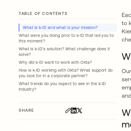
TABLE OF CONTENTS
Eac
to 
What is k-ID and what is your mission?
Kie
What were you doing prior to k-ID that led you to
che
this moment?
What is k-ID’s solution? What challenge does it
Wh
solve?
Why did k-ID want to work with Okta?
Our
How is k-ID working with Okta? What support do
you look for in a corporate partner?
ser
What trends do you expect to see in the k-ID
emp
industry?
and
Wh
SHARE
m