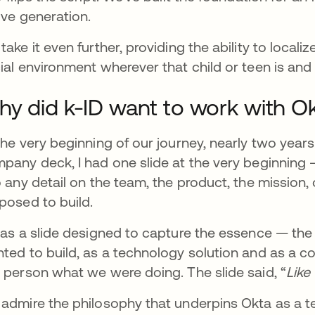
ive generation.
take it even further, providing the ability to locali
ial environment wherever that child or teen is and 
y did k-ID want to work with O
the very beginning of our journey, nearly two years
pany deck, I had one slide at the very beginning 
o any detail on the team, the product, the mission
posed to build.
was a slide designed to capture the essence — th
ted to build, as a technology solution and as a c
 person what we were doing. The slide said, “
Like
admire the philosophy that underpins Okta as a 