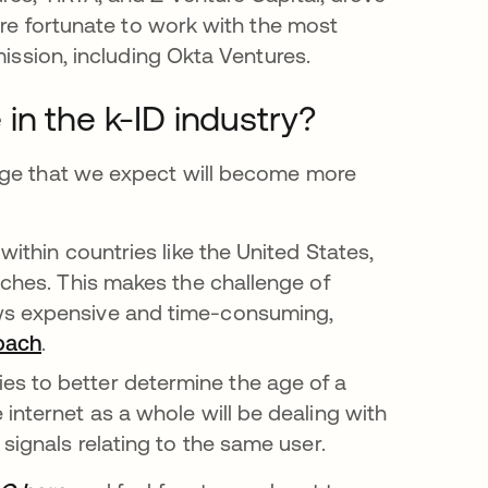
’re fortunate to work with the most
mission, including Okta Ventures.
in the k-ID industry?
rge that we expect will become more
within countries like the United States,
aches. This makes the challenge of
aws expensive and time-consuming,
oach
opens in a new tab
.
w tab
es to better determine the age of a
internet as a whole will be dealing with
signals relating to the same user.