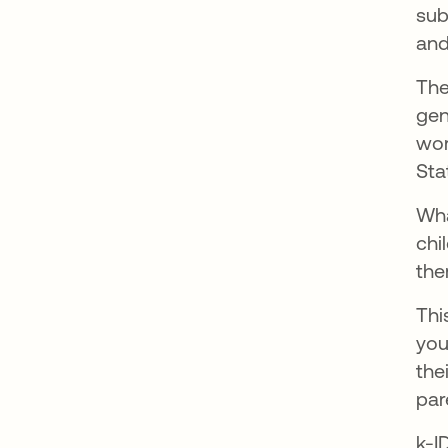
sub
and
The
gen
wor
Sta
Wha
chi
the
Thi
you
the
par
k-I