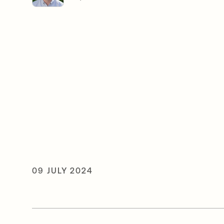
09 JULY 2024