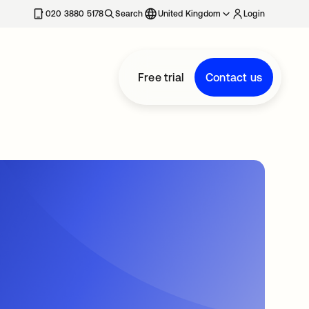
020 3880 5178
Search
United Kingdom
Login
Free trial
Contact us