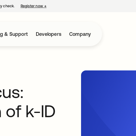
ty check.
Register now
→
opens in a new tab
ng & Support
Developers
Company
cus:
 of k-ID