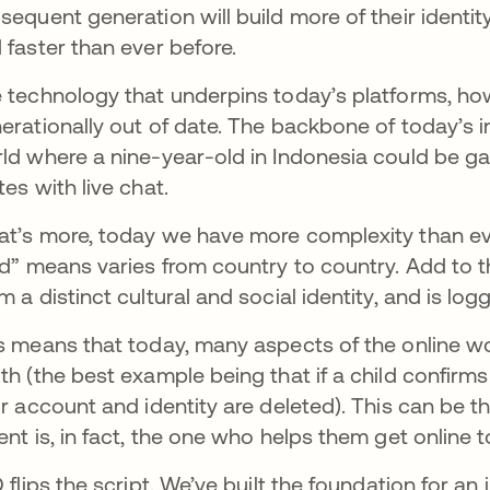
sequent generation will build more of their identi
 faster than ever before.
 technology that underpins today’s platforms, ho
erationally out of date. The backbone of today’s int
ld where a nine-year-old in Indonesia could be ga
tes with live chat.
t’s more, today we have more complexity than eve
ld” means varies from country to country. Add to th
m a distinct cultural and social identity, and is lo
s means that today, many aspects of the online wo
th (the best example being that if a child confirms 
ir account and identity are deleted). This can be the
ent is, in fact, the one who helps them get online t
D flips the script. We’ve built the foundation for an 