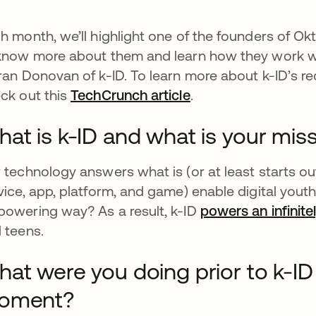
h month, we’ll highlight one of the founders of Okt
know more about them and learn how they work wi
ran Donovan of k-ID. To learn more about k-ID’s r
ck out this
TechCrunch article
opens in a new tab
.
at is k-ID and what is your mis
 technology answers what is (or at least starts ou
vice, app, platform, and game) enable digital youth
owering way? As a result, k-ID
powers an infinite
 teens.
at were you doing prior to k-ID 
oment?