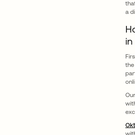
tha
a d
Ho
in
Fir
the
par
onl
Our
wit
exc
Okt
wit