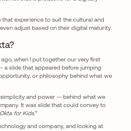
ze that experience to suit the cultural and
even adjust based on their digital maturity.
kta?
 ago, when I put together our very first
— a slide that appeared before jumping
, opportunity, or philosophy behind what we
e simplicity and power — behind what we
ompany. It was slide that could convey to
 Okta for Kids.
”
technology and company, and looking at