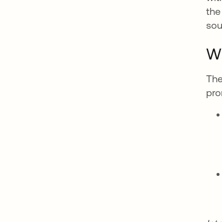
the
sou
Wh
The
pro