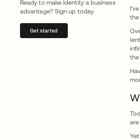
Ready to make Identity a business
I’v
advantage? Sign up today.
the
Ove
Get started
opens in a new tab
len
inf
the
Hav
mom
Wh
Tod
are
Yet