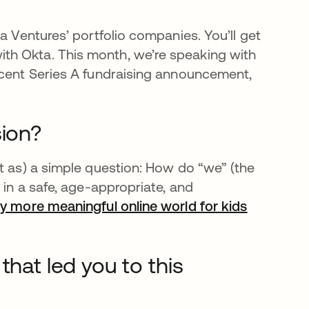
a Ventures’ portfolio companies. You’ll get
th Okta. This month, we’re speaking with
ecent Series A fundraising announcement,
sion?
t as) a simple question: How do “we” (the
 in a safe, age-appropriate, and
ly more meaningful online world for kids
opens in 
that led you to this