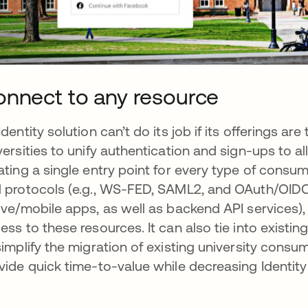
nnect to any resource
Identity solution can’t do its job if its offerings 
versities to unify authentication and sign-ups to all
ating a single entry point for every type of consu
 protocols (e.g., WS-FED, SAML2, and OAuth/OIDC,
ive/mobile apps, as well as backend API services),
ess to these resources. It can also tie into existi
simplify the migration of existing university consum
vide quick time-to-value while decreasing Identit