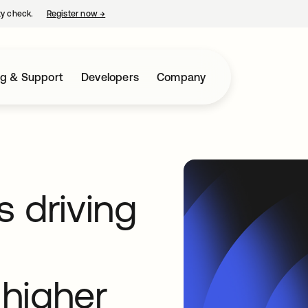
ty check.
Register now
→
opens in a new tab
ng & Support
Developers
Company
 driving
higher