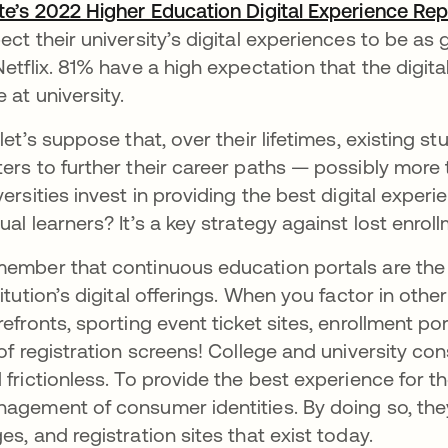
te’s 2022 Higher Education Digital Experience Rep
ect their university’s digital experiences to be a
Netflix. 81% have a high expectation that the digi
e at university.
 let’s suppose that, over their lifetimes, existing s
ers to further their career paths — possibly more
versities invest in providing the best digital exper
ual learners? It’s a key strategy against lost enrol
ember that continuous education portals are the 
titution’s digital offerings. When you factor in oth
refronts, sporting event ticket sites, enrollment po
 of registration screens! College and university c
 frictionless. To provide the best experience for th
agement of consumer identities. By doing so, they’
es, and registration sites that exist today.