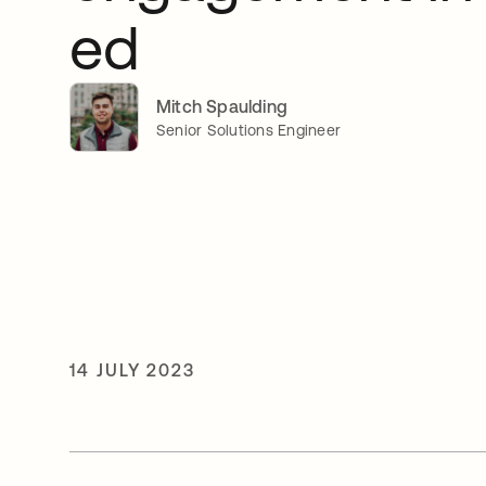
ed
Mitch Spaulding
Senior Solutions Engineer
14 JULY 2023