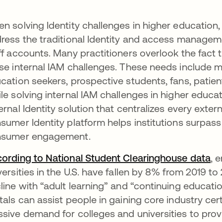
n solving Identity challenges in higher education,
ress the traditional Identity and access manageme
ff accounts. Many practitioners overlook the fact t
se internal IAM challenges. These needs include m
cation seekers, prospective students, fans, patien
le solving internal IAM challenges in higher educati
ernal Identity solution that centralizes every externa
sumer Identity platform helps institutions surpas
nsumer engagement.
ording to National Student Clearinghouse data
op
, 
versities in the U.S. have fallen by 8% from 2019 to
line with “adult learning” and “continuing education
tals can assist people in gaining core industry cert
sive demand for colleges and universities to prov