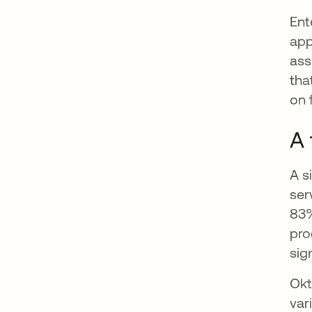
Ent
app
ass
tha
on 
A 
A s
ser
83%
pro
sig
Okt
var