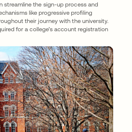
an streamline the sign-up process and
hanisms like progressive profiling
oughout their journey with the university.
quired for a college’s account registration