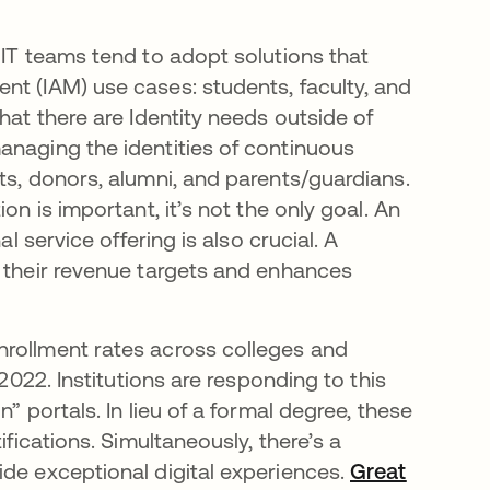
 IT teams tend to adopt solutions that
nt (IAM) use cases: students, faculty, and
hat there are Identity needs outside of
anaging the identities of continuous
ts, donors, alumni, and parents/guardians.
on is important, it’s not the only goal. An
l service offering is also crucial. A
s their revenue targets and enhances
ens in a new tab
enrollment rates across colleges and
 2022. Institutions are responding to this
” portals. In lieu of a formal degree, these
ifications. Simultaneously, there’s a
ide exceptional digital experiences.
Great