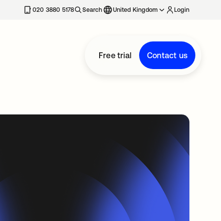
020 3880 5178
Search
United Kingdom
Login
Free trial
Contact us