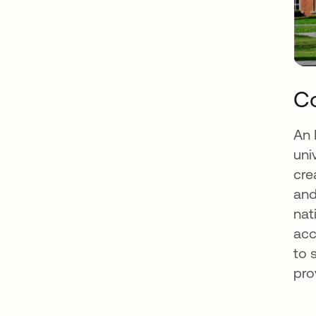
Co
An 
uni
cre
and
nat
acc
to 
pro