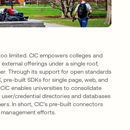
are too limited. CIC empowers colleges and
 external offerings under a single roof,
mer. Through its support for open standards
 pre-built SDKs for single page, web, and
 CIC enables universities to consolidate
ng user/credential directories and databases
ers. In short, CIC’s pre-built connectors
y management efforts.