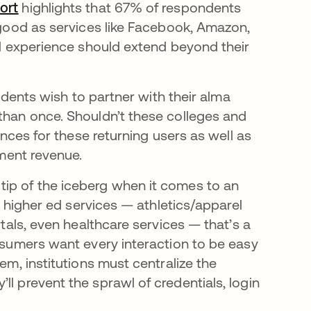
ort
opens in a new tab
highlights that 67% of respondents
s good as services like Facebook, Amazon,
tal experience should extend beyond their
tudents wish to partner with their alma
 than once. Shouldn’t these colleges and
iences for these returning users as well as
lment revenue.
tip of the iceberg when it comes to an
er higher ed services — athletics/apparel
rtals, even healthcare services — that’s a
onsumers want every interaction to be easy
em, institutions must centralize the
ll prevent the sprawl of credentials, login