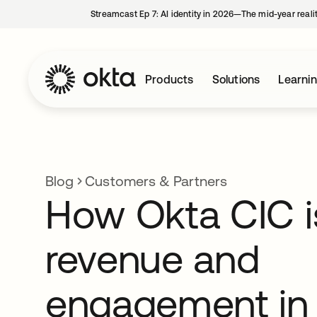
Streamcast Ep 7: AI identity in 2026—The mid-year reali
Products
Solutions
Learni
Blog
Customers & Partners
How Okta CIC is
revenue and
engagement in 