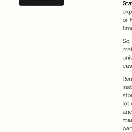
Sta
exp
or 
tim
So,
mat
uni
cas
Rem
ins
sto
lot
and
man
pag