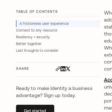
TABLE OF CONTENTS
Whe
add
A frictionless user experience
sta
Connect to any resource
tho
Resiliency + security
edu
Better together
Whi
Last thoughts to consider
ext
con
co
SHARE
Acc
uni
Ready to make Identity a business
dec
advantage? Sign up today.
por
mas
Get started
opens in a new tab