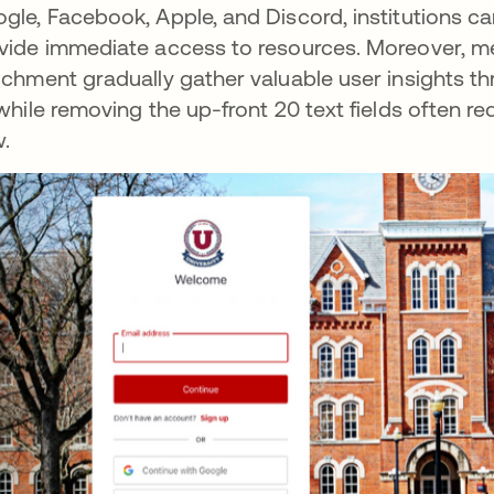
gle, Facebook, Apple, and Discord, institutions c
vide immediate access to resources. Moreover, mec
ichment gradually gather valuable user insights thr
 while removing the up-front 20 text fields often re
w.