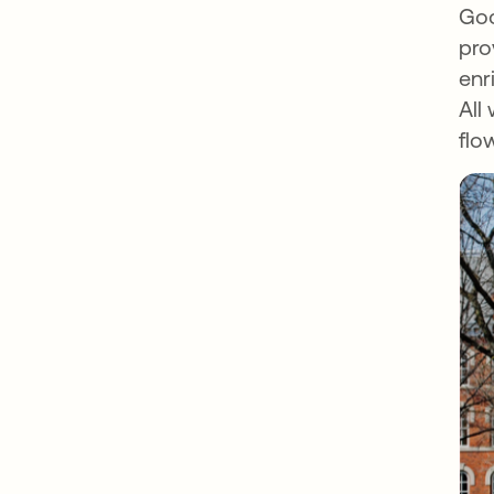
Goo
pro
enr
All
flo