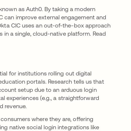
a new tab
y known as Auth0. By taking a modern
CIC can improve external engagement and
? Okta CIC uses an out-of-the-box approach
gs in a single, cloud-native platform. Read
l for institutions rolling out digital
education portals. Research tells us that
ount setup due to an arduous login
ital experiences (e.g., a straightforward
nd revenue.
t consumers where they are, offering
ng native social login integrations like