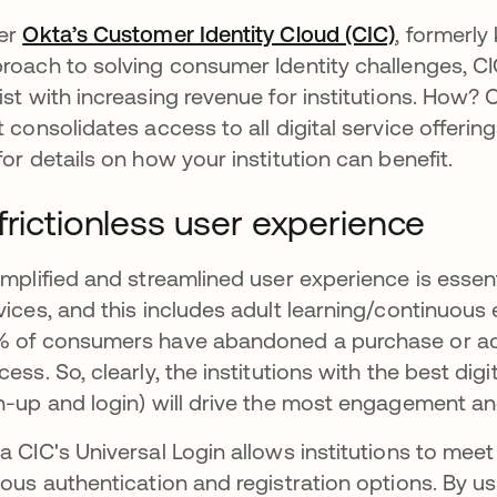
er
Okta’s Customer Identity Cloud (CIC)
opens in 
, formerl
roach to solving consumer Identity challenges, 
ist with increasing revenue for institutions. How
t consolidates access to all digital service offerin
for details on how your institution can benefit.
frictionless user experience
implified and streamlined user experience is essentia
vices, and this includes adult learning/continuous 
 of consumers have abandoned a purchase or acc
cess. So, clearly, the institutions with the best dig
n-up and login) will drive the most engagement a
a CIC's Universal Login allows institutions to mee
ious authentication and registration options. By usi