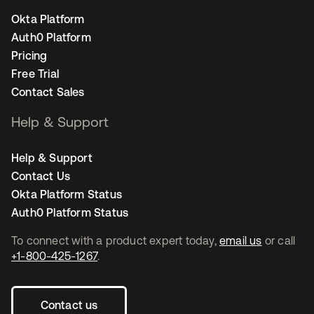
Okta Platform
Auth0 Platform
Pricing
Free Trial
Contact Sales
Help & Support
Help & Support
Contact Us
Okta Platform Status
Auth0 Platform Status
To connect with a product expert today,
email us
or call
+1-800-425-1267
.
Contact us