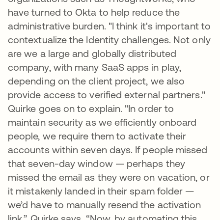
have turned to Okta to help reduce the
administrative burden. "I think it's important to
contextualize the Identity challenges. Not only
are we a large and globally distributed
company, with many SaaS apps in play,
depending on the client project, we also
provide access to verified external partners."
Quirke goes on to explain. "In order to
maintain security as we efficiently onboard
people, we require them to activate their
accounts within seven days. If people missed
that seven-day window — perhaps they
missed the email as they were on vacation, or
it mistakenly landed in their spam folder —
we’d have to manually resend the activation
link,” Quirke says. “Now, by automating this