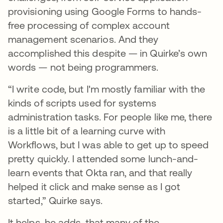
provisioning using Google Forms to hands-
free processing of complex account
management scenarios. And they
accomplished this despite — in Quirke’s own
words — not being programmers.
“I write code, but I'm mostly familiar with the
kinds of scripts used for systems
administration tasks. For people like me, there
is a little bit of a learning curve with
Workflows, but I was able to get up to speed
pretty quickly. I attended some lunch-and-
learn events that Okta ran, and that really
helped it click and make sense as I got
started,” Quirke says.
It helps, he adds, that many of the