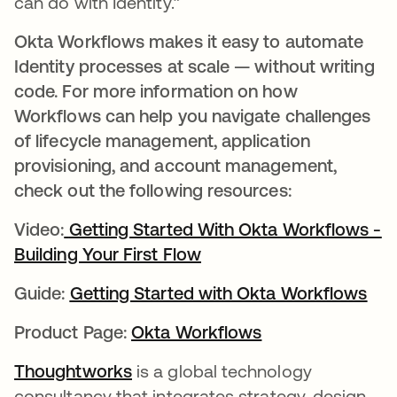
can do with Identity.”
Okta Workflows makes it easy to automate
Identity processes at scale — without writing
code. For more information on how
Workflows can help you navigate challenges
of lifecycle management, application
provisioning, and account management,
check out the following resources:
Video:
Getting Started With Okta Workflows -
Building Your First Flow
opens in a new tab
Guide:
Getting Started with Okta Workflows
ope
Product Page:
Okta Workflows
opens in a new t
Thoughtworks
opens in a new tab
is a global technology
consultancy that integrates strategy, design