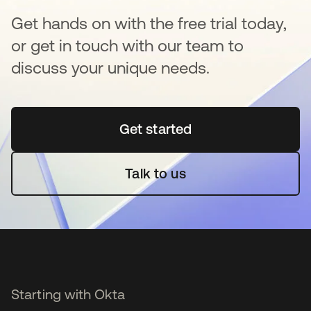
Get hands on with the free trial today,
or get in touch with our team to
discuss your unique needs.
Get started
opens in a new tab
Talk to us
Starting with Okta