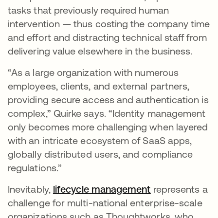
tasks that previously required human
intervention — thus costing the company time
and effort and distracting technical staff from
delivering value elsewhere in the business.
“As a large organization with numerous
employees, clients, and external partners,
providing secure access and authentication is
complex,” Quirke says. “Identity management
only becomes more challenging when layered
with an intricate ecosystem of SaaS apps,
globally distributed users, and compliance
regulations.”
Inevitably,
lifecycle management
opens in a new
represents a
challenge for multi-national enterprise-scale
organizations such as Thoughtworks, who