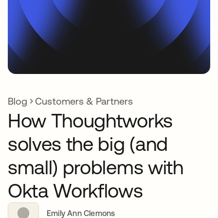
Blog
Customers & Partners
How Thoughtworks
solves the big (and
small) problems with
Okta Workflows
Emily Ann Clemons