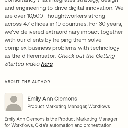
and engineering to drive digital innovation. We
are over 10,500 Thoughtworkers strong
across 47 offices in 19 countries. For 30 years,
we've delivered extraordinary impact together
with our clients by helping them solve
complex business problems with technology
as the differentiator
.
Check out the Getting
Started video
here
opens in a new tab
.
ABOUT THE AUTHOR
Emily Ann Clemons
Product Marketing Manager, Workflows
Emily Ann Clemons is the Product Marketing Manager
for Workflows, Okta’s automation and orchestration