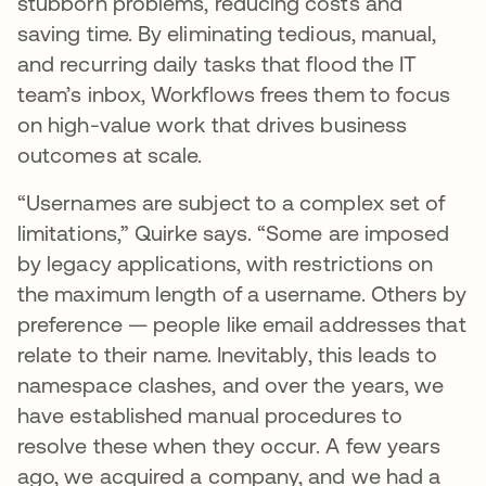
stubborn problems, reducing costs and
saving time. By eliminating tedious, manual,
and recurring daily tasks that flood the IT
team’s inbox, Workflows frees them to focus
on high-value work that drives business
outcomes at scale.
“Usernames are subject to a complex set of
limitations,” Quirke says. “Some are imposed
by legacy applications, with restrictions on
the maximum length of a username. Others by
preference — people like email addresses that
relate to their name. Inevitably, this leads to
namespace clashes, and over the years, we
have established manual procedures to
resolve these when they occur. A few years
ago, we acquired a company, and we had a