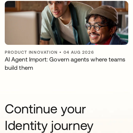
PRODUCT INNOVATION
•
04 AUG 2026
AI Agent Import: Govern agents where teams
build them
Continue your
Identity journey