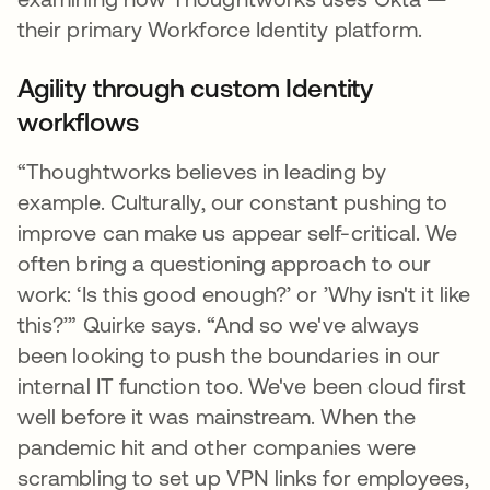
their primary Workforce Identity platform.
Agility through custom Identity
workflows
“Thoughtworks believes in leading by
example. Culturally, our constant pushing to
improve can make us appear self-critical. We
often bring a questioning approach to our
work: ‘Is this good enough?’ or ’Why isn't it like
this?’” Quirke says. “And so we've always
been looking to push the boundaries in our
internal IT function too. We've been cloud first
well before it was mainstream. When the
pandemic hit and other companies were
scrambling to set up VPN links for employees,