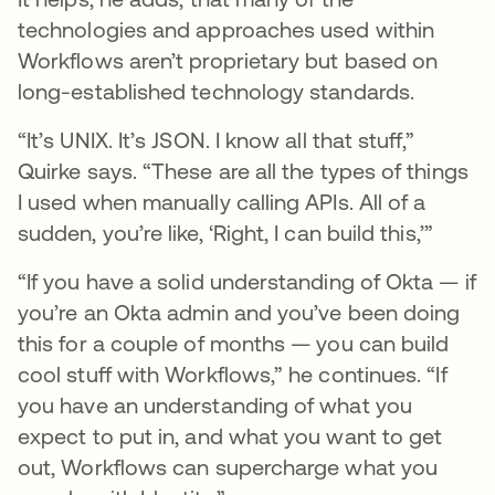
technologies and approaches used within
Workflows aren’t proprietary but based on
long-established technology standards.
“It’s UNIX. It’s JSON. I know all that stuff,”
Quirke says. “These are all the types of things
I used when manually calling APIs. All of a
sudden, you’re like, ‘Right, I can build this,’”
“If you have a solid understanding of Okta — if
you’re an Okta admin and you’ve been doing
this for a couple of months — you can build
cool stuff with Workflows,” he continues. “If
you have an understanding of what you
expect to put in, and what you want to get
out, Workflows can supercharge what you