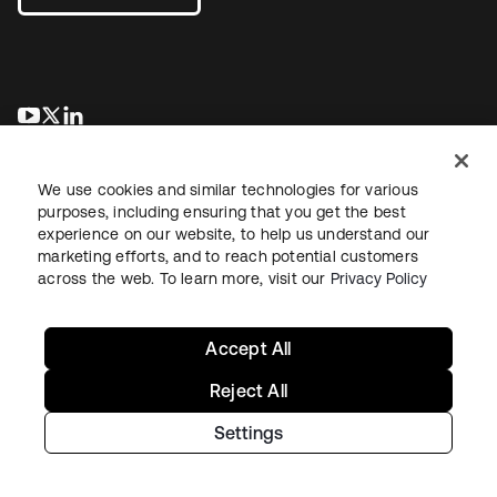
opens in a new tab
opens in a new tab
opens in a new tab
We use cookies and similar technologies for various
purposes, including ensuring that you get the best
experience on our website, to help us understand our
marketing efforts, and to reach potential customers
across the web. To learn more, visit our
Privacy Policy
Legal
Privacy Policy
Site Terms
Security
Sitemap
Cookie Preferences
Your Privacy Choices
Accept All
Reject All
Settings
Copyright © 2026 Okta. All rights reserved.