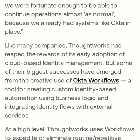
we were fortunate enough to be able to
continue operations almost 'as normal',
because we already had systems like Okta in
place.”
Like many companies, Thoughtworks has
reaped the rewards of its early adoption of
cloud-based Identity management. But some
of their biggest successes have emerged
from the creative use of
Okta Workflows
opens i
— a
tool for creating custom Identity-based
automation using business logic and
integrating Identity flows with external
services.
At a high level, Thoughtworks uses Workflows
to expedite or eliminate routine/repetitive