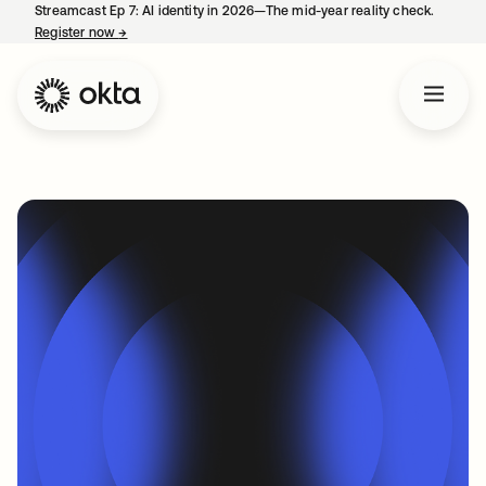
Streamcast Ep 7: AI identity in 2026—The mid-year reality check.
Register now
→
opens in a new tab