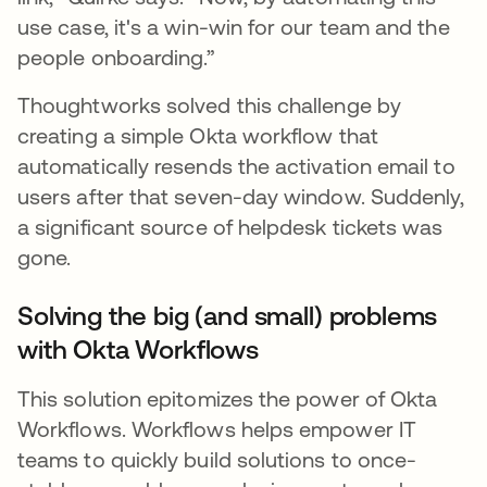
use case, it's a win-win for our team and the
people onboarding.”
Thoughtworks solved this challenge by
creating a simple Okta workflow that
automatically resends the activation email to
users after that seven-day window. Suddenly,
a significant source of helpdesk tickets was
gone.
Solving the big (and small) problems
with Okta Workflows
This solution epitomizes the power of Okta
Workflows. Workflows helps empower IT
teams to quickly build solutions to once-