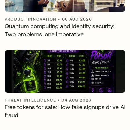
PRODUCT INNOVATION
•
06 AUG 2026
Quantum computing and identity security:
Two problems, one imperative
THREAT INTELLIGENCE
•
04 AUG 2026
Free tokens for sale: How fake signups drive AI
fraud