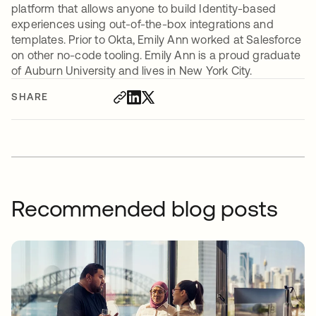
platform that allows anyone to build Identity-based
experiences using out-of-the-box integrations and
templates. Prior to Okta, Emily Ann worked at Salesforce
on other no-code tooling. Emily Ann is a proud graduate
of Auburn University and lives in New York City.
SHARE
Recommended blog posts