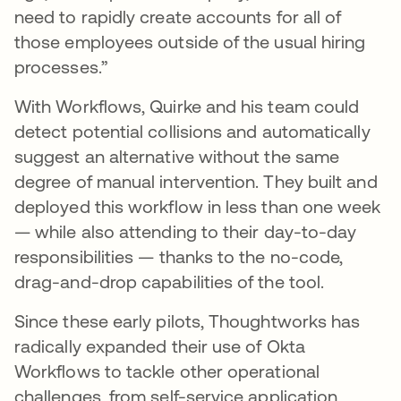
need to rapidly create accounts for all of
those employees outside of the usual hiring
processes.”
With Workflows, Quirke and his team could
detect potential collisions and automatically
suggest an alternative without the same
degree of manual intervention. They built and
deployed this workflow in less than one week
— while also attending to their day-to-day
responsibilities — thanks to the no-code,
drag-and-drop capabilities of the tool.
Since these early pilots, Thoughtworks has
radically expanded their use of Okta
Workflows to tackle other operational
challenges, from self-service application