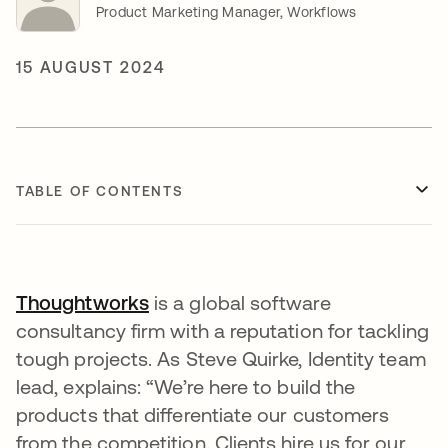
Product Marketing Manager, Workflows
15 AUGUST 2024
TABLE OF CONTENTS
Thoughtworks
opens in a new tab
is a global software
consultancy firm with a reputation for tackling
tough projects. As Steve Quirke, Identity team
lead, explains: “We’re here to build the
products that differentiate our customers
from the competition. Clients hire us for our