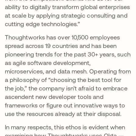
ability to digitally transform global enterprises
at scale by applying strategic consulting and
cutting edge technologies.”
Thoughtworks has over 10,500 employees
spread across 19 countries and has been
pioneering trends for the past 30+ years, such
as agile software development,
microservices, and data mesh. Operating from
a philosophy of “choosing the best tool for
the job,” the company isn’t afraid to embrace
ascendent new developer tools and
frameworks or figure out innovative ways to
use the resources already at their disposal.
In many respects, this ethos is evident when
examining how Thoughtworks uses Okta —