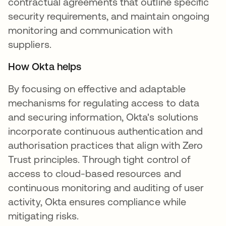
contractual agreements that outline specific
security requirements, and maintain ongoing
monitoring and communication with
suppliers.
How Okta helps
By focusing on effective and adaptable
mechanisms for regulating access to data
and securing information, Okta's solutions
incorporate continuous authentication and
authorisation practices that align with Zero
Trust principles. Through tight control of
access to cloud-based resources and
continuous monitoring and auditing of user
activity, Okta ensures compliance while
mitigating risks.