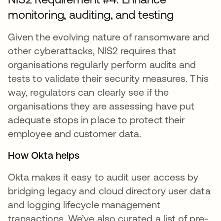
monitoring, auditing, and testing
Given the evolving nature of ransomware and
other cyberattacks, NIS2 requires that
organisations regularly perform audits and
tests to validate their security measures. This
way, regulators can clearly see if the
organisations they are assessing have put
adequate stops in place to protect their
employee and customer data.
How Okta helps
Okta makes it easy to audit user access by
bridging legacy and cloud directory user data
and logging lifecycle management
transactions. We’ve also curated a list of pre-