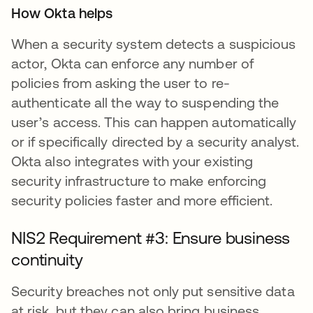
How Okta helps
When a security system detects a suspicious
actor, Okta can enforce any number of
policies from asking the user to re-
authenticate all the way to suspending the
user’s access. This can happen automatically
or if specifically directed by a security analyst.
Okta also integrates with your existing
security infrastructure to make enforcing
security policies faster and more efficient.
NIS2 Requirement #3: Ensure business
continuity
Security breaches not only put sensitive data
at risk, but they can also bring business