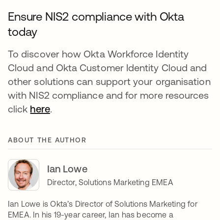
Ensure NIS2 compliance with Okta
today
To discover how Okta Workforce Identity
Cloud and Okta Customer Identity Cloud and
other solutions can support your organisation
with NIS2 compliance and for more resources
click
here
.
ABOUT THE AUTHOR
Ian Lowe
Director, Solutions Marketing EMEA
Ian Lowe is Okta’s Director of Solutions Marketing for
EMEA. In his 19-year career, Ian has become a