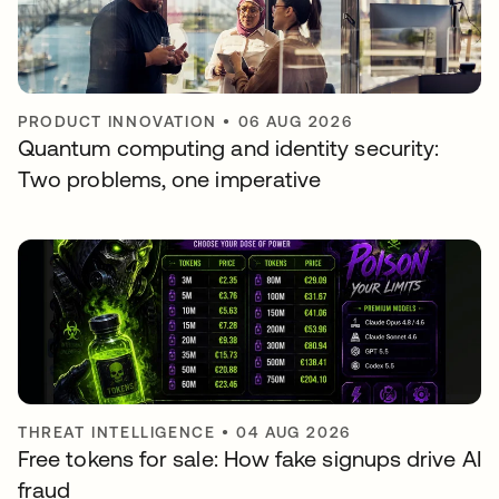
PRODUCT INNOVATION
•
06 AUG 2026
Quantum computing and identity security:
Two problems, one imperative
THREAT INTELLIGENCE
•
04 AUG 2026
Free tokens for sale: How fake signups drive AI
fraud