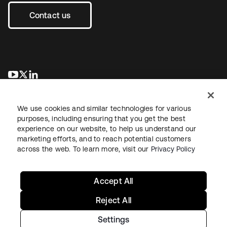
Contact us
opens in a new tab
opens in a new tab
opens in a new tab
We use cookies and similar technologies for various
purposes, including ensuring that you get the best
experience on our website, to help us understand our
marketing efforts, and to reach potential customers
across the web. To learn more, visit our
Privacy Policy
Legal
Privacy Policy
Site Terms
Security
Sitemap
Cookie Preferences
Your Privacy Choices
Accept All
Reject All
Settings
Copyright © 2026 Okta. All rights reserved.