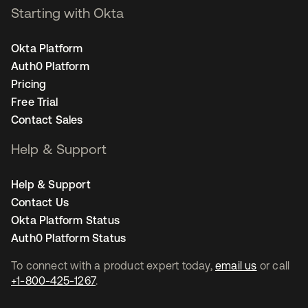
Starting with Okta
Okta Platform
Auth0 Platform
Pricing
Free Trial
Contact Sales
Help & Support
Help & Support
Contact Us
Okta Platform Status
Auth0 Platform Status
To connect with a product expert today,
email us
or call
+1-800-425-1267
.