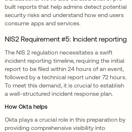
built reports that help admins detect potential
security risks and understand how end users
consume apps and services.
NIS2 Requirement #5: Incident reporting
The NIS 2 regulation necessitates a swift
incident reporting timeline, requiring the initial
report to be filed within 24 hours of an event,
followed by a technical report under 72 hours.
To meet this demand, it is crucial to establish
a well-structured incident response plan.
How Okta helps
Okta plays a crucial role in this preparation by
providing comprehensive visibility into