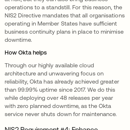
operations to a standstill. For this reason, the
NIS2 Directive mandates that all organisations
operating in Member States have sufficient
business continuity plans in place to minimise
downtime.
How Okta helps
Through our highly available cloud
architecture and unwavering focus on
reliability, Okta has already achieved greater
than 99.99% uptime since 2017. We do this
while deploying over 48 releases per year
with zero planned downtime, as the Okta
service never shuts down for maintenance.
NIS2 Requirement #4: Enhance