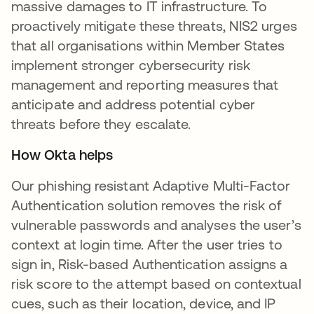
massive damages to IT infrastructure. To
proactively mitigate these threats, NIS2 urges
that all organisations within Member States
implement stronger cybersecurity risk
management and reporting measures that
anticipate and address potential cyber
threats before they escalate.
How Okta helps
Our phishing resistant Adaptive Multi-Factor
Authentication solution removes the risk of
vulnerable passwords and analyses the user’s
context at login time. After the user tries to
sign in, Risk-based Authentication assigns a
risk score to the attempt based on contextual
cues, such as their location, device, and IP