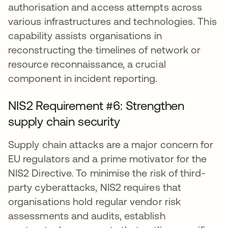
authorisation and access attempts across
various infrastructures and technologies. This
capability assists organisations in
reconstructing the timelines of network or
resource reconnaissance, a crucial
component in incident reporting.
NIS2 Requirement #6: Strengthen
supply chain security
Supply chain attacks are a major concern for
EU regulators and a prime motivator for the
NIS2 Directive. To minimise the risk of third-
party cyberattacks, NIS2 requires that
organisations hold regular vendor risk
assessments and audits, establish