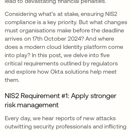
lead to devastating financial penalties.
Considering what’s at stake, ensuring NIS2
compliance is a key priority. But what changes
must organisations make before the deadline
arrives on 17th October 2024? And where
does a modern cloud Identity platform come
into play? In this post, we delve into five
critical requirements outlined by regulators
and explore how Okta solutions help meet
them.
NIS2 Requirement #1: Apply stronger
risk management
Every day, we hear reports of new attacks
outwitting security professionals and inflicting