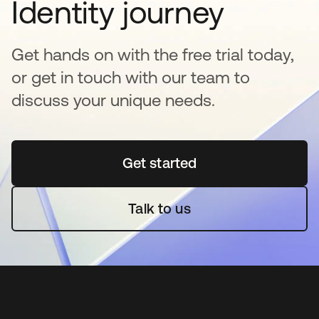
Identity journey
Get hands on with the free trial today,
or get in touch with our team to
discuss your unique needs.
Get started
opens in a new tab
Talk to us