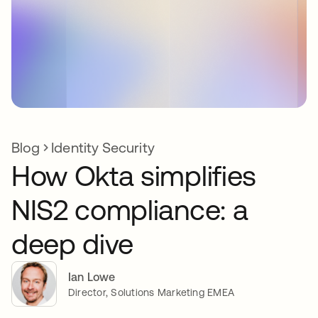
Blog
Identity Security
How Okta simplifies
NIS2 compliance: a
deep dive
Ian Lowe
Director, Solutions Marketing EMEA