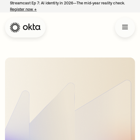
Streamcast Ep 7: AI identity in 2026—The mid-year reality check.
Register now
→
opens in a new tab