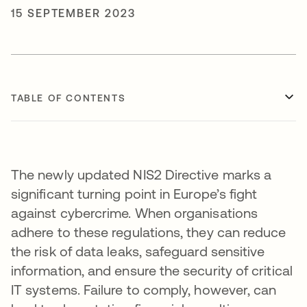
15 SEPTEMBER 2023
TABLE OF CONTENTS
The newly updated NIS2 Directive marks a
significant turning point in Europe’s fight
against cybercrime. When organisations
adhere to these regulations, they can reduce
the risk of data leaks, safeguard sensitive
information, and ensure the security of critical
IT systems. Failure to comply, however, can