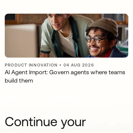
PRODUCT INNOVATION
•
04 AUG 2026
AI Agent Import: Govern agents where teams
build them
Continue your