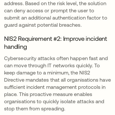
address. Based on the risk level, the solution
can deny access or prompt the user to
submit an additional authentication factor to
guard against potential breaches.
NIS2 Requirement #2: Improve incident
handling
Cybersecurity attacks often happen fast and
can move through IT networks quickly. To
keep damage to a minimum, the NIS2
Directive mandates that all organisations have
sufficient incident management protocols in
place. This proactive measure enables
organisations to quickly isolate attacks and
stop them from spreading.