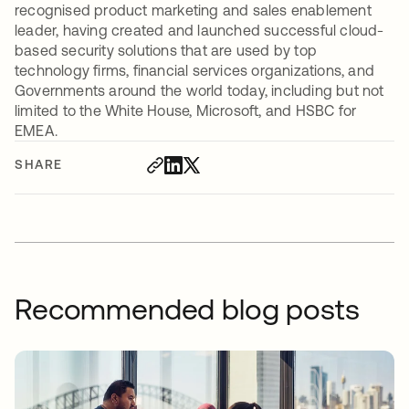
recognised product marketing and sales enablement
leader, having created and launched successful cloud-
based security solutions that are used by top
technology firms, financial services organizations, and
Governments around the world today, including but not
limited to the White House, Microsoft, and HSBC for
EMEA.
SHARE
Recommended blog posts