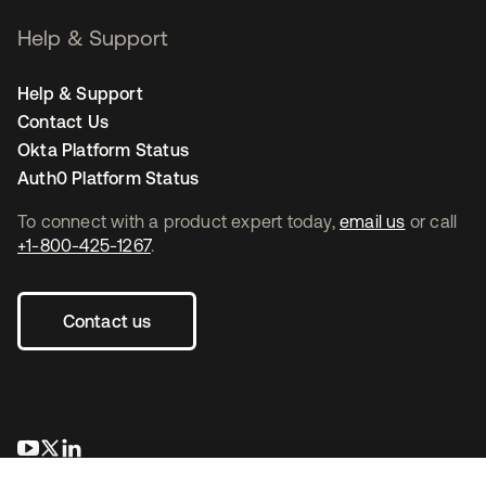
Help & Support
Help & Support
Contact Us
Okta Platform Status
Auth0 Platform Status
To connect with a product expert today,
email us
or call
+1-800-425-1267
.
Contact us
opens in a new tab
opens in a new tab
opens in a new tab