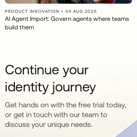
PRODUCT INNOVATION
•
04 AUG 2026
AI Agent Import: Govern agents where teams
build them
Continue your
identity journey
Get hands on with the free trial today,
or get in touch with our team to
discuss your unique needs.