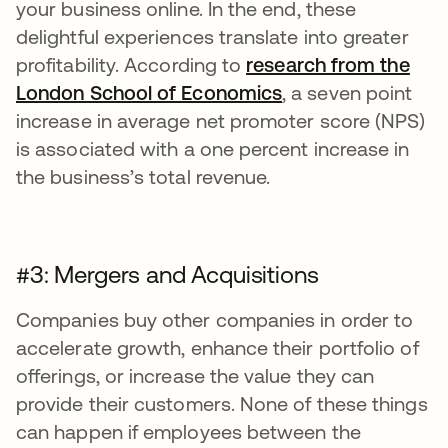
your business online. In the end, these
delightful experiences translate into greater
profitability. According to
research from the
London School of Economics
, a seven point
increase in average net promoter score (NPS)
is associated with a one percent increase in
the business’s total revenue.
#3: Mergers and Acquisitions
Companies buy other companies in order to
accelerate growth, enhance their portfolio of
offerings, or increase the value they can
provide their customers. None of these things
can happen if employees between the