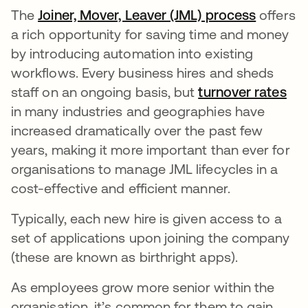
The
Joiner, Mover, Leaver (JML) process
offers
a rich opportunity for saving time and money
by introducing automation into existing
workflows. Every business hires and sheds
staff on an ongoing basis, but
turnover rates
in many industries and geographies have
increased dramatically over the past few
years, making it more important than ever for
organisations to manage JML lifecycles in a
cost-effective and efficient manner.
Typically, each new hire is given access to a
set of applications upon joining the company
(these are known as birthright apps).
As employees grow more senior within the
organisation, it’s common for them to gain