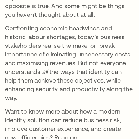
opposite is true. And some might be things
you haven’t thought about at all.
Confronting economic headwinds and
historic labour shortages, today’s business
stakeholders realise the make-or-break
importance of eliminating unnecessary costs
and maximising revenues. But not everyone
understands
all
the ways that identity can
help them achieve these objectives, while
enhancing security and productivity along the
way.
Want to know more about how a modern
identity solution can reduce business risk,
improve customer experience, and create
new efficiencies? Read on.