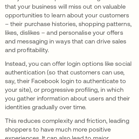
that your business will miss out on valuable
opportunities to learn about your customers
– their purchase histories, shopping patterns,
likes, dislikes – and personalise your offers
and messaging in ways that can drive sales
and profitability.
Instead, you can offer login options like social
authentication (so that customers can use,
say, their Facebook login to authenticate to
your site), or progressive profiling, in which
you gather information about users and their
identities gradually over time.
This reduces complexity and friction, leading
shoppers to have much more positive
experiences. It can also lead to major