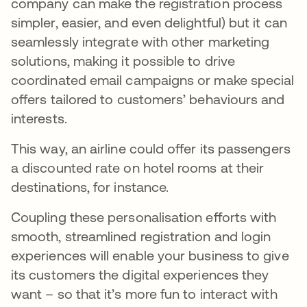
company can make the registration process
simpler, easier, and even delightful) but it can
seamlessly integrate with other marketing
solutions, making it possible to drive
coordinated email campaigns or make special
offers tailored to customers’ behaviours and
interests.
This way, an airline could offer its passengers
a discounted rate on hotel rooms at their
destinations, for instance.
Coupling these personalisation efforts with
smooth, streamlined registration and login
experiences will enable your business to give
its customers the digital experiences they
want – so that it’s more fun to interact with