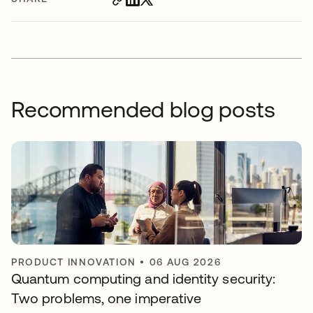
Recommended blog posts
PRODUCT INNOVATION
•
06 AUG 2026
Quantum computing and identity security:
Two problems, one imperative