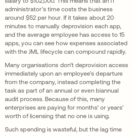
salary to $102,000. This means that an IT
administrator’s time costs the business
around $52 per hour. If it takes about 20
minutes to manually deprovision each app,
and the average employee has access to 15
apps, you can see how expenses associated
with the JML lifecycle can compound rapidly.
Many organisations don’t deprovision access
immediately upon an employee’s departure
from the company, instead completing the
task as part of an annual or even biannual
audit process. Because of this, many
enterprises are paying for months’ or years’
worth of licensing that no one is using.
Such spending is wasteful, but the lag time