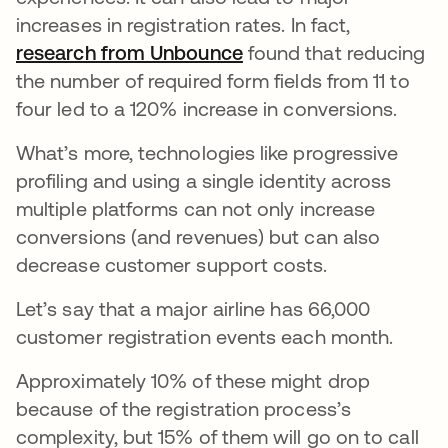
increases in registration rates. In fact,
research from Unbounce
found that reducing
the number of required form fields from 11 to
four led to a 120% increase in conversions.
What’s more, technologies like progressive
profiling and using a single identity across
multiple platforms can not only increase
conversions (and revenues) but can also
decrease customer support costs.
Let’s say that a major airline has 66,000
customer registration events each month.
Approximately 10% of these might drop
because of the registration process’s
complexity, but 15% of them will go on to call