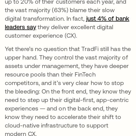
up to 20% of their customers each year, and
the vast majority (63%) blame their slow
digital transformation. In fact,
just 4% of bank
leaders say
opens in a new tab
they deliver excellent digital
customer experience (CX).
Yet there’s no question that TradFi still has the
upper hand. They control the vast majority of
assets under management, they have deeper
resource pools than their FinTech
competitors, and it’s very clear how to stop
the bleeding: On the front end, they know they
need to step up their digital-first, app-centric
experiences — and on the back end, they
know they need to accelerate their shift to
cloud-native infrastructure to support
modern CX.