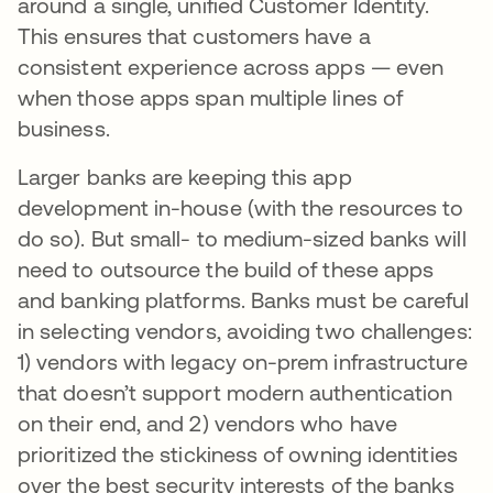
around a single, unified Customer Identity.
This ensures that customers have a
consistent experience across apps — even
when those apps span multiple lines of
business.
Larger banks are keeping this app
development in-house (with the resources to
do so). But small- to medium-sized banks will
need to outsource the build of these apps
and banking platforms. Banks must be careful
in selecting vendors, avoiding two challenges:
1) vendors with legacy on-prem infrastructure
that doesn’t support modern authentication
on their end, and 2) vendors who have
prioritized the stickiness of owning identities
over the best security interests of the banks