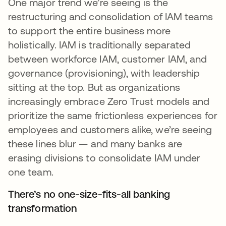
One major trend we’re seeing is the
restructuring and consolidation of IAM teams
to support the entire business more
holistically. IAM is traditionally separated
between workforce IAM, customer IAM, and
governance (provisioning), with leadership
sitting at the top. But as organizations
increasingly embrace Zero Trust models and
prioritize the same frictionless experiences for
employees and customers alike, we’re seeing
these lines blur — and many banks are
erasing divisions to consolidate IAM under
one team.
There’s no one-size-fits-all banking
transformation