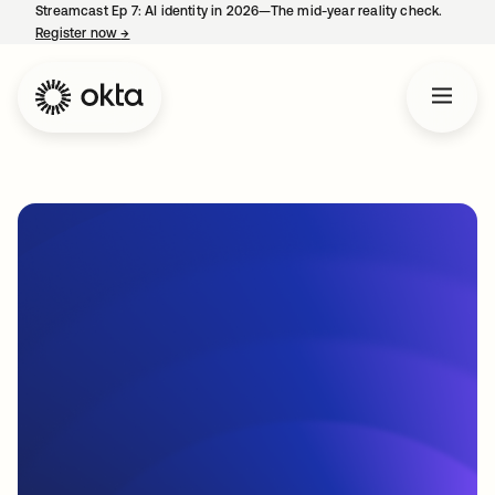
Streamcast Ep 7: AI identity in 2026—The mid-year reality check.
Register now
→
opens in a new tab