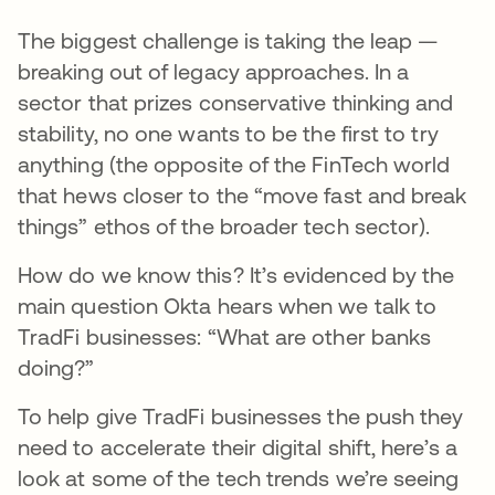
The biggest challenge is taking the leap —
breaking out of legacy approaches. In a
sector that prizes conservative thinking and
stability, no one wants to be the first to try
anything (the opposite of the FinTech world
that hews closer to the “move fast and break
things” ethos of the broader tech sector).
How do we know this? It’s evidenced by the
main question Okta hears when we talk to
TradFi businesses: “What are other banks
doing?”
To help give TradFi businesses the push they
need to accelerate their digital shift, here’s a
look at some of the tech trends we’re seeing