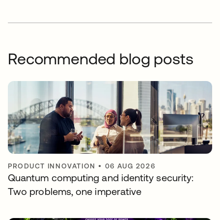
Recommended blog posts
PRODUCT INNOVATION
•
06 AUG 2026
Quantum computing and identity security:
Two problems, one imperative