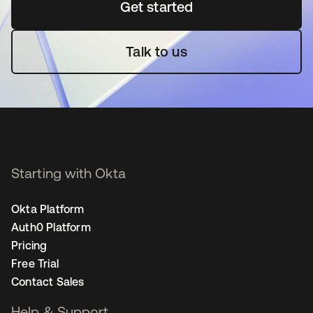
Get started
opens in a new tab
Talk to us
Starting with Okta
Okta Platform
Auth0 Platform
Pricing
Free Trial
Contact Sales
Help & Support