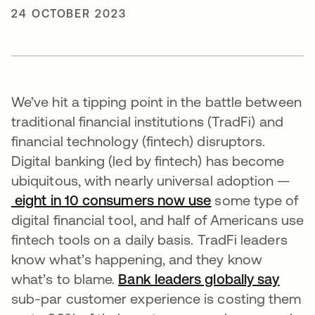
24 OCTOBER 2023
We’ve hit a tipping point in the battle between
traditional financial institutions (TradFi) and
financial technology (fintech) disruptors.
Digital banking (led by fintech) has become
ubiquitous, with nearly universal adoption —
eight in 10 consumers now use
opens in a new 
some type of
digital financial tool, and half of Americans use
fintech tools on a daily basis. TradFi leaders
know what’s happening, and they know
what’s to blame.
Bank leaders globally say
opens
sub-par customer experience is costing them