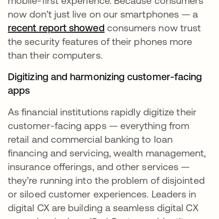
mobile-first experience. Because consumers
now don’t just live on our smartphones — a
recent report showed
opens in a new tab
consumers now trust
the security features of their phones more
than their computers.
Digitizing and harmonizing customer-facing
apps
As financial institutions rapidly digitize their
customer-facing apps — everything from
retail and commercial banking to loan
financing and servicing, wealth management,
insurance offerings, and other services —
they’re running into the problem of disjointed
or siloed customer experiences. Leaders in
digital CX are building a seamless digital CX