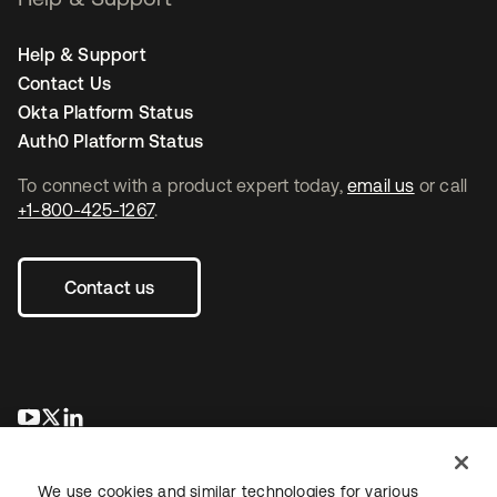
Help & Support
Contact Us
Okta Platform Status
Auth0 Platform Status
To connect with a product expert today,
email us
or call
+1-800-425-1267
.
Contact us
opens in a new tab
opens in a new tab
opens in a new tab
We use cookies and similar technologies for various