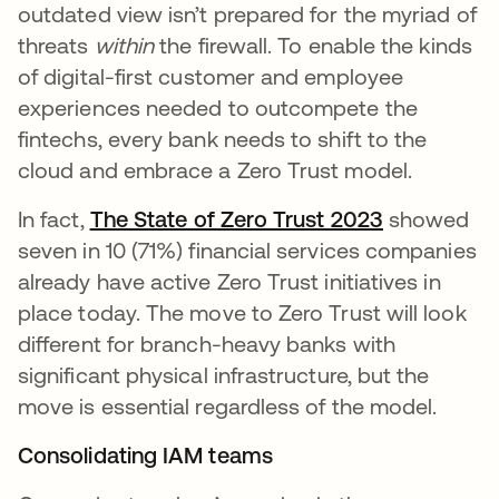
outdated view isn’t prepared for the myriad of
threats
within
the firewall. To enable the kinds
of digital-first customer and employee
experiences needed to outcompete the
fintechs, every bank needs to shift to the
cloud and embrace a Zero Trust model.
In fact,
The State of Zero Trust 2023
showed
seven in 10 (71%) financial services companies
already have active Zero Trust initiatives in
place today. The move to Zero Trust will look
different for branch-heavy banks with
significant physical infrastructure, but the
move is essential regardless of the model.
Consolidating IAM teams