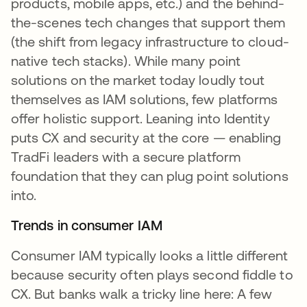
products, mobile apps, etc.) and the behind-
the-scenes tech changes that support them
(the shift from legacy infrastructure to cloud-
native tech stacks). While many point
solutions on the market today loudly tout
themselves as IAM solutions, few platforms
offer holistic support. Leaning into Identity
puts CX and security at the core — enabling
TradFi leaders with a secure platform
foundation that they can plug point solutions
into.
Trends in consumer IAM
Consumer IAM typically looks a little different
because security often plays second fiddle to
CX. But banks walk a tricky line here: A few