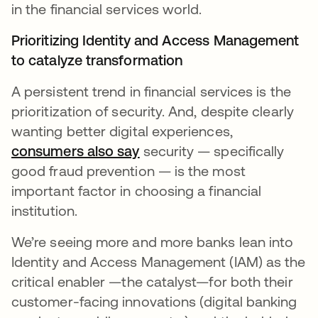
in the financial services world.
Prioritizing Identity and Access Management
to catalyze transformation
A persistent trend in financial services is the
prioritization of security. And, despite clearly
wanting better digital experiences,
consumers also say
opens in a new tab
security — specifically
good fraud prevention — is the most
important factor in choosing a financial
institution.
We’re seeing more and more banks lean into
Identity and Access Management (IAM) as the
critical enabler —the catalyst—for both their
customer-facing innovations (digital banking