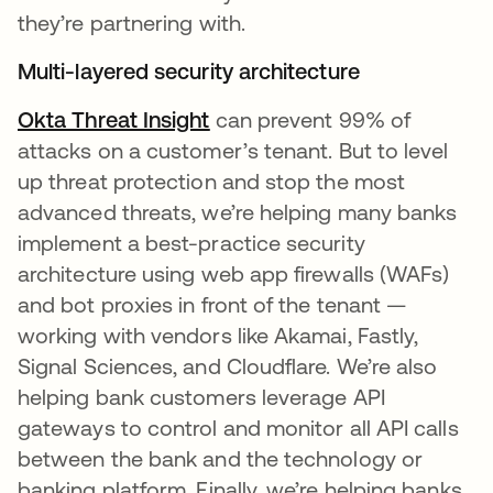
they’re partnering with.
Multi-layered security architecture
Okta Threat Insight
opens in a new tab
can prevent 99% of
attacks on a customer’s tenant. But to level
up threat protection and stop the most
advanced threats, we’re helping many banks
implement a best-practice security
architecture using web app firewalls (WAFs)
and bot proxies in front of the tenant —
working with vendors like Akamai, Fastly,
Signal Sciences, and Cloudflare. We’re also
helping bank customers leverage API
gateways to control and monitor all API calls
between the bank and the technology or
banking platform. Finally, we’re helping banks