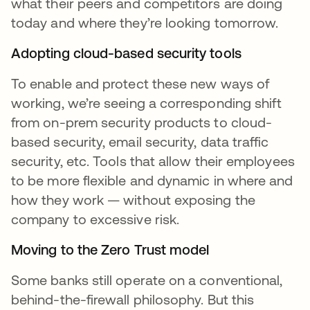
what their peers and competitors are doing
today and where they’re looking tomorrow.
Adopting cloud-based security tools
To enable and protect these new ways of
working, we’re seeing a corresponding shift
from on-prem security products to cloud-
based security, email security, data traffic
security, etc. Tools that allow their employees
to be more flexible and dynamic in where and
how they work — without exposing the
company to excessive risk.
Moving to the Zero Trust model
Some banks still operate on a conventional,
behind-the-firewall philosophy. But this