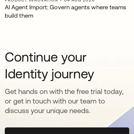
PRODUCT INNOVATION
•
04 AUG 2026
AI Agent Import: Govern agents where teams
build them
Continue your
Identity journey
Get hands on with the free trial today,
or get in touch with our team to
discuss your unique needs.