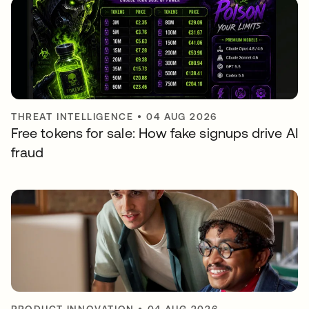
THREAT INTELLIGENCE
•
04 AUG 2026
Free tokens for sale: How fake signups drive AI
fraud