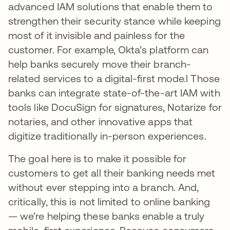
advanced IAM solutions that enable them to
strengthen their security stance while keeping
most of it invisible and painless for the
customer. For example, Okta’s platform can
help banks securely move their branch-
related services to a digital-first mode.l Those
banks can integrate state-of-the-art IAM with
tools like DocuSign for signatures, Notarize for
notaries, and other innovative apps that
digitize traditionally in-person experiences.
The goal here is to make it possible for
customers to get all their banking needs met
without ever stepping into a branch. And,
critically, this is not limited to online banking
— we’re helping these banks enable a truly