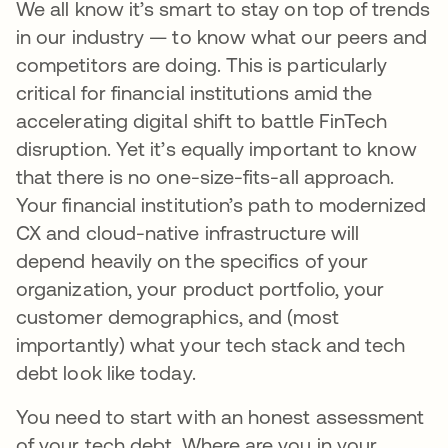
We all know it’s smart to stay on top of trends
in our industry — to know what our peers and
competitors are doing. This is particularly
critical for financial institutions amid the
accelerating digital shift to battle FinTech
disruption. Yet it’s equally important to know
that there is no one-size-fits-all approach.
Your financial institution’s path to modernized
CX and cloud-native infrastructure will
depend heavily on the specifics of your
organization, your product portfolio, your
customer demographics, and (most
importantly) what your tech stack and tech
debt look like today.
You need to start with an honest assessment
of your tech debt. Where are you in your