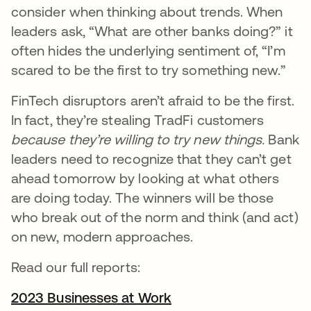
consider when thinking about trends. When
leaders ask, “What are other banks doing?” it
often hides the underlying sentiment of, “I’m
scared to be the first to try something new.”
FinTech disruptors aren’t afraid to be the first.
In fact, they’re stealing TradFi customers
because they’re willing to try new things.
Bank
leaders need to recognize that they can’t get
ahead tomorrow by looking at what others
are doing today. The winners will be those
who break out of the norm and think (and act)
on new, modern approaches.
Read our full reports:
2023 Businesses at Work