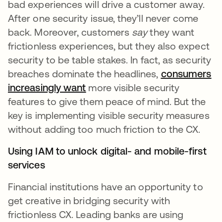
bad experiences will drive a customer away.
After one security issue, they’ll never come
back. Moreover, customers
say
they want
frictionless experiences, but they also expect
security to be table stakes. In fact, as security
breaches dominate the headlines,
consumers
increasingly want
opens in a new tab
more visible security
features to give them peace of mind. But the
key is implementing visible security measures
without adding too much friction to the CX.
Using IAM to unlock digital- and mobile-first
services
Financial institutions have an opportunity to
get creative in bridging security with
frictionless CX. Leading banks are using