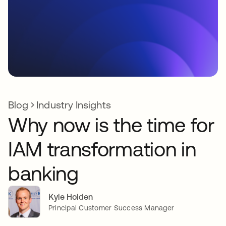
Blog
Industry Insights
Why now is the time for
IAM transformation in
banking
Kyle Holden
Principal Customer Success Manager