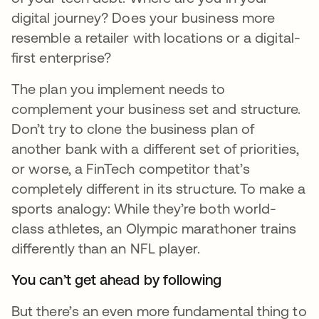
digital journey? Does your business more
resemble a retailer with locations or a digital-
first enterprise?
The plan you implement needs to
complement your business set and structure.
Don’t try to clone the business plan of
another bank with a different set of priorities,
or worse, a FinTech competitor that’s
completely different in its structure. To make a
sports analogy: While they’re both world-
class athletes, an Olympic marathoner trains
differently than an NFL player.
You can’t get ahead by following
But there’s an even more fundamental thing to