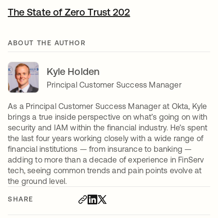
The State of Zero Trust 202
ABOUT THE AUTHOR
Kyle Holden
Principal Customer Success Manager
As a Principal Customer Success Manager at Okta, Kyle
brings a true inside perspective on what’s going on with
security and IAM within the financial industry. He’s spent
the last four years working closely with a wide range of
financial institutions — from insurance to banking —
adding to more than a decade of experience in FinServ
tech, seeing common trends and pain points evolve at
the ground level.
SHARE