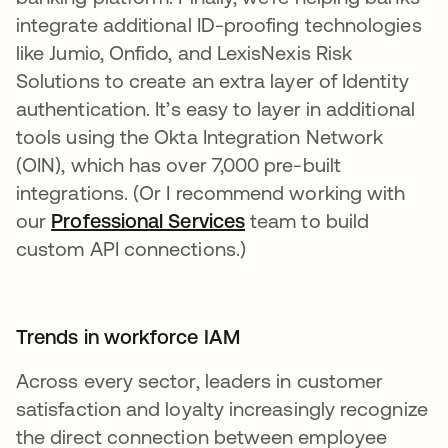
integrate additional ID-proofing technologies
like Jumio, Onfido, and LexisNexis Risk
Solutions to create an extra layer of Identity
authentication. It’s easy to layer in additional
tools using the Okta Integration Network
(OIN), which has over 7,000 pre-built
integrations. (Or I recommend working with
our
Professional Services
team to build
custom API connections.)
Trends in workforce IAM
Across every sector, leaders in customer
satisfaction and loyalty increasingly recognize
the direct connection between employee