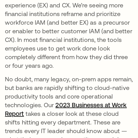
experience (EX) and CX. We’re seeing more
financial institutions reframe and prioritize
workforce IAM (and better EX) as a precursor
or enabler to better customer IAM (and better
CX). In most financial institutions, the tools
employees use to get work done look
completely different from how they did three
or four years ago.
No doubt, many legacy, on-prem apps remain,
but banks are rapidly shifting to cloud-native
productivity tools and core operational
technologies. Our
2023 Businesses at Work
Report
takes a closer look at these cloud
shifts hitting every department. These are
trends every IT leader should know about —