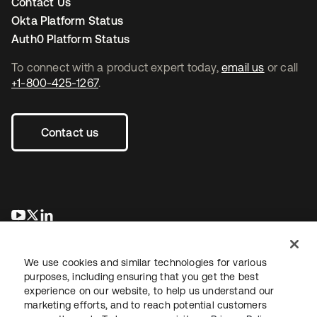
Contact Us
Okta Platform Status
Auth0 Platform Status
To connect with a product expert today,
email us
or call
+1-800-425-1267
.
Contact us
opens in a new tab
opens in a new tab
opens in a new tab
We use cookies and similar technologies for various
purposes, including ensuring that you get the best
experience on our website, to help us understand our
marketing efforts, and to reach potential customers