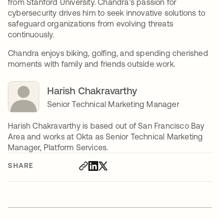
from Stanford University. Chandra's passion for
cybersecurity drives him to seek innovative solutions to
safeguard organizations from evolving threats
continuously.
Chandra enjoys biking, golfing, and spending cherished
moments with family and friends outside work.
Harish Chakravarthy
Senior Technical Marketing Manager
Harish Chakravarthy is based out of San Francisco Bay
Area and works at Okta as Senior Technical Marketing
Manager, Platform Services.
SHARE