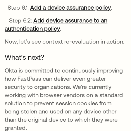
Step 6.1:
Add a device assurance policy
opens i
.
Step 6.2:
Add device assurance to an
authentication policy
opens in a new tab
.
Now, let’s see context re-evaluation in action.
What’s next?
Okta is committed to continuously improving
how FastPass can deliver even greater
security to organizations. We’re currently
working with browser vendors on a standard
solution to prevent session cookies from
being stolen and used on any device other
than the original device to which they were
granted.