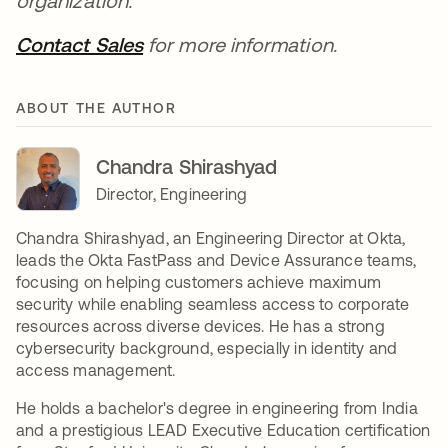
organization.
Contact Sales
opens in a new tab
for more information.
ABOUT THE AUTHOR
Chandra Shirashyad
Director, Engineering
Chandra Shirashyad, an Engineering Director at Okta,
leads the Okta FastPass and Device Assurance teams,
focusing on helping customers achieve maximum
security while enabling seamless access to corporate
resources across diverse devices. He has a strong
cybersecurity background, especially in identity and
access management.
He holds a bachelor's degree in engineering from India
and a prestigious LEAD Executive Education certification