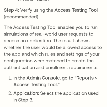
Step 4:
Verify using the
Access Testing Tool
(recommended)
The Access Testing Tool enables you to run
simulations of real-world user requests to
access an application. The result shows
whether the user would be allowed access to
the app and which rules and settings of your
configuration were matched to create the
authentication and enrollment requirements.
In the
Admin Console
, go to
“Reports
>
Access Testing Tool.”
Application:
Select the application used
in Step 3.