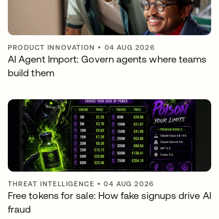
PRODUCT INNOVATION
•
04 AUG 2026
AI Agent Import: Govern agents where teams
build them
THREAT INTELLIGENCE
•
04 AUG 2026
Free tokens for sale: How fake signups drive AI
fraud