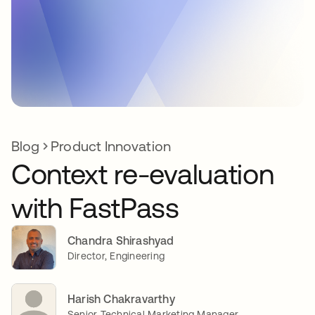
Blog
Product Innovation
Context re-evaluation
with FastPass
Chandra Shirashyad
Director, Engineering
Harish Chakravarthy
Senior Technical Marketing Manager