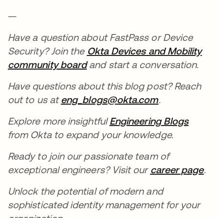
—
Have a question about FastPass or Device
Security? Join the
Okta Devices and Mobility
community board
opens in a new tab
and start a conversation.
Have questions about this blog post? Reach
out to us at
eng_blogs@okta.com
opens in a n
.
Explore more insightful
Engineering Blogs
opens 
from Okta to expand your knowledge.
Ready to join our passionate team of
exceptional engineers? Visit our
career page
ope
.
Unlock the potential of modern and
sophisticated identity management for your