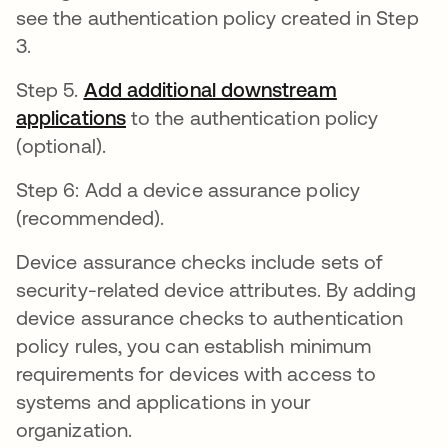
see the authentication policy created in Step
3.
Step 5.
Add additional downstream
applications
opens in a new tab
to the authentication policy
(optional).
Step 6: Add a device assurance policy
(recommended).
Device assurance checks include sets of
security-related device attributes. By adding
device assurance checks to authentication
policy rules, you can establish minimum
requirements for devices with access to
systems and applications in your
organization.