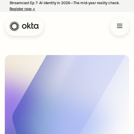
Streamcast Ep 7: AI identity in 2026—The mid-year reality check.
Register now
→
opens in a new tab