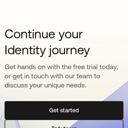
Continue your
Identity journey
Get hands on with the free trial today,
or get in touch with our team to
discuss your unique needs.
Get started
opens in a new tab