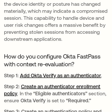
the device identity or posture has changed
materially, which may indicate a compromised
session. This capability to handle device and
user risk changes offers a massive benefit by
preventing stolen sessions from accessing
downstream applications.
How do you configure Okta FastPass
with context re-evaluation?
Step 1:
Add Okta Verify as an authenticator
open
.
Step 2:
Create an authenticator enrollment
policy
opens in a new tab
. In the
“Eligible authenticators”
section,
ensure
Okta Verify
is set to
“Required.”
Step 3: Create an authentication policy and