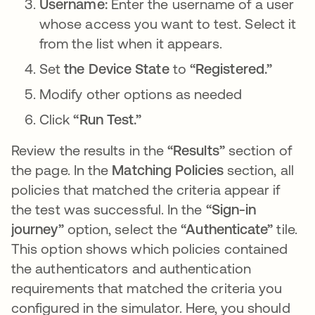
Username:
Enter the username of a user
whose access you want to test. Select it
from the list when it appears.
Set
the Device State
to
“Registered.”
Modify other options as needed
Click
“Run Test.”
Review the results in the
“Results”
section of
the page. In the
Matching Policies
section, all
policies that matched the criteria appear if
the test was successful. In the
“Sign-in
journey”
option, select the
“Authenticate”
tile.
This option shows which policies contained
the authenticators and authentication
requirements that matched the criteria you
configured in the simulator. Here, you should