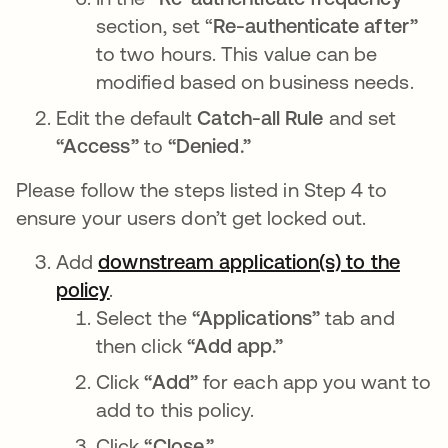
section, set “
Re-authenticate after”
to two hours. This value can be
modified based on business needs.
Edit the default
Catch-all Rule
and set
“Access”
to
“Denied.”
Please follow the steps listed in Step 4 to
ensure your users don’t get locked out.
Add
downstream application(s) to the
policy
opens in a new tab
.
Select the
“Applications”
tab and
then click
“Add app.”
Click
“Add”
for each app you want to
add to this policy.
Click
“Close.”