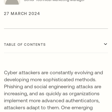
27 MARCH 2024
TABLE OF CONTENTS
Cyber attackers are constantly evolving and
developing more sophisticated methods.
Phishing and social engineering attacks are
increasing, and as quickly as organizations
implement more advanced authenticators,
attackers adapt to them. One emerging