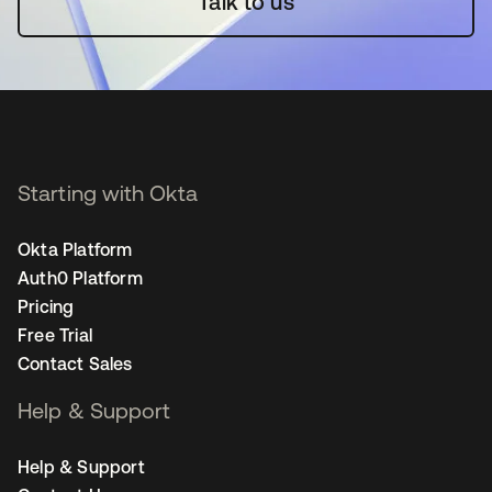
Talk to us
Starting with Okta
Okta Platform
Auth0 Platform
Pricing
Free Trial
Contact Sales
Help & Support
Help & Support