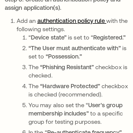
assign application(s).
Add an
authentication policy rule
opens in 
with the
following settings.
“
Device state”
is set to “
Registered.”
“The User must authenticate with”
is
set to
“Possession.”
The
“Phishing Resistant”
checkbox
is
checked.
The
“Hardware Protected”
checkbox
is
checked
(recommended).
You may also set the “
User's group
membership
includes”
to a specific
group for testing purposes.
In the “
Re-authenticate frequency”