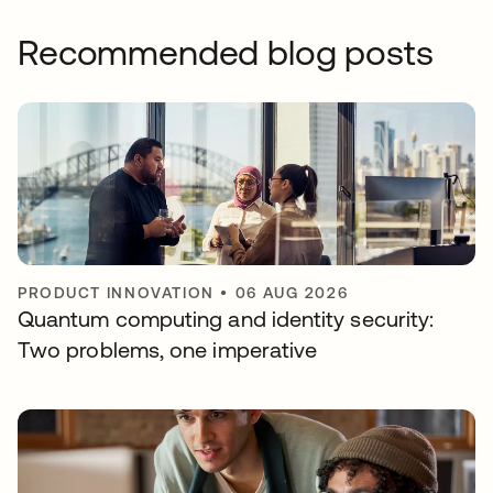
Recommended blog posts
PRODUCT INNOVATION
•
06 AUG 2026
Quantum computing and identity security:
Two problems, one imperative