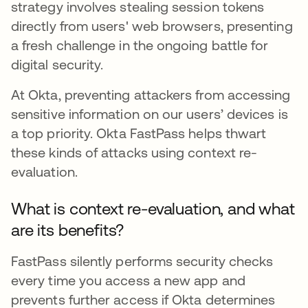
strategy involves stealing session tokens
directly from users' web browsers, presenting
a fresh challenge in the ongoing battle for
digital security.
At Okta, preventing attackers from accessing
sensitive information on our users’ devices is
a top priority. Okta FastPass helps thwart
these kinds of attacks using context re-
evaluation.
What is context re-evaluation, and what
are its benefits?
FastPass silently performs security checks
every time you access a new app and
prevents further access if Okta determines