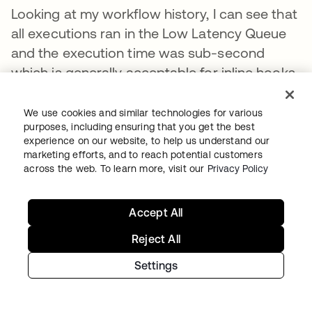
Looking at my workflow history, I can see that
all executions ran in the Low Latency Queue
and the execution time was sub-second
which is generally acceptable for inline hooks.
We use cookies and similar technologies for various
purposes, including ensuring that you get the best
experience on our website, to help us understand our
marketing efforts, and to reach potential customers
across the web. To learn more, visit our
Privacy Policy
Accept All
Reject All
Settings