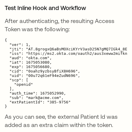
Test Inline Hook and Workflow
After authenticating, the resulting Access
Token was the following:
{
  "ver": 1,

  "jti": "AT.8grogxQ6aBsMOXciKYrV3asD25N7gMQ7IGk4_8ExI
  "iss": "https://ms2.okta.com/oauth2/aus3xeww2mifknR4
  "aud": "okta.com",

  "iat": 1675053080,

  "exp": 1675056680,

  "cid": "0oahz9yzbsyBfiX8H696",

  "uid": "00u72q61eF94eZudN696",

  "scp": [

    "openid"

  ],

  "auth_time": 1675052990,

  "sub": "mark@acme.com",

"extPatientId": "385-9756"
}
As you can see, the external Patient Id was
added as an extra claim within the token.