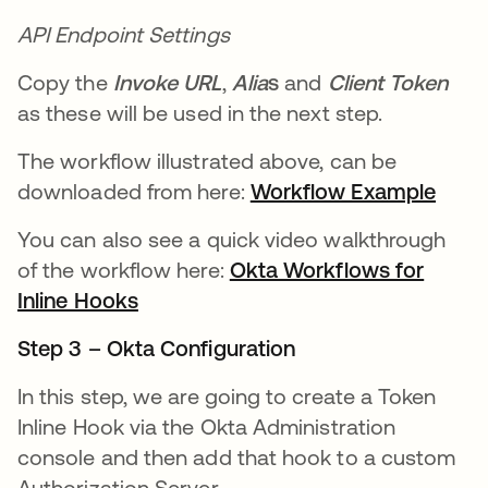
API Endpoint Settings
Copy the
Invoke URL
,
Alia
s
and
Client Token
as these will be used in the next step.
The workflow illustrated above, can be
downloaded from here:
Workflow Example
opens
You can also see a quick video walkthrough
of the workflow here:
Okta Workflows for
Inline Hooks
opens in a new tab
Step 3 – Okta Configuration
In this step, we are going to create a Token
Inline Hook via the Okta Administration
console and then add that hook to a custom
Authorization Server.