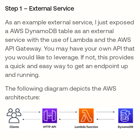
Step 1 – External Service
As an example external service, I just exposed
a AWS DynamoDB table as an external
service with the use of Lambda and the AWS
API Gateway. You may have your own API that
you would like to leverage. If not, this provides
a quick and easy way to get an endpoint up
and running.
The following diagram depicts the AWS
architecture: