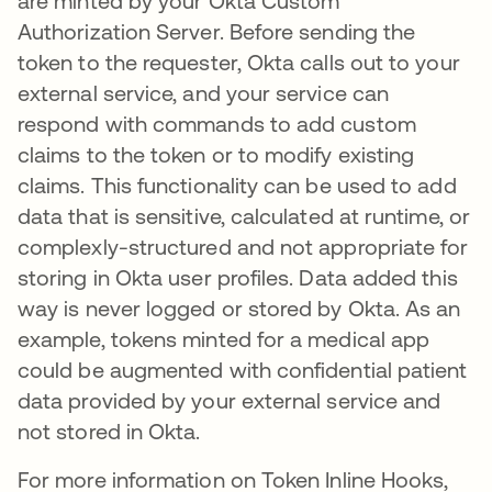
are minted by your Okta Custom
Authorization Server. Before sending the
token to the requester, Okta calls out to your
external service, and your service can
respond with commands to add custom
claims to the token or to modify existing
claims. This functionality can be used to add
data that is sensitive, calculated at runtime, or
complexly-structured and not appropriate for
storing in Okta user profiles. Data added this
way is never logged or stored by Okta. As an
example, tokens minted for a medical app
could be augmented with confidential patient
data provided by your external service and
not stored in Okta.
For more information on Token Inline Hooks,