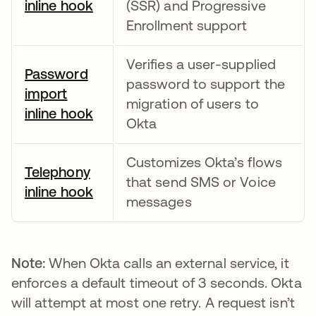
inline hook
opens in a new tab
(SSR) and Progressive
Enrollment support
Verifies a user-supplied
Password
password to support the
import
migration of users to
inline hook
opens in a new tab
Okta
Customizes Okta’s flows
Telephony
that send SMS or Voice
inline hook
opens in a new tab
messages
Note:
When Okta calls an external service, it
enforces a default timeout of 3 seconds. Okta
will attempt at most one retry. A request isn’t