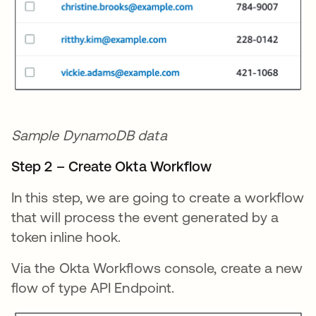
Sample DynamoDB data
Step 2 – Create Okta Workflow
In this step, we are going to create a workflow
that will process the event generated by a
token inline hook.
Via the Okta Workflows console, create a new
flow of type API Endpoint.