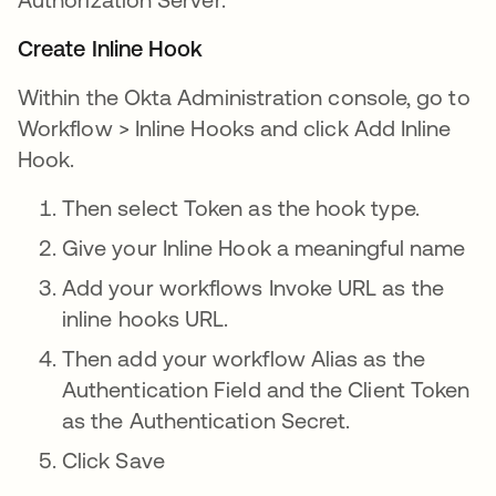
Create Inline Hook
Within the Okta Administration console, go to
Workflow > Inline Hooks and click Add Inline
Hook.
Then select Token as the hook type.
Give your Inline Hook a meaningful name
Add your workflows Invoke URL as the
inline hooks URL.
Then add your workflow Alias as the
Authentication Field and the Client Token
as the Authentication Secret.
Click Save