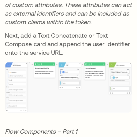
of custom attributes. These attributes can act
as external identifiers and can be included as
custom claims within the token.
Next, add a Text Concatenate or Text
Compose card and append the user identifier
onto the service URL.
Flow Components – Part 1