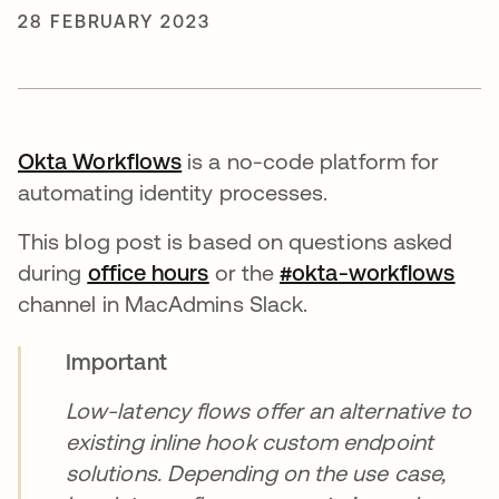
28 FEBRUARY 2023
Okta Workflows
opens in a new tab
is a no-code platform for
automating identity processes.
This blog post is based on questions asked
during
office hours
opens in a new tab
or the
#okta-workflows
open
channel in MacAdmins Slack.
Important
Low-latency flows offer an alternative to
existing inline hook custom endpoint
solutions. Depending on the use case,