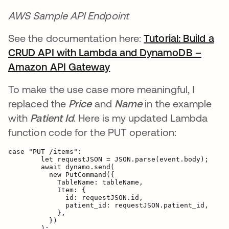
AWS Sample API Endpoint
See the documentation here:
Tutorial: Build a
CRUD API with Lambda and DynamoDB –
Amazon API Gateway
opens in a new tab
To make the use case more meaningful, I
replaced the
Price
and
Name
in the example
with
Patient Id
. Here is my updated Lambda
function code for the PUT operation:
case "PUT /items":

        let requestJSON = JSON.parse(event.body);

        await dynamo.send(

          new PutCommand({
            TableName: tableName,

            Item: {
              id: requestJSON.id,

patient_id: requestJSON.patient_id,
            },

          })

        );
