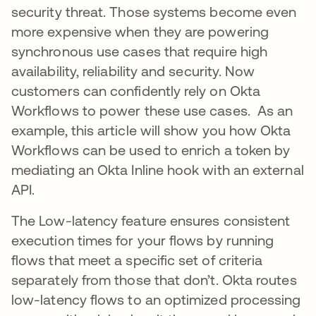
security threat. Those systems become even
more expensive when they are powering
synchronous use cases that require high
availability, reliability and security. Now
customers can confidently rely on Okta
Workflows to power these use cases. As an
example, this article will show you how Okta
Workflows can be used to enrich a token by
mediating an Okta Inline hook with an external
API.
The Low-latency feature ensures consistent
execution times for your flows by running
flows that meet a specific set of criteria
separately from those that don’t. Okta routes
low-latency flows to an optimized processing