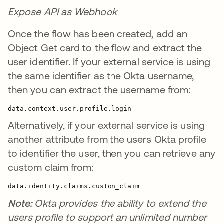
Expose API as Webhook
Once the flow has been created, add an
Object Get card to the flow and extract the
user identifier. If your external service is using
the same identifier as the Okta username,
then you can extract the username from:
data.context.user.profile.login
Alternatively, if your external service is using
another attribute from the users Okta profile
to identifier the user, then you can retrieve any
custom claim from:
data.identity.claims.custon_claim
Note:
Okta provides the ability to extend the
users profile to support an unlimited number