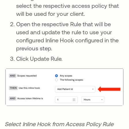
select the respective access policy that
will be used for your client.
Open the respective Rule that will be
used and update the rule to use your
configured Inline Hook configured in the
previous step.
Click Update Rule.
Select Inline Hook from Access Policy Rule