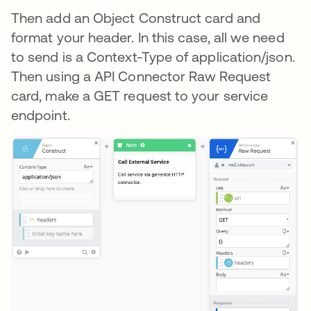
Then add an Object Construct card and
format your header. In this case, all we need
to send is a Context-Type of application/json.
Then using a API Connector Raw Request
card, make a GET request to your service
endpoint.