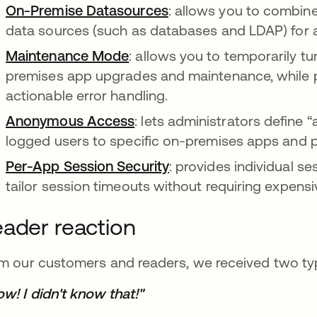
On-Premise Datasources
: allows you to combin
data sources (such as databases and LDAP) for 
Maintenance Mode
: allows you to temporarily tu
premises app upgrades and maintenance, while pr
actionable error handling.
Anonymous Access
: lets administrators define
logged users to specific on-premises apps and 
Per-App Session Security
: provides individual se
tailor session timeouts without requiring expensi
ader reaction
m our customers and readers, we received two typ
w! I didn't know that!"