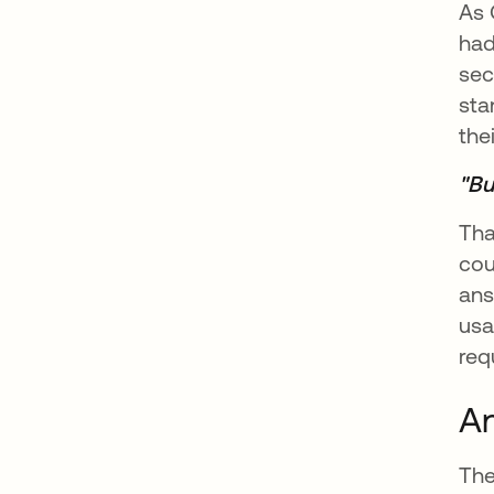
As 
had
sec
sta
the
"Bu
Tha
cou
ans
usa
req
An
The