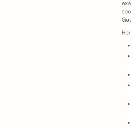
exa
sec
Gat
Her