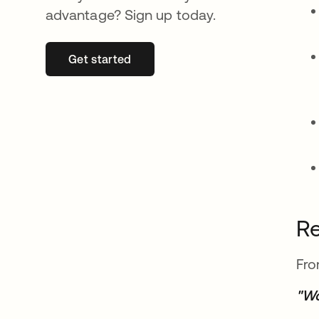
advantage? Sign up today.
Get started
opens in a new tab
Re
Fro
"Wo