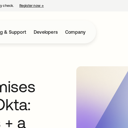
ty check.
Register now
→
opens in a new tab
ng & Support
Developers
Company
mises
Okta:
 + a