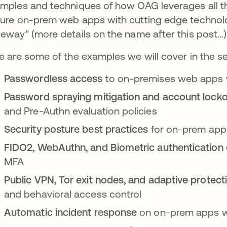
mples and techniques of how OAG leverages all th
ure on-prem web apps with cutting edge technolo
eway" (more details on the name after this post…)
e are some of the examples we will cover in the se
Passwordless access
to on-premises web apps
Password spraying mitigation and account locko
and Pre-Authn evaluation policies
Security posture best practices
for on-prem apps
FIDO2, WebAuthn, and Biometric authenticatio
MFA
Public VPN, Tor exit nodes, and adaptive protec
and behavioral access control
Automatic incident response
on on-prem apps w