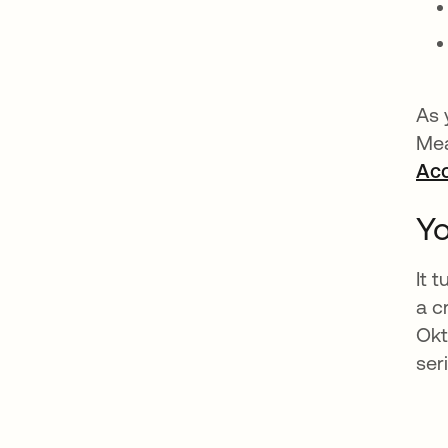
As 
Mea
Ac
Yo
It 
a c
Okt
ser