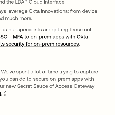
nd the LDAP Cloud Interface
ys leverage Okta innovations: from device
and much more.
as our specialists are getting those out.
 SSO + MFA to on-prem apps with Okta
ts security for on-prem resources
.
We’ve spent a lot of time trying to capture
gs you can do to secure on-prem apps with
 our new Secret Sauce of Access Gateway
e
. ;)