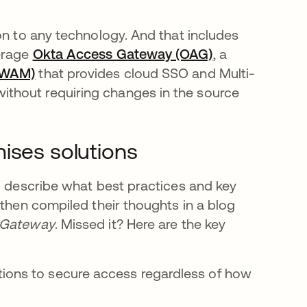
on to any technology. And that includes
verage
Okta Access Gateway (OAG)
, a
(WAM)
that provides cloud SSO and Multi-
thout requiring changes in the source
ises solutions
to describe what best practices and key
 then compiled their thoughts in a blog
s Gateway
. Missed it? Here are the key
ations to secure access regardless of how