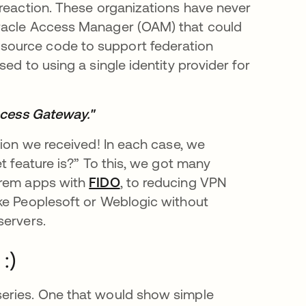
 reaction. These organizations have never
Oracle Access Manager (OAM) that could
source code to support federation
ed to using a single identity provider for
Access Gateway."
tion we received! In each case, we
t feature is?” To this, we got many
prem apps with
FIDO
, to reducing VPN
ike Peoplesoft or Weblogic without
servers.
:)
series. One that would show simple