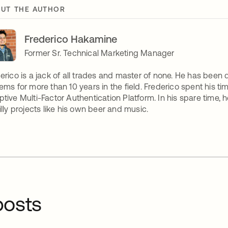
UT THE AUTHOR
Frederico Hakamine
Former Sr. Technical Marketing Manager
erico is a jack of all trades and master of none. He has been
ems for more than 10 years in the field. Frederico spent his 
tive Multi-Factor Authentication Platform. In his spare time,
illy projects like his own beer and music.
osts