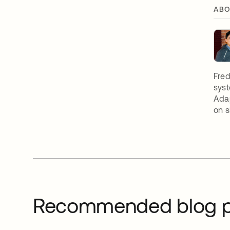
ABO
Fred
syst
Adap
on s
Recommended blog p