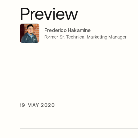
Preview
Frederico Hakamine
Former Sr. Technical Marketing Manager
19 MAY 2020