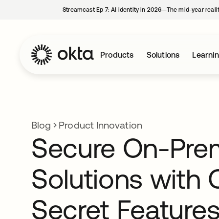
Streamcast Ep 7: AI identity in 2026—The mid-year reali
Products
Solutions
Learni
Blog
Product Innovation
Secure On-Pre
Solutions with 
Secret Features