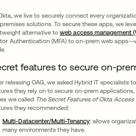
Okta, we live to securely connect every organizati
premises solutions. To secure these apps, we le
htweight alternative to
web access management 
tor Authentication (MFA) to on-prem web apps—wi
e.
cret features to secure on-prem
er releasing OAG, we asked Hybrid IT specialists 
tures they rely on to secure on-prem applications,
ies we called
The Secret Features of Okta Acces
tures they recommended:
Multi-Datacenter/Multi-Tenancy
: allows organiz
many environments they have.