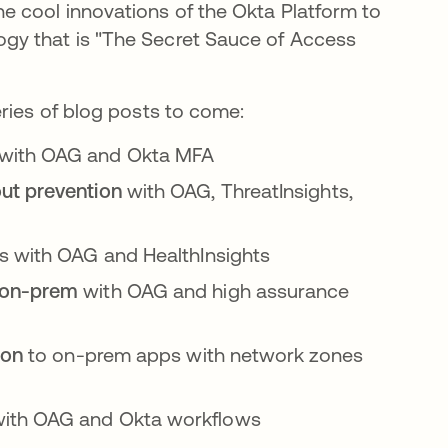
e cool innovations of the Okta Platform to
gy that is "The Secret Sauce of Access
ries of blog posts to come:
 with OAG and Okta MFA
ut prevention
with OAG, ThreatInsights,
 with OAG and HealthInsights
n on-prem
with OAG and high assurance
tion
to on-prem apps with network zones
ith OAG and Okta workflows