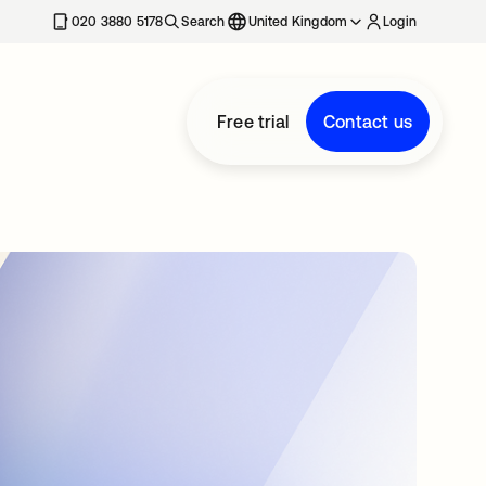
020 3880 5178
Search
United Kingdom
Login
Free trial
Contact us