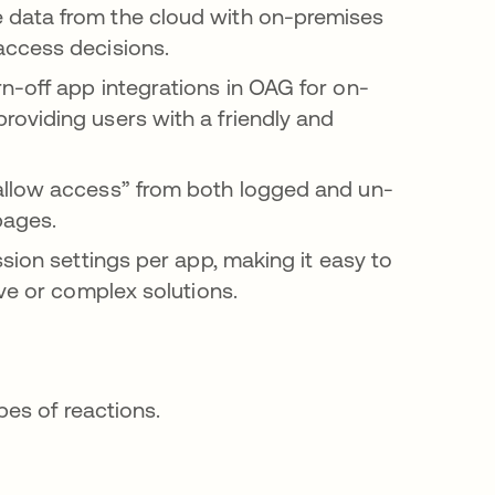
e data from the cloud with on-premises
access decisions.
rn-off app integrations in OAG for on-
oviding users with a friendly and
 “allow access” from both logged and un-
pages.
ssion settings per app, making it easy to
ve or complex solutions.
es of reactions.