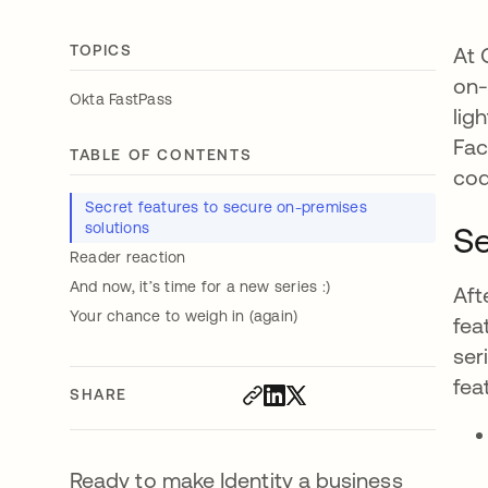
TOPICS
At 
on-
Okta FastPass
lig
Fac
TABLE OF CONTENTS
cod
Secret features to secure on-premises
solutions
Se
Reader reaction
And now, it’s time for a new series :)
Aft
Your chance to weigh in (again)
fea
ser
fea
SHARE
Ready to make Identity a business