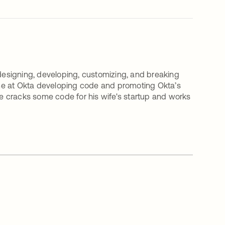
 designing, developing, customizing, and breaking
time at Okta developing code and promoting Okta’s
 he cracks some code for his wife's startup and works