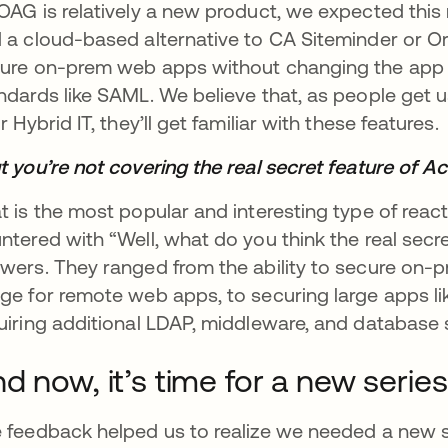
OAG is relatively a new product, we expected this
 a cloud-based alternative to CA Siteminder or 
ure on-prem web apps without changing the app 
ndards like SAML. We believe that, as people get us
ir Hybrid IT, they’ll get familiar with these features.
t you’re not covering the real secret feature of 
t is the most popular and interesting type of reac
ntered with “Well, what do you think the real secre
wers. They ranged from the ability to secure on-
ge for remote web apps, to securing large apps l
uiring additional LDAP, middleware, and database 
d now, it’s time for a new series 
 feedback helped us to realize we needed a new 