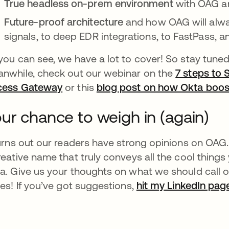
True headless on-prem environment
with OAG a
Future-proof architecture
and how OAG will alwa
signals, to deep EDR integrations, to FastPass, 
you can see, we have a lot to cover! So stay tuned 
nwhile, check out our webinar on the
7 steps to
cess Gateway
or this
blog post on how Okta boos
ur chance to weigh in (again)
turns out our readers have strong opinions on OAG. 
reative name that truly conveys all the cool thin
a. Give us your thoughts on what we should call
ies! If you’ve got suggestions,
hit my LinkedIn pag