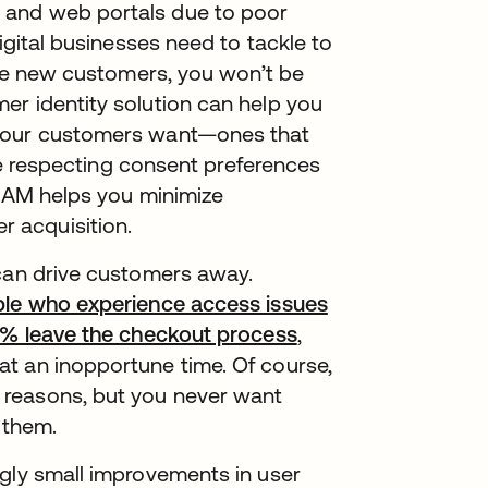
 and web portals due to poor
igital businesses need to tackle to
uire new customers, you won’t be
er identity solution can help you
 your customers want—ones that
ile respecting consent preferences
CIAM helps you minimize
 acquisition.
 can drive customers away.
ople who experience access issues
37% leave the checkout process
,
t an inopportune time. Of course,
 reasons, but you never want
 them.
ngly small improvements in user