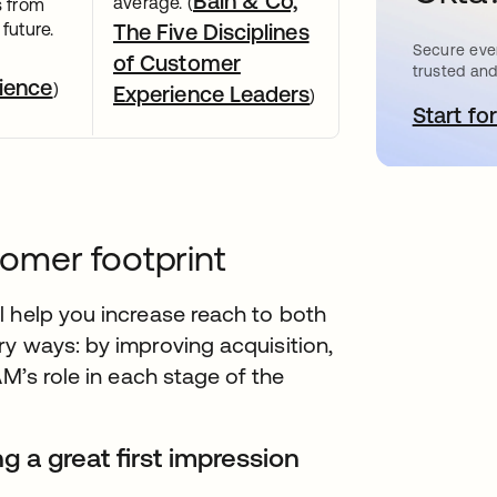
Bain & Co,
average. (
s from
future.
The Five Disciplines
Secure ever
of Customer
trusted and
ience
)
Experience Leaders
)
Start for
o
omer footprint
l help you increase reach to both
y ways: by improving acquisition,
AM’s role in each stage of the
 a great first impression