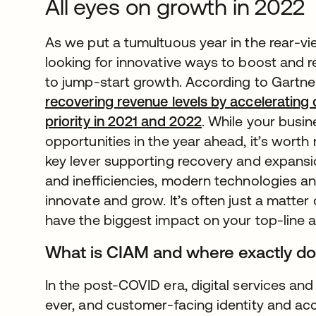
All eyes on growth in 2022
As we put a tumultuous year in the rear-v
looking for innovative ways to boost and r
to jump-start growth. According to Gartne
recovering revenue levels by accelerating dig
priority in 2021 and 2022
. While your busi
opportunities in the year ahead, it’s worth
key lever supporting recovery and expansio
and inefficiencies, modern technologies an
innovate and grow. It’s often just a matte
have the biggest impact on your top-line as
What is CIAM and where exactly does
In the post-COVID era, digital services and 
ever, and customer-facing identity and a