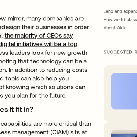
Land and expand
iew mirror, many companies are
How world-class
edesign their businesses in order
About Okta
r,
the majority of CEOs say
ital initiatives will be a top
ness leaders look for new growth
SUGGESTED 
 noting that technology can be a
n. In addition to reducing costs
d tools can also help you
r of knowing which solutions can
 you plan for the future.
 it fit in?
capabilities are more critical than
ccess management (CIAM) sits at