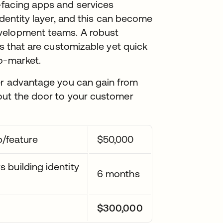
-facing apps and services
 identity layer, and this can become
velopment teams. A robust
ks that are customizable yet quick
o-market.
ver advantage you can gain from
out the door to your customer
/feature
$50,000
 building identity
6 months
$300,000