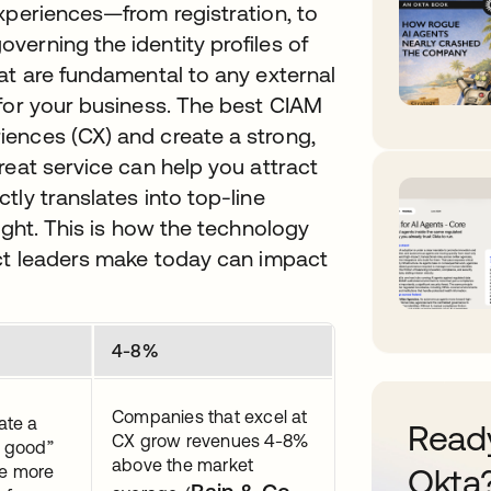
xperiences—from registration, to
erning the identity profiles of
at are fundamental to any external
 for your business. The best CIAM
ences (CX) and create a strong,
reat service can help you attract
tly translates into top-line
ight. This is how the technology
uct leaders make today can impact
4-8%
Companies that excel at
ate a
Ready
CX grow revenues 4-8%
 good”
above the market
se more
Okta