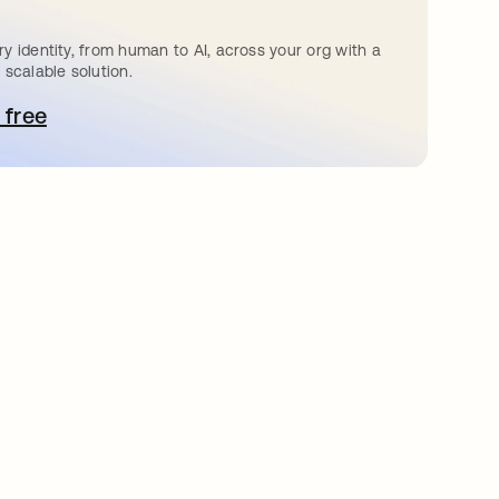
y identity, from human to AI, across your org with a
 scalable solution.
 free
pens in a new tab