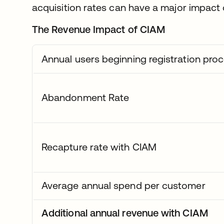
acquisition rates can have a major impact 
The Revenue Impact of CIAM
Annual users beginning registration pro
Abandonment Rate
Recapture rate with CIAM
Average annual spend per customer
Additional annual revenue with CIAM