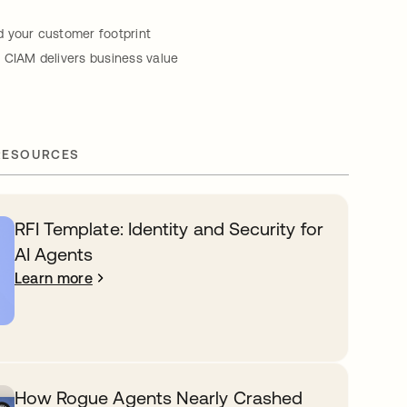
 your customer footprint
 CIAM delivers business value
RESOURCES
RFI Template: Identity and Security for
AI Agents
Learn more
How Rogue Agents Nearly Crashed