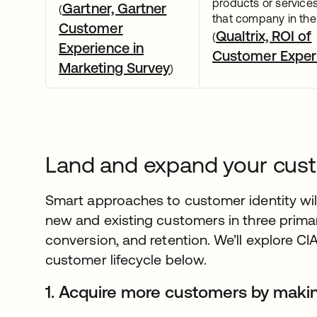
products or service
Gartner, Gartner
(
that company in the 
Customer
Qualtrix, ROI of
(
Experience in
Customer Exper
Marketing Survey
)
Land and expand your cust
Smart approaches to customer identity wil
new and existing customers in three primar
conversion, and retention. We’ll explore CI
customer lifecycle below.
1. Acquire more customers by making