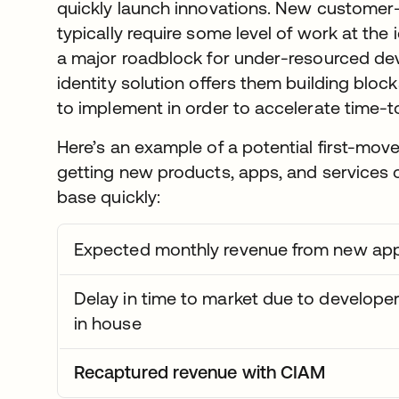
quickly launch innovations. New customer
typically require some level of work at the
a major roadblock for under-resourced de
identity solution offers them building bloc
to implement in order to accelerate time-t
Here’s an example of a potential first-mo
getting new products, apps, and services 
base quickly:
Expected monthly revenue from new app
Delay in time to market due to developers
in house
Recaptured revenue with CIAM