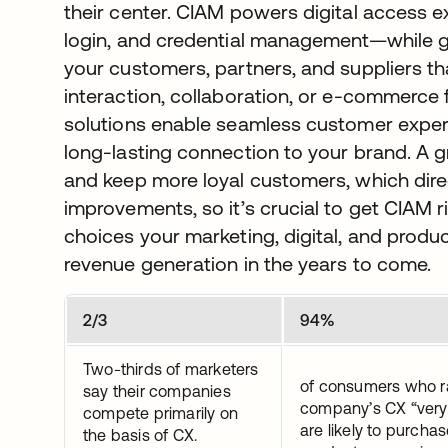
their center. CIAM powers digital access e
login, and credential management—while gov
your customers, partners, and suppliers th
interaction, collaboration, or e-commerce
solutions enable seamless customer experi
long-lasting connection to your brand. A g
and keep more loyal customers, which direc
improvements, so it’s crucial to get CIAM r
choices your marketing, digital, and prod
revenue generation in the years to come.
2/3
94%
Two-thirds of marketers
of consumers who r
say their companies
company’s CX “very
compete primarily on
are likely to purcha
the basis of CX.