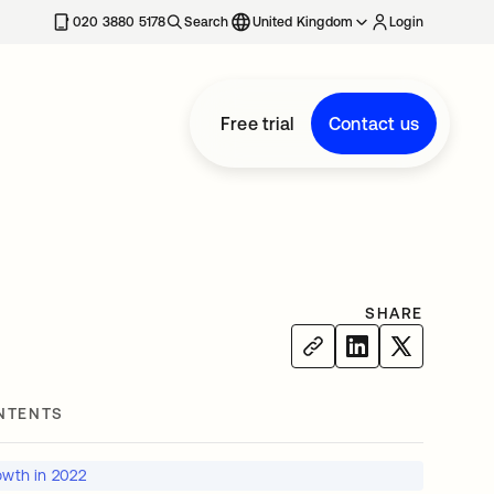
020 3880 5178
Search
United Kingdom
Login
Free trial
Contact us
SHARE
NTENTS
owth in 2022