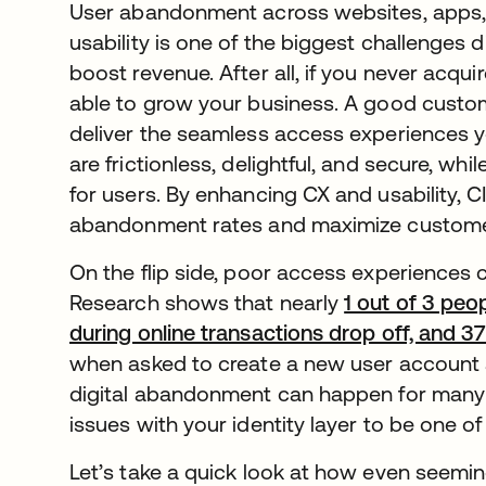
User abandonment across websites, apps,
usability is one of the biggest challenges d
boost revenue. After all, if you never acq
able to grow your business. A good custom
deliver the seamless access experiences
are frictionless, delightful, and secure, wh
for users. By enhancing CX and usability, 
abandonment rates and maximize customer
On the flip side, poor access experiences
Research shows that nearly
1 out of 3 pe
during online transactions drop off, and 
when asked to create a new user account a
digital abandonment can happen for many
issues with your identity layer to be one of
Let’s take a quick look at how even seemi