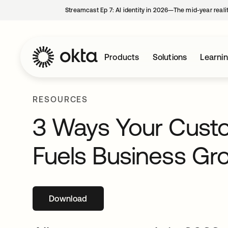
Streamcast Ep 7: AI identity in 2026—The mid-year reali
Products
Solutions
Learni
RESOURCES
3 Ways Your Custo
Fuels Business Gr
Download
opens in a new tab