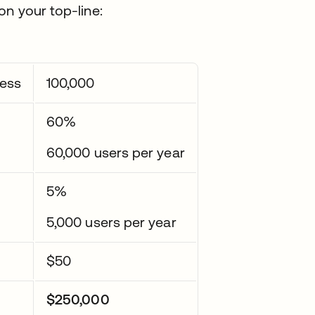
on your top-line:
cess
100,000
60%
60,000 users per year
5%
5,000 users per year
$50
$250,000