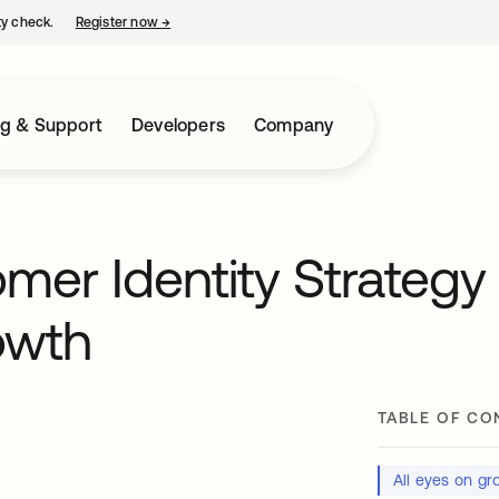
ty check.
Register now
→
opens in a new tab
ng & Support
Developers
Company
mer Identity Strategy
owth
TABLE OF CO
All eyes on gr