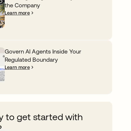
the Company
Learn more
Govern AI Agents Inside Your
Regulated Boundary
Learn more
 to get started with
?