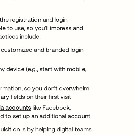
the registration and login
le to use, so you’ll impress and
actices include:
y customized and branded login
 device (e.g., start with mobile,
formation, so you don’t overwhelm
 fields on their first visit
dia accounts
like Facebook,
ed to set up an additional account
ition is by helping digital teams