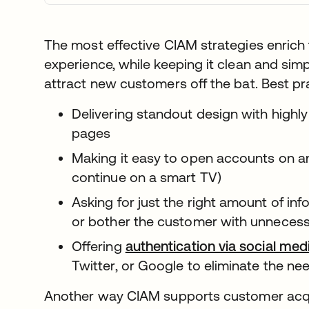
The most effective CIAM strategies enrich 
experience, while keeping it clean and simp
attract new customers off the bat. Best pr
Delivering standout design with highl
pages
Making it easy to open accounts on any
continue on a smart TV)
Asking for just the right amount of in
or bother the customer with unnecessary
Offering
authentication via social me
Twitter, or Google to eliminate the ne
Another way CIAM supports customer acquis