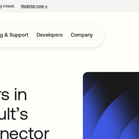
ty check.
Register now
→
opens in a new tab
ng & Support
Developers
Company
s in
lt’s
nector