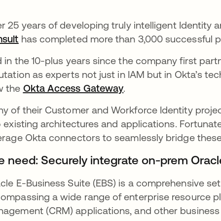
r 25 years of developing truly intelligent Identi
sult
opens in a new tab
has completed more than 3,000 successful pr
 in the 10-plus years since the company first part
utation as experts not just in IAM but in Okta’s tec
w the
Okta Access Gateway
opens in a new tab
.
y of their Customer and Workforce Identity projec
o existing architectures and applications. Fortuna
erage Okta connectors to seamlessly bridge thes
e need: Securely integrate on-prem Oracl
cle E-Business Suite (EBS) is a comprehensive set
ompassing a wide range of enterprise resource pl
agement (CRM) applications, and other business