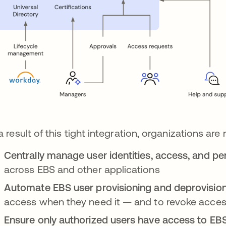
a result of this tight integration, organizations are
Centrally manage user identities, access, and p
across EBS and other applications
Automate EBS user provisioning and deprovisio
access when they need it — and to revoke access
Ensure only authorized users have access to EB