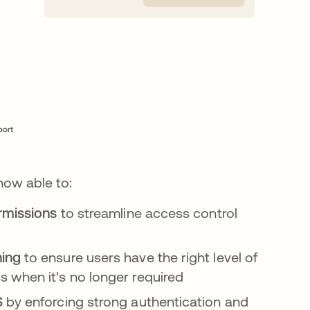
 now able to:
ermissions
to streamline access control
ning
to ensure users have the right level of
 when it's no longer required
S
by enforcing strong authentication and