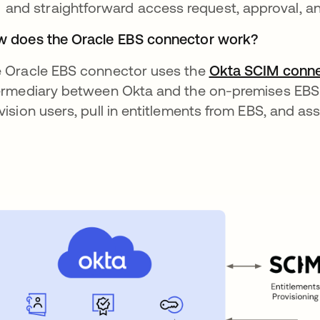
and straightforward access request, approval, and
 does the Oracle EBS connector work?
 Oracle EBS connector uses the
Okta SCIM conne
ermediary between Okta and the on-premises EBS 
vision users, pull in entitlements from EBS, and ass