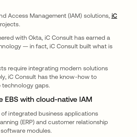
ty and Access Management (IAM) solutions,
iC
ojects.
nered with Okta, iC Consult has earned a
hnology — in fact, iC Consult built what is
ts require integrating modern solutions
tely, iC Consult has the know-how to
e technology gaps.
e EBS with cloud-native IAM
 of integrated business applications
anning (ERP) and customer relationship
 software modules.