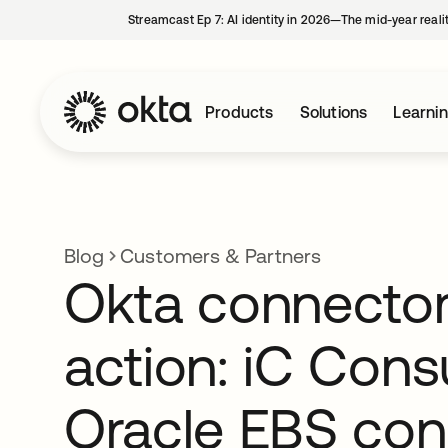
Streamcast Ep 7: AI identity in 2026—The mid-year reali
Products
Solutions
Learni
Blog
Customers & Partners
Okta connector
action: iC Consu
Oracle EBS con