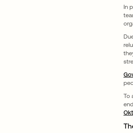
In 
tea
org
Due
rel
the
str
Go
peo
To 
end
Okt
Th