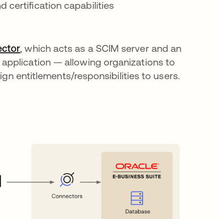
 certification capabilities
ctor
opens in a new tab
, which acts as a SCIM server and an
application — allowing organizations to
ign entitlements/responsibilities to users.