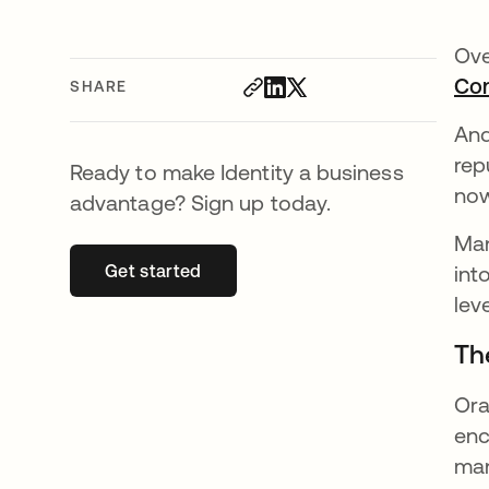
Ove
Con
SHARE
And
rep
Ready to make Identity a business
no
advantage? Sign up today.
Man
Get started
opens in a new tab
int
lev
Th
Ora
enc
man