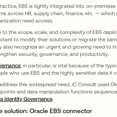
practice, EBS is tightly integrated into on-premises
ms across HR, supply chain, finance, etc. — whic
anization need access.
 to the scope, scale, and complexity of EBS dep
uctant to modify their solutions or migrate the sam
y also recognize an urgent and growing need to in
engthen security, governance, and productivity.
vernance
opens in a new tab
, in particular, is vital because of the ty
ple who use EBS and the highly sensitive data it c
address this widespread need, iC Consult used Ok
points and data manipulation functions sequenced
a Identity Governance
opens in a new tab
.
e solution: Oracle EBS connector