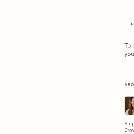
To 
you
ABO
Step
Crow