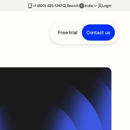
+1 (800) 425-1267
Search
India
Login
Free trial
Contact us