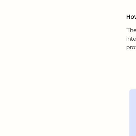
How
The
int
pro