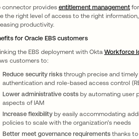
 connector provides
entitlement management
ope
for
e the right level of access to the right information
reasing productivity.
efits for Oracle EBS customers
linking the EBS deployment with Okta
Workforce I
ows customers to:
Reduce security risks
through precise and timel
authentication and role-based access control (
Lower administrative costs
by automating user p
aspects of IAM
Increase flexibility
by easily accommodating additi
policies to scale with the organization’s needs
Better meet governance requirements
thanks to 