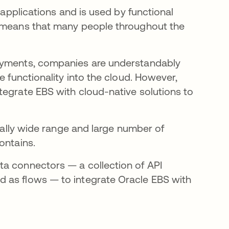
 applications and is used by functional
h means that many people throughout the
loyments, companies are understandably
e functionality into the cloud. However,
tegrate EBS with cloud-native solutions to
pically wide range and large number of
ontains.
ta connectors — a collection of API
 as flows — to integrate Oracle EBS with