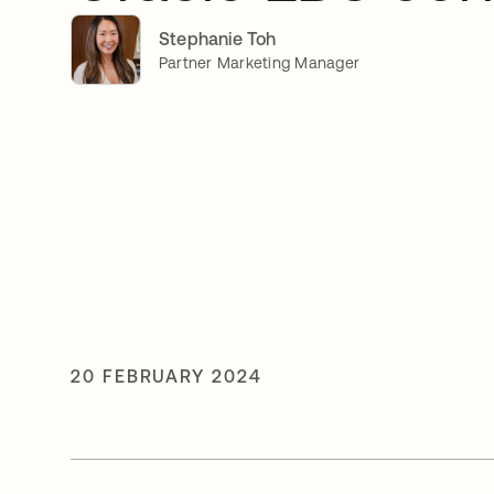
Stephanie Toh
Partner Marketing Manager
20 FEBRUARY 2024