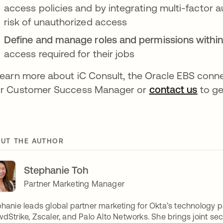
access policies and by integrating multi-factor a
risk of unauthorized access
Define and manage roles and permissions withi
access required for their jobs
learn more about iC Consult, the Oracle EBS conn
r Customer Success Manager or
contact us
to ge
UT THE AUTHOR
Stephanie Toh
Partner Marketing Manager
hanie leads global partner marketing for Okta’s technology p
dStrike, Zscaler, and Palo Alto Networks. She brings joint sec