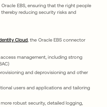
ns in a new tab
 Oracle EBS, ensuring that the right people
, thereby reducing security risks and
dentity Cloud
opens in a new tab
, the Oracle EBS connector
y access management, including strong
RBAC)
rovisioning and deprovisioning and other
onal users and applications and tailoring
more robust security, detailed logging,