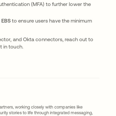
uthentication (MFA) to further lower the
n EBS
to ensure users have the minimum
ector, and Okta connectors, reach out to
t in touch.
artners, working closely with companies like
urity stories to life through integrated messaging,