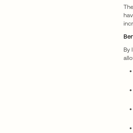
The
hav
inc
Ben
By 
all