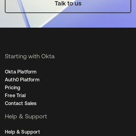
Talk to us
Starting with Okta
Okta Platform
Auth0 Platform
Pricing
Free Trial
Contact Sales
Help & Support
Help & Support