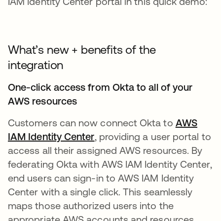
IAM Identity Center portal in this quick demo:
What’s new + benefits of the
integration
One-click access from Okta to all of your
AWS resources
Customers can now connect Okta to
AWS
IAM Identity Center
opens in a new tab
, providing a user portal to
access all their assigned AWS resources. By
federating Okta with AWS IAM Identity Center,
end users can sign-in to AWS IAM Identity
Center with a single click. This seamlessly
maps those authorized users into the
appropriate AWS accounts and resources