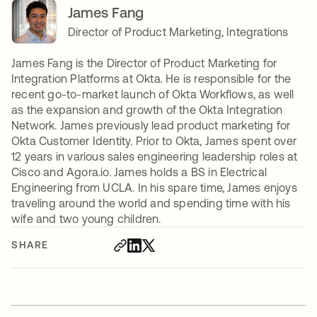
James Fang
Director of Product Marketing, Integrations
James Fang is the Director of Product Marketing for
Integration Platforms at Okta. He is responsible for the
recent go-to-market launch of Okta Workflows, as well
as the expansion and growth of the Okta Integration
Network. James previously lead product marketing for
Okta Customer Identity. Prior to Okta, James spent over
12 years in various sales engineering leadership roles at
Cisco and Agora.io. James holds a BS in Electrical
Engineering from UCLA. In his spare time, James enjoys
traveling around the world and spending time with his
wife and two young children.
SHARE