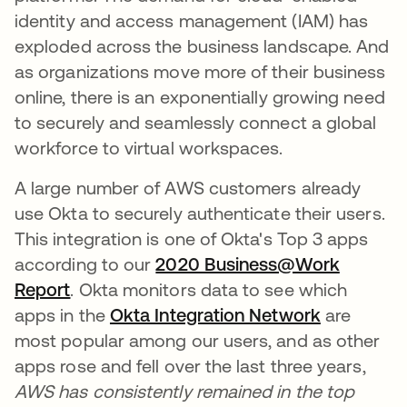
identity and access management (IAM) has
exploded across the business landscape. And
as organizations move more of their business
online, there is an exponentially growing need
to securely and seamlessly connect a global
workforce to virtual workspaces.
A large number of AWS customers already
use Okta to securely authenticate their users.
This integration is one of Okta's Top 3 apps
according to our
2020 Business@Work
Report
. Okta monitors data to see which
apps in the
Okta Integration Network
are
most popular among our users, and as other
apps rose and fell over the last three years,
AWS has consistently remained in the top