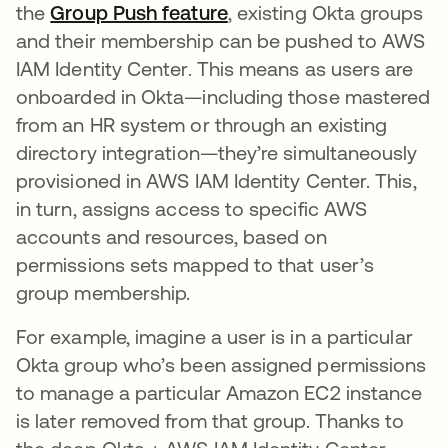
the
Group Push feature
, existing Okta groups
and their membership can be pushed to AWS
IAM Identity Center. This means as users are
onboarded in Okta—including those mastered
from an HR system or through an existing
directory integration—they’re simultaneously
provisioned in AWS IAM Identity Center. This,
in turn, assigns access to specific AWS
accounts and resources, based on
permissions sets mapped to that user’s
group membership.
For example, imagine a user is in a particular
Okta group who’s been assigned permissions
to manage a particular Amazon EC2 instance
is later removed from that group. Thanks to