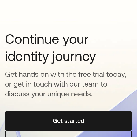
Continue your
identity journey
Get hands on with the free trial today,
or get in touch with our team to
discuss your unique needs.
Get started
opens in a new tab