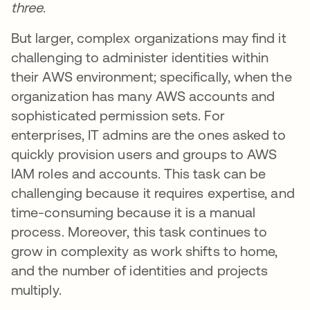
three
.
But larger, complex organizations may find it
challenging to administer identities within
their AWS environment; specifically, when the
organization has many AWS accounts and
sophisticated permission sets. For
enterprises, IT admins are the ones asked to
quickly provision users and groups to AWS
IAM roles and accounts. This task can be
challenging because it requires expertise, and
time-consuming because it is a manual
process. Moreover, this task continues to
grow in complexity as work shifts to home,
and the number of identities and projects
multiply.