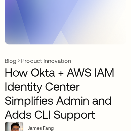
Blog
Product Innovation
How Okta + AWS IAM
Identity Center
Simplifies Admin and
Adds CLI Support
James Fang