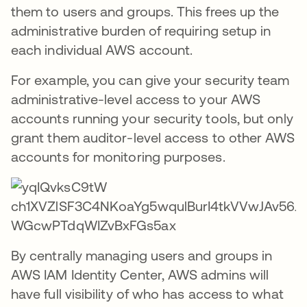
them to users and groups. This frees up the
administrative burden of requiring setup in
each individual AWS account.
For example, you can give your security team
administrative-level access to your AWS
accounts running your security tools, but only
grant them auditor-level access to other AWS
accounts for monitoring purposes.
By centrally managing users and groups in
AWS IAM Identity Center, AWS admins will
have full visibility of who has access to what