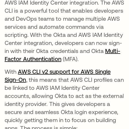
AWS IAM Identity Center integration. The AWS
CLI is a powerful tool that enables developers
and DevOps teams to manage multiple AWS
services and automate commands via
scripting. With the Okta and AWS IAM Identity
Center integration, developers can now sign-
in with their Okta credentials and Okta
Multi-
Factor Authentication
(MFA).
With
AWS CLI v2 support for AWS Single
Sign-On
, this means that AWS CLI profiles can
be linked to AWS IAM Identity Center
accounts, allowing Okta to act as the external
identity provider. This gives developers a
secure and seamless Okta login experience,
quickly getting them in to focus on building
apps. The process is simple: