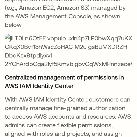
(e.g., Amazon EC2, Amazon S3) managed by
the AWS Management Console, as shown
below.
Centralized management of permissions in
AWS IAM Identity Center
With AWS IAM Identity Center, customers can
centrally manage fine-grained authorization
to access AWS accounts and resources. AWS
admins can create flexible permissions,
aligned with roles and projects, and assign