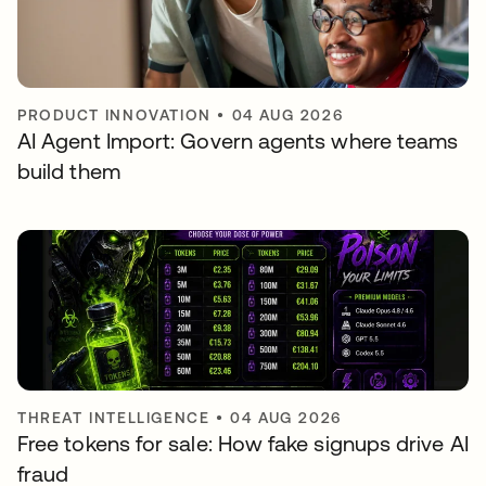
PRODUCT INNOVATION
•
04 AUG 2026
AI Agent Import: Govern agents where teams
build them
THREAT INTELLIGENCE
•
04 AUG 2026
Free tokens for sale: How fake signups drive AI
fraud