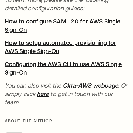
detailed configuration guides:
How to configure SAML 2.0 for AWS Single
Sign-On
How to setup automated provisioning for
AWS Single Sign-On
Configuring the AWS CLI to use AWS Single
Sign-On
You can also visit the
Okta-AWS webpage
. Or
simply click
here
to get in touch with our
team.
ABOUT THE AUTHOR