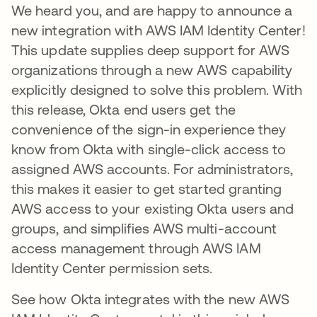
We heard you, and are happy to announce a
new integration with AWS IAM Identity Center!
This update supplies deep support for AWS
organizations through a new AWS capability
explicitly designed to solve this problem. With
this release, Okta end users get the
convenience of the sign-in experience they
know from Okta with single-click access to
assigned AWS accounts. For administrators,
this makes it easier to get started granting
AWS access to your existing Okta users and
groups, and simplifies AWS multi-account
access management through AWS IAM
Identity Center permission sets.
See how Okta integrates with the new AWS