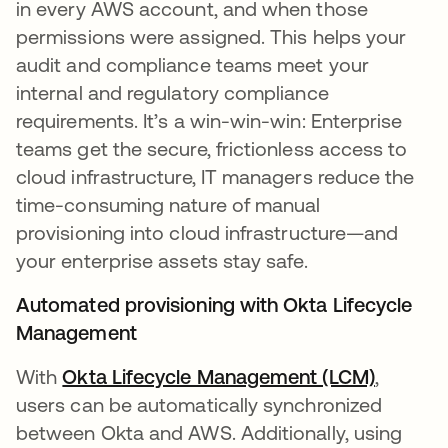
in every AWS account, and when those
permissions were assigned. This helps your
audit and compliance teams meet your
internal and regulatory compliance
requirements. It’s a win-win-win: Enterprise
teams get the secure, frictionless access to
cloud infrastructure, IT managers reduce the
time-consuming nature of manual
provisioning into cloud infrastructure—and
your enterprise assets stay safe.
Automated provisioning with Okta Lifecycle
Management
With
Okta Lifecycle Management (LCM)
,
users can be automatically synchronized
between Okta and AWS. Additionally, using