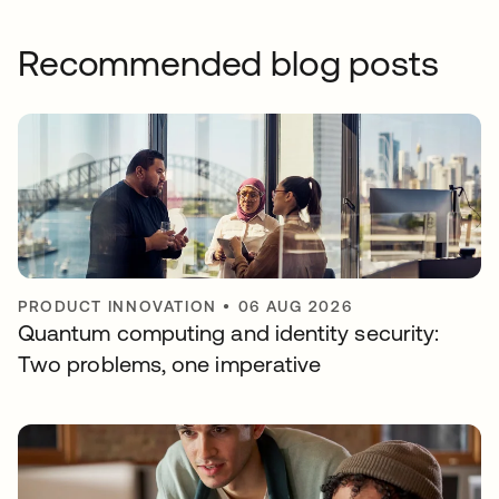
Recommended blog posts
PRODUCT INNOVATION
•
06 AUG 2026
Quantum computing and identity security:
Two problems, one imperative