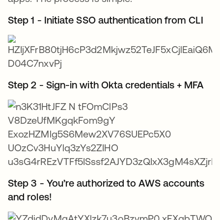
Step 1 - Initiate SSO authentication from CLI
Step 2 - Sign-in with Okta credentials + MFA
Step 3 - You’re authorized to AWS accounts
and roles!