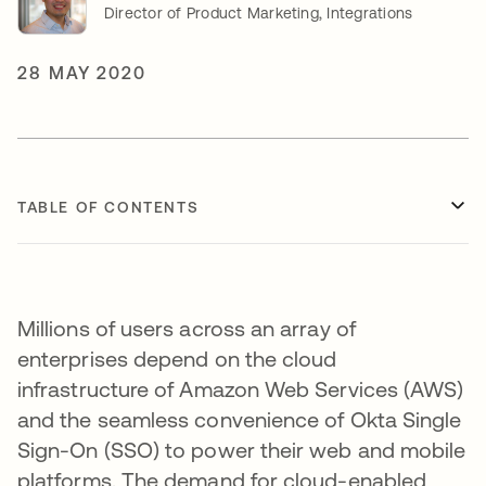
Director of Product Marketing, Integrations
28 MAY 2020
TABLE OF CONTENTS
Millions of users across an array of
enterprises depend on the cloud
infrastructure of Amazon Web Services (AWS)
and the seamless convenience of Okta Single
Sign-On (SSO) to power their web and mobile
platforms. The demand for cloud-enabled