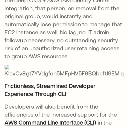
the deep Okta + AWS IAM Identity Center
integration, that person, on removal from the
original group, would instantly and
automatically lose permission to manage that
EC2 instance as well. No lag, no IT admin
followup necessary, no outstanding security
risk of an unauthorized user retaining access
to group AWS resources.
Frictionless, Streamlined Developer
Experience Through CLI
Developers will also benefit from the
efficiencies of the increased support for the
AWS Command Line Interface (CLI)
in the