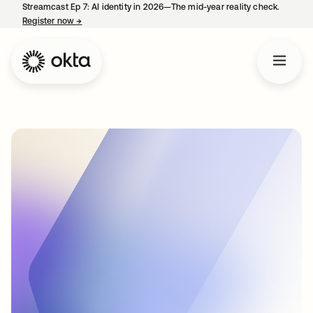
Streamcast Ep 7: AI identity in 2026—The mid-year reality check.
Register now
→
opens in a new tab