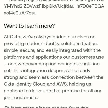
Want to learn more?
At Okta, we’ve always prided ourselves on
providing modern identity solutions that are
simple, secure, and easily integrated with the
platforms and applications our customers use
—and we never stop innovating our solution
set. This integration deepens an already
strong and seamless connection between the
Okta Identity Cloud and AWS, helping us
continue to deliver on that promise for all our
joint customers.
To learn more, please see the following