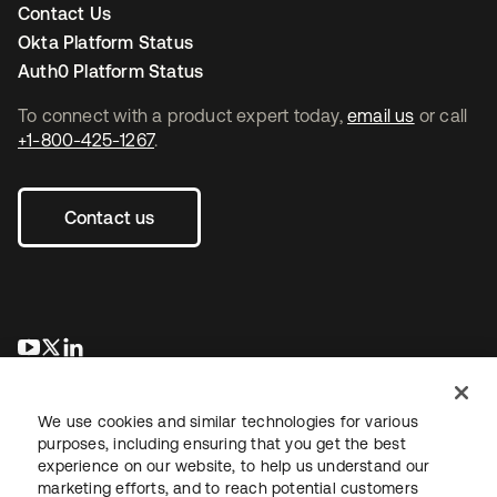
Contact Us
Okta Platform Status
Auth0 Platform Status
To connect with a product expert today,
email us
or call
+1-800-425-1267
.
Contact us
opens in a new tab
opens in a new tab
opens in a new tab
We use cookies and similar technologies for various
purposes, including ensuring that you get the best
experience on our website, to help us understand our
marketing efforts, and to reach potential customers