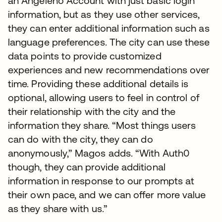
an Angeleno Account with just basic login
information, but as they use other services,
they can enter additional information such as
language preferences. The city can use these
data points to provide customized
experiences and new recommendations over
time. Providing these additional details is
optional, allowing users to feel in control of
their relationship with the city and the
information they share. “Most things users
can do with the city, they can do
anonymously,” Magos adds. “With Auth0
though, they can provide additional
information in response to our prompts at
their own pace, and we can offer more value
as they share with us.”