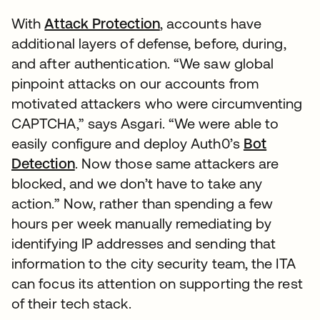
With
Attack Protection
, accounts have
additional layers of defense, before, during,
and after authentication. “We saw global
pinpoint attacks on our accounts from
motivated attackers who were circumventing
CAPTCHA,” says Asgari. “We were able to
easily configure and deploy Auth0’s
Bot
Detection
. Now those same attackers are
blocked, and we don’t have to take any
action.” Now, rather than spending a few
hours per week manually remediating by
identifying IP addresses and sending that
information to the city security team, the ITA
can focus its attention on supporting the rest
of their tech stack.