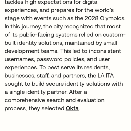
tackles high expectations for digital
experiences, and prepares for the world’s
stage with events such as the 2028 Olympics.
In this journey, the city recognized that most
of its public-facing systems relied on custom-
built identity solutions, maintained by small
development teams. This led to inconsistent
usernames, password policies, and user
experiences. To best serve its residents,
businesses, staff, and partners, the LA ITA
sought to build secure identity solutions with
a single identity partner. After a
comprehensive search and evaluation
process, they selected
Okta
.