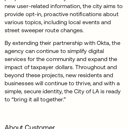
new user-related information, the city aims to
provide opt-in, proactive notifications about
various topics, including local events and
street sweeper route changes.
By extending their partnership with Okta, the
agency can continue to simplify digital
services for the community and expand the
impact of taxpayer dollars. Throughout and
beyond these projects, new residents and
businesses will continue to thrive, and with a
simple, secure identity, the City of LA is ready
to “bring it all together.”
About Customer