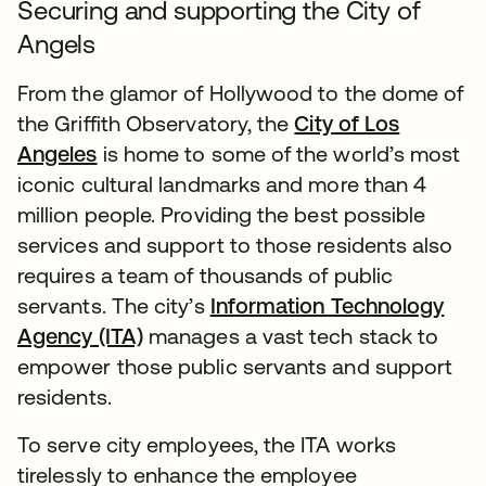
Securing and supporting the City of
Angels
From the glamor of Hollywood to the dome of
the Griffith Observatory, the
City of Los
Angeles
is home to some of the world’s most
iconic cultural landmarks and more than 4
million people. Providing the best possible
services and support to those residents also
requires a team of thousands of public
servants. The city’s
Information Technology
Agency (ITA)
manages a vast tech stack to
empower those public servants and support
residents.
To serve city employees, the ITA works
tirelessly to enhance the employee