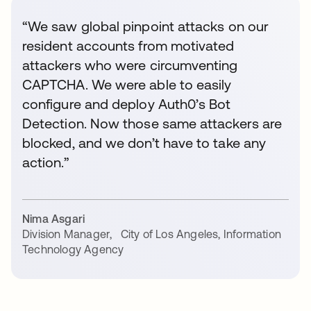
“We saw global pinpoint attacks on our
resident accounts from motivated
attackers who were circumventing
CAPTCHA. We were able to easily
configure and deploy Auth0’s Bot
Detection. Now those same attackers are
blocked, and we don’t have to take any
action.”
Nima Asgari
Division Manager
,
City of Los Angeles, Information
Technology Agency