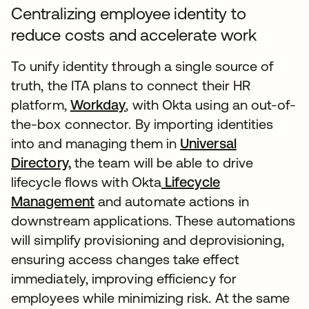
Centralizing employee identity to
reduce costs and accelerate work
To unify identity through a single source of
truth, the ITA plans to connect their HR
platform,
Workday
, with Okta using an out-of-
the-box connector. By importing identities
into and managing them in
Universal
Directory,
the team will be able to drive
lifecycle flows with Okta
Lifecycle
Management
and automate actions in
downstream applications. These automations
will simplify provisioning and deprovisioning,
ensuring access changes take effect
immediately, improving efficiency for
employees while minimizing risk. At the same