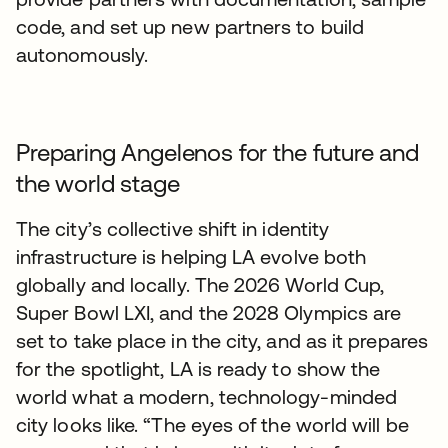
code, and set up new partners to build
autonomously.
Preparing Angelenos for the future and
the world stage
The city’s collective shift in identity
infrastructure is helping LA evolve both
globally and locally. The 2026 World Cup,
Super Bowl LXI, and the 2028 Olympics are
set to take place in the city, and as it prepares
for the spotlight, LA is ready to show the
world what a modern, technology-minded
city looks like. “The eyes of the world will be