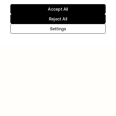
Telenet group reduces customer identity
Accept All
fraud by 30% and delights customers with
Okta Customer Identity
Reject All
Settings
NAVAN
With Okta handling workforce and customer
identity, Navan can focus on innovation