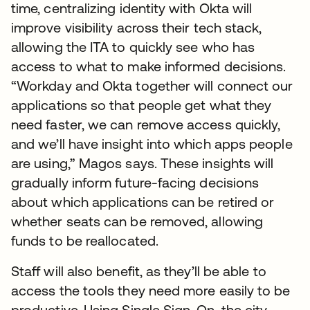
time, centralizing identity with Okta will
improve visibility across their tech stack,
allowing the ITA to quickly see who has
access to what to make informed decisions.
“Workday and Okta together will connect our
applications so that people get what they
need faster, we can remove access quickly,
and we’ll have insight into which apps people
are using,” Magos says. These insights will
gradually inform future-facing decisions
about which applications can be retired or
whether seats can be removed, allowing
funds to be reallocated.
Staff will also benefit, as they’ll be able to
access the tools they need more easily to be
productive. Using Single Sign-On, the city