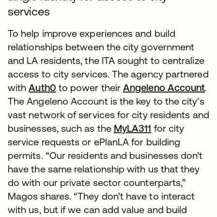
services
To help improve experiences and build
relationships between the city government
and LA residents, the ITA sought to centralize
access to city services. The agency partnered
with
Auth0
to power their
Angeleno Account
.
The Angeleno Account is the key to the city’s
vast network of services for city residents and
businesses, such as the
MyLA311
for city
service requests or ePlanLA for building
permits. “Our residents and businesses don’t
have the same relationship with us that they
do with our private sector counterparts,”
Magos shares. “They don’t have to interact
with us, but if we can add value and build