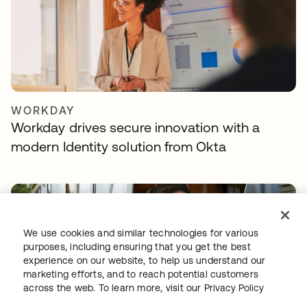
WORKDAY
Workday drives secure innovation with a
modern Identity solution from Okta
We use cookies and similar technologies for various
purposes, including ensuring that you get the best
experience on our website, to help us understand our
marketing efforts, and to reach potential customers
across the web. To learn more, visit our
Privacy Policy
TELENET GROUP