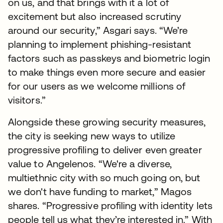
on us, and that brings with it a lot of
excitement but also increased scrutiny
around our security,” Asgari says. “We’re
planning to implement phishing-resistant
factors such as passkeys and biometric login
to make things even more secure and easier
for our users as we welcome millions of
visitors.”
Alongside these growing security measures,
the city is seeking new ways to utilize
progressive profiling to deliver even greater
value to Angelenos. “We're a diverse,
multiethnic city with so much going on, but
we don't have funding to market,” Magos
shares. “Progressive profiling with identity lets
people tell us what they’re interested in.” With