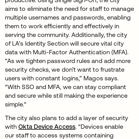
aims to eliminate the need for staff to manage
multiple usernames and passwords, enabling
them to work efficiently and effectively in
serving the community. Additionally, the city
of LA’s Identity Section will secure vital city
data with Multi-Factor Authentication (MFA).
“As we tighten password rules and add more
security checks, we don’t want to frustrate
users with constant logins,” Magos says.
“With SSO and MFA, we can stay compliant
and secure while still making the experience
simple.“
The city also plans to add a layer of security
with
Okta Device Access
. “Devices enable
our staff to access systems containing