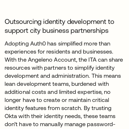
Outsourcing identity development to
support city business partnerships
Adopting Auth0 has simplified more than
experiences for residents and businesses.
With the Angeleno Account, the ITA can share
resources with partners to simplify identity
development and administration. This means
lean development teams, burdened with
additional costs and limited expertise, no
longer have to create or maintain critical
identity features from scratch. By trusting
Okta with their identity needs, these teams
don’t have to manually manage password-