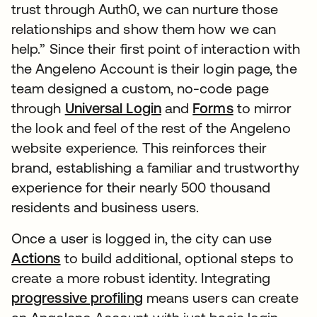
trust through Auth0, we can nurture those
relationships and show them how we can
help.” Since their first point of interaction with
the Angeleno Account is their login page, the
team designed a custom, no-code page
through
Universal Login
and
Forms
to mirror
the look and feel of the rest of the Angeleno
website experience. This reinforces their
brand, establishing a familiar and trustworthy
experience for their nearly 500 thousand
residents and business users.
Once a user is logged in, the city can use
Actions
to build additional, optional steps to
create a more robust identity. Integrating
progressive profiling
means users can create