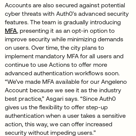
Accounts are also secured against potential
cyber threats with Auth0’s advanced security
features. The team is gradually introducing
MFA
, presenting it as an opt-in option to
improve security while minimizing demands
on users. Over time, the city plans to
implement mandatory MFA for all users and
continue to use Actions to offer more
advanced authentication workflows soon.
“We’ve made MFA available for our Angeleno
Account because we see it as the industry
best practice,” Asgari says. “Since Auth0
gives us the flexibility to offer step-up
authentication when a user takes a sensitive
action, this way, we can offer increased
security without impeding users.”