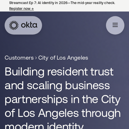
Streamcast Ep 7: AI identity in 2026—The mid-year reality check.
Register now
→
opens in a new tab
Customers
City of Los Angeles
Building resident trust
and scaling business
partnerships in the City
of Los Angeles through
modern identity