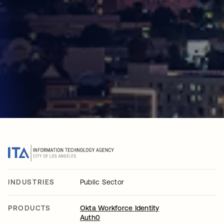
INDUSTRIES
Public Sector
PRODUCTS
Okta Workforce Identity
Auth0