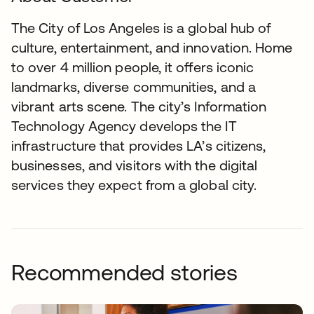
The City of Los Angeles is a global hub of
culture, entertainment, and innovation. Home
to over 4 million people, it offers iconic
landmarks, diverse communities, and a
vibrant arts scene. The city’s Information
Technology Agency develops the IT
infrastructure that provides LA’s citizens,
businesses, and visitors with the digital
services they expect from a global city.
Recommended stories