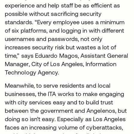
experience and help staff be as efficient as
possible without sacrificing security
standards. “Every employee uses a minimum
of six platforms, and logging in with different
usernames and passwords, not only
increases security risk but wastes a lot of
time,” says Eduardo Magos, Assistant General
Manager, City of Los Angeles, Information
Technology Agency.
Meanwhile, to serve residents and local
businesses, the ITA works to make engaging
with city services easy and to build trust
between the government and Angelenos, but
doing so isn’t easy. Especially as Los Angeles
faces an increasing volume of cyberattacks,