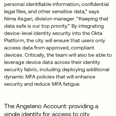
personal identifiable information, confidential
legal files, and other sensitive data,” says
Nima Asgari, division manager. “Keeping that
data safe is our top priority.” By integrating
device-level identity security into the Okta
Platform, the city will ensure that users only
access data from approved, compliant
devices. Critically, the team will also be able to
leverage device data across their identity
security fabric, including deploying additional
dynamic MFA policies that will enhance
security and reduce MFA fatigue.
The Angeleno Account: providing a
single identity for access to city