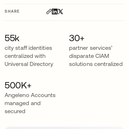
SHARE
55k
30+
city staff identities
partner services’
centralized with
disparate CIAM
Universal Directory
solutions centralized
500K+
Angeleno Accounts
managed and
secured