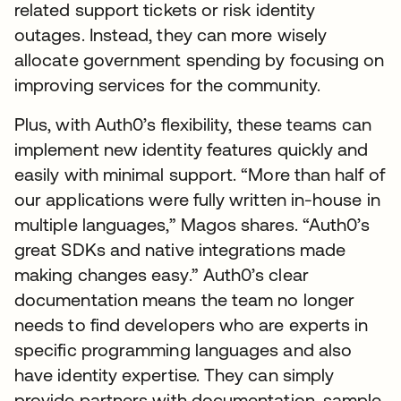
related support tickets or risk identity
outages. Instead, they can more wisely
allocate government spending by focusing on
improving services for the community.
Plus, with Auth0’s flexibility, these teams can
implement new identity features quickly and
easily with minimal support. “More than half of
our applications were fully written in-house in
multiple languages,” Magos shares. “Auth0’s
great SDKs and native integrations made
making changes easy.” Auth0’s clear
documentation means the team no longer
needs to find developers who are experts in
specific programming languages and also
have identity expertise. They can simply
provide partners with documentation, sample