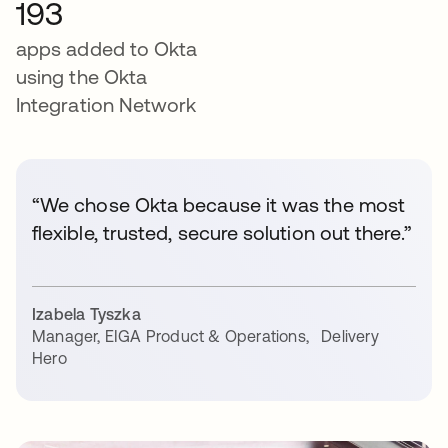
193
apps added to Okta
using the Okta
Integration Network
“We chose Okta because it was the most
flexible, trusted, secure solution out there.”
Izabela Tyszka
Manager, EIGA Product & Operations
,
Delivery
Hero