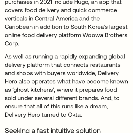
purchases in 2021 include Hugo, an app that
covers food delivery and quick commerce
verticals in Central America and the
Caribbean in addition to South Korea’s largest
online food delivery platform Woowa Brothers
Corp.
As well as running a rapidly expanding global
delivery platform that connects restaurants
and shops with buyers worldwide, Delivery
Hero also operates what have become known
as ‘ghost kitchens’, where it prepares food
sold under several different brands. And, to
ensure that all of this runs like a dream,
Delivery Hero turned to Okta.
Seeking a fast intuitive solution