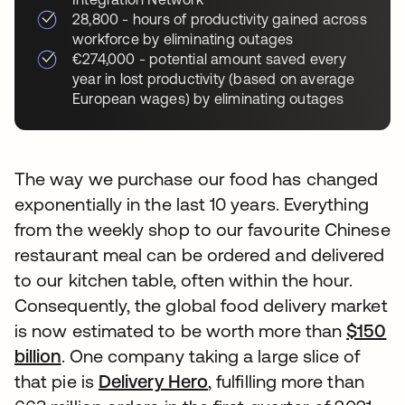
28,800 - hours of productivity gained across
workforce by eliminating outages
€274,000 - potential amount saved every
year in lost productivity (based on average
European wages) by eliminating outages
The way we purchase our food has changed
exponentially in the last 10 years. Everything
from the weekly shop to our favourite Chinese
restaurant meal can be ordered and delivered
to our kitchen table, often within the hour.
Consequently, the global food delivery market
is now estimated to be worth more than
$150
billion
. One company taking a large slice of
that pie is
Delivery Hero
, fulfilling more than