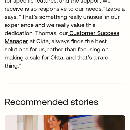
for specific features, and the support we
receive is so responsive to our needs,” Izabela
says. “That’s something really unusual in our
experience and we really value this
dedication. Thomas, our
Customer Success
Manager
at Okta, always finds the best
solutions for us, rather than focusing on
making a sale for Okta, and that’s a rare
thing.”
Recommended stories