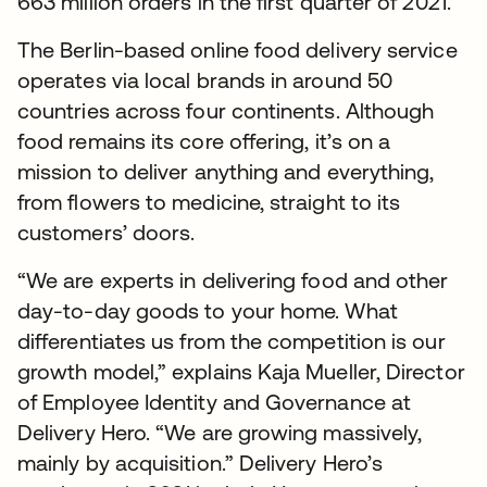
663 million orders in the first quarter of 2021.
The Berlin-based online food delivery service
operates via local brands in around 50
countries across four continents. Although
food remains its core offering, it’s on a
mission to deliver anything and everything,
from flowers to medicine, straight to its
customers’ doors.
“We are experts in delivering food and other
day-to-day goods to your home. What
differentiates us from the competition is our
growth model,” explains Kaja Mueller, Director
of Employee Identity and Governance at
Delivery Hero. “We are growing massively,
mainly by acquisition.” Delivery Hero’s