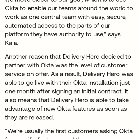
Okta to enable our teams around the world to
work as one central team with easy, secure,
automated access to the parts of our
platform they have authority to use,” says
Kaja.
Another reason that Delivery Hero decided to
partner with Okta was the level of customer
service on offer. As a result, Delivery Hero was
able to go live with their Okta installation just
one month after signing an initial contract. It
also means that Delivery Hero is able to take
advantage of new Okta features as soon as
they are released.
“We’re usually the first customers asking Okta