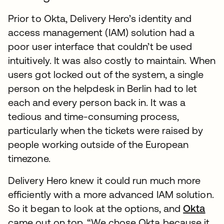
Prior to Okta, Delivery Hero’s identity and
access management (IAM) solution had a
poor user interface that couldn’t be used
intuitively. It was also costly to maintain. When
users got locked out of the system, a single
person on the helpdesk in Berlin had to let
each and every person back in. It was a
tedious and time-consuming process,
particularly when the tickets were raised by
people working outside of the European
timezone.
Delivery Hero knew it could run much more
efficiently with a more advanced IAM solution.
So it began to look at the options, and
Okta
came out on top. “We chose Okta because it