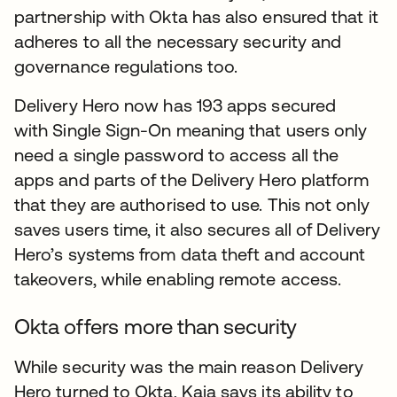
partnership with Okta has also ensured that it
adheres to all the necessary security and
governance regulations too.
Delivery Hero now has 193 apps secured
with Single Sign-On meaning that users only
need a single password to access all the
apps and parts of the Delivery Hero platform
that they are authorised to use. This not only
saves users time, it also secures all of Delivery
Hero’s systems from data theft and account
takeovers, while enabling remote access.
Okta offers more than security
While security was the main reason Delivery
Hero turned to Okta, Kaja says its ability to