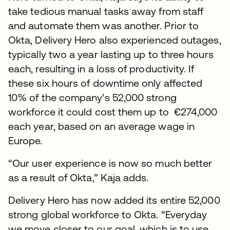
take tedious manual tasks away from staff
and automate them was another. Prior to
Okta, Delivery Hero also experienced outages,
typically two a year lasting up to three hours
each, resulting in a loss of productivity. If
these six hours of downtime only affected
10% of the company’s 52,000 strong
workforce it could cost them up to €274,000
each year, based on an average wage in
Europe.
“Our user experience is now so much better
as a result of Okta,” Kaja adds.
Delivery Hero has now added its entire 52,000
strong global workforce to Okta. “Everyday
we move closer to our goal, which is to use