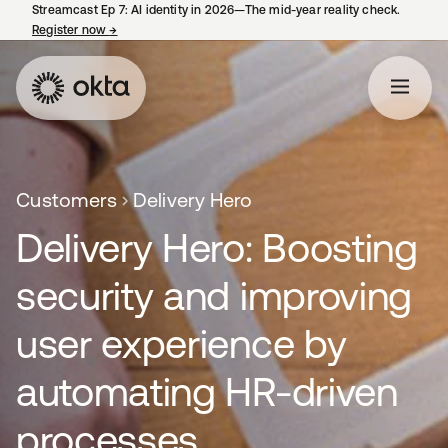
Streamcast Ep 7: AI identity in 2026—The mid-year reality check.
Register now
→
opens in a new tab
Customers
Delivery Hero
Delivery Hero: Boosting
security and improving
user experience by
automating HR-driven
processes