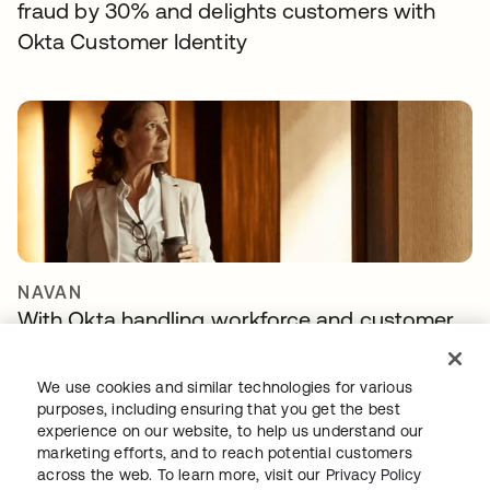
fraud by 30% and delights customers with
Okta Customer Identity
NAVAN
With Okta handling workforce and customer
identity, Navan can focus on innovation
We use cookies and similar technologies for various
purposes, including ensuring that you get the best
experience on our website, to help us understand our
marketing efforts, and to reach potential customers
across the web. To learn more, visit our
Privacy Policy