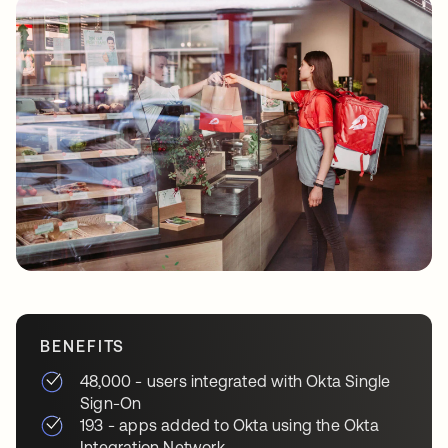
BENEFITS
48,000 - users integrated with Okta Single
Sign-On
193 - apps added to Okta using the Okta
Integration Network