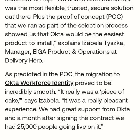
was the most flexible, trusted, secure solution
out there. Plus the proof of concept (POC)
that we ran as part of the selection process
showed us that Okta would be the easiest
product to install,” explains Izabela Tyszka,
Manager, EIGA Product & Operations at
Delivery Hero.
As predicted in the POC, the migration to
Okta Workforce Identity
proved to be
incredibly smooth. “It really was a ‘piece of
cake,’” says Izabela. “It was a really pleasant
experience. We had great support from Okta
and a month after signing the contract we
had 25,000 people going live on it.”