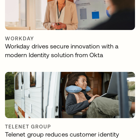
WORKDAY
Workday drives secure innovation with a
modern Identity solution from Okta
TELENET GROUP
Telenet group reduces customer identity