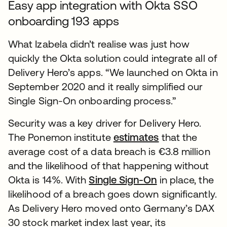
Easy app integration with Okta SSO
onboarding 193 apps
What Izabela didn’t realise was just how
quickly the Okta solution could integrate all of
Delivery Hero’s apps. “We launched on Okta in
September 2020 and it really simplified our
Single Sign-On onboarding process.”
Security was a key driver for Delivery Hero.
The Ponemon institute
estimates
that the
average cost of a data breach is €3.8 million
and the likelihood of that happening without
Okta is 14%. With
Single Sign-On
in place, the
likelihood of a breach goes down significantly.
As Delivery Hero moved onto Germany’s DAX
30 stock market index last year, its