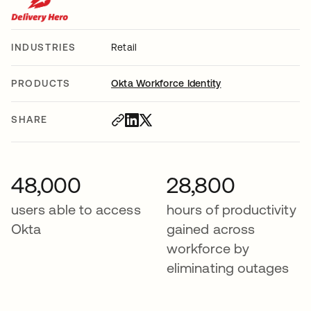
INDUSTRIES
Retail
PRODUCTS
Okta Workforce Identity
SHARE
48,000
28,800
users able to access
hours of productivity
Okta
gained across
workforce by
eliminating outages