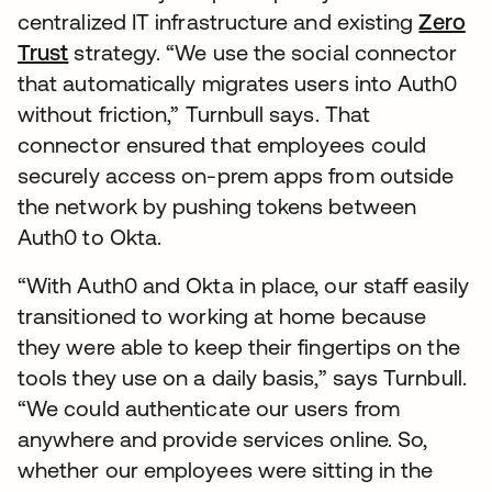
centralized IT infrastructure and existing
Zero
Trust
strategy. “We use the social connector
that automatically migrates users into Auth0
without friction,” Turnbull says. That
connector ensured that employees could
securely access on-prem apps from outside
the network by pushing tokens between
Auth0 to Okta.
“With Auth0 and Okta in place, our staff easily
transitioned to working at home because
they were able to keep their fingertips on the
tools they use on a daily basis,” says Turnbull.
“We could authenticate our users from
anywhere and provide services online. So,
whether our employees were sitting in the