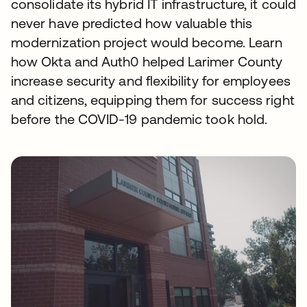
consolidate its hybrid IT infrastructure, it could
never have predicted how valuable this
modernization project would become. Learn
how Okta and Auth0 helped Larimer County
increase security and flexibility for employees
and citizens, equipping them for success right
before the COVID-19 pandemic took hold.