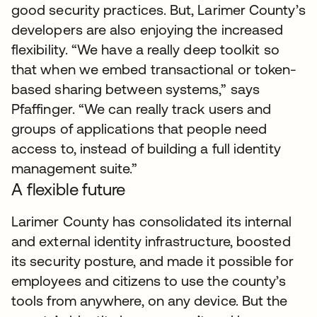
good security practices. But, Larimer County’s
developers are also enjoying the increased
flexibility. “We have a really deep toolkit so
that when we embed transactional or token-
based sharing between systems,” says
Pfaffinger. “We can really track users and
groups of applications that people need
access to, instead of building a full identity
management suite.”
A flexible future
Larimer County has consolidated its internal
and external identity infrastructure, boosted
its security posture, and made it possible for
employees and citizens to use the county’s
tools from anywhere, on any device. But the