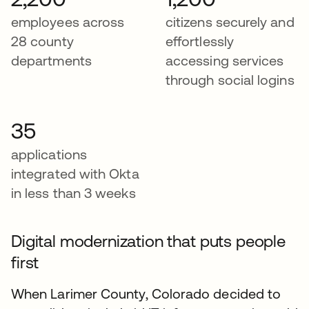
employees across
citizens securely and
28 county
effortlessly
departments
accessing services
through social logins
35
applications
integrated with Okta
in less than 3 weeks
Digital modernization that puts people
first
When Larimer County, Colorado decided to