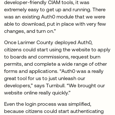
developer-friendly CIAM tools, it was
extremely easy to get up and running. There
was an existing Auth0 module that we were
able to download, put in place with very few
changes, and turn on.”
Once Larimer County deployed Auth0,
citizens could start using the website to apply
to boards and commissions, request burn
permits, and complete a wide range of other
forms and applications. “Auth0 was a really
great tool for us to just unleash our
developers,” says Turnbull. “We brought our
website online really quickly.”
Even the login process was simplified,
because citizens could start authenticating