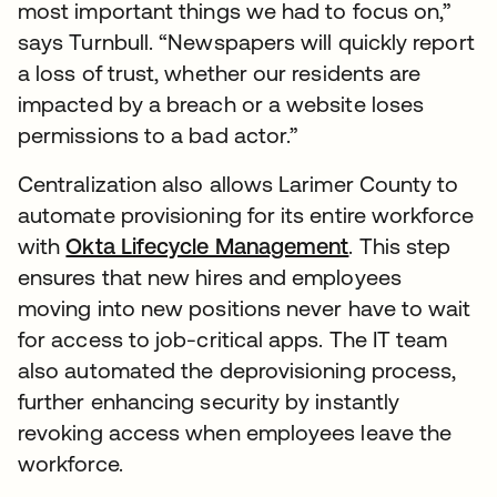
most important things we had to focus on,”
says Turnbull. “Newspapers will quickly report
a loss of trust, whether our residents are
impacted by a breach or a website loses
permissions to a bad actor.”
Centralization also allows Larimer County to
automate provisioning for its entire workforce
with
Okta Lifecycle Management
. This step
ensures that new hires and employees
moving into new positions never have to wait
for access to job-critical apps. The IT team
also automated the deprovisioning process,
further enhancing security by instantly
revoking access when employees leave the
workforce.