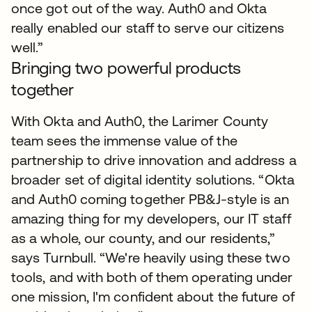
once got out of the way. Auth0 and Okta
really enabled our staff to serve our citizens
well.”
Bringing two powerful products
together
With Okta and Auth0, the Larimer County
team sees the immense value of the
partnership to drive innovation and address a
broader set of digital identity solutions. “Okta
and Auth0 coming together PB&J-style is an
amazing thing for my developers, our IT staff
as a whole, our county, and our residents,”
says Turnbull. “We're heavily using these two
tools, and with both of them operating under
one mission, I'm confident about the future of