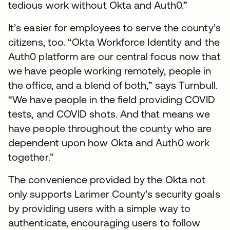
tedious work without Okta and Auth0.”
It’s easier for employees to serve the county’s
citizens, too. “Okta Workforce Identity and the
Auth0 platform are our central focus now that
we have people working remotely, people in
the office, and a blend of both,” says Turnbull.
“We have people in the field providing COVID
tests, and COVID shots. And that means we
have people throughout the county who are
dependent upon how Okta and Auth0 work
together.”
The convenience provided by the Okta not
only supports Larimer County’s security goals
by providing users with a simple way to
authenticate, encouraging users to follow