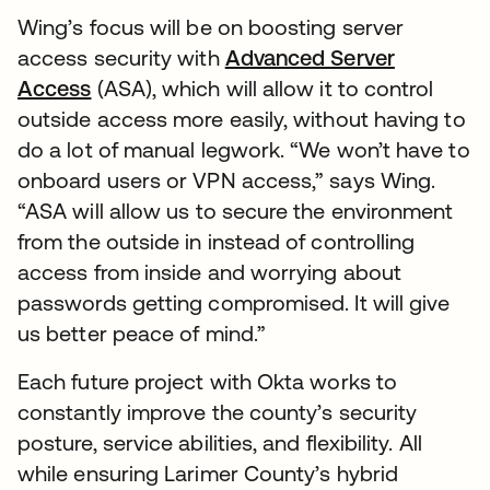
Wing’s focus will be on boosting server
access security with
Advanced Server
Access
(ASA), which will allow it to control
outside access more easily, without having to
do a lot of manual legwork. “We won’t have to
onboard users or VPN access,” says Wing.
“ASA will allow us to secure the environment
from the outside in instead of controlling
access from inside and worrying about
passwords getting compromised. It will give
us better peace of mind.”
Each future project with Okta works to
constantly improve the county’s security
posture, service abilities, and flexibility. All
while ensuring Larimer County’s hybrid