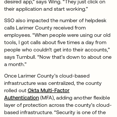
desired app,” says Wing. “They just click on
their application and start working.”
SSO also impacted the number of helpdesk
calls Larimer County received from
employees. “When people were using our old
tools, I got calls about five times a day from
people who couldn’t get into their accounts,”
says Turnbull. “Now that’s down to about one
a month.”
Once Larimer County’s cloud-based
infrastructure was centralized, the county
rolled out
Okta Multi-Factor
Authentication
(MFA), adding another flexible
layer of protection across the county’s cloud-
based infrastructure. “Security is one of the