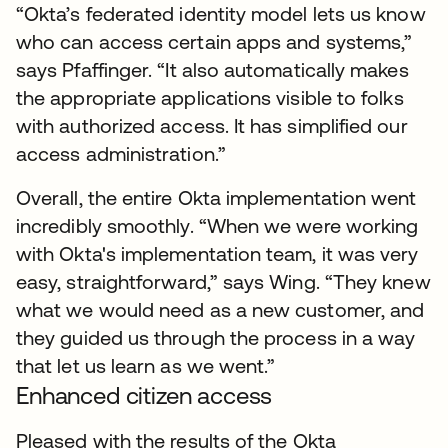
“Okta’s federated identity model lets us know
who can access certain apps and systems,”
says Pfaffinger. “It also automatically makes
the appropriate applications visible to folks
with authorized access. It has simplified our
access administration.”
Overall, the entire Okta implementation went
incredibly smoothly. “When we were working
with Okta's implementation team, it was very
easy, straightforward,” says Wing. “They knew
what we would need as a new customer, and
they guided us through the process in a way
that let us learn as we went.”
Enhanced citizen access
Pleased with the results of the Okta