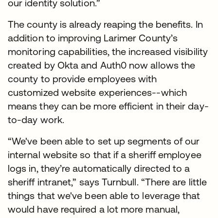
our identity solution.”
The county is already reaping the benefits. In
addition to improving Larimer County’s
monitoring capabilities, the increased visibility
created by Okta and Auth0 now allows the
county to provide employees with
customized website experiences--which
means they can be more efficient in their day-
to-day work.
“We've been able to set up segments of our
internal website so that if a sheriff employee
logs in, they’re automatically directed to a
sheriff intranet,” says Turnbull. “There are little
things that we've been able to leverage that
would have required a lot more manual,