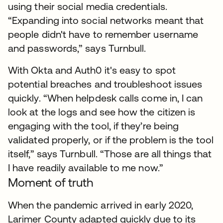
using their social media credentials.
“Expanding into social networks meant that
people didn't have to remember username
and passwords,” says Turnbull.
With Okta and Auth0 it's easy to spot
potential breaches and troubleshoot issues
quickly. “When helpdesk calls come in, I can
look at the logs and see how the citizen is
engaging with the tool, if they’re being
validated properly, or if the problem is the tool
itself,” says Turnbull. “Those are all things that
I have readily available to me now.”
Moment of truth
When the pandemic arrived in early 2020,
Larimer County adapted quickly due to its