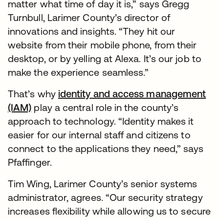
matter what time of day it is,” says Gregg
Turnbull, Larimer County’s director of
innovations and insights. “They hit our
website from their mobile phone, from their
desktop, or by yelling at Alexa. It’s our job to
make the experience seamless.”
That’s why
identity and access management
(IAM)
play a central role in the county’s
approach to technology. “Identity makes it
easier for our internal staff and citizens to
connect to the applications they need,” says
Pfaffinger.
Tim Wing, Larimer County’s senior systems
administrator, agrees. “Our security strategy
increases flexibility while allowing us to secure