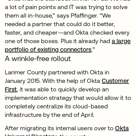
a lot of pain points and IT was trying to solve
them all in-house,” says Pfaffinger. “We
needed a partner that could do it better,
faster, and cheaper—and Okta checked every
one of those boxes. Plus it already had
a large
portfolio of existing connectors
.”
A wrinkle-free rollout
Larimer County partnered with Okta in
January 2015. With the help of Okta
Customer
First
, it was able to quickly develop an
implementation strategy that would allow it to
completely centralize its cloud-based
infrastructure by the end of April.
After migrating its internal users over to
Okta