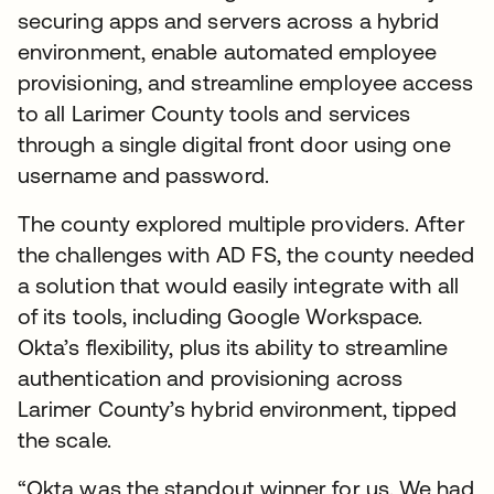
securing apps and servers across a hybrid
environment, enable automated employee
provisioning, and streamline employee access
to all Larimer County tools and services
through a single digital front door using one
username and password.
The county explored multiple providers. After
the challenges with AD FS, the county needed
a solution that would easily integrate with all
of its tools, including Google Workspace.
Okta’s flexibility, plus its ability to streamline
authentication and provisioning across
Larimer County’s hybrid environment, tipped
the scale.
“Okta was the standout winner for us. We had