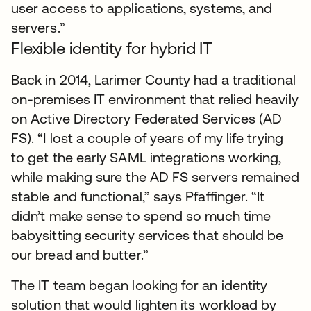
user access to applications, systems, and
servers.”
Flexible identity for hybrid IT
Back in 2014, Larimer County had a traditional
on-premises IT environment that relied heavily
on Active Directory Federated Services (AD
FS). “I lost a couple of years of my life trying
to get the early SAML integrations working,
while making sure the AD FS servers remained
stable and functional,” says Pfaffinger. “It
didn’t make sense to spend so much time
babysitting security services that should be
our bread and butter.”
The IT team began looking for an identity
solution that would lighten its workload by