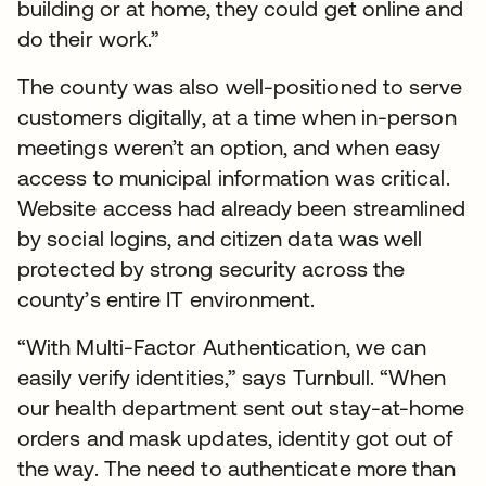
building or at home, they could get online and
do their work.”
The county was also well-positioned to serve
customers digitally, at a time when in-person
meetings weren’t an option, and when easy
access to municipal information was critical.
Website access had already been streamlined
by social logins, and citizen data was well
protected by strong security across the
county’s entire IT environment.
“With Multi-Factor Authentication, we can
easily verify identities,” says Turnbull. “When
our health department sent out stay-at-home
orders and mask updates, identity got out of
the way. The need to authenticate more than