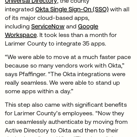
Universal Directory
, the county
integrated
Okta Single Sign-On (SSO)
with all
of its major cloud-based apps,
including
ServiceNow
and
Google
Workspace
. It took less than a month for
Larimer County to integrate 35 apps.
“We were able to move at a much faster pace
because so many vendors work with Okta,”
says Pfaffinger. “The Okta integrations were
really seamless. We were able to stand up
some apps within a day.”
This step also came with significant benefits
for Larimer County’s employees. “Now they
can seamlessly authenticate by moving from
Active Directory to Okta and then to their