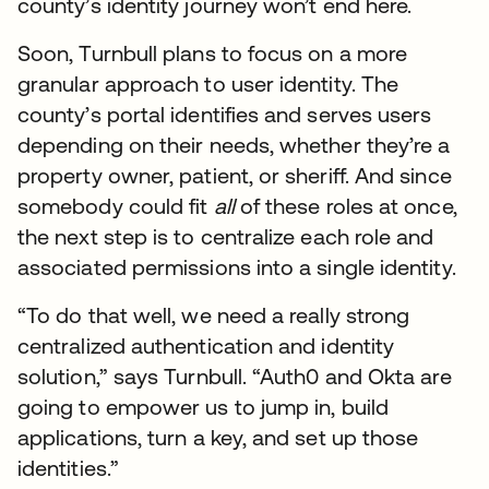
county’s identity journey won’t end here.
Soon, Turnbull plans to focus on a more
granular approach to user identity. The
county’s portal identifies and serves users
depending on their needs, whether they’re a
property owner, patient, or sheriff. And since
somebody could fit
all
of these roles at once,
the next step is to centralize each role and
associated permissions into a single identity.
“To do that well, we need a really strong
centralized authentication and identity
solution,” says Turnbull. “Auth0 and Okta are
going to empower us to jump in, build
applications, turn a key, and set up those
identities.”