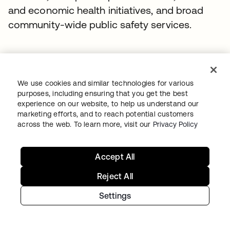
and economic health initiatives, and broad
community-wide public safety services.
Recommended stories
We use cookies and similar technologies for various
purposes, including ensuring that you get the best
experience on our website, to help us understand our
marketing efforts, and to reach potential customers
across the web. To learn more, visit our
Privacy Policy
Accept All
Reject All
Settings
WORKDAY
Workday drives secure innovation with a
modern Identity solution from Okta