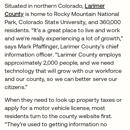
Situated in northern Colorado,
Larimer
County
is home to Rocky Mountain National
Park, Colorado State University, and 360,000
residents. “It's a great place to live and work
and we're really experiencing a lot of growth,”
says Mark Pfaffinger, Larimer County’s chief
information officer. “Larimer County employs
approximately 2,000 people, and we need
technology that will grow with our workforce
and our county, so we can better serve our
citizens.”
When they need to look up property taxes or
apply for a motor vehicle license, most
residents turn to the county website first.
“They’re used to getting information no