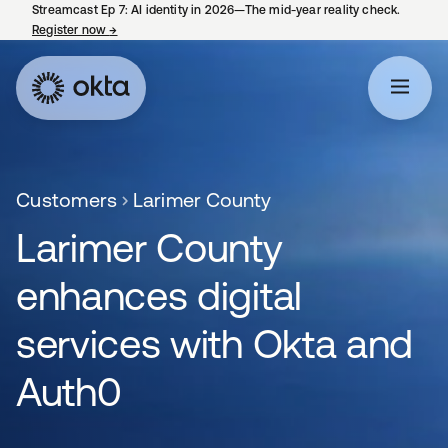
Streamcast Ep 7: AI identity in 2026—The mid-year reality check.
Register now
→
opens in a new tab
Customers
Larimer County
Larimer County
enhances digital
services with Okta and
Auth0