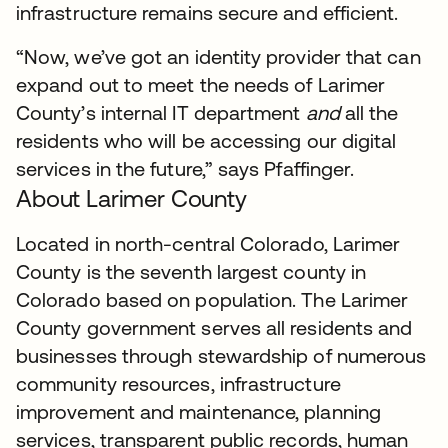
infrastructure remains secure and efficient.
“Now, we’ve got an identity provider that can
expand out to meet the needs of Larimer
County’s internal IT department
and
all the
residents who will be accessing our digital
services in the future,” says Pfaffinger.
About Larimer County
Located in north-central Colorado, Larimer
County is the seventh largest county in
Colorado based on population. The Larimer
County government serves all residents and
businesses through stewardship of numerous
community resources, infrastructure
improvement and maintenance, planning
services, transparent public records, human