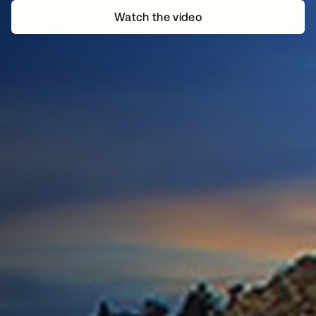
Watch the video