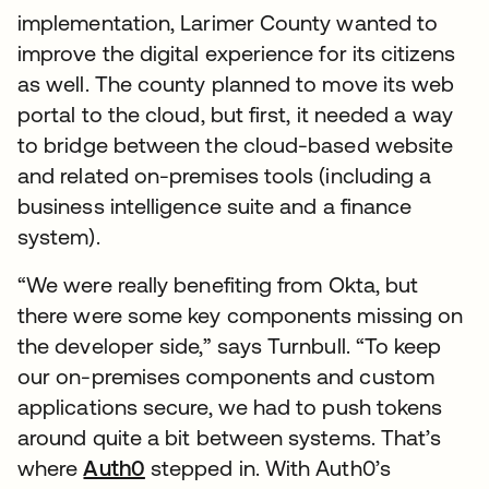
implementation, Larimer County wanted to
improve the digital experience for its citizens
as well. The county planned to move its web
portal to the cloud, but first, it needed a way
to bridge between the cloud-based website
and related on-premises tools (including a
business intelligence suite and a finance
system).
“We were really benefiting from Okta, but
there were some key components missing on
the developer side,” says Turnbull. “To keep
our on-premises components and custom
applications secure, we had to push tokens
around quite a bit between systems. That’s
where
Auth0
stepped in. With Auth0’s