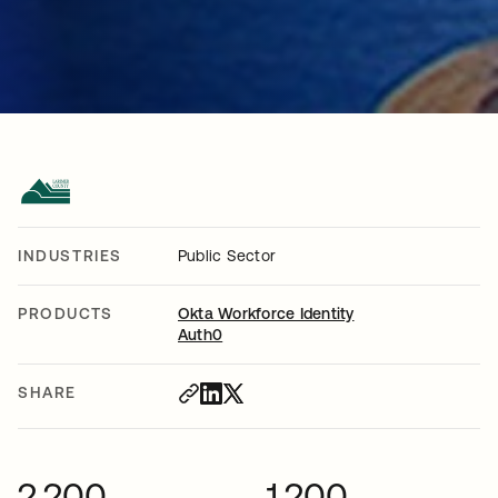
INDUSTRIES
Public Sector
PRODUCTS
Okta Workforce Identity
Auth0
SHARE
2,200
1,200