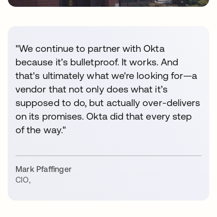
"We continue to partner with Okta
because it’s bulletproof. It works. And
that's ultimately what we're looking for—a
vendor that not only does what it’s
supposed to do, but actually over-delivers
on its promises. Okta did that every step
of the way."
Mark Pfaffinger
CIO
,